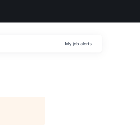
My
job
alerts