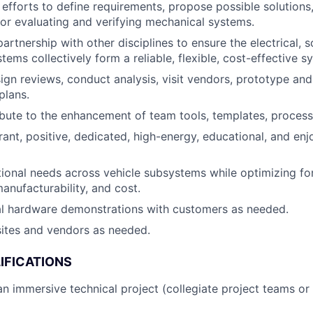
 efforts to define requirements, propose possible solutions,
r evaluating and verifying mechanical systems.
artnership with other disciplines to ensure the electrical, 
ems collectively form a reliable, flexible, cost-effective s
gn reviews, conduct analysis, visit vendors, prototype an
plans.
ibute to the enhancement of team tools, templates, process
brant, positive, dedicated, high-energy, educational, and e
ional needs across vehicle subsystems while optimizing f
anufacturability, and cost.
al hardware demonstrations with customers as needed.
 sites and vendors as needed.
IFICATIONS
an immersive technical project (collegiate project teams or