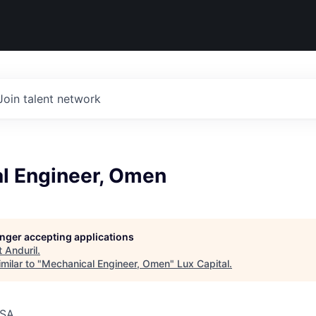
Join talent network
l Engineer, Omen
longer accepting applications
t
Anduril
.
milar to "
Mechanical Engineer, Omen
"
Lux Capital
.
USA