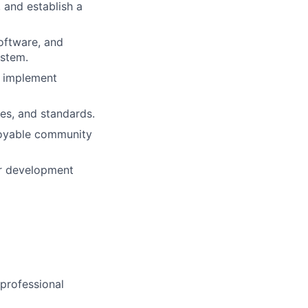
 and establish a
software, and
ystem.
d implement
es, and standards.
njoyable community
or development
 professional