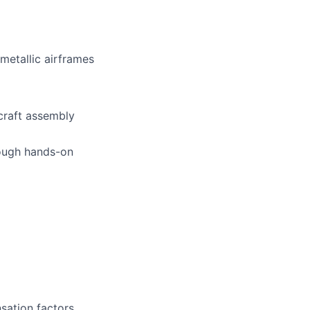
metallic airframes
craft assembly
rough hands-on
sation factors,