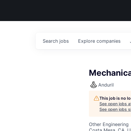
Search
jobs
Explore
companies
Mechanica
Anduril
This job is no 
See open jobs a
See open jobs si
Other Engineering
Costa Mesa, CA, 