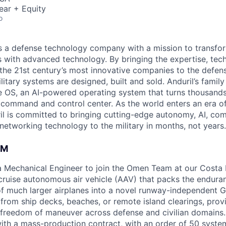
ear + Equity
o
 is a defense technology company with a mission to transfor
es with advanced technology. By bringing the expertise, tec
the 21st century’s most innovative companies to the defens
itary systems are designed, built and sold. Anduril’s family
 OS, an AI-powered operating system that turns thousands
D command and control center. As the world enters an era of
il is committed to bringing cutting-edge autonomy, AI, com
 networking technology to the military in months, not years.
AM
 a Mechanical Engineer to join the Omen Team at our Cost
-cruise autonomous air vehicle (AAV) that packs the endura
y of much larger airplanes into a novel runway-independent 
rom ship decks, beaches, or remote island clearings, prov
reedom of maneuver across defense and civilian domains. 
t with a mass-production contract, with an order of 50 syst