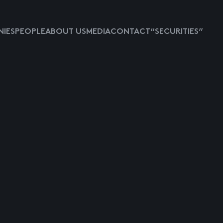
IES
PEOPLE
ABOUT US
MEDIA
CONTACT
“SECURITIES”