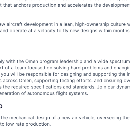
t that anchors production and accelerates the development
ew aircraft development in a lean, high-ownership culture 
and operate at a velocity to fly new designs within months,
ely with the Omen program leadership and a wide spectrum
t of a team focused on solving hard problems and changin
le you will be responsible for designing and supporting the i
 across Omen, supporting testing efforts, and ensuring ov
the required specifications and standards. Join our dyna
generation of autonomous flight systems.
O
the mechanical design of a new air vehicle, overseeing th
 to low rate production.