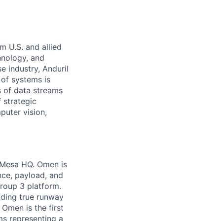
m U.S. and allied
hnology, and
e industry, Anduril
 of systems is
 of data streams
 strategic
puter vision,
a Mesa HQ. Omen is
nce, payload, and
Group 3 platform.
iding true runway
Omen is the first
ems representing a