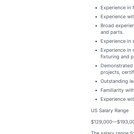
Experience in
Experience wit
Broad experien
and parts.
Experience in 
Experience in 
fixturing and p
Demonstrated 
projects, certi
Outstanding lea
Familiarity wit
Experience wit
US Salary Range
$129,000
—
$193,0
The salary range f