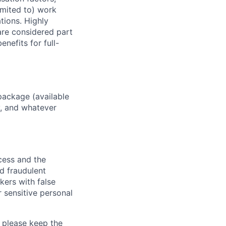
imited to) work
ations. Highly
 are considered part
enefits for full-
package (available
y, and whatever
ocess and the
d fraudulent
kers with false
 sensitive personal
 please keep the