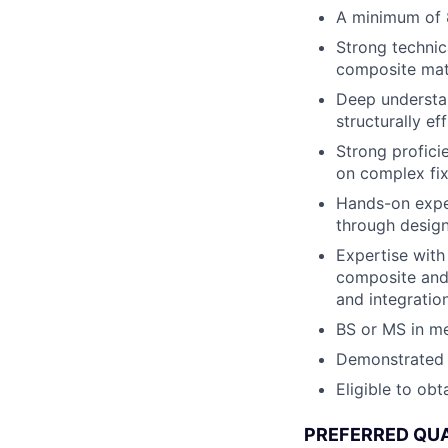
A minimum of 8
Strong technic
composite mater
Deep understan
structurally ef
Strong profici
on complex fix
Hands-on exper
through design
Expertise with
composite and m
and integratio
BS or MS in me
Demonstrated h
Eligible to obt
PREFERRED QUA