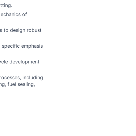
tting.
mechanics of
s to design robust
h specific emphasis
cycle development
ocesses, including
g, fuel sealing,