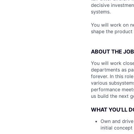
decisive investmen
systems.
You will work on n
shape the product 
ABOUT THE JOB
You will work clos
departments as par
forever. In this ro
various subsystems
performance meets 
us build the next 
WHAT YOU’LL D
Own and drive 
initial concept