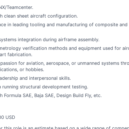
 NX/Teamcenter.
h clean sheet aircraft configuration.
ce in leading tooling and manufacturing of composite and 
systems integration during airframe assembly.
metrology verification methods and equipment used for air
art fabrication.
passion for aviation, aerospace, or unmanned systems th
fications, or hobbies.
dership and interpersonal skills.
h running structural development testing.
h Formula SAE, Baja SAE, Design Build Fly, etc.
00 USD
or this role is an estimate based on a wide range of compen