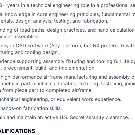
+ years in a technical engineering role in a professional se
al knowledge in core engineering principles, fundamental 
ials, design, analysis, testing, and fabrication.
ding of load paths, design practices, and hand calculation
ficient assemblies
ency in CAD software (Any platform, but NX preferred) wit
turing and tooling design.
ience supporting assembly fixturing and tooling full life 
, procurement, build, and implementation.
 high-performance airframe manufacturing and assembly pr
etallic part machining, locating, fixturing, fastening, joinin
n from piece part to completed airframe.
chanical engineering, or equivalent work experience.
ands-on fabrication skills.
ain and maintain an active U.S. Secret security clearance.
LIFICATIONS