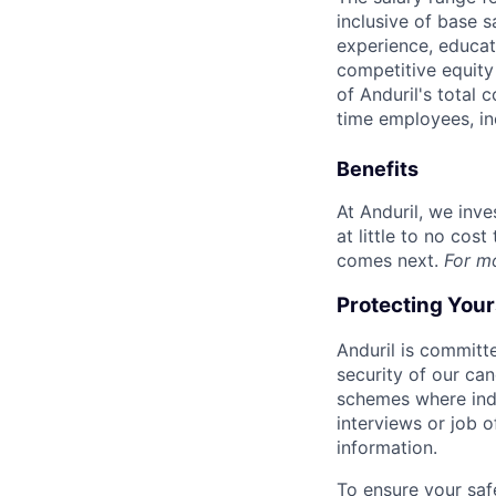
inclusive of base s
experience, educati
competitive equity 
of Anduril's total 
time employees, in
Benefits
At Anduril, we inv
at little to no cos
comes next.
For m
Protecting You
Anduril is committe
security of our ca
schemes where indi
interviews or job 
information.
To ensure your saf