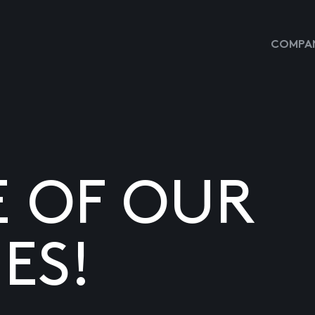
COMPAN
E OF OUR
ES!