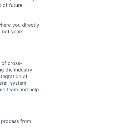
 of future
where you directly
 not years.
 of cross-
g the industry
ntegration of
erall system
mic team and help
e process from