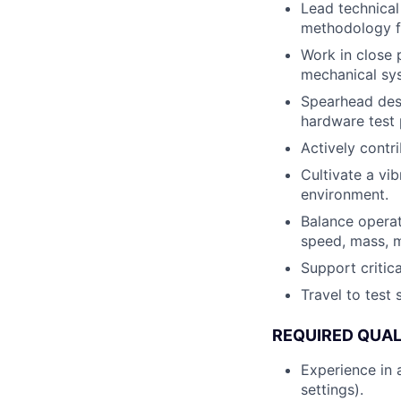
Lead technical
methodology fo
Work in close p
mechanical syst
Spearhead desi
hardware test 
Actively contr
Cultivate a vi
environment.
Balance operat
speed, mass, m
Support critic
Travel to test
REQUIRED QUAL
Experience in 
settings).