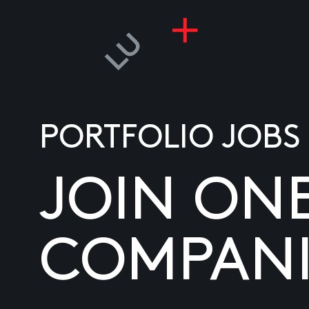
PORTFOLIO JOBS
JOIN ON
COMPANI