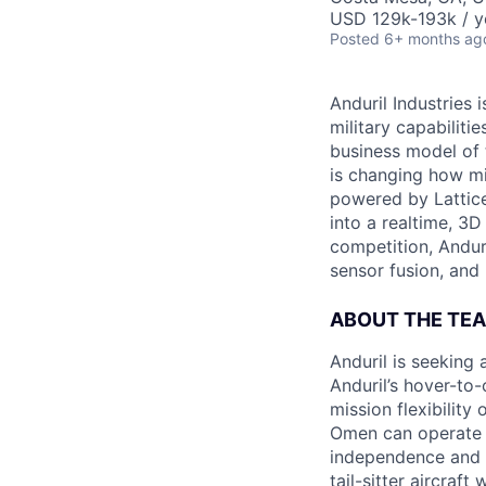
USD 129k-193k / y
Posted
6+ months ag
Anduril Industries
military capabiliti
business model of 
is changing how mil
powered by Lattice
into a realtime, 3
competition, Andur
sensor fusion, and
ABOUT THE TE
Anduril is seeking
Anduril’s hover-to
mission flexibilit
Omen can operate f
independence and f
tail-sitter aircraf