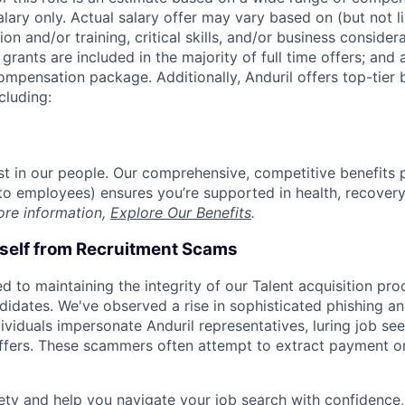
alary only. Actual salary offer may vary based on (but not l
on and/or training, critical skills, and/or business consider
grants are included in the majority of full time offers; and
compensation package. Additionally, Anduril offers top-tier b
cluding:
est in our people. Our comprehensive, competitive benefits 
t to employees) ensures you’re supported in health, recover
ore information,
Explore Our Benefits
.
rself from Recruitment Scams
d to maintaining the integrity of our Talent acquisition pr
ndidates. We've observed a rise in sophisticated phishing an
viduals impersonate Anduril representatives, luring job see
offers. These scammers often attempt to extract payment or
ety and help you navigate your job search with confidence,