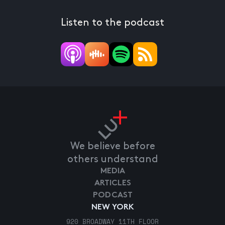
Listen to the podcast
We believe before
others understand
MEDIA
ARTICLES
PODCAST
NEW YORK
920 BROADWAY 11TH FLOOR