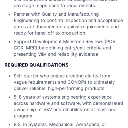
coverage maps back to requirements.
Partner with Quality and Manufacturing
Engineering to confirm inspection and acceptance
gates are documented against requirements and
ready for hand-off to production.
Support Development Milestone Reviews (PDR,
CDR, MRR) by defining entry/exit criteria and
presenting V&V and reliability evidence
REQUIRED QUALIFICATIONS
Self-starter who enjoys creating clarity from
vague requirements and CONOPs to ultimately
deliver reliable, high-performing products.
5–8 years of systems engineering experience
across hardware and software, with demonstrated
ownership of V&V and reliability on at least one
program.
B.S. in Systems, Mechanical, Aerospace, or