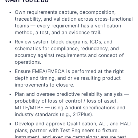
WHAT YOU’LL DO
Own requirements capture, decomposition,
traceability, and validation across cross-functional
teams — every requirement has a verification
method, a test, and an evidence trail.
Review system block diagrams, ICDs, and
schematics for compliance, redundancy, and
accuracy against requirements and concept of
operations.
Ensure FMEA/FMECA is performed at the right
depth and timing, and drive resulting product
improvements to closure.
Plan and oversee predictive reliability analysis —
probability of loss of control / loss of asset,
MTTF/MTBF — using Anduril specifications and
industry standards (e.g., 217Plus).
Develop and approve Qualification, ALT, and HALT
plans; partner with Test Engineers to fixture,
instrument, and execute campaigns; ensure test