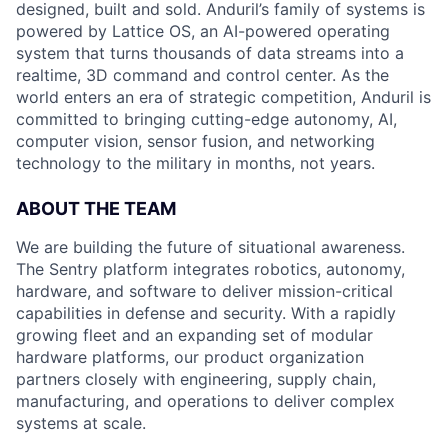
designed, built and sold. Anduril’s family of systems is
powered by Lattice OS, an AI-powered operating
system that turns thousands of data streams into a
realtime, 3D command and control center. As the
world enters an era of strategic competition, Anduril is
committed to bringing cutting-edge autonomy, AI,
computer vision, sensor fusion, and networking
technology to the military in months, not years.
ABOUT THE TEAM
We are building the future of situational awareness.
The Sentry platform integrates robotics, autonomy,
hardware, and software to deliver mission-critical
capabilities in defense and security. With a rapidly
growing fleet and an expanding set of modular
hardware platforms, our product organization
partners closely with engineering, supply chain,
manufacturing, and operations to deliver complex
systems at scale.