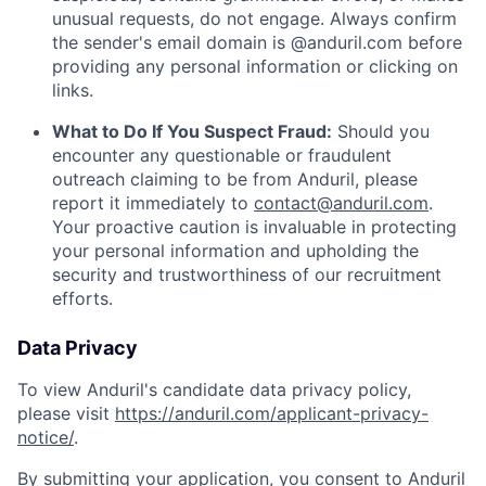
unusual requests, do not engage. Always confirm
the sender's email domain is @anduril.com before
providing any personal information or clicking on
links.
What to Do If You Suspect Fraud:
Should you
encounter any questionable or fraudulent
outreach claiming to be from Anduril, please
report it immediately to
contact@anduril.com
.
Your proactive caution is invaluable in protecting
your personal information and upholding the
security and trustworthiness of our recruitment
efforts.
Data Privacy
To view Anduril's candidate data privacy policy,
please visit
https://anduril.com/applicant-privacy-
notice/
.
By submitting your application, you consent to Anduril