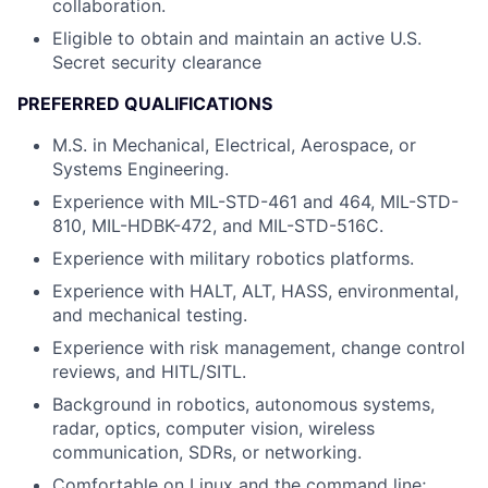
collaboration.
Eligible to obtain and maintain an active U.S.
Secret security clearance
PREFERRED QUALIFICATIONS
M.S. in Mechanical, Electrical, Aerospace, or
Systems Engineering.
Experience with MIL-STD-461 and 464, MIL-STD-
810, MIL-HDBK-472, and MIL-STD-516C.
Experience with military robotics platforms.
Experience with HALT, ALT, HASS, environmental,
and mechanical testing.
Experience with risk management, change control
reviews, and HITL/SITL.
Background in robotics, autonomous systems,
radar, optics, computer vision, wireless
communication, SDRs, or networking.
Comfortable on Linux and the command line;