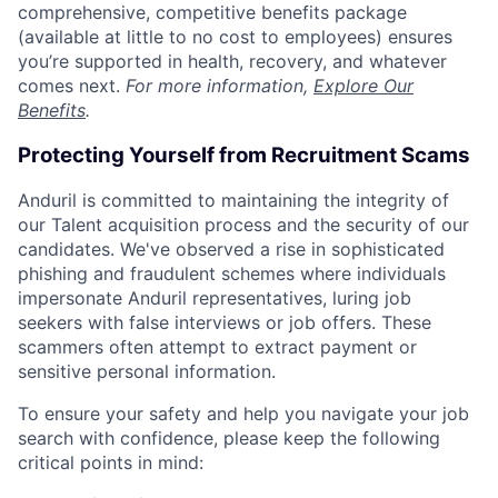
comprehensive, competitive benefits package
(available at little to no cost to employees) ensures
you’re supported in health, recovery, and whatever
comes next.
For more information,
Explore Our
Benefits
.
Protecting Yourself from Recruitment Scams
Anduril is committed to maintaining the integrity of
our Talent acquisition process and the security of our
candidates. We've observed a rise in sophisticated
phishing and fraudulent schemes where individuals
impersonate Anduril representatives, luring job
seekers with false interviews or job offers. These
scammers often attempt to extract payment or
sensitive personal information.
To ensure your safety and help you navigate your job
search with confidence, please keep the following
critical points in mind: