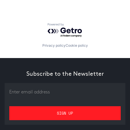
Powered by Getro.com
Privacy policy
Cookie policy
Subscribe to the Newsletter