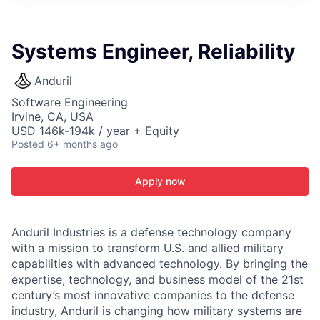
ITIES”
Systems Engineer, Reliability
Anduril
Software Engineering
Irvine, CA, USA
USD 146k-194k / year + Equity
Posted
6+ months ago
Apply now
Anduril Industries is a defense technology company
with a mission to transform U.S. and allied military
capabilities with advanced technology. By bringing the
expertise, technology, and business model of the 21st
century’s most innovative companies to the defense
industry, Anduril is changing how military systems are