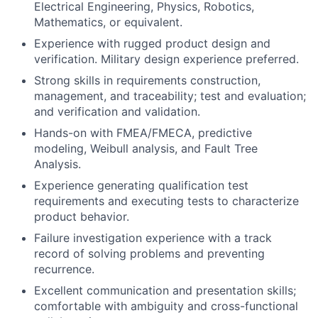
Electrical Engineering, Physics, Robotics,
Mathematics, or equivalent.
Experience with rugged product design and
verification. Military design experience preferred.
Strong skills in requirements construction,
management, and traceability; test and evaluation;
and verification and validation.
Hands-on with FMEA/FMECA, predictive
modeling, Weibull analysis, and Fault Tree
Analysis.
Experience generating qualification test
requirements and executing tests to characterize
product behavior.
Failure investigation experience with a track
record of solving problems and preventing
recurrence.
Excellent communication and presentation skills;
comfortable with ambiguity and cross-functional