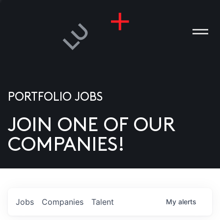
PORTFOLIO JOBS
JOIN ONE OF OUR
ANIES
COMPANIES!
PLE
T US
DIA
Jobs
Companies
Talent
My
alerts
TACT