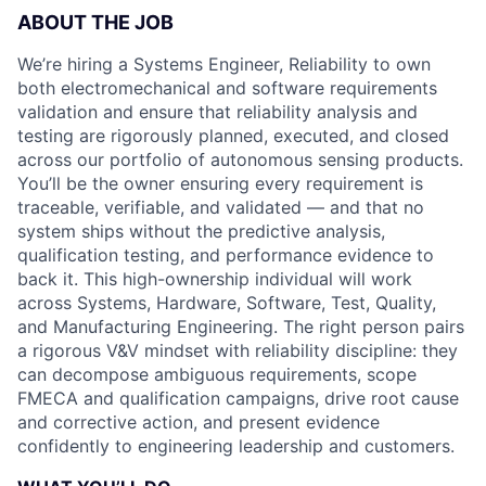
ABOUT THE JOB
We’re hiring a Systems Engineer, Reliability to own
both electromechanical and software requirements
validation and ensure that reliability analysis and
testing are rigorously planned, executed, and closed
across our portfolio of autonomous sensing products.
You’ll be the owner ensuring every requirement is
traceable, verifiable, and validated — and that no
system ships without the predictive analysis,
qualification testing, and performance evidence to
back it. This high-ownership individual will work
across Systems, Hardware, Software, Test, Quality,
and Manufacturing Engineering. The right person pairs
a rigorous V&V mindset with reliability discipline: they
can decompose ambiguous requirements, scope
FMECA and qualification campaigns, drive root cause
and corrective action, and present evidence
confidently to engineering leadership and customers.