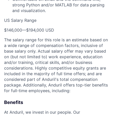
strong Python and/or MATLAB for data parsing
and visualization.
US Salary Range
$146,000
—
$194,000 USD
The salary range for this role is an estimate based on
a wide range of compensation factors, inclusive of
base salary only. Actual salary offer may vary based
on (but not limited to) work experience, education
and/or training, critical skills, and/or business
considerations. Highly competitive equity grants are
included in the majority of full time offers; and are
considered part of Anduril's total compensation
package. Additionally, Anduril offers top-tier benefits
for full-time employees, including:
Benefits
At Anduril, we invest in our people. Our