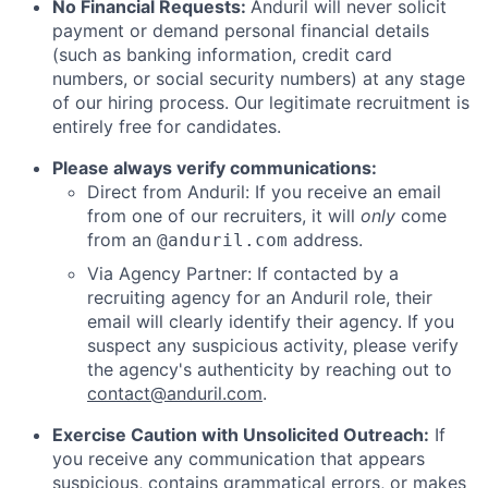
No Financial Requests:
Anduril will never solicit
payment or demand personal financial details
(such as banking information, credit card
numbers, or social security numbers) at any stage
of our hiring process. Our legitimate recruitment is
entirely free for candidates.
Please always verify communications:
Direct from Anduril: If you receive an email
from one of our recruiters, it will
only
come
from an
address.
@anduril.com
Via Agency Partner: If contacted by a
recruiting agency for an Anduril role, their
email will clearly identify their agency. If you
suspect any suspicious activity, please verify
the agency's authenticity by reaching out to
contact@anduril.com
.
Exercise Caution with Unsolicited Outreach:
If
you receive any communication that appears
suspicious, contains grammatical errors, or makes