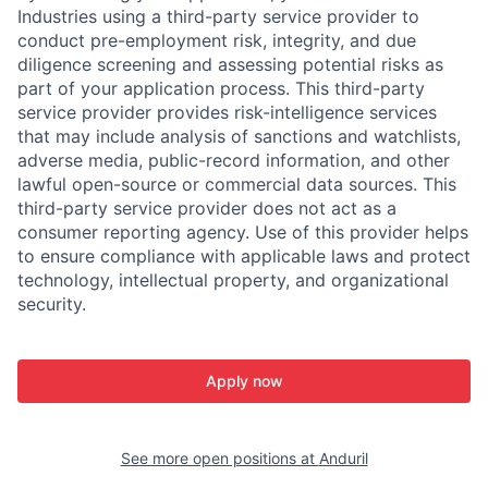
Industries using a third-party service provider to
conduct pre-employment risk, integrity, and due
diligence screening and assessing potential risks as
part of your application process. This third-party
service provider provides risk-intelligence services
that may include analysis of sanctions and watchlists,
adverse media, public-record information, and other
lawful open-source or commercial data sources. This
third-party service provider does not act as a
consumer reporting agency. Use of this provider helps
to ensure compliance with applicable laws and protect
technology, intellectual property, and organizational
security.
Apply now
See more open positions at
Anduril