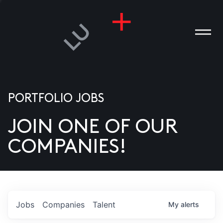
PORTFOLIO JOBS
JOIN ONE OF OUR
ANIES
COMPANIES!
PLE
T US
DIA
Jobs
Companies
Talent
My
alerts
TACT