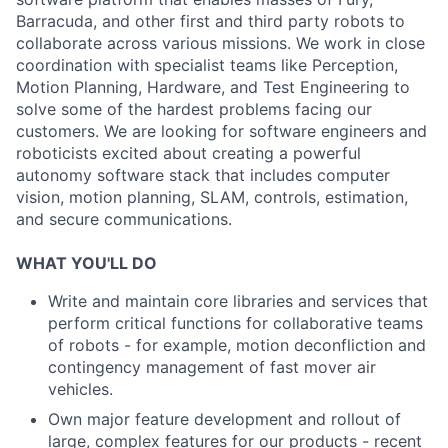
Barracuda, and other first and third party robots to
collaborate across various missions. We work in close
coordination with specialist teams like Perception,
Motion Planning, Hardware, and Test Engineering to
solve some of the hardest problems facing our
customers. We are looking for software engineers and
roboticists excited about creating a powerful
autonomy software stack that includes computer
vision, motion planning, SLAM, controls, estimation,
and secure communications.
WHAT YOU'LL DO
Write and maintain core libraries and services that
perform critical functions for collaborative teams
of robots - for example, motion deconfliction and
contingency management of fast mover air
vehicles.
Own major feature development and rollout of
large, complex features for our products - recent