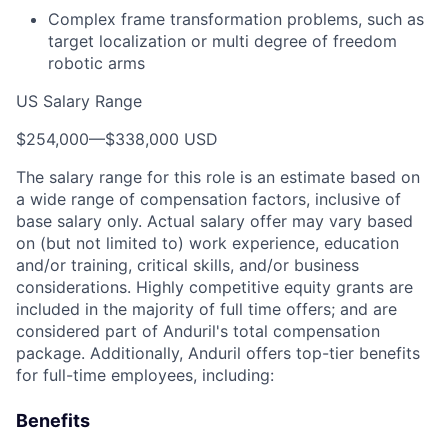
Complex frame transformation problems, such as
target localization or multi degree of freedom
robotic arms
US Salary Range
$254,000
—
$338,000 USD
The salary range for this role is an estimate based on
a wide range of compensation factors, inclusive of
base salary only. Actual salary offer may vary based
on (but not limited to) work experience, education
and/or training, critical skills, and/or business
considerations. Highly competitive equity grants are
included in the majority of full time offers; and are
considered part of Anduril's total compensation
package. Additionally, Anduril offers top-tier benefits
for full-time employees, including:
Benefits