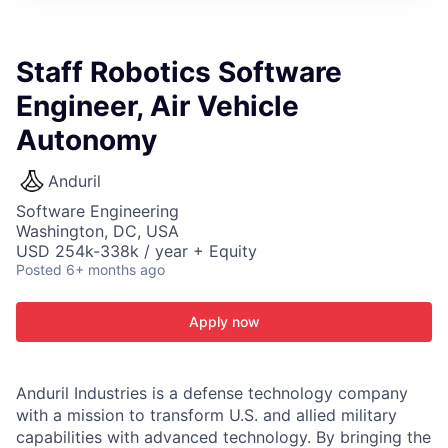
ITIES”
Staff Robotics Software
Engineer, Air Vehicle
Autonomy
Anduril
Software Engineering
Washington, DC, USA
USD 254k-338k / year + Equity
Posted
6+ months ago
Apply now
Anduril Industries is a defense technology company
with a mission to transform U.S. and allied military
capabilities with advanced technology. By bringing the