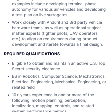
examples include developing terminal-phase
autonomy for various air vehicles and developing
a test plan on live surrogates.
Work closely with Anduril and 3rd party vehicle
hardware teams, as well as operational subject
matter experts (fighter pilots, UAV operators,
etc.) to align on requirements during product
development and iterate towards a final design.
REQUIRED QUALIFICATIONS
Eligible to obtain and maintain an active U.S. Top
Secret security clearance
BS in Robotics, Computer Science, Mechatronics,
Electrical Engineering, Mechanical Engineering, or
related field
10+ years experience in one or more of the
following: motion planning, perception,
localization, mapping, controls, and related
system performance metrics.