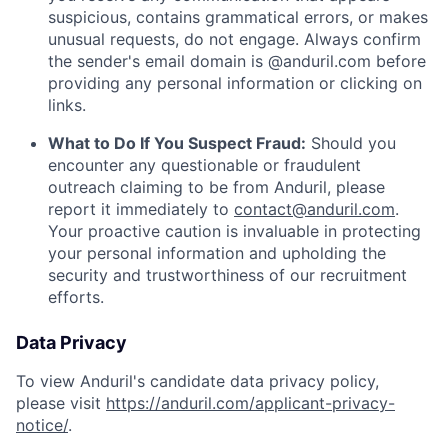
suspicious, contains grammatical errors, or makes
unusual requests, do not engage. Always confirm
the sender's email domain is @anduril.com before
providing any personal information or clicking on
links.
What to Do If You Suspect Fraud:
Should you
encounter any questionable or fraudulent
outreach claiming to be from Anduril, please
report it immediately to
contact@anduril.com
.
Your proactive caution is invaluable in protecting
your personal information and upholding the
security and trustworthiness of our recruitment
efforts.
Data Privacy
To view Anduril's candidate data privacy policy,
please visit
https://anduril.com/applicant-privacy-
notice/
.