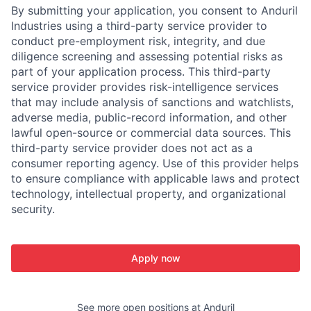
By submitting your application, you consent to Anduril
Industries using a third-party service provider to
conduct pre-employment risk, integrity, and due
diligence screening and assessing potential risks as
part of your application process. This third-party
service provider provides risk-intelligence services
that may include analysis of sanctions and watchlists,
adverse media, public-record information, and other
lawful open-source or commercial data sources. This
third-party service provider does not act as a
consumer reporting agency. Use of this provider helps
to ensure compliance with applicable laws and protect
technology, intellectual property, and organizational
security.
Apply now
See more open positions at
Anduril