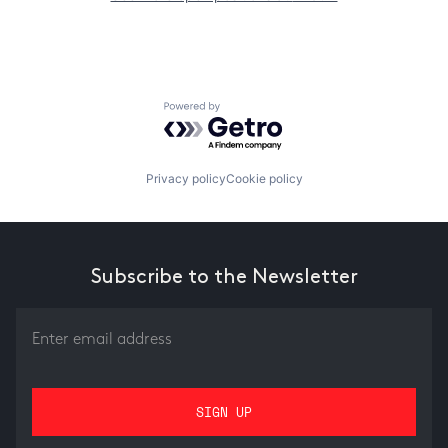
Powered by Getro.com
Privacy policy
Cookie policy
Subscribe to the Newsletter