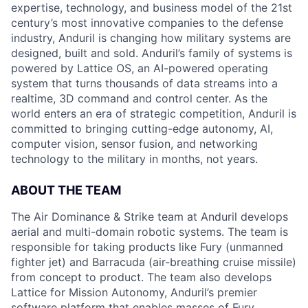
expertise, technology, and business model of the 21st
century’s most innovative companies to the defense
industry, Anduril is changing how military systems are
designed, built and sold. Anduril’s family of systems is
powered by Lattice OS, an AI-powered operating
system that turns thousands of data streams into a
realtime, 3D command and control center. As the
world enters an era of strategic competition, Anduril is
committed to bringing cutting-edge autonomy, AI,
computer vision, sensor fusion, and networking
technology to the military in months, not years.
ABOUT THE TEAM
The Air Dominance & Strike team at Anduril develops
aerial and multi-domain robotic systems. The team is
responsible for taking products like Fury (unmanned
fighter jet) and Barracuda (air-breathing cruise missile)
from concept to product. The team also develops
Lattice for Mission Autonomy, Anduril’s premier
software platform that enables masses of Fury,