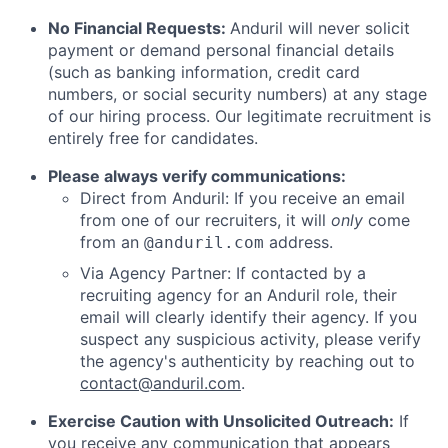
No Financial Requests:
Anduril will never solicit
payment or demand personal financial details
(such as banking information, credit card
numbers, or social security numbers) at any stage
of our hiring process. Our legitimate recruitment is
entirely free for candidates.
Please always verify communications:
Direct from Anduril: If you receive an email
from one of our recruiters, it will
only
come
from an
address.
@anduril.com
Via Agency Partner: If contacted by a
recruiting agency for an Anduril role, their
email will clearly identify their agency. If you
suspect any suspicious activity, please verify
the agency's authenticity by reaching out to
contact@anduril.com
.
Exercise Caution with Unsolicited Outreach:
If
you receive any communication that appears