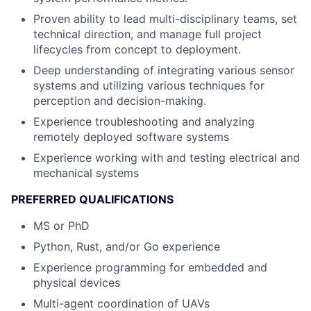
Proven ability to lead multi-disciplinary teams, set
technical direction, and manage full project
lifecycles from concept to deployment.
Deep understanding of integrating various sensor
systems and utilizing various techniques for
perception and decision-making.
Experience troubleshooting and analyzing
remotely deployed software systems
Experience working with and testing electrical and
mechanical systems
PREFERRED QUALIFICATIONS
MS or PhD
Python, Rust, and/or Go experience
Experience programming for embedded and
physical devices
Multi-agent coordination of UAVs