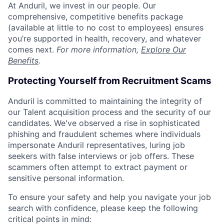
At Anduril, we invest in our people. Our
comprehensive, competitive benefits package
(available at little to no cost to employees) ensures
you’re supported in health, recovery, and whatever
comes next.
For more information,
Explore Our
Benefits
.
Protecting Yourself from Recruitment Scams
Anduril is committed to maintaining the integrity of
our Talent acquisition process and the security of our
candidates. We've observed a rise in sophisticated
phishing and fraudulent schemes where individuals
impersonate Anduril representatives, luring job
seekers with false interviews or job offers. These
scammers often attempt to extract payment or
sensitive personal information.
To ensure your safety and help you navigate your job
search with confidence, please keep the following
critical points in mind: