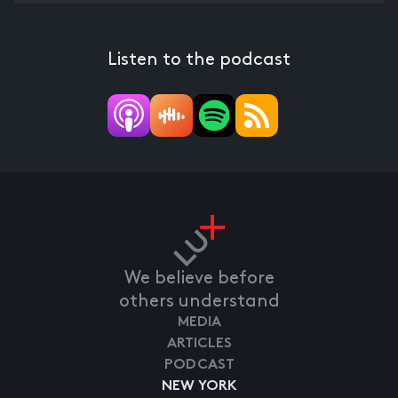
Listen to the podcast
We believe before
others understand
MEDIA
ARTICLES
PODCAST
NEW YORK