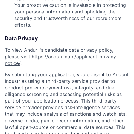
Your proactive caution is invaluable in protecting
your personal information and upholding the
security and trustworthiness of our recruitment
efforts.
Data Privacy
To view Anduril's candidate data privacy policy,
please visit
https://anduril.com/applicant-privacy-
notice/
.
By submitting your application, you consent to Anduril
Industries using a third-party service provider to
conduct pre-employment risk, integrity, and due
diligence screening and assessing potential risks as
part of your application process. This third-party
service provider provides risk-intelligence services
that may include analysis of sanctions and watchlists,
adverse media, public-record information, and other
lawful open-source or commercial data sources. This
third-party service provider does not act as a