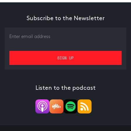
Subscribe to the Newsletter
Listen to the podcast