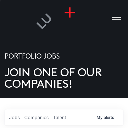
PORTFOLIO JOBS
JOIN ONE OF OUR
ANIES
COMPANIES!
PLE
T US
DIA
Jobs
Companies
Talent
My
alerts
TACT