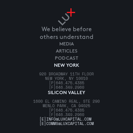
We believe before
others understand
MEDIA
ARTICLES
PODCAST
NEW YORK
920 BROADWAY 11TH FLOOR
NEW YORK, NY 10010
[P]
646.475.4385
[F]
646.349.2960
SILICON VALLEY
1600 EL CAMINO REAL, STE 290
MENLO PARK, CA 94025
[P]
646.475.4385
[F]
646.349.2960
[E]
INFO@LUXCAPITAL.COM
[E]
COMMS@LUXCAPITAL.COM