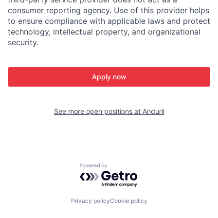
consumer reporting agency. Use of this provider helps
to ensure compliance with applicable laws and protect
technology, intellectual property, and organizational
security.
Apply now
See more open positions at
Anduril
Powered by Getro.com
Privacy policy
Cookie policy