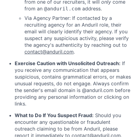
from one of our recruiters, it will
only
come
from an
address.
@anduril.com
Via Agency Partner: If contacted by a
recruiting agency for an Anduril role, their
email will clearly identify their agency. If you
suspect any suspicious activity, please verify
the agency's authenticity by reaching out to
contact@anduril.com
.
Exercise Caution with Unsolicited Outreach:
If
you receive any communication that appears
suspicious, contains grammatical errors, or makes
unusual requests, do not engage. Always confirm
the sender's email domain is @anduril.com before
providing any personal information or clicking on
links.
What to Do If You Suspect Fraud:
Should you
encounter any questionable or fraudulent
outreach claiming to be from Anduril, please
report it immediately to
contact@anduril.com
.