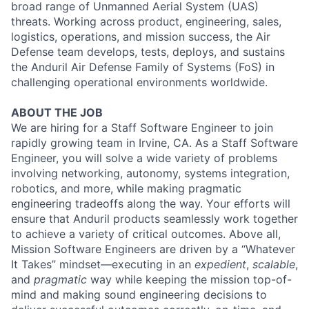
broad range of Unmanned Aerial System (UAS)
threats. Working across product, engineering, sales,
logistics, operations, and mission success, the Air
Defense team develops, tests, deploys, and sustains
the Anduril Air Defense Family of Systems (FoS) in
challenging operational environments worldwide.
ABOUT THE JOB
We are hiring for a Staff Software Engineer to join
rapidly growing team in Irvine, CA. As a Staff Software
Engineer, you will solve a wide variety of problems
involving networking, autonomy, systems integration,
robotics, and more, while making pragmatic
engineering tradeoffs along the way. Your efforts will
ensure that Anduril products seamlessly work together
to achieve a variety of critical outcomes. Above all,
Mission Software Engineers are driven by a “Whatever
It Takes” mindset—executing in an
expedient
,
scalable
,
and
pragmatic
way while keeping the mission top-of-
mind and making sound engineering decisions to