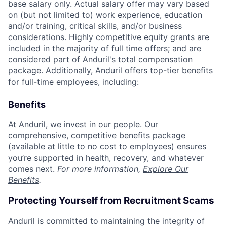
base salary only. Actual salary offer may vary based
on (but not limited to) work experience, education
and/or training, critical skills, and/or business
considerations. Highly competitive equity grants are
included in the majority of full time offers; and are
considered part of Anduril's total compensation
package. Additionally, Anduril offers top-tier benefits
for full-time employees, including:
Benefits
At Anduril, we invest in our people. Our
comprehensive, competitive benefits package
(available at little to no cost to employees) ensures
you’re supported in health, recovery, and whatever
comes next.
For more information,
Explore Our
Benefits
.
Protecting Yourself from Recruitment Scams
Anduril is committed to maintaining the integrity of