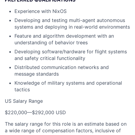
Experience with NixOS
Developing and testing multi-agent autonomous
systems and deploying in real-world environments
Feature and algorithm development with an
understanding of behavior trees
Developing software/hardware for flight systems
and safety critical functionality
Distributed communication networks and
message standards
Knowledge of military systems and operational
tactics
US Salary Range
$220,000
—
$292,000 USD
The salary range for this role is an estimate based on
a wide range of compensation factors, inclusive of