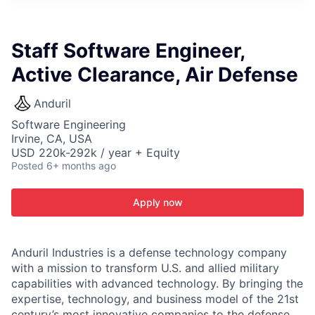
ITIES”
Staff Software Engineer,
Active Clearance, Air Defense
Anduril
Software Engineering
Irvine, CA, USA
USD 220k-292k / year + Equity
Posted
6+ months ago
Apply now
Anduril Industries is a defense technology company
with a mission to transform U.S. and allied military
capabilities with advanced technology. By bringing the
expertise, technology, and business model of the 21st
century’s most innovative companies to the defense