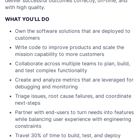
deliver successful outcomes correctly, on-time, and
with high quality.
WHAT YOU’LL DO
Own the software solutions that are deployed to
customers
Write code to improve products and scale the
mission capability to more customers
Collaborate across multiple teams to plan, build,
and test complex functionality
Create and analyze metrics that are leveraged for
debugging and monitoring
Triage issues, root cause failures, and coordinate
next-steps
Partner with end-users to turn needs into features
while balancing user experience with engineering
constraints
Travel 30% of time to build, test, and deploy