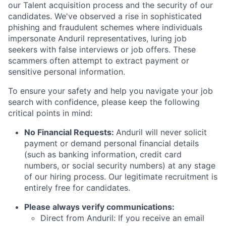
our Talent acquisition process and the security of our
candidates. We've observed a rise in sophisticated
phishing and fraudulent schemes where individuals
impersonate Anduril representatives, luring job
seekers with false interviews or job offers. These
scammers often attempt to extract payment or
sensitive personal information.
To ensure your safety and help you navigate your job
search with confidence, please keep the following
critical points in mind:
No Financial Requests:
Anduril will never solicit
payment or demand personal financial details
(such as banking information, credit card
numbers, or social security numbers) at any stage
of our hiring process. Our legitimate recruitment is
entirely free for candidates.
Please always verify communications:
Direct from Anduril: If you receive an email