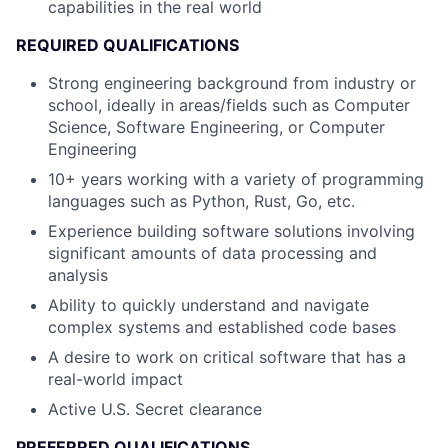
capabilities in the real world
REQUIRED QUALIFICATIONS
Strong engineering background from industry or
school, ideally in areas/fields such as Computer
Science, Software Engineering, or Computer
Engineering
10+ years working with a variety of programming
languages such as Python, Rust, Go, etc.
Experience building software solutions involving
significant amounts of data processing and
analysis
Ability to quickly understand and navigate
complex systems and established code bases
A desire to work on critical software that has a
real-world impact
Active U.S. Secret clearance
PREFERRED QUALIFICATIONS