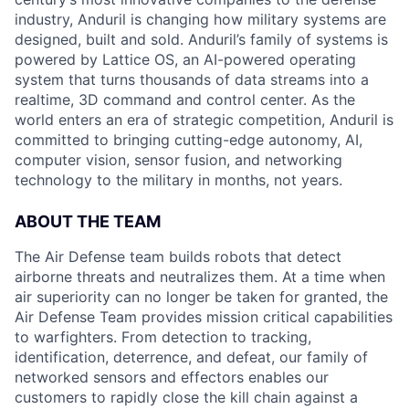
industry, Anduril is changing how military systems are
designed, built and sold. Anduril’s family of systems is
powered by Lattice OS, an AI-powered operating
system that turns thousands of data streams into a
realtime, 3D command and control center. As the
world enters an era of strategic competition, Anduril is
committed to bringing cutting-edge autonomy, AI,
computer vision, sensor fusion, and networking
technology to the military in months, not years.
ABOUT THE TEAM
The Air Defense team builds robots that detect
airborne threats and neutralizes them. At a time when
air superiority can no longer be taken for granted, the
Air Defense Team provides mission critical capabilities
to warfighters. From detection to tracking,
identification, deterrence, and defeat, our family of
networked sensors and effectors enables our
customers to rapidly close the kill chain against a