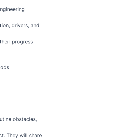
Engineering
ion, drivers, and
their progress
hods
outine obstacles,
t. They will share