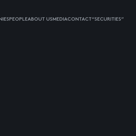
IES
PEOPLE
ABOUT US
MEDIA
CONTACT
“SECURITIES”