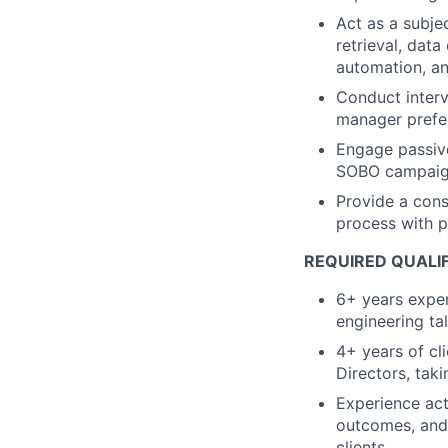
Act as a subje
retrieval, dat
automation, a
Conduct interv
manager prefer
Engage passive
SOBO campai
Provide a cons
process with 
REQUIRED QUALI
6+ years exper
engineering ta
4+ years of cl
Directors, tak
Experience act
outcomes, and 
clients