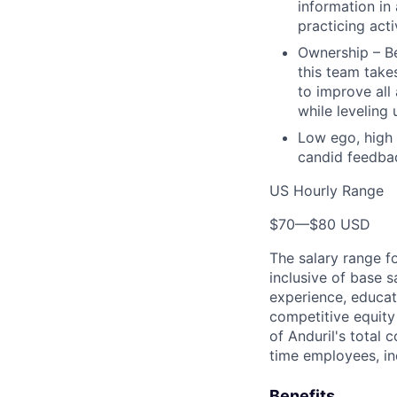
information in
practicing act
Ownership – Be
this team takes
to improve all
while leveling
Low ego, high 
candid feedbac
US Hourly Range
$70
—
$80 USD
The salary range f
inclusive of base s
experience, educati
competitive equity 
of Anduril's total 
time employees, in
Benefits