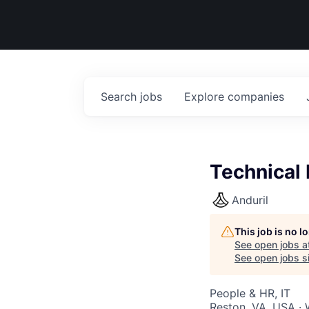
Search
jobs
Explore
companies
Technical 
Anduril
This job is no 
See open jobs a
See open jobs si
People & HR, IT
Reston, VA, USA ·