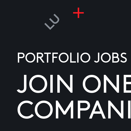
PORTFOLIO JOBS
JOIN ON
COMPANI