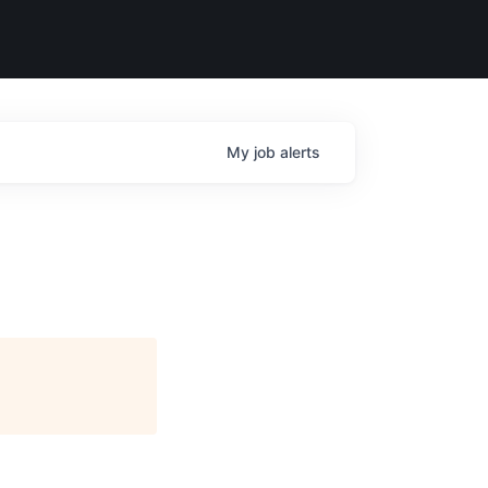
My
job
alerts