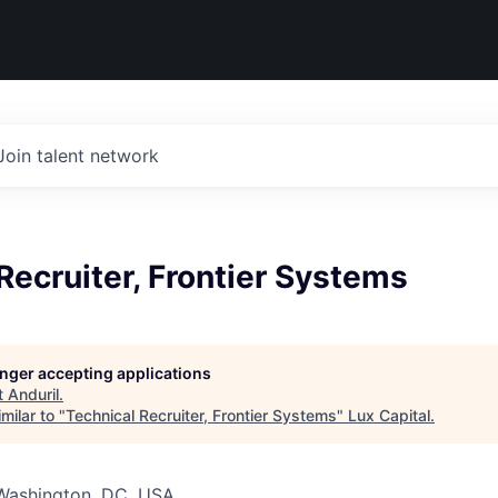
Join talent network
Recruiter, Frontier Systems
longer accepting applications
t
Anduril
.
milar to "
Technical Recruiter, Frontier Systems
"
Lux Capital
.
 Washington, DC, USA