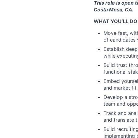
This role is open 
Costa Mesa, CA.
WHAT YOU’LL DO
Move fast, wit
of candidates 
Establish deep
while executin
Build trust th
functional st
Embed yourself
and market fit
Develop a stro
team and oppor
Track and anal
and translate 
Build recruiti
implementing 