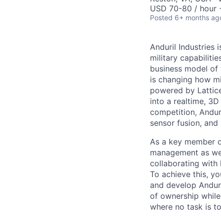
USD 70-80 / hour 
Posted
6+ months ag
Anduril Industries
military capabiliti
business model of 
is changing how mil
powered by Lattice
into a realtime, 3
competition, Andur
sensor fusion, and
As a key member of
management as we c
collaborating with 
To achieve this, y
and develop Anduri
of ownership while 
where no task is to