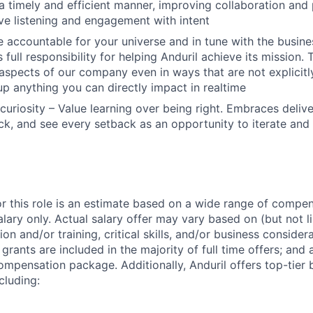
 a timely and efficient manner, improving collaboration and 
ive listening and engagement with intent
 accountable for your universe and in tune with the busin
 full responsibility for helping Anduril achieve its mission
 aspects of our company even in ways that are not explicitl
 up anything you can directly impact in realtime
curiosity – Value learning over being right. Embraces deliv
k, and see every setback as an opportunity to iterate and
or this role is an estimate based on a wide range of compen
alary only. Actual salary offer may vary based on (but not l
on and/or training, critical skills, and/or business consider
grants are included in the majority of full time offers; and
compensation package. Additionally, Anduril offers top-tier b
cluding: