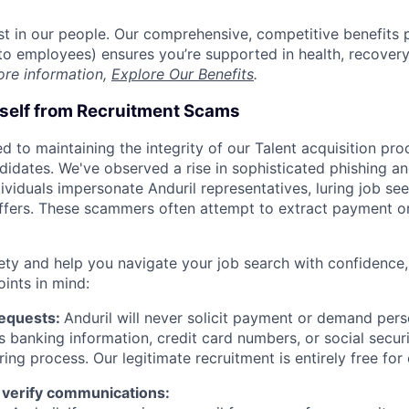
est in our people. Our comprehensive, competitive benefits 
t to employees) ensures you’re supported in health, recover
ore information,
Explore Our Benefits
.
rself from Recruitment Scams
d to maintaining the integrity of our Talent acquisition pr
ndidates. We've observed a rise in sophisticated phishing an
viduals impersonate Anduril representatives, luring job see
offers. These scammers often attempt to extract payment or
ety and help you navigate your job search with confidence,
oints in mind:
Requests:
Anduril will never solicit payment or demand perso
as banking information, credit card numbers, or social secu
ring process. Our legitimate recruitment is entirely free for
 verify communications: