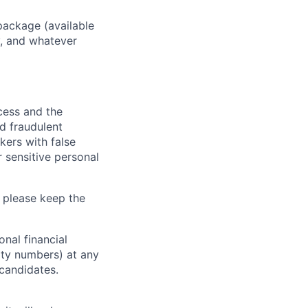
package (available
y, and whatever
ocess and the
d fraudulent
kers with false
 sensitive personal
 please keep the
nal financial
rity numbers) at any
 candidates.