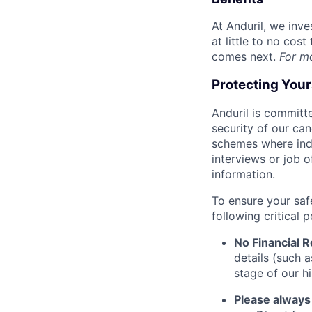
At Anduril, we inv
at little to no cos
comes next.
For m
Protecting You
Anduril is committe
security of our ca
schemes where indi
interviews or job 
information.
To ensure your saf
following critical p
No Financial 
details (such 
stage of our hi
Please always