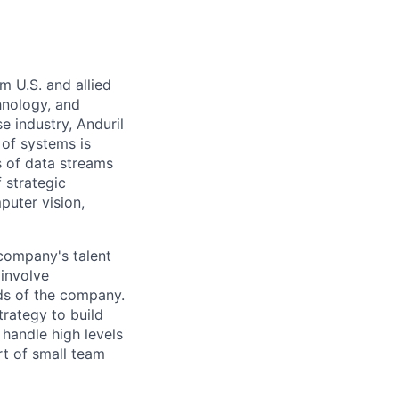
m U.S. and allied
hnology, and
e industry, Anduril
 of systems is
 of data streams
 strategic
puter vision,
 company's talent
involve
eds of the company.
trategy to build
handle high levels
rt of small team