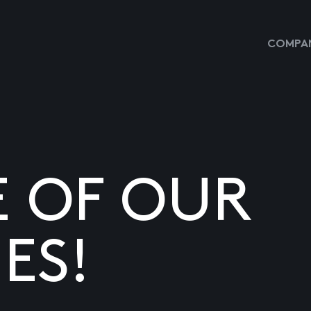
COMPAN
E OF OUR
ES!