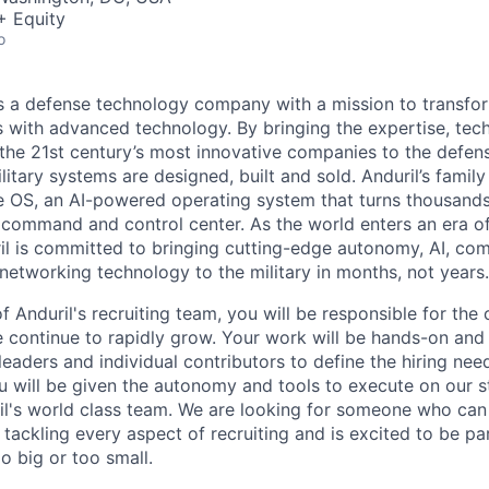
+ Equity
o
 is a defense technology company with a mission to transfor
es with advanced technology. By bringing the expertise, tec
the 21st century’s most innovative companies to the defens
itary systems are designed, built and sold. Anduril’s family
 OS, an AI-powered operating system that turns thousands
D command and control center. As the world enters an era of
il is committed to bringing cutting-edge autonomy, AI, com
 networking technology to the military in months, not years.
 Anduril's recruiting team, you will be responsible for the
ontinue to rapidly grow. Your work will be hands-on and 
leaders and individual contributors to define the hiring ne
ou will be given the autonomy and tools to execute on our s
l's world class team. We are looking for someone who can 
tackling every aspect of recruiting and is excited to be pa
o big or too small.