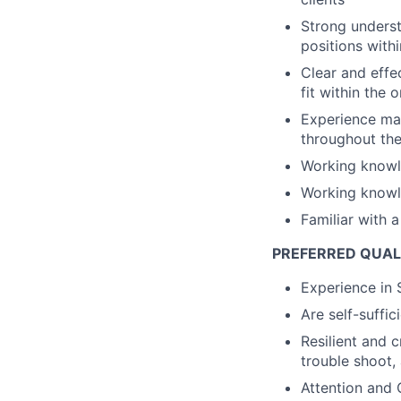
Strong underst
positions with
Clear and effe
fit within the 
Experience man
throughout the
Working knowl
Working knowl
Familiar with 
PREFERRED QUAL
Experience in 
Are self-suffic
Resilient and c
trouble shoot, 
Attention and 