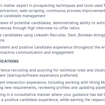
ct matter expert in prospecting techniques and tools used 
a extraction, web-scraping, continuous process improvemen
nd candidate management
iews of potential candidates, demonstrating ability to antic
ences through high interview-to-offer ratios
 candidates using Linkedin Recruiter, Gem, Boolean strings,
gns
istent and positive candidate experience throughout the ent
proactive communication and engagement
FICATIONS
ience recruiting and sourcing for technical roles and closin
lent (startup/software experience preferred)
ient interaction experience, including working with Hiring 
ing new requirements, reviewing profiles and updating pipel
ing in a consultative manner where your guidance has led
a positive candidate experience, while earning the respect