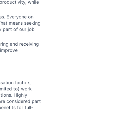
productivity, while
ess. Everyone on
. That means seeking
y part of our job
ering and receiving
 improve
sation factors,
imited to) work
ations. Highly
 are considered part
enefits for full-