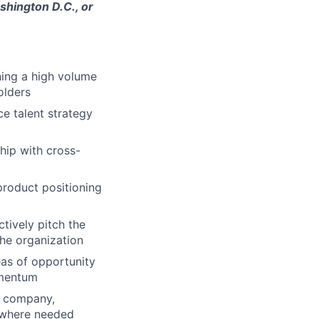
shington D.C., or
ning a high volume
olders
ce talent strategy
hip with cross-
product positioning
tively pitch the
the organization
eas of opportunity
omentum
he company,
 where needed