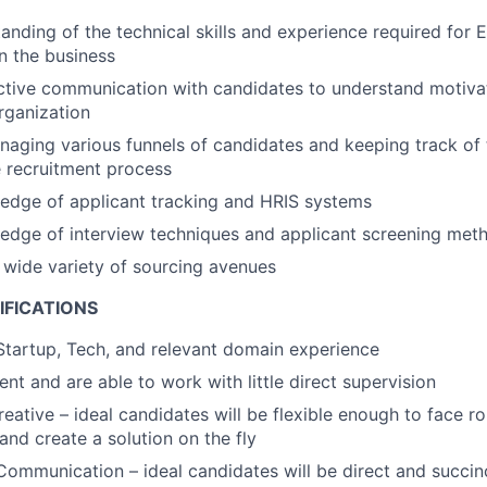
anding of the technical skills and experience required for 
in the business
ctive communication with candidates to understand motivat
organization
aging various funnels of candidates and keeping track of 
 recruitment process
edge of applicant tracking and HRIS systems
edge of interview techniques and applicant screening met
a wide variety of sourcing avenues
IFICATIONS
Startup, Tech, and relevant domain experience
ient and are able to work with little direct supervision
reative – ideal candidates will be flexible enough to face r
and create a solution on the fly
Communication – ideal candidates will be direct and succinc