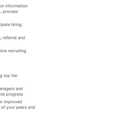
for information
t, process
ipate hiring
 referral and
ire recruiting
g top tier
Managers and
ine progress
 to improved
 of your peers and