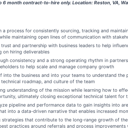
to 6 month contract-to-hire only. Location: Reston, VA, Wa
h a process for consistently sourcing, tracking and maintai
while maintaining open lines of communication with stakeh
 trust and partnership with business leaders to help influen
g on hiring deliverables
rough consistency and a strong operating rhythm in partners
akeholders to help scale and manage company growth
 into the business and into your teams to understand the 
, technical roadmap, and culture of the team
ng understanding of the mission while learning how to effec
tunity, ultimately closing exceptional technical talent for 
yze pipeline and performance data to gain insights into ar
that into a data-driven narrative that enables increased m
ng strategies that contribute to the long-range growth of t
best practices around referrals and process improvements