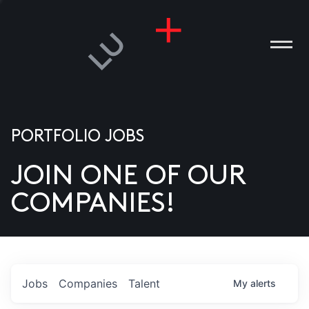
PORTFOLIO JOBS
JOIN ONE OF OUR
ANIES
COMPANIES!
PLE
T US
DIA
Jobs
Companies
Talent
My
alerts
TACT