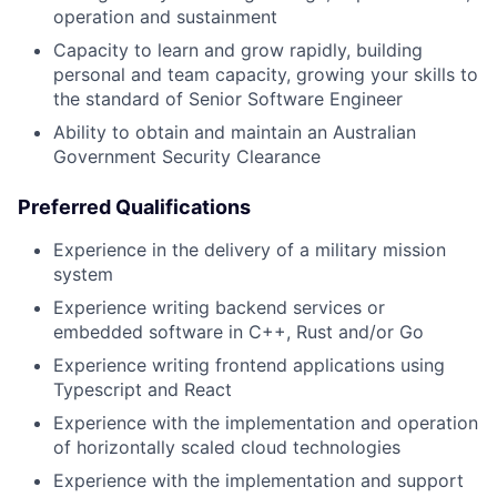
operation and sustainment
Capacity to learn and grow rapidly, building
personal and team capacity, growing your skills to
the standard of Senior Software Engineer
Ability to obtain and maintain an Australian
Government Security Clearance
Preferred Qualifications
Experience in the delivery of a military mission
system
Experience writing backend services or
embedded software in C++, Rust and/or Go
Experience writing frontend applications using
Typescript and React
Experience with the implementation and operation
of horizontally scaled cloud technologies
Experience with the implementation and support