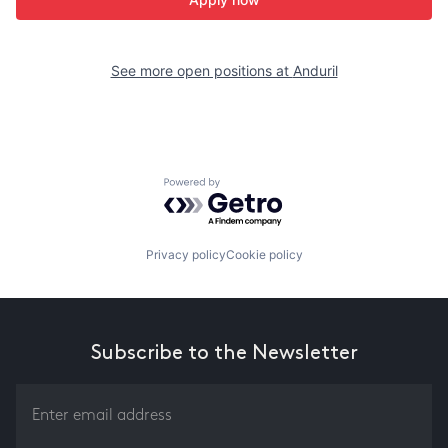
See more open positions at
Anduril
Powered by Getro.com
Privacy policy
Cookie policy
Subscribe to the Newsletter