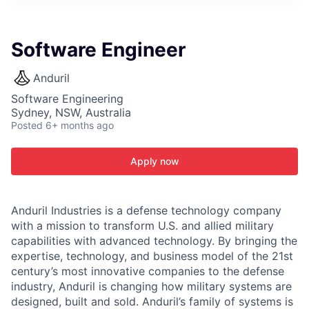
ITIES”
Software Engineer
Anduril
Software Engineering
Sydney, NSW, Australia
Posted
6+ months ago
Apply now
Anduril Industries is a defense technology company
with a mission to transform U.S. and allied military
capabilities with advanced technology. By bringing the
expertise, technology, and business model of the 21st
century’s most innovative companies to the defense
industry, Anduril is changing how military systems are
designed, built and sold. Anduril’s family of systems is