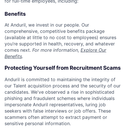
for full-time employees, including:
Benefits
At Anduril, we invest in our people. Our
comprehensive, competitive benefits package
(available at little to no cost to employees) ensures
you’re supported in health, recovery, and whatever
comes next.
For more information,
Explore Our
Benefits
.
Protecting Yourself from Recruitment Scams
Anduril is committed to maintaining the integrity of
our Talent acquisition process and the security of our
candidates. We've observed a rise in sophisticated
phishing and fraudulent schemes where individuals
impersonate Anduril representatives, luring job
seekers with false interviews or job offers. These
scammers often attempt to extract payment or
sensitive personal information.