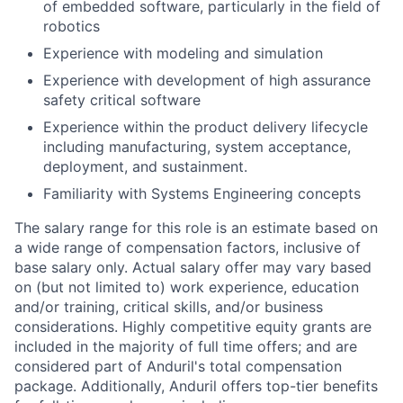
of embedded software, particularly in the field of
robotics
Experience with modeling and simulation
Experience with development of high assurance
safety critical software
Experience within the product delivery lifecycle
including manufacturing, system acceptance,
deployment, and sustainment.
Familiarity with Systems Engineering concepts
The salary range for this role is an estimate based on
a wide range of compensation factors, inclusive of
base salary only. Actual salary offer may vary based
on (but not limited to) work experience, education
and/or training, critical skills, and/or business
considerations. Highly competitive equity grants are
included in the majority of full time offers; and are
considered part of Anduril's total compensation
package. Additionally, Anduril offers top-tier benefits