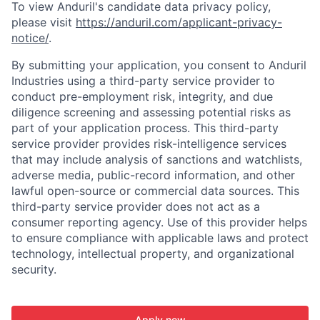
To view Anduril's candidate data privacy policy,
please visit
https://anduril.com/applicant-privacy-
notice/
.
By submitting your application, you consent to Anduril
Industries using a third-party service provider to
conduct pre-employment risk, integrity, and due
diligence screening and assessing potential risks as
part of your application process. This third-party
service provider provides risk-intelligence services
that may include analysis of sanctions and watchlists,
adverse media, public-record information, and other
lawful open-source or commercial data sources. This
third-party service provider does not act as a
consumer reporting agency. Use of this provider helps
to ensure compliance with applicable laws and protect
technology, intellectual property, and organizational
security.
Apply now