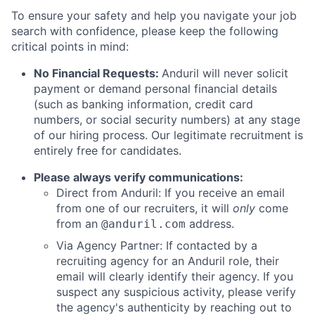
To ensure your safety and help you navigate your job
search with confidence, please keep the following
critical points in mind:
No Financial Requests:
Anduril will never solicit
payment or demand personal financial details
(such as banking information, credit card
numbers, or social security numbers) at any stage
of our hiring process. Our legitimate recruitment is
entirely free for candidates.
Please always verify communications:
Direct from Anduril: If you receive an email
from one of our recruiters, it will
only
come
from an
address.
@anduril.com
Via Agency Partner: If contacted by a
recruiting agency for an Anduril role, their
email will clearly identify their agency. If you
suspect any suspicious activity, please verify
the agency's authenticity by reaching out to