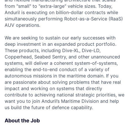
from "small" to "extra-large" vehicle sizes. Today,
Anduril is executing on billion-dollar contracts while
simultaneously performing Robot-as-a-Service (RaaS)
AUV operations.
We are seeking to sustain our early successes with
deep investment in an expanded product portfolio.
These products, including Dive-XL, Dive-LD,
Copperhead, Seabed Sentry, and other unannounced
systems, will deliver a coherent system-of-systems,
enabling the end-to-end conduct of a variety of
autonomous missions in the maritime domain. If you
are passionate about solving problems that have real
impact and working on systems that directly
contribute to achieving national strategic priorities, we
want you to join Anduril’s Maritime Division and help
us build the future of defence capability.
About the Job