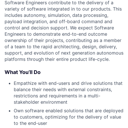
Software Engineers contribute to the delivery of a
variety of software integrated in to our products. This
includes autonomy, simulation, data processing,
payload integration, and off-board command and
control and decision support. We expect Software
Engineers to demonstrate end-to-end outcome
ownership of their projects, contributing as a member
of a team to the rapid architecting, design, delivery,
support, and evolution of next generation autonomous
platforms through their entire product life-cycle.
What You’ll Do
Empathize with end-users and drive solutions that
balance their needs with external constraints,
restrictions and requirements in a multi-
stakeholder environment
Own software enabled solutions that are deployed
to customers, optimizing for the delivery of value
to the end-user