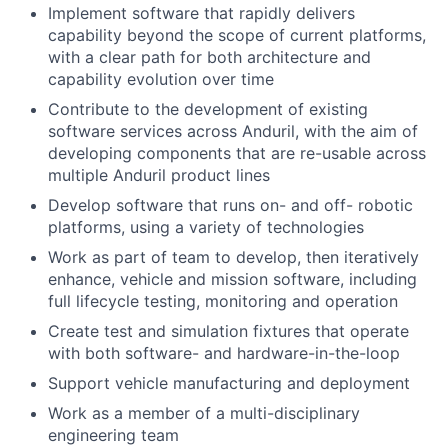
Implement software that rapidly delivers
capability beyond the scope of current platforms,
with a clear path for both architecture and
capability evolution over time
Contribute to the development of existing
software services across Anduril, with the aim of
developing components that are re-usable across
multiple Anduril product lines
Develop software that runs on- and off- robotic
platforms, using a variety of technologies
Work as part of team to develop, then iteratively
enhance, vehicle and mission software, including
full lifecycle testing, monitoring and operation
Create test and simulation fixtures that operate
with both software- and hardware-in-the-loop
Support vehicle manufacturing and deployment
Work as a member of a multi-disciplinary
engineering team