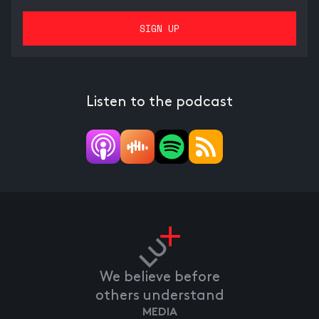
Listen to the podcast
We believe before
others understand
MEDIA