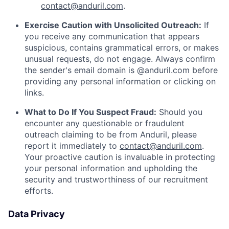
contact@anduril.com
.
Exercise Caution with Unsolicited Outreach:
If
you receive any communication that appears
suspicious, contains grammatical errors, or makes
unusual requests, do not engage. Always confirm
the sender's email domain is @anduril.com before
providing any personal information or clicking on
links.
What to Do If You Suspect Fraud:
Should you
encounter any questionable or fraudulent
outreach claiming to be from Anduril, please
report it immediately to
contact@anduril.com
.
Your proactive caution is invaluable in protecting
your personal information and upholding the
security and trustworthiness of our recruitment
efforts.
Data Privacy