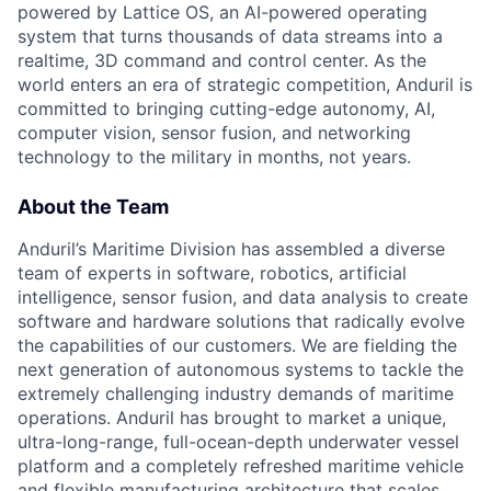
powered by Lattice OS, an AI-powered operating
system that turns thousands of data streams into a
realtime, 3D command and control center. As the
world enters an era of strategic competition, Anduril is
committed to bringing cutting-edge autonomy, AI,
computer vision, sensor fusion, and networking
technology to the military in months, not years.
About the Team
Anduril’s Maritime Division has assembled a diverse
team of experts in software, robotics, artificial
intelligence, sensor fusion, and data analysis to create
software and hardware solutions that radically evolve
the capabilities of our customers. We are fielding the
next generation of autonomous systems to tackle the
extremely challenging industry demands of maritime
operations. Anduril has brought to market a unique,
ultra-long-range, full-ocean-depth underwater vessel
platform and a completely refreshed maritime vehicle
and flexible manufacturing architecture that scales