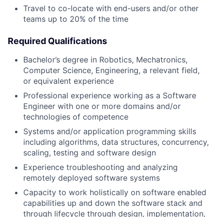
Travel to co-locate with end-users and/or other
teams up to 20% of the time
Required Qualifications
Bachelor’s degree in Robotics, Mechatronics,
Computer Science, Engineering, a relevant field,
or equivalent experience
Professional experience working as a Software
Engineer with one or more domains and/or
technologies of competence
Systems and/or application programming skills
including algorithms, data structures, concurrency,
scaling, testing and software design
Experience troubleshooting and analyzing
remotely deployed software systems
Capacity to work holistically on software enabled
capabilities up and down the software stack and
through lifecycle through design, implementation,