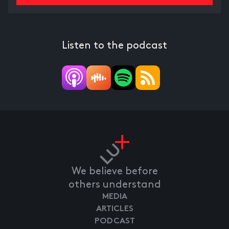
Listen to the podcast
We believe before
others understand
MEDIA
ARTICLES
PODCAST