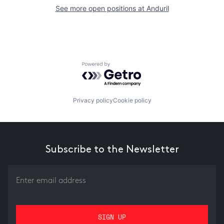
See more open positions at
Anduril
Powered by Getro.com
Privacy policy
Cookie policy
Subscribe to the Newsletter