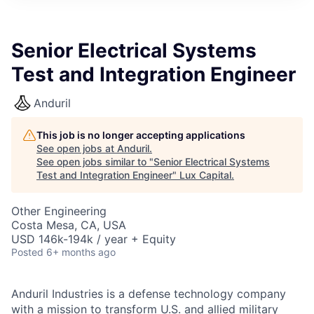
ITIES”
Senior Electrical Systems
Test and Integration Engineer
Anduril
This job is no longer accepting applications
See open jobs at
Anduril
.
See open jobs similar to "
Senior Electrical Systems
Test and Integration Engineer
"
Lux Capital
.
Other Engineering
Costa Mesa, CA, USA
USD 146k-194k / year + Equity
Posted
6+ months ago
Anduril Industries is a defense technology company
with a mission to transform U.S. and allied military