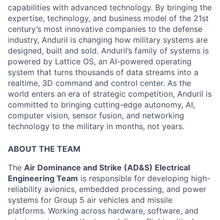
capabilities with advanced technology. By bringing the
expertise, technology, and business model of the 21st
century’s most innovative companies to the defense
industry, Anduril is changing how military systems are
designed, built and sold. Anduril’s family of systems is
powered by Lattice OS, an AI-powered operating
system that turns thousands of data streams into a
realtime, 3D command and control center. As the
world enters an era of strategic competition, Anduril is
committed to bringing cutting-edge autonomy, AI,
computer vision, sensor fusion, and networking
technology to the military in months, not years.
ABOUT THE TEAM
The
Air Dominance and Strike (AD&S) Electrical
Engineering Team
is responsible for developing high-
reliability avionics, embedded processing, and power
systems for Group 5 air vehicles and missile
platforms. Working across hardware, software, and