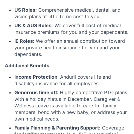
US Roles:
Comprehensive medical, dental, and
vision plans at little to no cost to you.
UK & AUS Roles:
We cover full cost of medical
insurance premiums for you and your dependents.
IE Roles:
We offer an annual contribution toward
your private health insurance for you and your
dependents.
Additional Benefits
Income Protection
: Anduril covers life and
disability insurance for all employees.
Generous time off
: Highly competitive PTO plans
with
a holiday hiatus in December. Caregiver &
Wellness Leave is available to care for family
members, bond with a new baby, or address your
own medical needs.
Family Planning & Parenting Support:
Coverage