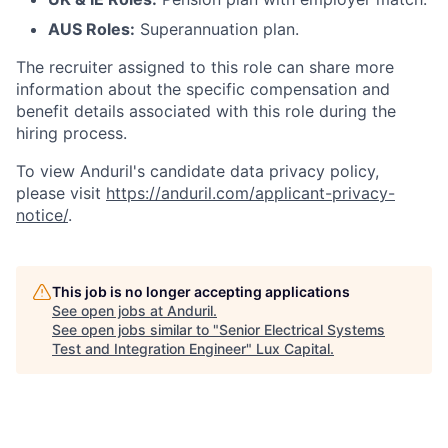
AUS Roles:
Superannuation plan.
The recruiter assigned to this role can share more
information about the specific compensation and
benefit details associated with this role during the
hiring process.
To view Anduril's candidate data privacy policy,
please visit
https://anduril.com/applicant-privacy-
notice/
.
This job is no longer accepting applications
See open jobs at
Anduril
.
See open jobs similar to "
Senior Electrical Systems
Test and Integration Engineer
"
Lux Capital
.