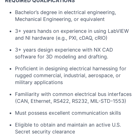
REQUIRED QUALIFICATIONS
Bachelor’s degree in electrical engineering,
Mechanical Engineering, or equivalent
3+ years hands on experience in using LabVIEW
and NI hardware (e.g., PXI, cDAQ, cRIO)
3+ years design experience with NX CAD
software for 3D modeling and drafting.
Proficient in designing electrical harnessing for
rugged commercial, industrial, aerospace, or
military applications
Familiarity with common electrical bus interfaces
(CAN, Ethernet, RS422, RS232, MIL-STD-1553)
Must possess excellent communication skills
Eligible to obtain and maintain an active U.S.
Secret security clearance