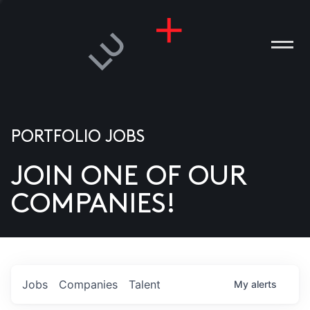
PORTFOLIO JOBS
JOIN ONE OF OUR
ANIES
COMPANIES!
PLE
T US
DIA
Jobs
Companies
Talent
My
alerts
TACT