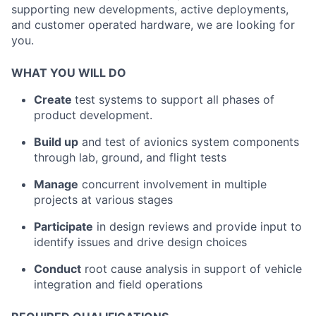
supporting new developments, active deployments,
and customer operated hardware, we are looking for
you.
WHAT YOU WILL DO
Create
test systems to support all phases of
product development.
Build up
and test of avionics system components
through lab, ground, and flight tests
Manage
concurrent involvement in multiple
projects at various stages
Participate
in design reviews and provide input to
identify issues and drive design choices
Conduct
root cause analysis in support of vehicle
integration and field operations