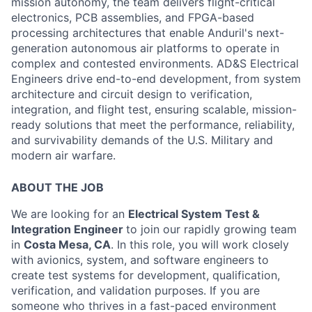
mission autonomy, the team delivers flight-critical
electronics, PCB assemblies, and FPGA-based
processing architectures that enable Anduril's next-
generation autonomous air platforms to operate in
complex and contested environments. AD&S Electrical
Engineers drive end-to-end development, from system
architecture and circuit design to verification,
integration, and flight test, ensuring scalable, mission-
ready solutions that meet the performance, reliability,
and survivability demands of the U.S. Military and
modern air warfare.
ABOUT THE JOB
We are looking for an
Electrical System Test &
Integration Engineer
to join our rapidly growing team
in
Costa Mesa, CA
. In this role, you will work closely
with av
ionics, system, and software engineers to
create test systems for development, qualification,
verification, and validation purposes.
If you are
someone who thrives in a fast-paced environment