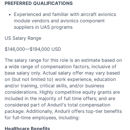
PREFERRED QUALIFICATIONS
Experienced and familiar with aircraft avionics
module vendors and avionics component
suppliers in UAS programs
US Salary Range
$146,000
—
$194,000 USD
The salary range for this role is an estimate based on
a wide range of compensation factors, inclusive of
base salary only. Actual salary offer may vary based
on (but not limited to) work experience, education
and/or training, critical skills, and/or business
considerations. Highly competitive equity grants are
included in the majority of full time offers; and are
considered part of Anduril's total compensation
package. Additionally, Anduril offers top-tier benefits
for full-time employees, including:
Healthcare Benefits