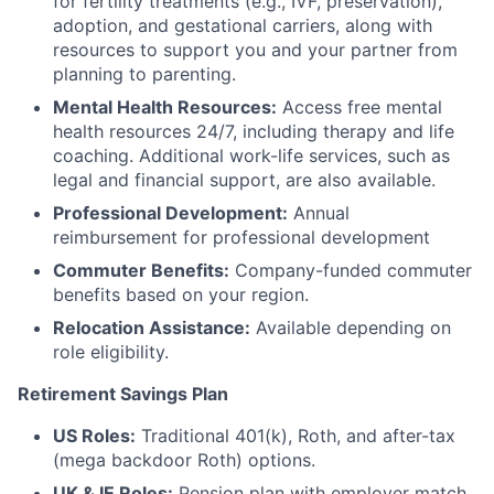
for fertility treatments (e.g., IVF, preservation),
adoption, and gestational carriers, along with
resources to support you and your partner from
planning to parenting.
Mental Health Resources:
Access free mental
health resources 24/7, including therapy and life
coaching. Additional work-life services, such as
legal and financial support, are also available.
Professional Development:
Annual
reimbursement for professional development
Commuter Benefits:
Company-funded commuter
benefits based on your region.
Relocation Assistance:
Available depending on
role eligibility.
Retirement Savings Plan
US Roles:
Traditional 401(k), Roth, and after-tax
(mega backdoor Roth) options.
UK & IE Roles:
Pension plan with employer match.