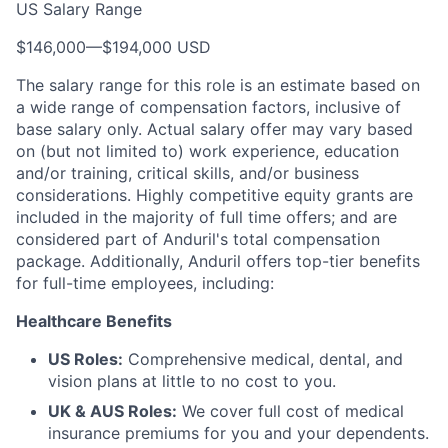
US Salary Range
$146,000
—
$194,000 USD
The salary range for this role is an estimate based on
a wide range of compensation factors, inclusive of
base salary only. Actual salary offer may vary based
on (but not limited to) work experience, education
and/or training, critical skills, and/or business
considerations. Highly competitive equity grants are
included in the majority of full time offers; and are
considered part of Anduril's total compensation
package. Additionally, Anduril offers top-tier benefits
for full-time employees, including:
Healthcare Benefits
US Roles:
Comprehensive medical, dental, and
vision plans at little to no cost to you.
UK & AUS Roles:
We cover full cost of medical
insurance premiums for you and your dependents.