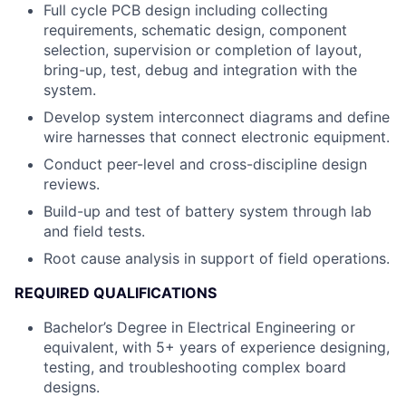
Full cycle PCB design including collecting
requirements, schematic design, component
selection, supervision or completion of layout,
bring-up, test, debug and integration with the
system.
Develop system interconnect diagrams and define
wire harnesses that connect electronic equipment.
Conduct peer-level and cross-discipline design
reviews.
Build-up and test of battery system through lab
and field tests.
Root cause analysis in support of field operations.
REQUIRED QUALIFICATIONS
Bachelor’s Degree in Electrical Engineering or
equivalent, with 5+ years of experience designing,
testing, and troubleshooting complex board
designs.