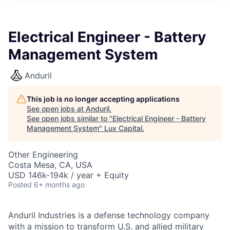
ITIES”
Electrical Engineer - Battery
Management System
Anduril
This job is no longer accepting applications
See open jobs at
Anduril
.
See open jobs similar to "
Electrical Engineer - Battery
Management System
"
Lux Capital
.
Other Engineering
Costa Mesa, CA, USA
USD 146k-194k / year + Equity
Posted
6+ months ago
Anduril Industries is a defense technology company
with a mission to transform U.S. and allied military