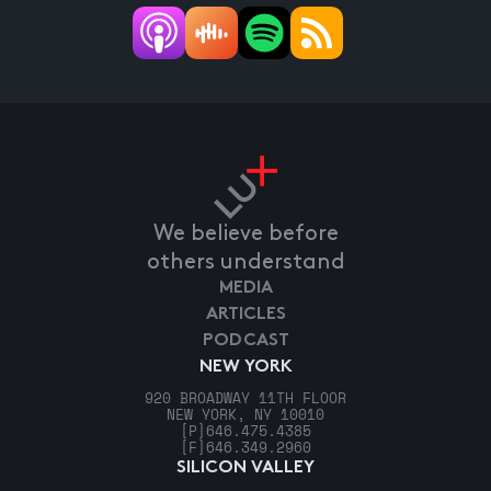
We believe before
others understand
MEDIA
ARTICLES
PODCAST
NEW YORK
920 BROADWAY 11TH FLOOR
NEW YORK, NY 10010
[P]
646.475.4385
[F]
646.349.2960
SILICON VALLEY