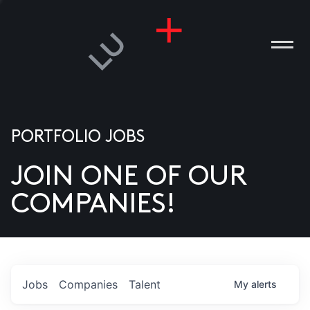
PORTFOLIO JOBS
JOIN ONE OF OUR
ANIES
COMPANIES!
PLE
T US
DIA
Jobs
Companies
Talent
My
alerts
TACT