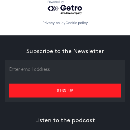
Powered by Getro.com
Privacy policy
Cookie policy
Subscribe to the Newsletter
Listen to the podcast