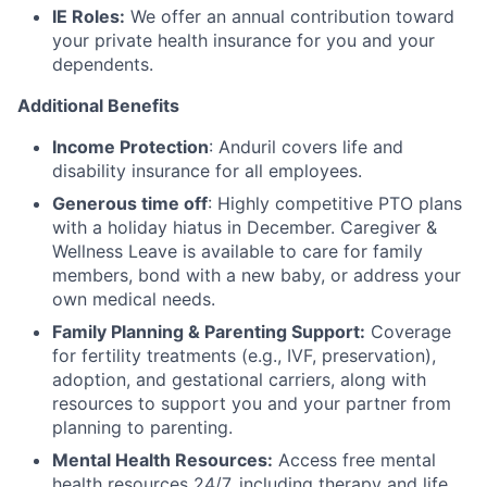
IE Roles:
We offer an annual contribution toward
your private health insurance for you and your
dependents.
Additional Benefits
Income Protection
: Anduril covers life and
disability insurance for all employees.
Generous time off
: Highly competitive PTO plans
with
a holiday hiatus in December. Caregiver &
Wellness Leave is available to care for family
members, bond with a new baby, or address your
own medical needs.
Family Planning & Parenting Support:
Coverage
for fertility treatments (e.g., IVF, preservation),
adoption, and gestational carriers, along with
resources to support you and your partner from
planning to parenting.
Mental Health Resources:
Access free mental
health resources 24/7, including therapy and life