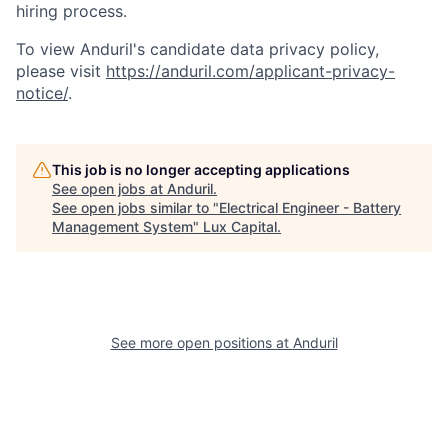
hiring process.
To view Anduril's candidate data privacy policy,
please visit
https://anduril.com/applicant-privacy-
notice/
.
This job is no longer accepting applications
See open jobs at
Anduril
.
See open jobs similar to "
Electrical Engineer - Battery
Management System
"
Lux Capital
.
See more open positions at
Anduril