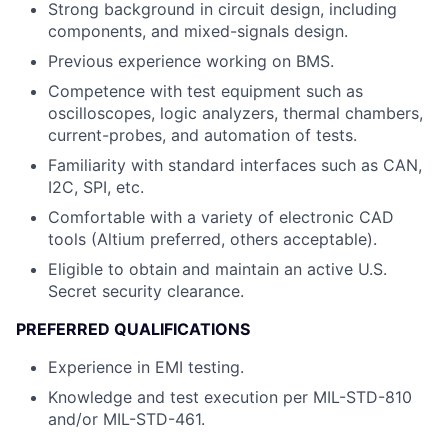
Strong background in circuit design, including
components, and mixed-signals design.
Previous experience working on BMS.
Competence with test equipment such as
oscilloscopes, logic analyzers, thermal chambers,
current-probes, and automation of tests.
Familiarity with standard interfaces such as CAN,
I2C, SPI, etc.
Comfortable with a variety of electronic CAD
tools (Altium preferred, others acceptable).
Eligible to obtain and maintain an active U.S.
Secret security clearance.
PREFERRED QUALIFICATIONS
Experience in EMI testing.
Knowledge and test execution per MIL-STD-810
and/or MIL-STD-461.