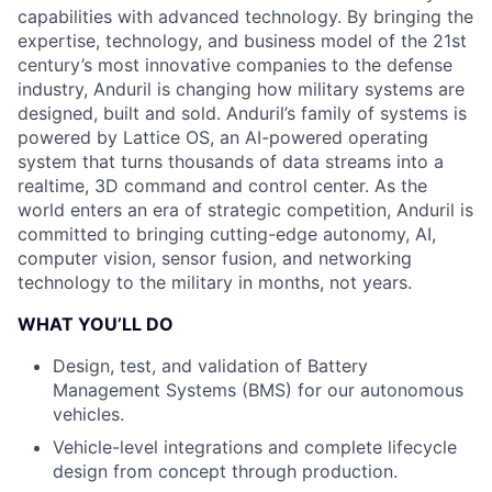
capabilities with advanced technology. By bringing the
expertise, technology, and business model of the 21st
century’s most innovative companies to the defense
industry, Anduril is changing how military systems are
designed, built and sold. Anduril’s family of systems is
powered by Lattice OS, an AI-powered operating
system that turns thousands of data streams into a
realtime, 3D command and control center. As the
world enters an era of strategic competition, Anduril is
committed to bringing cutting-edge autonomy, AI,
computer vision, sensor fusion, and networking
technology to the military in months, not years.
WHAT YOU’LL DO
Design, test, and validation of Battery
Management Systems (BMS) for our autonomous
vehicles.
Vehicle-level integrations and complete lifecycle
design from concept through production.