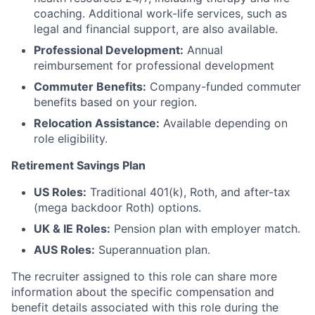
coaching. Additional work-life services, such as
legal and financial support, are also available.
Professional Development:
Annual
reimbursement for professional development
Commuter Benefits:
Company-funded commuter
benefits based on your region.
Relocation Assistance:
Available depending on
role eligibility.
Retirement Savings Plan
US Roles:
Traditional 401(k), Roth, and after-tax
(mega backdoor Roth) options.
UK & IE Roles:
Pension plan with employer match.
AUS Roles:
Superannuation plan.
The recruiter assigned to this role can share more
information about the specific compensation and
benefit details associated with this role during the