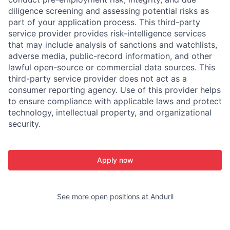
diligence screening and assessing potential risks as
part of your application process. This third-party
service provider provides risk-intelligence services
that may include analysis of sanctions and watchlists,
adverse media, public-record information, and other
lawful open-source or commercial data sources. This
third-party service provider does not act as a
consumer reporting agency. Use of this provider helps
to ensure compliance with applicable laws and protect
technology, intellectual property, and organizational
security.
Apply now
See more open positions at
Anduril