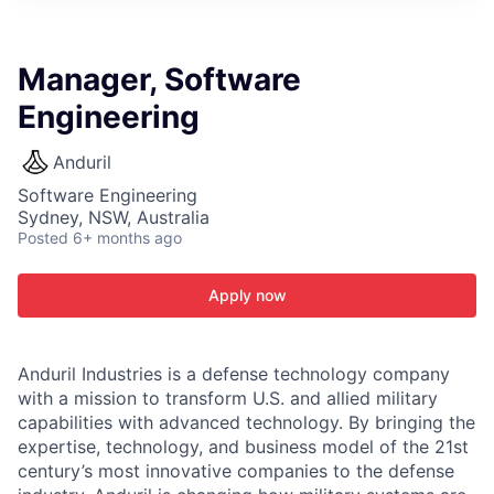
ITIES”
Manager, Software
Engineering
Anduril
Software Engineering
Sydney, NSW, Australia
Posted
6+ months ago
Apply now
Anduril Industries is a defense technology company
with a mission to transform U.S. and allied military
capabilities with advanced technology. By bringing the
expertise, technology, and business model of the 21st
century’s most innovative companies to the defense