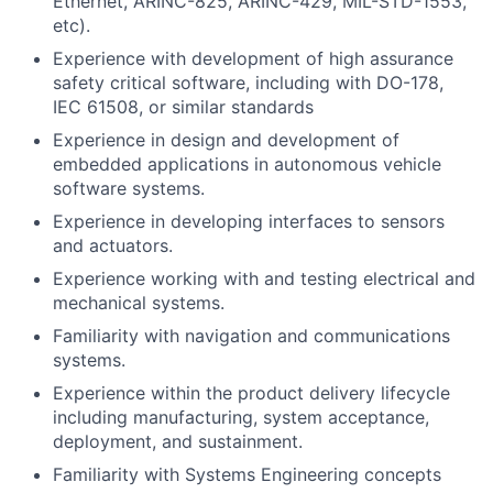
Ethernet, ARINC-825, ARINC-429, MIL-STD-1553,
etc).
Experience with development of high assurance
safety critical software, including with DO-178,
IEC 61508, or similar standards
Experience in design and development of
embedded applications in autonomous vehicle
software systems.
Experience in developing interfaces to sensors
and actuators.
Experience working with and testing electrical and
mechanical systems.
Familiarity with navigation and communications
systems.
Experience within the product delivery lifecycle
including manufacturing, system acceptance,
deployment, and sustainment.
Familiarity with Systems Engineering concepts