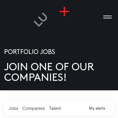
PORTFOLIO JOBS
JOIN ONE OF OUR
ANIES
COMPANIES!
PLE
T US
DIA
Jobs
Companies
Talent
My
alerts
TACT