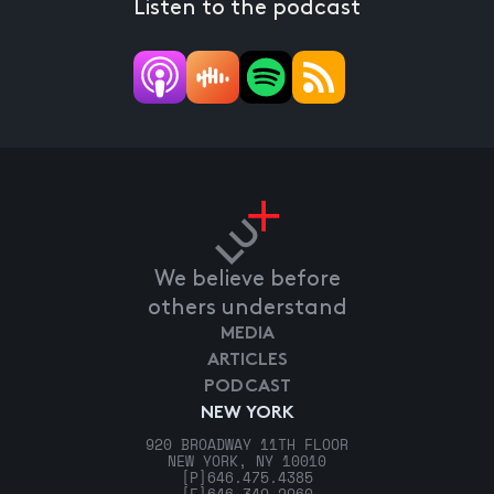
Listen to the podcast
We believe before
others understand
MEDIA
ARTICLES
PODCAST
NEW YORK
920 BROADWAY 11TH FLOOR
NEW YORK, NY 10010
[P]
646.475.4385