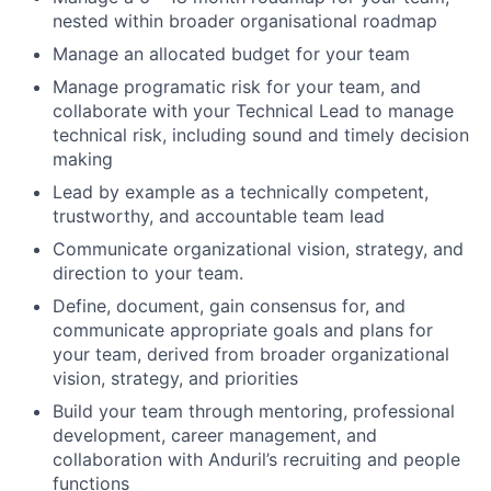
nested within broader organisational roadmap
Manage an allocated budget for your team
Manage programatic risk for your team, and
collaborate with your Technical Lead to manage
technical risk, including sound and timely decision
making
Lead by example as a technically competent,
trustworthy, and accountable team lead
Communicate organizational vision, strategy, and
direction to your team.
Define, document, gain consensus for, and
communicate appropriate goals and plans for
your team, derived from broader organizational
vision, strategy, and priorities
Build your team through mentoring, professional
development, career management, and
collaboration with Anduril’s recruiting and people
functions