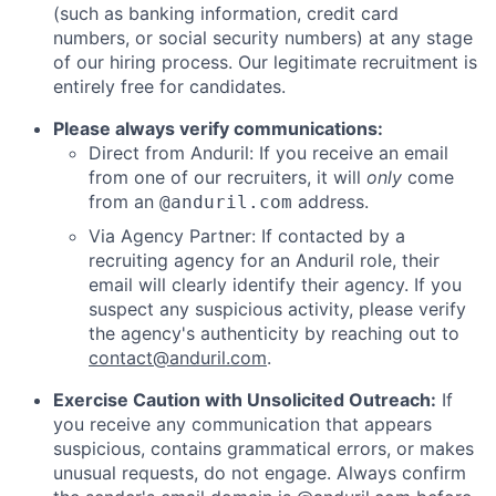
(such as banking information, credit card
numbers, or social security numbers) at any stage
of our hiring process. Our legitimate recruitment is
entirely free for candidates.
Please always verify communications:
Direct from Anduril: If you receive an email
from one of our recruiters, it will
only
come
from an
address.
@anduril.com
Via Agency Partner: If contacted by a
recruiting agency for an Anduril role, their
email will clearly identify their agency. If you
suspect any suspicious activity, please verify
the agency's authenticity by reaching out to
contact@anduril.com
.
Exercise Caution with Unsolicited Outreach:
If
you receive any communication that appears
suspicious, contains grammatical errors, or makes
unusual requests, do not engage. Always confirm