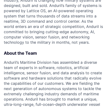
industry, Anduril is changing how military systems are
designed, built and sold. Anduril’s family of systems is
powered by Lattice OS, an AI-powered operating
system that turns thousands of data streams into a
realtime, 3D command and control center. As the
world enters an era of strategic competition, Anduril is
committed to bringing cutting-edge autonomy, AI,
computer vision, sensor fusion, and networking
technology to the military in months, not years.
About the Team
Anduril’s Maritime Division has assembled a diverse
team of experts in software, robotics, artificial
intelligence, sensor fusion, and data analysis to create
software and hardware solutions that radically evolve
the capabilities of our customers. We are fielding the
next generation of autonomous systems to tackle the
extremely challenging industry demands of maritime
operations. Anduril has brought to market a unique,
ultra-long-range, full-ocean-depth underwater vessel