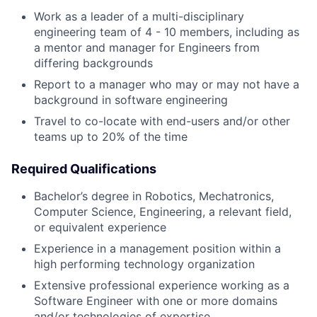
Work as a leader of a multi-disciplinary
engineering team of 4 - 10 members, including as
a mentor and manager for Engineers from
differing backgrounds
Report to a manager who may or may not have a
background in software engineering
Travel to co-locate with end-users and/or other
teams up to 20% of the time
Required Qualifications
Bachelor’s degree in Robotics, Mechatronics,
Computer Science, Engineering, a relevant field,
or equivalent experience
Experience in a management position within a
high performing technology organization
Extensive professional experience working as a
Software Engineer with one or more domains
and/or technologies of expertise