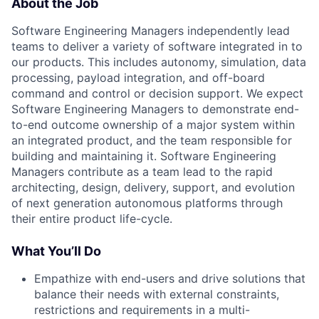
About the Job
Software Engineering Managers independently lead
teams to deliver a variety of software integrated in to
our products. This includes autonomy, simulation, data
processing, payload integration, and off-board
command and control or decision support. We expect
Software Engineering Managers to demonstrate end-
to-end outcome ownership of a major system within
an integrated product, and the team responsible for
building and maintaining it. Software Engineering
Managers contribute as a team lead to the rapid
architecting, design, delivery, support, and evolution
of next generation autonomous platforms through
their entire product life-cycle.
What You’ll Do
Empathize with end-users and drive solutions that
balance their needs with external constraints,
restrictions and requirements in a multi-