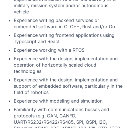
military mission system and/or autonomous
vehicle
Experience writing backend services or
embedded software in C, C++, Rust and/or Go
Experience writing frontend applications using
Typescript and React
Experience working with a RTOS
Experience with the design, implementation and
operation of horizontally scaled cloud
technologies
Experience with the design, implementation and
support of embedded software, particularly in the
field of robotics
Experience with modeling and simulation
Familiarity with communications busses and
protocols (e.g. CAN, CANFD,
UART/RS232/RS422/RS485, SPI, QSPI, I2C,