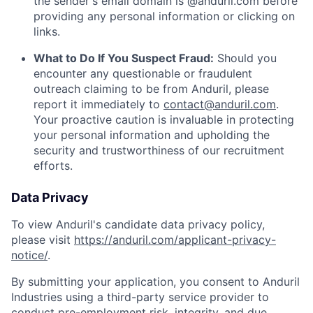
the sender's email domain is @anduril.com before
providing any personal information or clicking on
links.
What to Do If You Suspect Fraud:
Should you
encounter any questionable or fraudulent
outreach claiming to be from Anduril, please
report it immediately to
contact@anduril.com
.
Your proactive caution is invaluable in protecting
your personal information and upholding the
security and trustworthiness of our recruitment
efforts.
Data Privacy
To view Anduril's candidate data privacy policy,
please visit
https://anduril.com/applicant-privacy-
notice/
.
By submitting your application, you consent to Anduril
Industries using a third-party service provider to
conduct pre-employment risk, integrity, and due