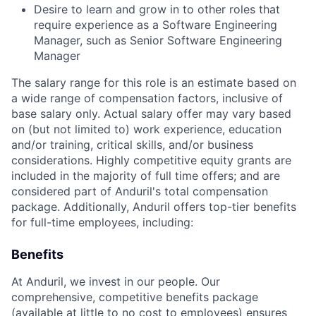
Desire to learn and grow in to other roles that
require experience as a Software Engineering
Manager, such as Senior Software Engineering
Manager
The salary range for this role is an estimate based on
a wide range of compensation factors, inclusive of
base salary only. Actual salary offer may vary based
on (but not limited to) work experience, education
and/or training, critical skills, and/or business
considerations. Highly competitive equity grants are
included in the majority of full time offers; and are
considered part of Anduril's total compensation
package. Additionally, Anduril offers top-tier benefits
for full-time employees, including:
Benefits
At Anduril, we invest in our people. Our
comprehensive, competitive benefits package
(available at little to no cost to employees) ensures