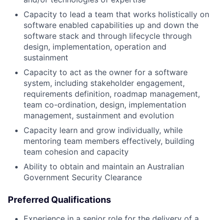
Capacity to lead a team that works holistically on
software enabled capabilities up and down the
software stack and through lifecycle through
design, implementation, operation and
sustainment
Capacity to act as the owner for a software
system, including stakeholder engagement,
requirements definition, roadmap management,
team co-ordination, design, implementation
management, sustainment and evolution
Capacity learn and grow individually, while
mentoring team members effectively, building
team cohesion and capacity
Ability to obtain and maintain an Australian
Government Security Clearance
Preferred Qualifications
Experience in a senior role for the delivery of a