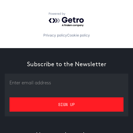
Powered by Getro.com
Privacy policy
Cookie policy
Subscribe to the Newsletter