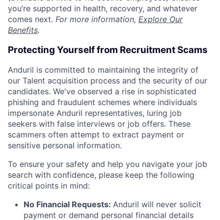
you’re supported in health, recovery, and whatever
comes next.
For more information,
Explore Our
Benefits
.
Protecting Yourself from Recruitment Scams
Anduril is committed to maintaining the integrity of
our Talent acquisition process and the security of our
candidates. We've observed a rise in sophisticated
phishing and fraudulent schemes where individuals
impersonate Anduril representatives, luring job
seekers with false interviews or job offers. These
scammers often attempt to extract payment or
sensitive personal information.
To ensure your safety and help you navigate your job
search with confidence, please keep the following
critical points in mind:
No Financial Requests:
Anduril will never solicit
payment or demand personal financial details