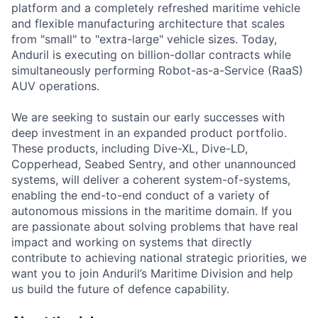
platform and a completely refreshed maritime vehicle
and flexible manufacturing architecture that scales
from "small" to "extra-large" vehicle sizes. Today,
Anduril is executing on billion-dollar contracts while
simultaneously performing Robot-as-a-Service (RaaS)
AUV operations.
We are seeking to sustain our early successes with
deep investment in an expanded product portfolio.
These products, including Dive-XL, Dive-LD,
Copperhead, Seabed Sentry, and other unannounced
systems, will deliver a coherent system-of-systems,
enabling the end-to-end conduct of a variety of
autonomous missions in the maritime domain. If you
are passionate about solving problems that have real
impact and working on systems that directly
contribute to achieving national strategic priorities, we
want you to join Anduril’s Maritime Division and help
us build the future of defence capability.