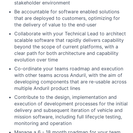
stakeholder environment
Be accountable for software enabled solutions
that are deployed to customers, optimizing for
the delivery of value to the end-user
Collaborate with your Technical Lead to architect
scalable software that rapidly delivers capability
beyond the scope of current platforms, with a
clear path for both architecture and capability
evolution over time
Co-ordinate your teams roadmap and execution
with other teams across Anduril, with the aim of
developing components that are re-usable across
multiple Anduril product lines
Contribute to the design, implementation and
execution of development processes for the initial
delivery and subsequent iteration of vehicle and
mission software, including full lifecycle testing,
monitoring and operation
Manage a 6 - 18 month roadmap for your team,