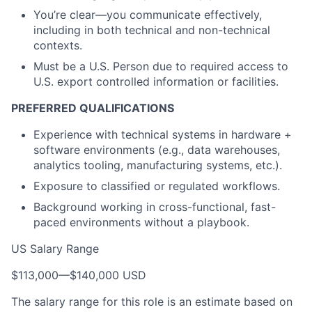
You’re clear—you communicate effectively,
including in both technical and non-technical
contexts.
Must be a U.S. Person due to required access to
U.S. export controlled information or facilities.
PREFERRED QUALIFICATIONS
Experience with technical systems in hardware +
software environments (e.g., data warehouses,
analytics tooling, manufacturing systems, etc.).
Exposure to classified or regulated workflows.
Background working in cross-functional, fast-
paced environments without a playbook.
US Salary Range
$113,000
—
$140,000 USD
The salary range for this role is an estimate based on