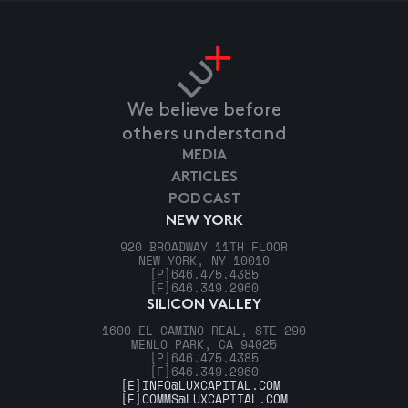
We believe before
others understand
MEDIA
ARTICLES
PODCAST
NEW YORK
920 BROADWAY 11TH FLOOR
NEW YORK, NY 10010
[P]
646.475.4385
[F]
646.349.2960
SILICON VALLEY
1600 EL CAMINO REAL, STE 290
MENLO PARK, CA 94025
[P]
646.475.4385
[F]
646.349.2960
[E]
INFO@LUXCAPITAL.COM
[E]
COMMS@LUXCAPITAL.COM