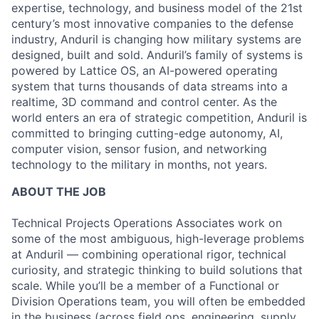
expertise, technology, and business model of the 21st
century’s most innovative companies to the defense
industry, Anduril is changing how military systems are
designed, built and sold. Anduril’s family of systems is
powered by Lattice OS, an AI-powered operating
system that turns thousands of data streams into a
realtime, 3D command and control center. As the
world enters an era of strategic competition, Anduril is
committed to bringing cutting-edge autonomy, AI,
computer vision, sensor fusion, and networking
technology to the military in months, not years.
ABOUT THE JOB
Technical Projects Operations Associates work on
some of the most ambiguous, high-leverage problems
at Anduril — combining operational rigor, technical
curiosity, and strategic thinking to build solutions that
scale. While you’ll be a member of a Functional or
Division Operations team, you will often be embedded
in the business (across field ops, engineering, supply