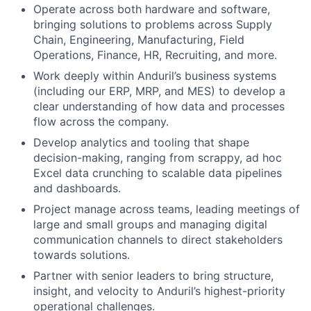
Operate across both hardware and software,
bringing solutions to problems across Supply
Chain, Engineering, Manufacturing, Field
Operations, Finance, HR, Recruiting, and more.
Work deeply within Anduril’s business systems
(including our ERP, MRP, and MES) to develop a
clear understanding of how data and processes
flow across the company.
Develop analytics and tooling that shape
decision-making, ranging from scrappy, ad hoc
Excel data crunching to scalable data pipelines
and dashboards.
Project manage across teams, leading meetings of
large and small groups and managing digital
communication channels to direct stakeholders
towards solutions.
Partner with senior leaders to bring structure,
insight, and velocity to Anduril’s highest-priority
operational challenges.