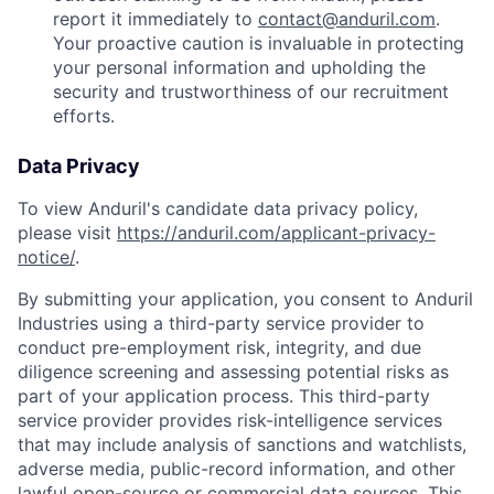
report it immediately to
contact@anduril.com
.
Your proactive caution is invaluable in protecting
your personal information and upholding the
security and trustworthiness of our recruitment
efforts.
Data Privacy
To view Anduril's candidate data privacy policy,
please visit
https://anduril.com/applicant-privacy-
notice/
.
By submitting your application, you consent to Anduril
Industries using a third-party service provider to
conduct pre-employment risk, integrity, and due
diligence screening and assessing potential risks as
part of your application process. This third-party
service provider provides risk-intelligence services
that may include analysis of sanctions and watchlists,
adverse media, public-record information, and other
lawful open-source or commercial data sources. This