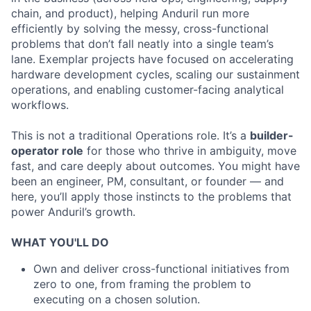
chain, and product), helping Anduril run more
efficiently by solving the messy, cross-functional
problems that don’t fall neatly into a single team’s
lane. Exemplar projects have focused on accelerating
hardware development cycles, scaling our sustainment
operations, and enabling customer-facing analytical
workflows.
This is not a traditional Operations role. It’s a
builder-
operator role
for those who thrive in ambiguity, move
fast, and care deeply about outcomes. You might have
been an engineer, PM, consultant, or founder — and
here, you’ll apply those instincts to the problems that
power Anduril’s growth.
WHAT YOU'LL DO
Own and deliver cross-functional initiatives from
zero to one, from framing the problem to
executing on a chosen solution.