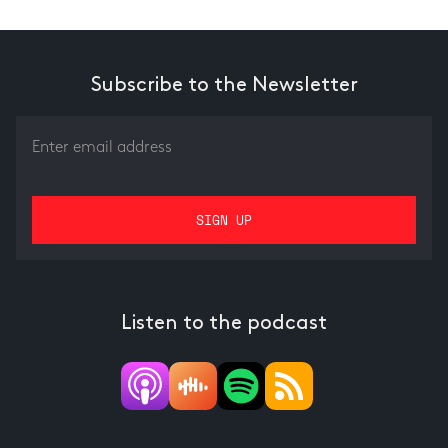
Subscribe to the Newsletter
Listen to the podcast