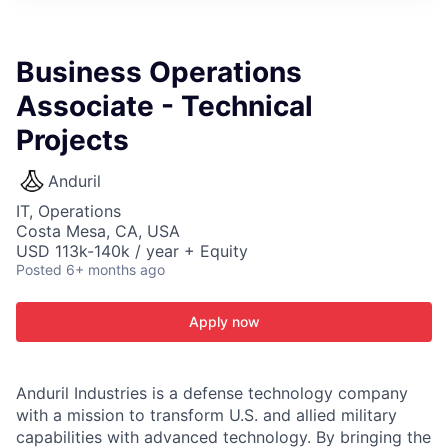
ITIES”
Business Operations
Associate - Technical
Projects
Anduril
IT, Operations
Costa Mesa, CA, USA
USD 113k-140k / year + Equity
Posted
6+ months ago
Apply now
Anduril Industries is a defense technology company
with a mission to transform U.S. and allied military
capabilities with advanced technology. By bringing the