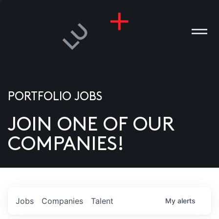
PORTFOLIO JOBS
JOIN ONE OF OUR
ANIES
COMPANIES!
PLE
T US
DIA
Jobs
Companies
Talent
My
alerts
TACT