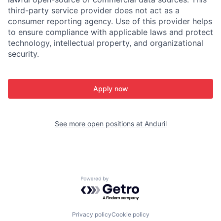
third-party service provider does not act as a
consumer reporting agency. Use of this provider helps
to ensure compliance with applicable laws and protect
technology, intellectual property, and organizational
security.
Apply now
See more open positions at
Anduril
Powered by Getro.com
Privacy policy
Cookie policy