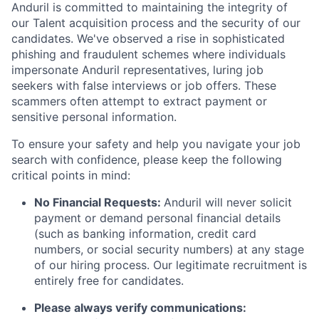
Anduril is committed to maintaining the integrity of
our Talent acquisition process and the security of our
candidates. We've observed a rise in sophisticated
phishing and fraudulent schemes where individuals
impersonate Anduril representatives, luring job
seekers with false interviews or job offers. These
scammers often attempt to extract payment or
sensitive personal information.
To ensure your safety and help you navigate your job
search with confidence, please keep the following
critical points in mind:
No Financial Requests:
Anduril will never solicit
payment or demand personal financial details
(such as banking information, credit card
numbers, or social security numbers) at any stage
of our hiring process. Our legitimate recruitment is
entirely free for candidates.
Please always verify communications: