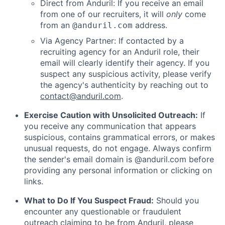
Direct from Anduril: If you receive an email
from one of our recruiters, it will
only
come
from an
address.
@anduril.com
Via Agency Partner: If contacted by a
recruiting agency for an Anduril role, their
email will clearly identify their agency. If you
suspect any suspicious activity, please verify
the agency's authenticity by reaching out to
contact@anduril.com
.
Exercise Caution with Unsolicited Outreach:
If
you receive any communication that appears
suspicious, contains grammatical errors, or makes
unusual requests, do not engage. Always confirm
the sender's email domain is @anduril.com before
providing any personal information or clicking on
links.
What to Do If You Suspect Fraud:
Should you
encounter any questionable or fraudulent
outreach claiming to be from Anduril, please