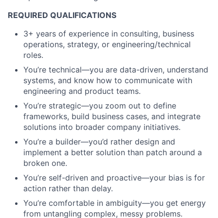
REQUIRED QUALIFICATIONS
3+ years of experience in consulting, business
operations, strategy, or engineering/technical
roles.
You’re technical—you are data-driven, understand
systems, and know how to communicate with
engineering and product teams.
You’re strategic—you zoom out to define
frameworks, build business cases, and integrate
solutions into broader company initiatives.
You’re a builder—you’d rather design and
implement a better solution than patch around a
broken one.
You’re self-driven and proactive—your bias is for
action rather than delay.
You’re comfortable in ambiguity—you get energy
from untangling complex, messy problems.