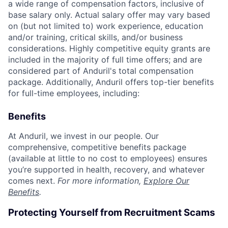
a wide range of compensation factors, inclusive of
base salary only. Actual salary offer may vary based
on (but not limited to) work experience, education
and/or training, critical skills, and/or business
considerations. Highly competitive equity grants are
included in the majority of full time offers; and are
considered part of Anduril's total compensation
package. Additionally, Anduril offers top-tier benefits
for full-time employees, including:
Benefits
At Anduril, we invest in our people. Our
comprehensive, competitive benefits package
(available at little to no cost to employees) ensures
you’re supported in health, recovery, and whatever
comes next.
For more information,
Explore Our
Benefits
.
Protecting Yourself from Recruitment Scams