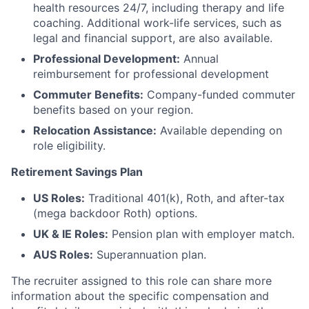
health resources 24/7, including therapy and life
coaching. Additional work-life services, such as
legal and financial support, are also available.
Professional Development:
Annual
reimbursement for professional development
Commuter Benefits:
Company-funded commuter
benefits based on your region.
Relocation Assistance:
Available depending on
role eligibility.
Retirement Savings Plan
US Roles:
Traditional 401(k), Roth, and after-tax
(mega backdoor Roth) options.
UK & IE Roles:
Pension plan with employer match.
AUS Roles:
Superannuation plan.
The recruiter assigned to this role can share more
information about the specific compensation and