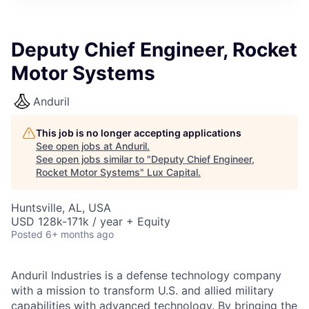
ITIES”
Deputy Chief Engineer, Rocket
Motor Systems
Anduril
This job is no longer accepting applications
See open jobs at
Anduril
.
See open jobs similar to "
Deputy Chief Engineer,
Rocket Motor Systems
"
Lux Capital
.
Huntsville, AL, USA
USD 128k-171k / year + Equity
Posted
6+ months ago
Anduril Industries is a defense technology company
with a mission to transform U.S. and allied military
capabilities with advanced technology. By bringing the