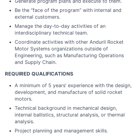
Generate program plans and execute to them.
Be the “face of the program” with internal and
external customers.
Manage the day-to-day activities of an
interdisciplinary technical team.
Coordinate activities with other Anduril Rocket
Motor Systems organizations outside of
Engineering, such as Manufacturing Operations
and Supply Chain.
REQUIRED QUALIFICATIONS
A minimum of 5 years’ experience with the design,
development, and manufacture of solid rocket
motors.
Technical background in mechanical design,
internal ballistics, structural analysis, or thermal
analysis.
Project planning and management skills.