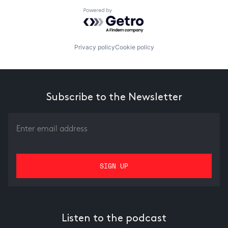
Powered by Getro.com
Privacy policy
Cookie policy
Subscribe to the Newsletter
Listen to the podcast