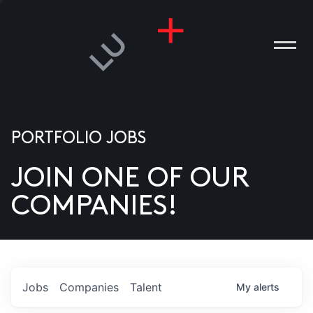
PORTFOLIO JOBS
JOIN ONE OF OUR
ANIES
COMPANIES!
PLE
T US
DIA
Jobs
Companies
Talent
My
alerts
TACT