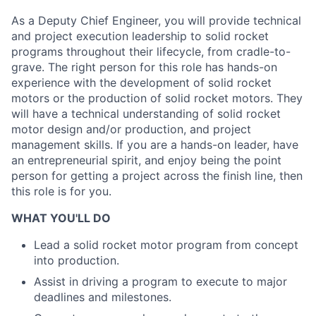
As a Deputy Chief Engineer, you will provide technical
and project execution leadership to solid rocket
programs throughout their lifecycle, from cradle-to-
grave. The right person for this role has hands-on
experience with the development of solid rocket
motors or the production of solid rocket motors. They
will have a technical understanding of solid rocket
motor design and/or production, and project
management skills. If you are a hands-on leader, have
an entrepreneurial spirit, and enjoy being the point
person for getting a project across the finish line, then
this role is for you.
WHAT YOU'LL DO
Lead a solid rocket motor program from concept
into production.
Assist in driving a program to execute to major
deadlines and milestones.