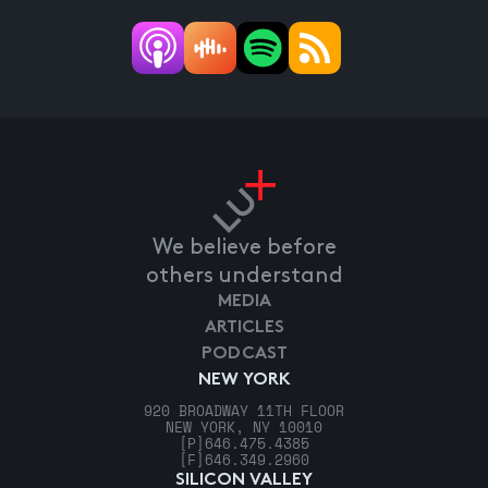
We believe before
others understand
MEDIA
ARTICLES
PODCAST
NEW YORK
920 BROADWAY 11TH FLOOR
NEW YORK, NY 10010
[P]
646.475.4385
[F]
646.349.2960
SILICON VALLEY