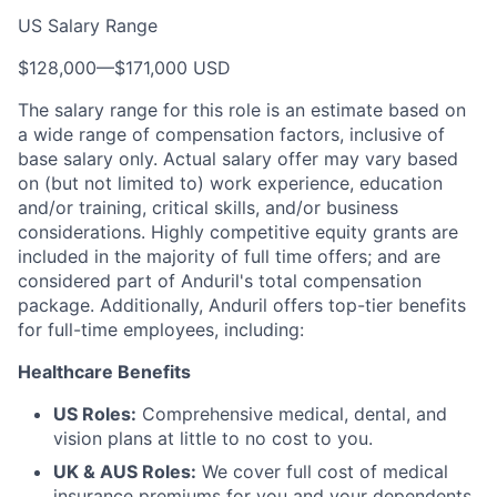
US Salary Range
$128,000
—
$171,000 USD
The salary range for this role is an estimate based on
a wide range of compensation factors, inclusive of
base salary only. Actual salary offer may vary based
on (but not limited to) work experience, education
and/or training, critical skills, and/or business
considerations. Highly competitive equity grants are
included in the majority of full time offers; and are
considered part of Anduril's total compensation
package. Additionally, Anduril offers top-tier benefits
for full-time employees, including:
Healthcare Benefits
US Roles:
Comprehensive medical, dental, and
vision plans at little to no cost to you.
UK & AUS Roles:
We cover full cost of medical
insurance premiums for you and your dependents.