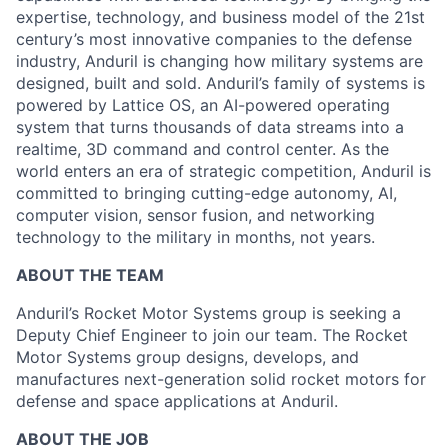
expertise, technology, and business model of the 21st
century’s most innovative companies to the defense
industry, Anduril is changing how military systems are
designed, built and sold. Anduril’s family of systems is
powered by Lattice OS, an AI-powered operating
system that turns thousands of data streams into a
realtime, 3D command and control center. As the
world enters an era of strategic competition, Anduril is
committed to bringing cutting-edge autonomy, AI,
computer vision, sensor fusion, and networking
technology to the military in months, not years.
ABOUT THE TEAM
Anduril’s Rocket Motor Systems group is seeking a
Deputy Chief Engineer to join our team. The Rocket
Motor Systems group designs, develops, and
manufactures next-generation solid rocket motors for
defense and space applications at Anduril.
ABOUT THE JOB