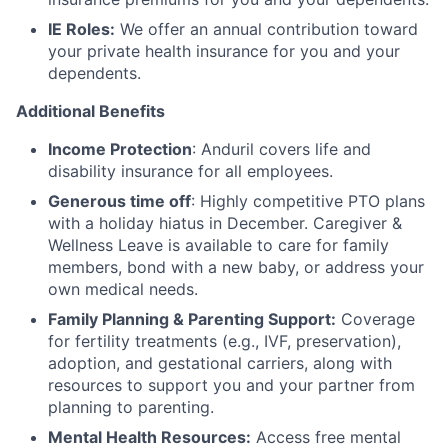
IE Roles:
We offer an annual contribution toward
your private health insurance for you and your
dependents.
Additional Benefits
Income Protection
: Anduril covers life and
disability insurance for all employees.
Generous time off
: Highly competitive PTO plans
with
a holiday hiatus in December. Caregiver &
Wellness Leave is available to care for family
members, bond with a new baby, or address your
own medical needs.
Family Planning & Parenting Support:
Coverage
for fertility treatments (e.g., IVF, preservation),
adoption, and gestational carriers, along with
resources to support you and your partner from
planning to parenting.
Mental Health Resources:
Access free mental