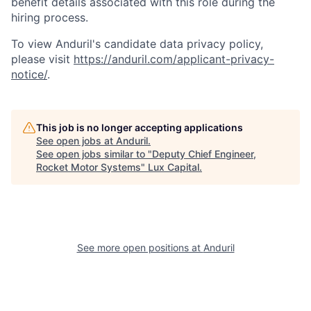
benefit details associated with this role during the
hiring process.
To view Anduril's candidate data privacy policy,
please visit
https://anduril.com/applicant-privacy-
notice/
.
This job is no longer accepting applications
See open jobs at
Anduril
.
See open jobs similar to "
Deputy Chief Engineer,
Rocket Motor Systems
"
Lux Capital
.
See more open positions at
Anduril