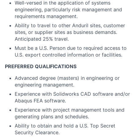
Well-versed in the application of systems
engineering, particularly risk management and
requirements management.
Ability to travel to other Anduril sites, customer
sites, or supplier sites as business demands.
Anticipated 25% travel.
Must be a U.S. Person due to required access to
U.S. export controlled information or facilities.
PREFERRED QUALIFICATIONS
Advanced degree (masters) in engineering or
engineering management.
Experience with Solidworks CAD software and/or
Abaqus FEA software.
Experience with project management tools and
generating plans and schedules.
Ability to obtain and hold a U.S. Top Secret
Security Clearance.