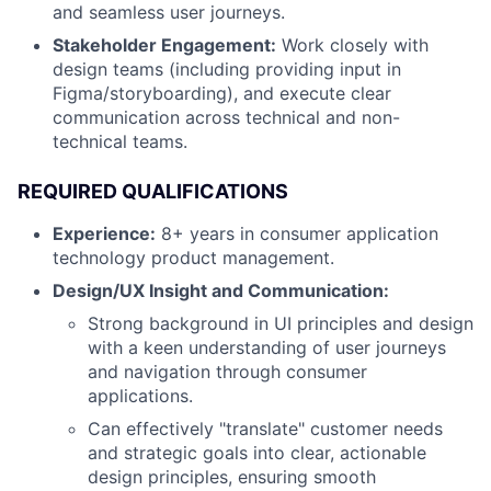
and seamless user journeys.
Stakeholder Engagement:
Work closely with
design teams (including providing input in
Figma/storyboarding), and execute clear
communication across technical and non-
technical teams.
REQUIRED QUALIFICATIONS
Experience:
8+ years in consumer application
technology product management.
Design/UX Insight and Communication:
Strong background in UI principles and design
with a keen understanding of user journeys
and navigation through consumer
applications.
Can effectively "translate" customer needs
and strategic goals into clear, actionable
design principles, ensuring smooth