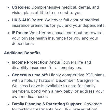
US Roles:
Comprehensive medical, dental, and
vision plans at little to no cost to you.
UK & AUS Roles:
We cover full cost of medical
insurance premiums for you and your dependents.
IE Roles:
We offer an annual contribution toward
your private health insurance for you and your
dependents.
Additional Benefits
Income Protection
: Anduril covers life and
disability insurance for all employees.
Generous time off
: Highly competitive PTO plans
with
a holiday hiatus in December. Caregiver &
Wellness Leave is available to care for family
members, bond with a new baby, or address your
own medical needs.
Family Planning & Parenting Support:
Coverage
for fertility treatments (e.g., IVF, preservation),