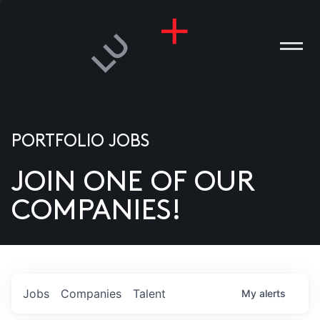
PORTFOLIO JOBS
JOIN ONE OF OUR
ANIES
COMPANIES!
PLE
T US
DIA
Jobs
Companies
Talent
My
alerts
TACT