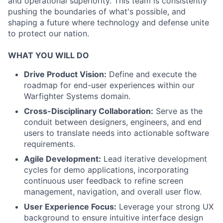
and operational superiority. This team is consistently
pushing the boundaries of what's possible, and
shaping a future where technology and defense unite
to protect our nation.
WHAT YOU WILL DO
Drive Product Vision:
Define and execute the
roadmap for end-user experiences within our
Warfighter Systems domain.
Cross-Disciplinary Collaboration:
Serve as the
conduit between designers, engineers, and end
users to translate needs into actionable software
requirements.
Agile Development:
Lead iterative development
cycles for demo applications, incorporating
continuous user feedback to refine screen
management, navigation, and overall user flow.
User Experience Focus:
Leverage your strong UX
background to ensure intuitive interface design