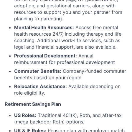
adoption, and gestational carriers, along with
resources to support you and your partner from
planning to parenting.
Mental Health Resources:
Access free mental
health resources 24/7, including therapy and life
coaching. Additional work-life services, such as
legal and financial support, are also available.
Professional Development:
Annual
reimbursement for professional development
Commuter Benefits:
Company-funded commuter
benefits based on your region.
Relocation Assistance:
Available depending on
role eligibility.
Retirement Savings Plan
US Roles:
Traditional 401(k), Roth, and after-tax
(mega backdoor Roth) options.
UK & IE Roles:
Pension plan with employer match.