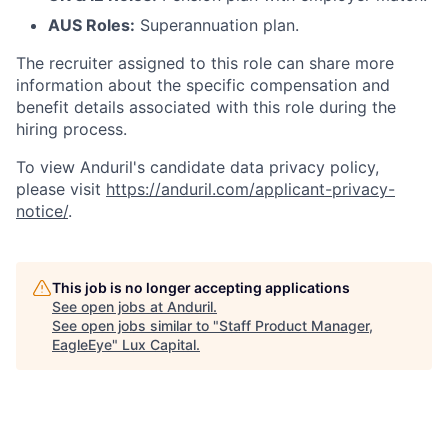
AUS Roles:
Superannuation plan.
The recruiter assigned to this role can share more
information about the specific compensation and
benefit details associated with this role during the
hiring process.
To view Anduril's candidate data privacy policy,
please visit
https://anduril.com/applicant-privacy-
notice/
.
This job is no longer accepting applications
See open jobs at
Anduril
.
See open jobs similar to "
Staff Product Manager,
EagleEye
"
Lux Capital
.