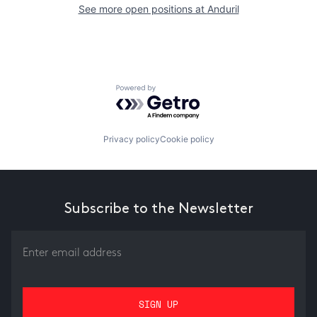
See more open positions at
Anduril
Powered by Getro.com
Privacy policy
Cookie policy
Subscribe to the Newsletter