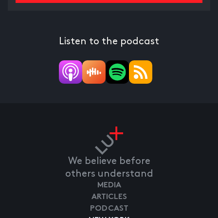
Listen to the podcast
We believe before
others understand
MEDIA
ARTICLES
PODCAST