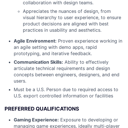
collaboration with design teams.
Appreciates the nuances of design, from
visual hierarchy to user experience, to ensure
product decisions are aligned with best
practices in usability and aesthetics.
Agile Environment:
Proven experience working in
an agile setting with demo apps, rapid
prototyping, and iterative feedback.
Communication Skills:
Ability to effectively
articulate technical requirements and design
concepts between engineers, designers, and end
users.
Must be a U.S. Person due to required access to
U.S. export controlled information or facilities
PREFERRED QUALIFICATIONS
Gaming Experience:
Exposure to developing or
managing game experiences, ideally multi-player