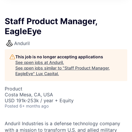
ITIES”
Staff Product Manager,
EagleEye
Anduril
This job is no longer accepting applications
See open jobs at
Anduril
.
See open jobs similar to "
Staff Product Manager,
EagleEye
"
Lux Capital
.
Product
Costa Mesa, CA, USA
USD 191k-253k / year + Equity
Posted
6+ months ago
Anduril Industries is a defense technology company
with a mission to transform U.S. and allied military