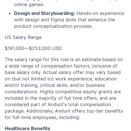
online games.
Design and Storyboarding:
Hands-on experience
with design and Figma skills that enhance the
product conceptualization process.
US Salary Range
$191,000
—
$253,000 USD
The salary range for this role is an estimate based on
a wide range of compensation factors, inclusive of
base salary only. Actual salary offer may vary based
on (but not limited to) work experience, education
and/or training, critical skills, and/or business
considerations. Highly competitive equity grants are
included in the majority of full time offers; and are
considered part of Anduril's total compensation
package. Additionally, Anduril offers top-tier benefits
for full-time employees, including:
Healthcare Benefits