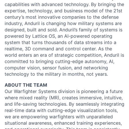
capabilities with advanced technology. By bringing the
expertise, technology, and business model of the 21st
century’s most innovative companies to the defense
industry, Anduril is changing how military systems are
designed, built and sold. Anduril’s family of systems is
powered by Lattice OS, an AI-powered operating
system that turns thousands of data streams into a
realtime, 3D command and control center. As the
world enters an era of strategic competition, Anduril is
committed to bringing cutting-edge autonomy, AI,
computer vision, sensor fusion, and networking
technology to the military in months, not years.
ABOUT THE TEAM
Our Warfighter Systems division is pioneering a future
where mixed reality (MR), creates immersive, intuitive,
and life-saving technologies. By seamlessly integrating
real-time data with cutting-edge visualization tools,
we are empowering warfighters with unparalleled
situational awareness, enhanced training experiences,