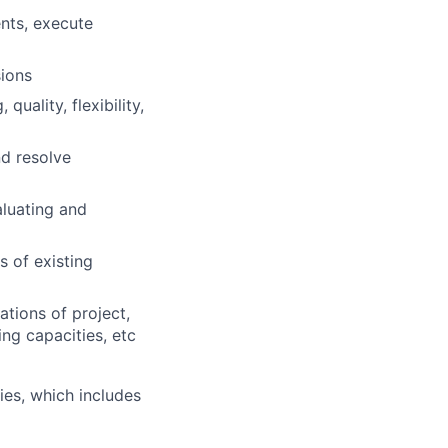
nts, execute
ions
uality, flexibility,
nd resolve
aluating and
 of existing
tions of project,
ng capacities, etc
es, which includes