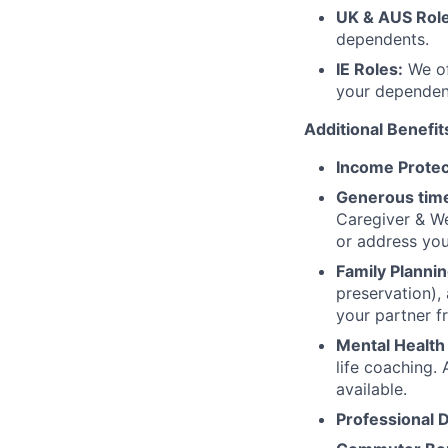
UK & AUS Role
dependents.
IE Roles:
We of
your dependen
Additional Benefit
Income Protec
Generous time
Caregiver & We
or address yo
Family Plannin
preservation),
your partner f
Mental Health
life coaching. 
available.
Professional 