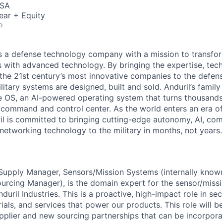
USA
ear + Equity
o
 is a defense technology company with a mission to transfor
es with advanced technology. By bringing the expertise, tec
the 21st century’s most innovative companies to the defens
itary systems are designed, built and sold. Anduril’s family
 OS, an AI-powered operating system that turns thousands
D command and control center. As the world enters an era of
il is committed to bringing cutting-edge autonomy, AI, com
 networking technology to the military in months, not years.
Supply Manager, Sensors/Mission Systems (internally known
ourcing Manager), is the domain expert for the sensor/miss
uril Industries. This is a proactive, high-impact role in secu
als, and services that power our products. This role will b
plier and new sourcing partnerships that can be incorpor