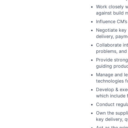
Work closely w
against build m
Influence CM’
Negotiate key a
delivery, paym
Collaborate int
problems, and 
Provide strong
guiding produc
Manage and lea
technologies f
Develop & exec
which include 
Conduct regul
Own the suppl
key delivery, q
Act as the pri