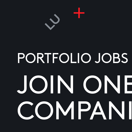
PORTFOLIO JOBS
JOIN ON
COMPANI