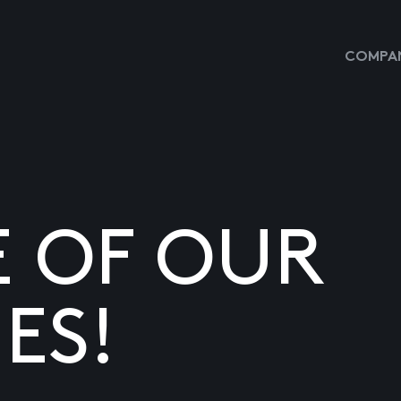
COMPAN
E OF OUR
ES!