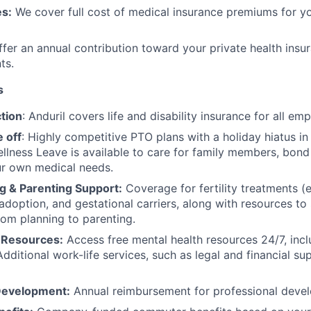
s:
We cover full cost of medical insurance premiums for y
fer an annual contribution toward your private health insu
ts.
s
tion
: Anduril covers life and disability insurance for all em
 off
: Highly competitive PTO plans with
a holiday hiatus i
llness Leave is available to care for family members, bond
ur own medical needs.
g & Parenting Support:
Coverage for fertility treatments (e.
 adoption, and gestational carriers, along with resources t
rom planning to parenting.
 Resources:
Access free mental health resources 24/7, inc
Additional work-life services, such as legal and financial su
Development:
Annual reimbursement for professional deve