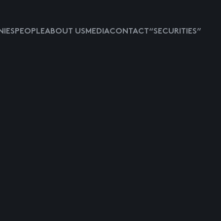
IES
PEOPLE
ABOUT US
MEDIA
CONTACT
“SECURITIES”