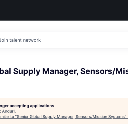
Join talent network
obal Supply Manager, Sensors/Mi
longer accepting applications
t
Anduril
.
milar to "
Senior Global Supply Manager, Sensors/Mission Systems
"