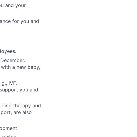
ou and your
rance for you and
ployees.
n December.
 with a new baby,
g., IVF,
o support you and
luding therapy and
pport, are also
lopment