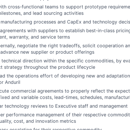
ith cross-functional teams to support prototype requireme
ilestones, and lead sourcing activities
s manufacturing processes and CapEx and technology decis
greements with suppliers to establish best-in-class pricing, q
ent, warranty, and service terms
ernally, negotiate the right tradeoffs, solicit cooperation a
advance new supplier or product offerings
 technical direction within the specific commodities, by ev
t strategy throughout the product lifecycle
d the operations effort of developing new and adaptations
or Anduril
ute commercial agreements to properly reflect the expecta
fixed and variable costs, lead-times, schedules, manufacturi
ar technology reviews to Executive staff and management
ier performance management of their respective commoditi
uality, cost, and innovation metrics
mary escalation for their respective commodity