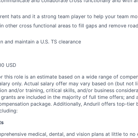
 communicate and collaborate cross functionally and with all
rent hats and it a strong team player to help your team m
 in other cross functional areas to fill gaps and remove ro
ain and maintain a U.S. TS clearance
00 USD
or this role is an estimate based on a wide range of compen
alary only. Actual salary offer may vary based on (but not l
on and/or training, critical skills, and/or business consider
grants are included in the majority of full time offers; and
compensation package. Additionally, Anduril offers top-tier b
cluding:
ts
rehensive medical, dental, and vision plans at little to no 