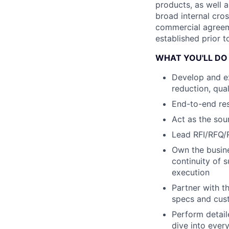
products, as well a
broad internal cros
commercial agreeme
established prior to
WHAT YOU'LL DO
Develop and e
reduction, qua
End-to-end resp
Act as the sou
Lead RFI/RFQ/R
Own the busine
continuity of 
execution
Partner with t
specs and cus
Perform detai
dive into ever