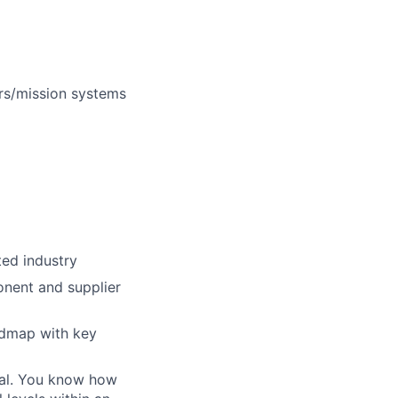
rs/mission systems
ted industry
onent and supplier
admap with key
oal. You know how