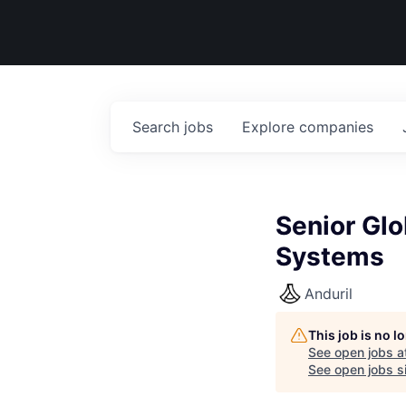
Search
jobs
Explore
companies
Senior Gl
Systems
Anduril
This job is no 
See open jobs a
See open jobs si