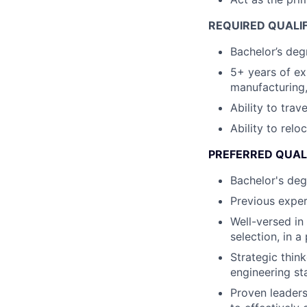
REQUIRED QUALIF
Bachelor’s degr
5+ years of e
manufacturing,
Ability to trav
Ability to relo
PREFERRED QUAL
Bachelor's deg
Previous exper
Well-versed in
selection, in 
Strategic thin
engineering st
Proven leaders