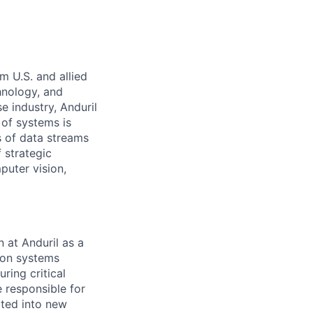
m U.S. and allied
hnology, and
e industry, Anduril
 of systems is
 of data streams
 strategic
puter vision,
 at Anduril as a
ion systems
ring critical
e responsible for
ated into new