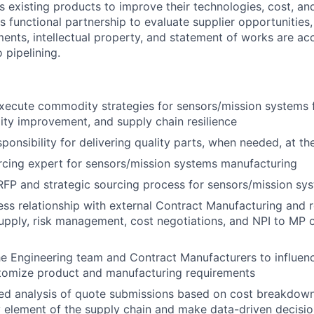
s existing products to improve their technologies, cost, and
s functional partnership to evaluate supplier opportunities,
nts, intellectual property, and statement of works are ac
 pipelining.
xecute commodity strategies for sensors/mission systems 
lity improvement, and supply chain resilience
onsibility for delivering quality parts, when needed, at the
rcing expert for sensors/mission systems manufacturing
FP and strategic sourcing process for sensors/mission sy
ss relationship with external Contract Manufacturing and r
supply, risk management, cost negotiations, and NPI to MP 
he Engineering team and Contract Manufacturers to influenc
tomize product and manufacturing requirements
led analysis of quote submissions based on cost breakdow
y element of the supply chain and make data-driven decis