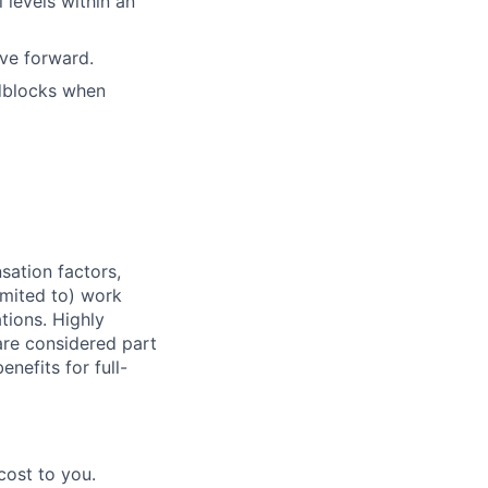
 levels within an
ove forward.
adblocks when
sation factors,
imited to) work
ations. Highly
 are considered part
enefits for full-
cost to you.