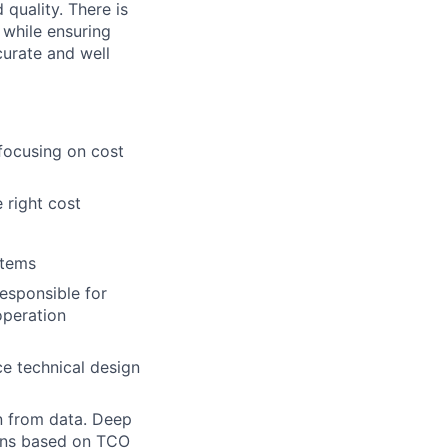
 quality. There is
 while ensuring
curate and well
focusing on cost
 right cost
stems
esponsible for
operation
e technical design
n from data. Deep
ions based on TCO