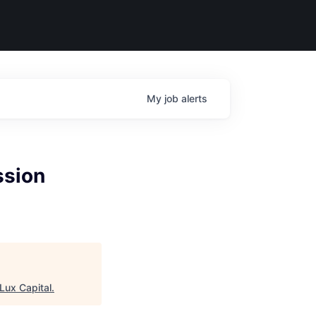
My
job
alerts
ssion
Lux Capital
.