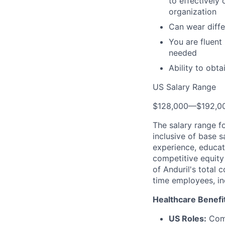
to effectively
organization
Can wear diffe
You are fluent
needed
Ability to obt
US Salary Range
$128,000
—
$192,0
The salary range f
inclusive of base s
experience, educati
competitive equity 
of Anduril's total 
time employees, in
Healthcare Benefi
US Roles:
Comp