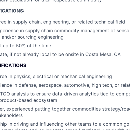
ICATIONS:
ee in supply chain, engineering, or related technical field
xperience in supply chain commodity management of senso
 and/or sourcing engineering
el up to 50% of the time
cate, if not already local to be onsite in Costa Mesa, CA
IFICATIONS
ree in physics, electrical or mechanical engineering
ience in defense, aerospace, automotive, high tech, or rela
 TCO analysis to ensure data-driven analytics tied to comp
a product-based ecosystem
ker, experienced putting together commodities strategy/ro
akeholders
hip in driving and influencing other teams to a common g