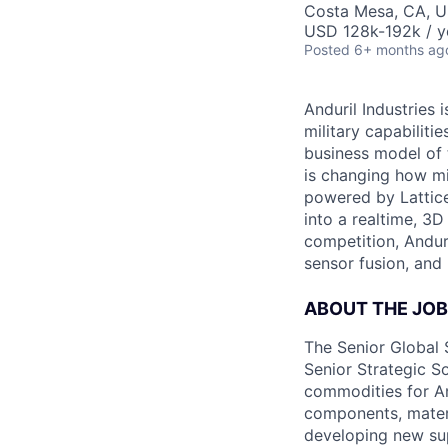
Costa Mesa, CA, 
USD 128k-192k / y
Posted
6+ months ag
Anduril Industries
military capabiliti
business model of 
is changing how mil
powered by Lattice
into a realtime, 3
competition, Andur
sensor fusion, and
ABOUT THE JOB
The Senior Global 
Senior Strategic S
commodities for And
components, materi
developing new sup