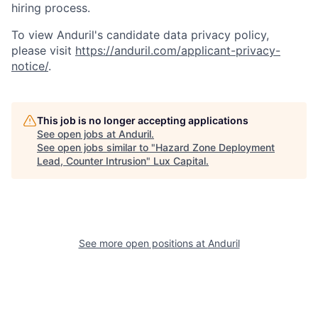
hiring process.
To view Anduril's candidate data privacy policy,
please visit
https://anduril.com/applicant-privacy-
notice/
.
This job is no longer accepting applications
See open jobs at
Anduril
.
See open jobs similar to "
Hazard Zone Deployment
Lead, Counter Intrusion
"
Lux Capital
.
See more open positions at
Anduril