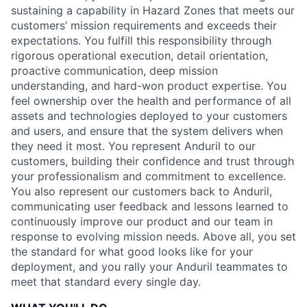
sustaining a capability in Hazard Zones that meets our
customers’ mission requirements and exceeds their
expectations. You fulfill this responsibility through
rigorous operational execution, detail orientation,
proactive communication, deep mission
understanding, and hard-won product expertise. You
feel ownership over the health and performance of all
assets and technologies deployed to your customers
and users, and ensure that the system delivers when
they need it most. You represent Anduril to our
customers, building their confidence and trust through
your professionalism and commitment to excellence.
You also represent our customers back to Anduril,
communicating user feedback and lessons learned to
continuously improve our product and our team in
response to evolving mission needs. Above all, you set
the standard for what good looks like for your
deployment, and you rally your Anduril teammates to
meet that standard every single day.