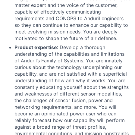
matter expert and the voice of the customer,
capable of effectively communicating
requirements and CONOPS to Anduril engineers
so they can continue to enhance our capability to
meet evolving mission needs. You are deeply
motivated to shape the future of air defense.
Product expertise
: Develop a thorough
understanding of the capabilities and limitations
of Anduril’s Family of Systems. You are innately
curious about the technology underpinning our
capability, and are not satisfied with a superficial
understanding of how and why it works. You are
constantly educating yourself about the strengths
and weaknesses of different sensor modalities,
the challenges of sensor fusion, power and
networking requirements, and more. You will
become an opinionated power user who can
reliably forecast how our capability will perform
against a broad range of threat profiles,
environmental conditions, and mission constraints.