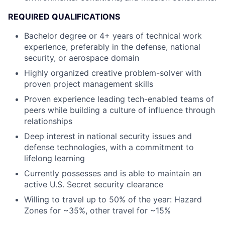
REQUIRED QUALIFICATIONS
Bachelor degree or 4+ years of technical work
experience, preferably in the defense, national
security, or aerospace domain
Highly organized creative problem-solver with
proven project management skills
Proven experience leading tech-enabled teams of
peers while building a culture of influence through
relationships
Deep interest in national security issues and
defense technologies, with a commitment to
lifelong learning
Currently possesses and is able to maintain an
active U.S. Secret security clearance
Willing to travel up to 50% of the year: Hazard
Zones for ~35%, other travel for ~15%