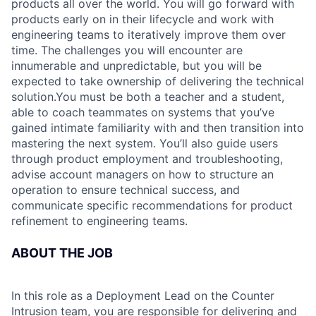
products all over the world. You will go forward with
products early on in their lifecycle and work with
engineering teams to iteratively improve them over
time. The challenges you will encounter are
innumerable and unpredictable, but you will be
expected to take ownership of delivering the technical
solution.You must be both a teacher and a student,
able to coach teammates on systems that you’ve
gained intimate familiarity with and then transition into
mastering the next system. You’ll also guide users
through product employment and troubleshooting,
advise account managers on how to structure an
operation to ensure technical success, and
communicate specific recommendations for product
refinement to engineering teams.
ABOUT THE JOB
In this role as a Deployment Lead on the Counter
Intrusion team, you are responsible for delivering and