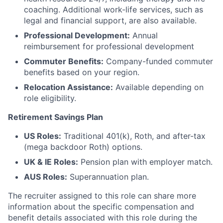
coaching. Additional work-life services, such as
legal and financial support, are also available.
Professional Development:
Annual
reimbursement for professional development
Commuter Benefits:
Company-funded commuter
benefits based on your region.
Relocation Assistance:
Available depending on
role eligibility.
Retirement Savings Plan
US Roles:
Traditional 401(k), Roth, and after-tax
(mega backdoor Roth) options.
UK & IE Roles:
Pension plan with employer match.
AUS Roles:
Superannuation plan.
The recruiter assigned to this role can share more
information about the specific compensation and
benefit details associated with this role during the