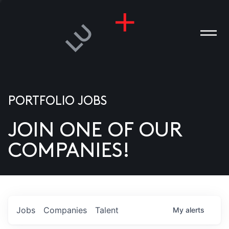
PORTFOLIO JOBS
JOIN ONE OF OUR
ANIES
COMPANIES!
PLE
T US
DIA
Jobs
Companies
Talent
My
alerts
TACT