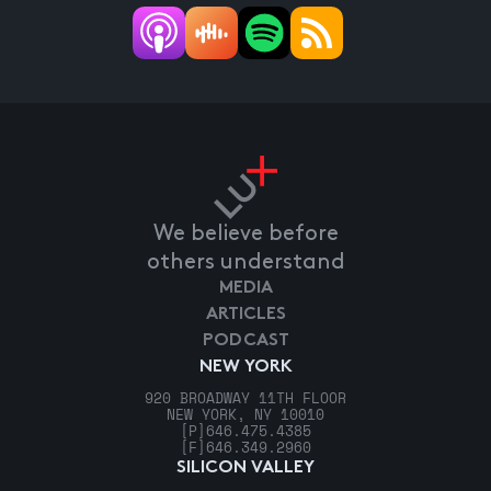
We believe before
others understand
MEDIA
ARTICLES
PODCAST
NEW YORK
920 BROADWAY 11TH FLOOR
NEW YORK, NY 10010
[P]
646.475.4385
[F]
646.349.2960
SILICON VALLEY