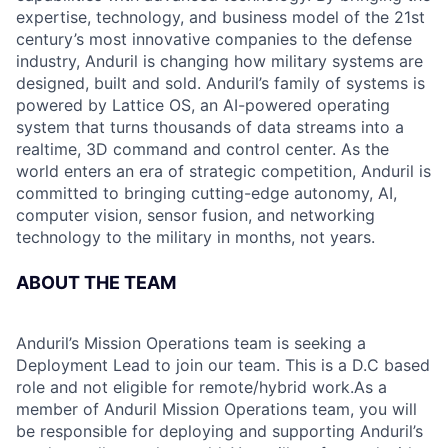
expertise, technology, and business model of the 21st
century’s most innovative companies to the defense
industry, Anduril is changing how military systems are
designed, built and sold. Anduril’s family of systems is
powered by Lattice OS, an AI-powered operating
system that turns thousands of data streams into a
realtime, 3D command and control center. As the
world enters an era of strategic competition, Anduril is
committed to bringing cutting-edge autonomy, AI,
computer vision, sensor fusion, and networking
technology to the military in months, not years.
ABOUT THE TEAM
Anduril’s Mission Operations team is seeking a
Deployment Lead to join our team. This is a D.C based
role and not eligible for remote/hybrid work.As a
member of Anduril Mission Operations team, you will
be responsible for deploying and supporting Anduril’s