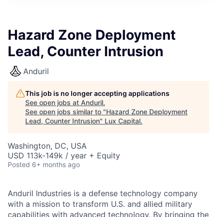
ITIES”
Hazard Zone Deployment
Lead, Counter Intrusion
Anduril
This job is no longer accepting applications
See open jobs at
Anduril
.
See open jobs similar to "
Hazard Zone Deployment
Lead, Counter Intrusion
"
Lux Capital
.
Washington, DC, USA
USD 113k-149k / year + Equity
Posted
6+ months ago
Anduril Industries is a defense technology company
with a mission to transform U.S. and allied military
capabilities with advanced technology. By bringing the