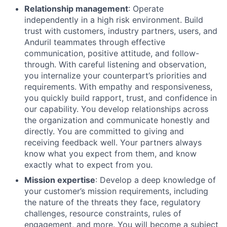
Relationship management
: Operate
independently in a high risk environment. Build
trust with customers, industry partners, users, and
Anduril teammates through effective
communication, positive attitude, and follow-
through. With careful listening and observation,
you internalize your counterpart’s priorities and
requirements. With empathy and responsiveness,
you quickly build rapport, trust, and confidence in
our capability. You develop relationships across
the organization and communicate honestly and
directly. You are committed to giving and
receiving feedback well. Your partners always
know what you expect from them, and know
exactly what to expect from you.
Mission expertise
: Develop a deep knowledge of
your customer’s mission requirements, including
the nature of the threats they face, regulatory
challenges, resource constraints, rules of
engagement, and more. You will become a subject