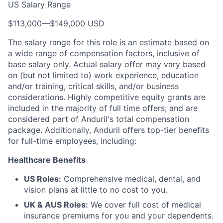
US Salary Range
$113,000
—
$149,000 USD
The salary range for this role is an estimate based on
a wide range of compensation factors, inclusive of
base salary only. Actual salary offer may vary based
on (but not limited to) work experience, education
and/or training, critical skills, and/or business
considerations. Highly competitive equity grants are
included in the majority of full time offers; and are
considered part of Anduril's total compensation
package. Additionally, Anduril offers top-tier benefits
for full-time employees, including:
Healthcare Benefits
US Roles:
Comprehensive medical, dental, and
vision plans at little to no cost to you.
UK & AUS Roles:
We cover full cost of medical
insurance premiums for you and your dependents.