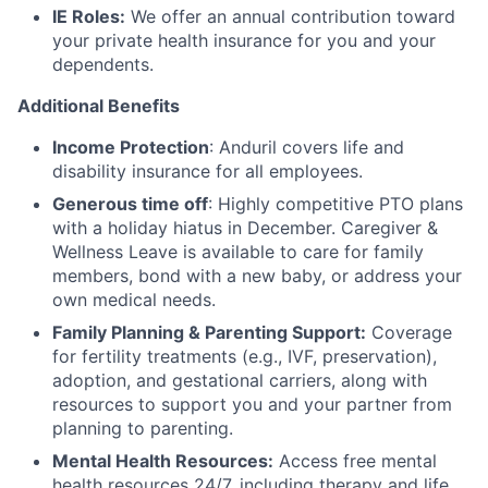
IE Roles:
We offer an annual contribution toward
your private health insurance for you and your
dependents.
Additional Benefits
Income Protection
: Anduril covers life and
disability insurance for all employees.
Generous time off
: Highly competitive PTO plans
with
a holiday hiatus in December. Caregiver &
Wellness Leave is available to care for family
members, bond with a new baby, or address your
own medical needs.
Family Planning & Parenting Support:
Coverage
for fertility treatments (e.g., IVF, preservation),
adoption, and gestational carriers, along with
resources to support you and your partner from
planning to parenting.
Mental Health Resources:
Access free mental
health resources 24/7, including therapy and life