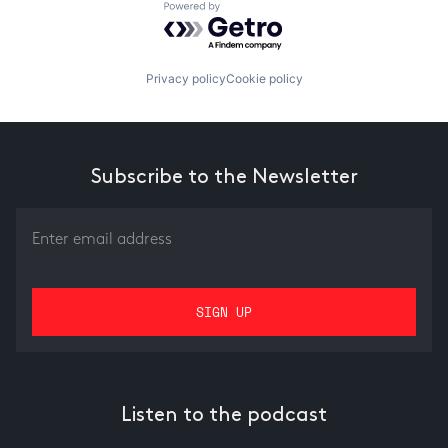
Powered by Getro.com
Privacy policy
Cookie policy
Subscribe to the Newsletter
Listen to the podcast