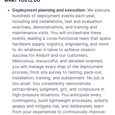
WHAT YOU'LL DO
Deployment planning and execution:
We execute
hundreds of deployment events each year,
including site installations, test and evaluation
exercises, demonstrations, and training and
maintenance visits. You will orchestrate these
events, leading a cross-functional team that spans
hardware supply, logistics, engineering, and more
to do whatever it takes to achieve mission
success for Anduril and our customers.
Meticulous, resourceful, and detailed-oriented,
you will manage every step of the deployment
process, from site survey to testing, pack-out,
installation, training, and sustainment. No job is
too small. You consistently demonstrate
extraordinary judgment, grit, and composure in
high-pressure situations. You anticipate every
contingency, build lightweight processes, soberly
assess and mitigate risk, and deliberately learn
from your experiences to continuously improve.