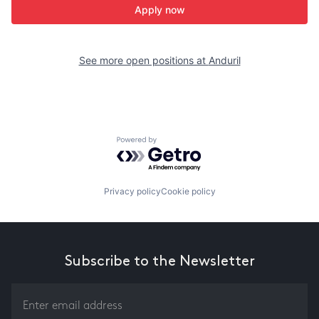
Apply now
See more open positions at
Anduril
Powered by Getro.com
Privacy policy
Cookie policy
Subscribe to the Newsletter