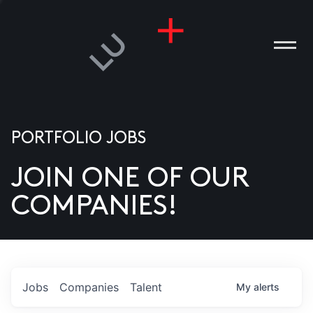
PORTFOLIO JOBS
JOIN ONE OF OUR
ANIES
COMPANIES!
PLE
T US
DIA
Jobs
Companies
Talent
My
alerts
TACT