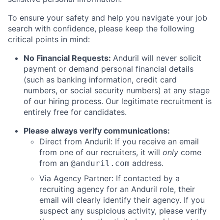
To ensure your safety and help you navigate your job
search with confidence, please keep the following
critical points in mind:
No Financial Requests:
Anduril will never solicit
payment or demand personal financial details
(such as banking information, credit card
numbers, or social security numbers) at any stage
of our hiring process. Our legitimate recruitment is
entirely free for candidates.
Please always verify communications:
Direct from Anduril: If you receive an email
from one of our recruiters, it will
only
come
from an
address.
@anduril.com
Via Agency Partner: If contacted by a
recruiting agency for an Anduril role, their
email will clearly identify their agency. If you
suspect any suspicious activity, please verify