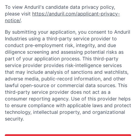
To view Anduril's candidate data privacy policy,
please visit
https://anduril.com/applicant-privacy-
notice/
.
By submitting your application, you consent to Anduril
Industries using a third-party service provider to
conduct pre-employment risk, integrity, and due
diligence screening and assessing potential risks as
part of your application process. This third-party
service provider provides risk-intelligence services
that may include analysis of sanctions and watchlists,
adverse media, public-record information, and other
lawful open-source or commercial data sources. This
third-party service provider does not act as a
consumer reporting agency. Use of this provider helps
to ensure compliance with applicable laws and protect
technology, intellectual property, and organizational
security.