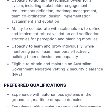
Capacity to act as the technical owner for a
sysem, including stakeholder engagement,
requirements definition, roadmap management,
team co-ordination, design, implementation,
sustainment and evolution
Ability to collaborate with stakeholders to define
and implement robust validation and verification
strategies for perception and planning modules
Capacity to learn and grow individually, while
mentoring junior team members effectively,
building team cohesion and capacity
Eligible to obtain and maintain an Australian
Government Negative Vetting 2 security clearance
(NV2)
PREFERRED QUALIFICATIONS
Experience with autonomous systems in the
ground, air, maritime or space domains
Experience with simulation tools and frameworks,