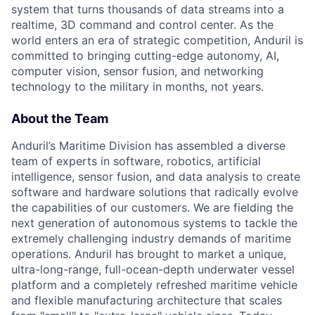
system that turns thousands of data streams into a
realtime, 3D command and control center. As the
world enters an era of strategic competition, Anduril is
committed to bringing cutting-edge autonomy, AI,
computer vision, sensor fusion, and networking
technology to the military in months, not years.
About the Team
Anduril’s Maritime Division has assembled a diverse
team of experts in software, robotics, artificial
intelligence, sensor fusion, and data analysis to create
software and hardware solutions that radically evolve
the capabilities of our customers. We are fielding the
next generation of autonomous systems to tackle the
extremely challenging industry demands of maritime
operations. Anduril has brought to market a unique,
ultra-long-range, full-ocean-depth underwater vessel
platform and a completely refreshed maritime vehicle
and flexible manufacturing architecture that scales