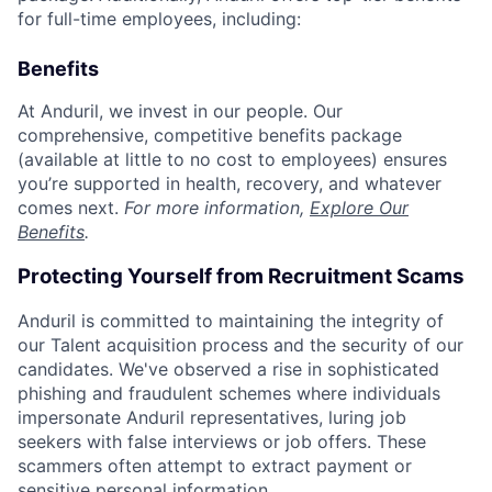
for full-time employees, including:
Benefits
At Anduril, we invest in our people. Our
comprehensive, competitive benefits package
(available at little to no cost to employees) ensures
you’re supported in health, recovery, and whatever
comes next.
For more information,
Explore Our
Benefits
.
Protecting Yourself from Recruitment Scams
Anduril is committed to maintaining the integrity of
our Talent acquisition process and the security of our
candidates. We've observed a rise in sophisticated
phishing and fraudulent schemes where individuals
impersonate Anduril representatives, luring job
seekers with false interviews or job offers. These
scammers often attempt to extract payment or
sensitive personal information.