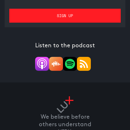
Listen to the podcast
We believe before
others understand