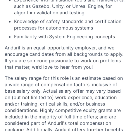
such as Gazebo, Unity, or Unreal Engine, for
algorithm validation and testing
Knowledge of safety standards and certification
processes for autonomous systems
Familiarity with System Engineering concepts
Anduril is an equal-opportunity employer, and we
encourage candidates from all backgrounds to apply.
If you are someone passionate to work on problems
that matter, we’d love to hear from you!
The salary range for this role is an estimate based on
a wide range of compensation factors, inclusive of
base salary only. Actual salary offer may vary based
on (but not limited to) work experience, education
and/or training, critical skills, and/or business
considerations. Highly competitive equity grants are
included in the majority of full time offers; and are
considered part of Anduril's total compensation
package. Additionally, Anduril offers top-tier benefits