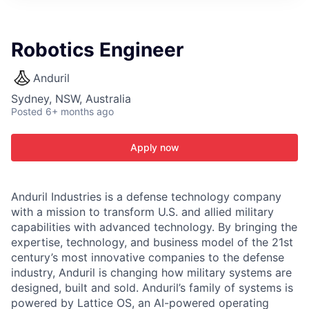
ITIES”
Robotics Engineer
Anduril
Sydney, NSW, Australia
Posted
6+ months ago
Apply now
Anduril Industries is a defense technology company
with a mission to transform U.S. and allied military
capabilities with advanced technology. By bringing the
expertise, technology, and business model of the 21st
century’s most innovative companies to the defense
industry, Anduril is changing how military systems are
designed, built and sold. Anduril’s family of systems is
powered by Lattice OS, an AI-powered operating