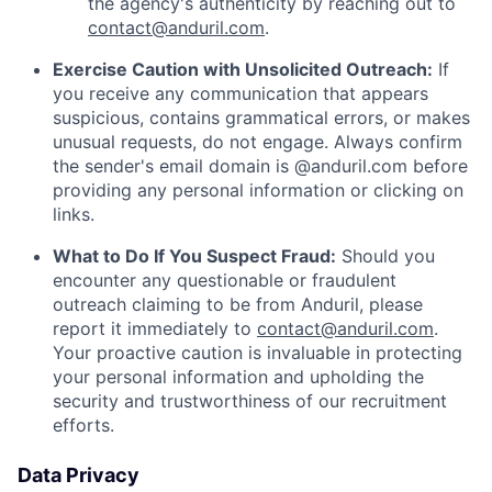
the agency's authenticity by reaching out to
contact@anduril.com
.
Exercise Caution with Unsolicited Outreach:
If
you receive any communication that appears
suspicious, contains grammatical errors, or makes
unusual requests, do not engage. Always confirm
the sender's email domain is @anduril.com before
providing any personal information or clicking on
links.
What to Do If You Suspect Fraud:
Should you
encounter any questionable or fraudulent
outreach claiming to be from Anduril, please
report it immediately to
contact@anduril.com
.
Your proactive caution is invaluable in protecting
your personal information and upholding the
security and trustworthiness of our recruitment
efforts.
Data Privacy