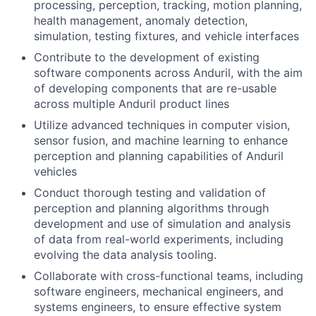
processing, perception, tracking, motion planning,
health management, anomaly detection,
simulation, testing fixtures, and vehicle interfaces
Contribute to the development of existing
software components across Anduril, with the aim
of developing components that are re-usable
across multiple Anduril product lines
Utilize advanced techniques in computer vision,
sensor fusion, and machine learning to enhance
perception and planning capabilities of Anduril
vehicles
Conduct thorough testing and validation of
perception and planning algorithms through
development and use of simulation and analysis
of data from real-world experiments, including
evolving the data analysis tooling.
Collaborate with cross-functional teams, including
software engineers, mechanical engineers, and
systems engineers, to ensure effective system