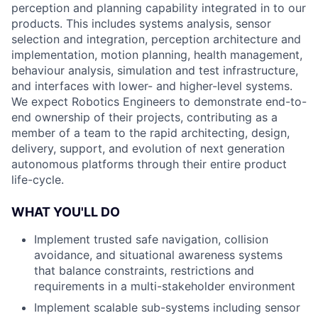
perception and planning capability integrated in to our
products. This includes systems analysis, sensor
selection and integration, perception architecture and
implementation, motion planning, health management,
behaviour analysis, simulation and test infrastructure,
and interfaces with lower- and higher-level systems.
We expect Robotics Engineers to demonstrate end-to-
end ownership of their projects, contributing as a
member of a team to the rapid architecting, design,
delivery, support, and evolution of next generation
autonomous platforms through their entire product
life-cycle.
WHAT YOU'LL DO
Implement trusted safe navigation, collision
avoidance, and situational awareness systems
that balance constraints, restrictions and
requirements in a multi-stakeholder environment
Implement scalable sub-systems including sensor