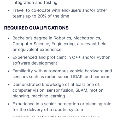
integration and testing
Travel to co-locate with end-users and/or other
teams up to 20% of the time
REQUIRED QUALIFICATIONS
Bachelor’s degree in Robotics, Mechatronics,
Computer Science, Engineering, a relevant field,
or equivalent experience
Experienced and proficient in C++ and/or Python
software development
Familiarity with autonomous vehicle hardware and
sensors such as radar, sonar, LIDAR, and cameras
Demonstrated knowledge of at least one of:
computer vision, sensor fusion, SLAM, motion
planning, machine learning
Experience in a senior perception or planning role
for the delivery of a robotic system