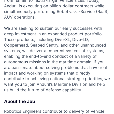
from "small" to "extra-large" vehicle sizes. Today,
Anduril is executing on billion-dollar contracts while
simultaneously performing Robot-as-a-Service (RaaS)
AUV operations.
We are seeking to sustain our early successes with
deep investment in an expanded product portfolio.
These products, including Dive-XL, Dive-LD,
Copperhead, Seabed Sentry, and other unannounced
systems, will deliver a coherent system-of-systems,
enabling the end-to-end conduct of a variety of
autonomous missions in the maritime domain. If you
are passionate about solving problems that have real
impact and working on systems that directly
contribute to achieving national strategic priorities, we
want you to join Anduril’s Maritime Division and help
us build the future of defense capability.
About the Job
Robotics Engineers contribute to delivery of vehicle