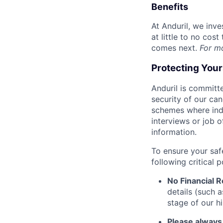
Benefits
At Anduril, we inv
at little to no cos
comes next.
For m
Protecting You
Anduril is committe
security of our ca
schemes where indi
interviews or job 
information.
To ensure your saf
following critical p
No Financial 
details (such 
stage of our hi
Please always