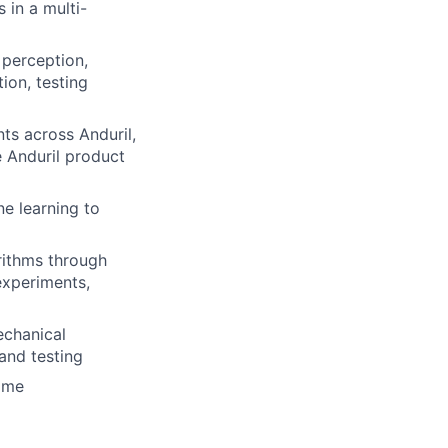
 in a multi-
 perception,
ion, testing
ts across Anduril,
e Anduril product
ne learning to
rithms through
experiments,
echanical
and testing
time