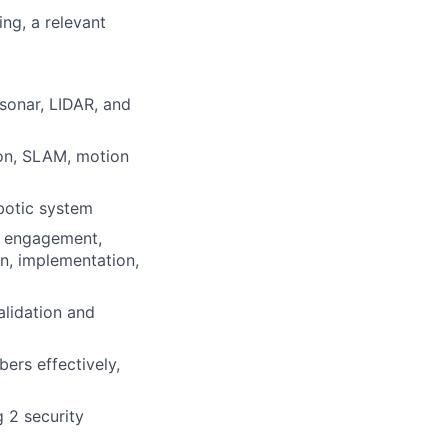
ng, a relevant
sonar, LIDAR, and
ion, SLAM, motion
obotic system
er engagement,
n, implementation,
alidation and
ers effectively,
 2 security