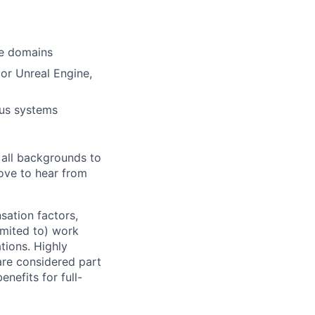
ce domains
or Unreal Engine,
ous systems
 all backgrounds to
ove to hear from
sation factors,
imited to) work
ations. Highly
 are considered part
enefits for full-