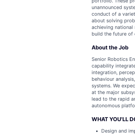
portfolio. These p
unannounced system
conduct of a varie
about solving prob
achieving national 
build the future of
About the Job
Senior Robotics En
capability integrat
integration, perce
behaviour analysis,
systems. We expec
at the major subsy
lead to the rapid a
autonomous platfor
WHAT YOU'LL D
Design and imp