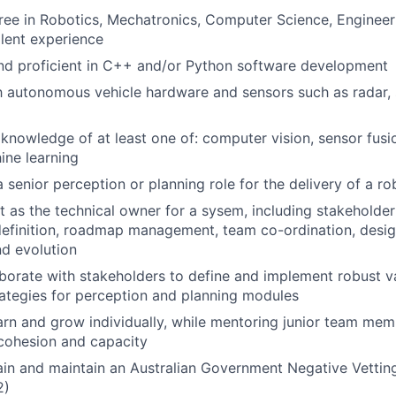
ree in Robotics, Mechatronics, Computer Science, Engineeri
alent experience
nd proficient in C++ and/or Python software development
th autonomous vehicle hardware and sensors such as radar, 
nowledge of at least one of: computer vision, sensor fus
ine learning
a senior perception or planning role for the delivery of a r
t as the technical owner for a sysem, including stakehold
efinition, roadmap management, team co-ordination, desig
d evolution
laborate with stakeholders to define and implement robust v
trategies for perception and planning modules
arn and grow individually, while mentoring junior team memb
cohesion and capacity
tain and maintain an Australian Government Negative Vetting
2)