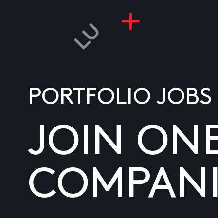
PORTFOLIO JOBS
JOIN ON
COMPANI