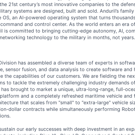
the 21st century’s most innovative companies to the defens
itary systems are designed, built and sold. Anduril’s family
 OS, an AI-powered operating system that turns thousands
D command and control center. As the world enters an era of
il is committed to bringing cutting-edge autonomy, AI, com
 networking technology to the military in months, not years.
 Division has assembled a diverse team of experts in softwar
ence, sensor fusion, and data analysis to create software and
ve the capabilities of our customers. We are fielding the ne
s to tackle the extremely challenging industry demands o
l has brought to market a unique, ultra-long-range, full-oc
platform and a completely refreshed maritime vehicle and f
tecture that scales from "small" to "extra-large" vehicle si
llion-dollar contracts while simultaneously performing Robo
ions.
sustain our early successes with deep investment in an ex