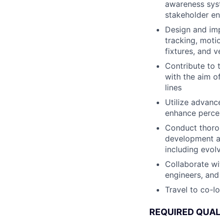
awareness syst
stakeholder e
Design and imp
tracking, moti
fixtures, and v
Contribute to 
with the aim o
lines
Utilize advanc
enhance percep
Conduct thorou
development an
including evolv
Collaborate wi
engineers, and
Travel to co-l
REQUIRED QUAL