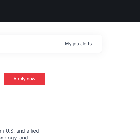
My
job
alerts
Apply now
m U.S. and allied
hnology, and