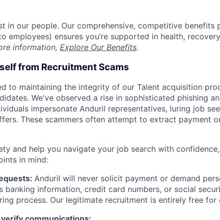
est in our people. Our comprehensive, competitive benefits 
t to employees) ensures you’re supported in health, recover
ore information,
Explore Our Benefits
.
rself from Recruitment Scams
d to maintaining the integrity of our Talent acquisition pr
ndidates. We've observed a rise in sophisticated phishing an
viduals impersonate Anduril representatives, luring job see
offers. These scammers often attempt to extract payment or
ety and help you navigate your job search with confidence,
oints in mind:
Requests:
Anduril will never solicit payment or demand perso
as banking information, credit card numbers, or social secu
ring process. Our legitimate recruitment is entirely free for
 verify communications: