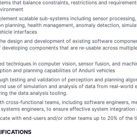
ems that balance constraints, restrictions and requirements
nvironment
lement scalable sub-systems including sensor processing,
on planning, health management, anomaly detection, simulat
ehicle interfaces
the design and development of existing software componen
f developing components that are re-usable across multipl
ed techniques in computer vision, sensor fusion, and machi
tion and planning capabilities of Anduril vehicles
gh testing and validation of perception and planning algo
d use of simulation and analysis of data from real-world 
ing the data analysis tooling.
th cross-functional teams, including software engineers, m
 systems engineers, to ensure effective system integration 
ocate with end-users and/or other teams up to 20% of the 
IFICATIONS