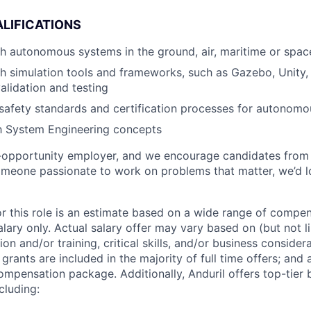
LIFICATIONS
h autonomous systems in the ground, air, maritime or spa
h simulation tools and frameworks, such as Gazebo, Unity, 
alidation and testing
safety standards and certification processes for autonom
th System Engineering concepts
l-opportunity employer, and we encourage candidates from
someone passionate to work on problems that matter, we’d l
or this role is an estimate based on a wide range of compen
alary only. Actual salary offer may vary based on (but not l
on and/or training, critical skills, and/or business consider
grants are included in the majority of full time offers; and
compensation package. Additionally, Anduril offers top-tier b
cluding: