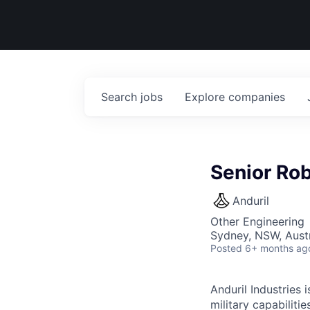
Search
jobs
Explore
companies
Senior Rob
Anduril
Other Engineering
Sydney, NSW, Austr
Posted
6+ months ag
Anduril Industries
military capabiliti