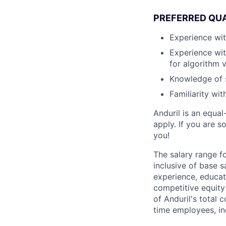
PREFERRED QUA
Experience wit
Experience wit
for algorithm v
Knowledge of 
Familiarity wi
Anduril is an equa
apply. If you are 
you!
The salary range f
inclusive of base s
experience, educati
competitive equity 
of Anduril's total 
time employees, in