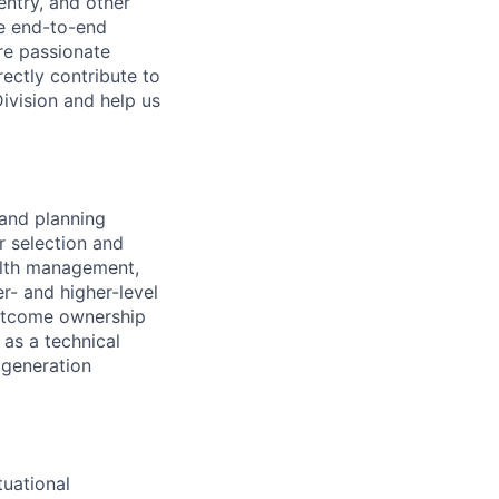
entry, and other
he end-to-end
re passionate
ectly contribute to
Division and help us
 and planning
r selection and
ealth management,
er- and higher-level
utcome ownership
 as a technical
t generation
tuational