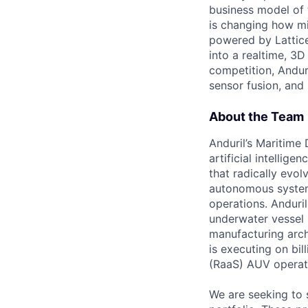
business model of 
is changing how mil
powered by Lattice
into a realtime, 3
competition, Andur
sensor fusion, and
About the Team
Anduril’s Maritime
artificial intellig
that radically evol
autonomous system
operations. Anduri
underwater vessel 
manufacturing archi
is executing on bi
(RaaS) AUV operat
We are seeking to 