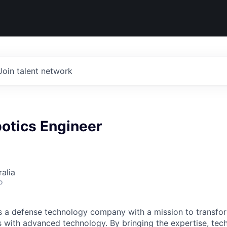
Join talent network
otics Engineer
alia
o
 is a defense technology company with a mission to transfor
es with advanced technology. By bringing the expertise, tec