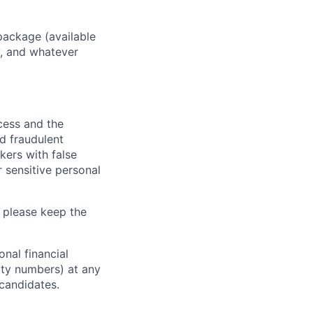
package (available
y, and whatever
ocess and the
d fraudulent
kers with false
 sensitive personal
 please keep the
nal financial
rity numbers) at any
 candidates.