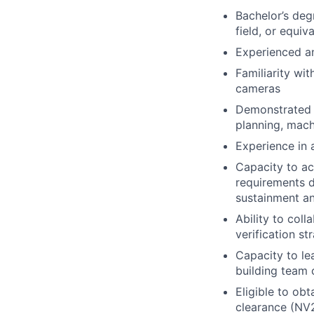
Bachelor’s deg
field, or equiv
Experienced a
Familiarity wi
cameras
Demonstrated k
planning, mach
Experience in 
Capacity to ac
requirements d
sustainment an
Ability to col
verification s
Capacity to le
building team 
Eligible to ob
clearance (NV