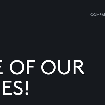
COMPAN
E OF OUR
ES!