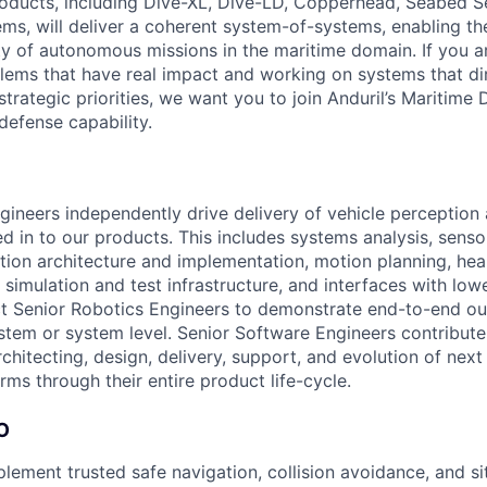
roducts, including Dive-XL, Dive-LD, Copperhead, Seabed S
s, will deliver a coherent system-of-systems, enabling t
ty of autonomous missions in the maritime domain. If you a
lems that have real impact and working on systems that dir
strategic priorities, we want you to join Anduril’s Maritime 
 defense capability.
gineers independently drive delivery of vehicle perception
ed in to our products. This includes systems analysis, senso
ption architecture and implementation, motion planning, h
 simulation and test infrastructure, and interfaces with low
t Senior Robotics Engineers to demonstrate end-to-end o
stem or system level. Senior Software Engineers contribute
rchitecting, design, delivery, support, and evolution of nex
ms through their entire product life-cycle.
O
lement trusted safe navigation, collision avoidance, and si