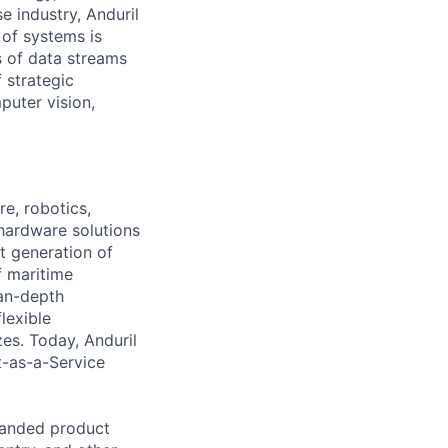
e industry, Anduril
 of systems is
 of data streams
 strategic
puter vision,
e, robotics,
 hardware solutions
xt generation of
f maritime
ean-depth
lexible
zes. Today, Anduril
t-as-a-Service
panded product