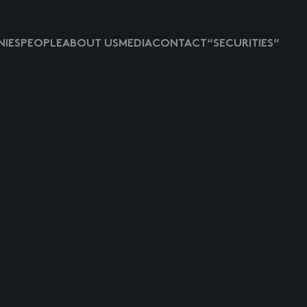
IES
PEOPLE
ABOUT US
MEDIA
CONTACT
“SECURITIES”