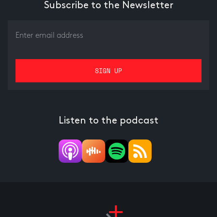
Subscribe to the Newsletter
Listen to the podcast