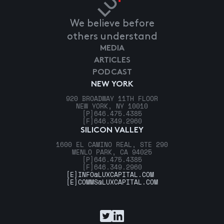
We believe before
others understand
MEDIA
ARTICLES
PODCAST
NEW YORK
920 BROADWAY 11TH FLOOR
NEW YORK, NY 10010
[P]
646.475.4385
[F]
646.349.2960
SILICON VALLEY
1600 EL CAMINO REAL, STE 290
MENLO PARK, CA 94025
[P]
646.475.4385
[F]
646.349.2960
[E]
INFO@LUXCAPITAL.COM
[E]
COMMS@LUXCAPITAL.COM