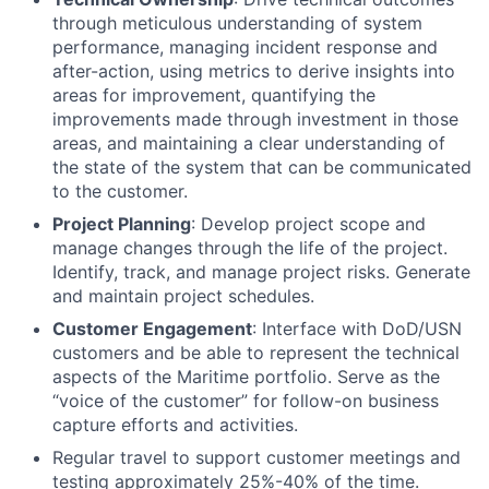
through meticulous understanding of system
performance, managing incident response and
after-action, using metrics to derive insights into
areas for improvement, quantifying the
improvements made through investment in those
areas, and maintaining a clear understanding of
the state of the system that can be communicated
to the customer.
Project Planning
: Develop project scope and
manage changes through the life of the project.
Identify, track, and manage project risks. Generate
and maintain project schedules.
Customer Engagement
: Interface with DoD/USN
customers and be able to represent the technical
aspects of the Maritime portfolio. Serve as the
“voice of the customer” for follow-on business
capture efforts and activities.
Regular travel to support customer meetings and
testing approximately 25%-40% of the time.