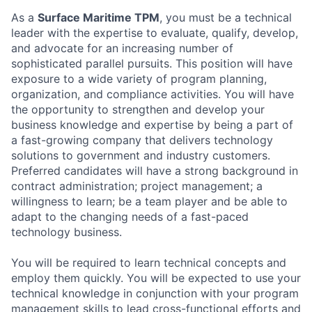
As a
Surface Maritime TPM
, you must be a technical
leader with the expertise to evaluate, qualify, develop,
and advocate for an increasing number of
sophisticated parallel pursuits. This position will have
exposure to a wide variety of program planning,
organization, and compliance activities. You will have
the opportunity to strengthen and develop your
business knowledge and expertise by being a part of
a fast-growing company that delivers technology
solutions to government and industry customers.
Preferred candidates will have a strong background in
contract administration; project management; a
willingness to learn; be a team player and be able to
adapt to the changing needs of a fast-paced
technology business.
You will be required to learn technical concepts and
employ them quickly. You will be expected to use your
technical knowledge in conjunction with your program
management skills to lead cross-functional efforts and