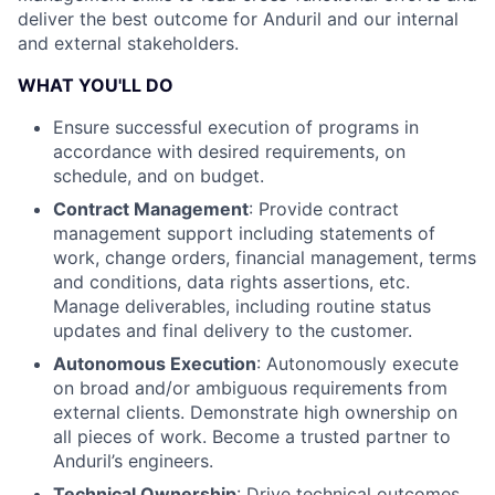
deliver the best outcome for Anduril and our internal
and external stakeholders.
WHAT YOU'LL DO
Ensure successful execution of programs in
accordance with desired requirements, on
schedule, and on budget.
Contract Management
: Provide contract
management support including statements of
work, change orders, financial management, terms
and conditions, data rights assertions, etc.
Manage deliverables, including routine status
updates and final delivery to the customer.
Autonomous Execution
: Autonomously execute
on broad and/or ambiguous requirements from
external clients. Demonstrate high ownership on
all pieces of work. Become a trusted partner to
Anduril’s engineers.
Technical Ownership
: Drive technical outcomes