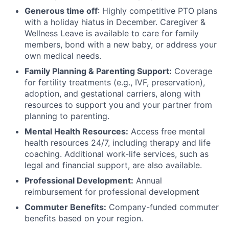
Generous time off
: Highly competitive PTO plans
with
a holiday hiatus in December. Caregiver &
Wellness Leave is available to care for family
members, bond with a new baby, or address your
own medical needs.
Family Planning & Parenting Support:
Coverage
for fertility treatments (e.g., IVF, preservation),
adoption, and gestational carriers, along with
resources to support you and your partner from
planning to parenting.
Mental Health Resources:
Access free mental
health resources 24/7, including therapy and life
coaching. Additional work-life services, such as
legal and financial support, are also available.
Professional Development:
Annual
reimbursement for professional development
Commuter Benefits:
Company-funded commuter
benefits based on your region.