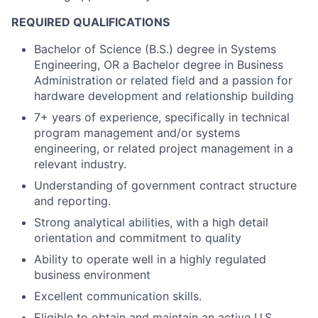
REQUIRED QUALIFICATIONS
Bachelor of Science (B.S.) degree in Systems
Engineering, OR a Bachelor degree in Business
Administration or related field and a passion for
hardware development and relationship building
7+ years of experience, specifically in technical
program management and/or systems
engineering, or related project management in a
relevant industry.
Understanding of government contract structure
and reporting.
Strong analytical abilities, with a high detail
orientation and commitment to quality
Ability to operate well in a highly regulated
business environment
Excellent communication skills.
Eligible to obtain and maintain an active U.S.