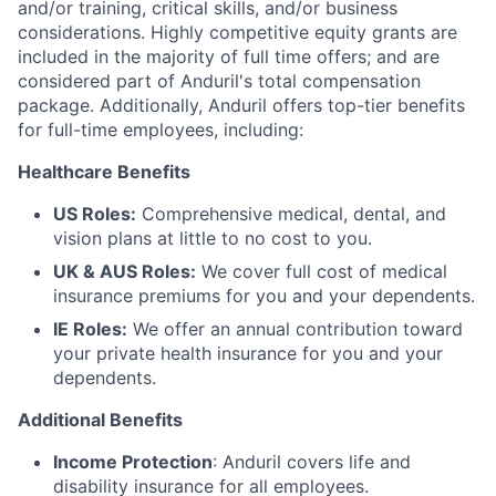
and/or training, critical skills, and/or business
considerations. Highly competitive equity grants are
included in the majority of full time offers; and are
considered part of Anduril's total compensation
package. Additionally, Anduril offers top-tier benefits
for full-time employees, including:
Healthcare Benefits
US Roles:
Comprehensive medical, dental, and
vision plans at little to no cost to you.
UK & AUS Roles:
We cover full cost of medical
insurance premiums for you and your dependents.
IE Roles:
We offer an annual contribution toward
your private health insurance for you and your
dependents.
Additional Benefits
Income Protection
: Anduril covers life and
disability insurance for all employees.