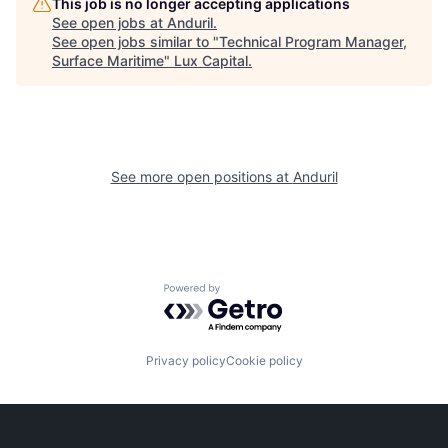
This job is no longer accepting applications
See open jobs at
Anduril
.
See open jobs similar to "
Technical Program Manager,
Surface Maritime
"
Lux Capital
.
See more open positions at
Anduril
Powered by Getro.com
Privacy policy
Cookie policy