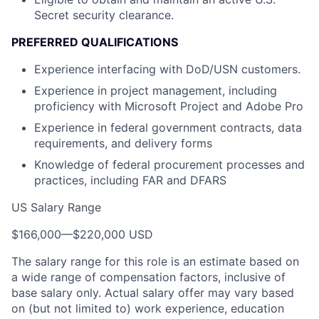
Secret security clearance.
PREFERRED QUALIFICATIONS
Experience interfacing with DoD/USN customers.
Experience in project management, including
proficiency with Microsoft Project and Adobe Pro
Experience in federal government contracts, data
requirements, and delivery forms
Knowledge of federal procurement processes and
practices, including FAR and DFARS
US Salary Range
$166,000
—
$220,000 USD
The salary range for this role is an estimate based on
a wide range of compensation factors, inclusive of
base salary only. Actual salary offer may vary based
on (but not limited to) work experience, education