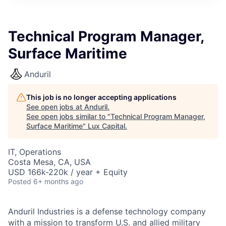
ITIES”
Technical Program Manager,
Surface Maritime
Anduril
This job is no longer accepting applications
See open jobs at
Anduril
.
See open jobs similar to "
Technical Program Manager,
Surface Maritime
"
Lux Capital
.
IT, Operations
Costa Mesa, CA, USA
USD 166k-220k / year + Equity
Posted
6+ months ago
Anduril Industries is a defense technology company
with a mission to transform U.S. and allied military