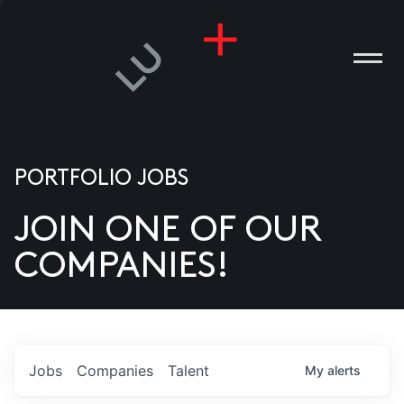
PORTFOLIO JOBS
JOIN ONE OF OUR
ANIES
COMPANIES!
PLE
T US
DIA
Jobs
Companies
Talent
My
alerts
TACT