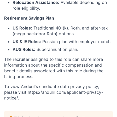
Relocation Assistance:
Available depending on
role eligibility.
Retirement Savings Plan
US Roles:
Traditional 401(k), Roth, and after-tax
(mega backdoor Roth) options.
UK & IE Roles:
Pension plan with employer match.
AUS Roles:
Superannuation plan.
The recruiter assigned to this role can share more
information about the specific compensation and
benefit details associated with this role during the
hiring process.
To view Anduril's candidate data privacy policy,
please visit
https://anduril.com/applicant-privacy-
notice/
.