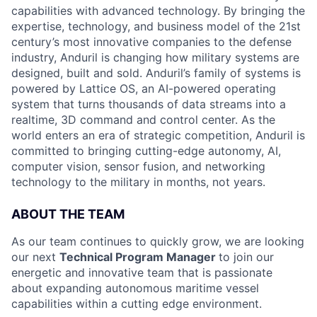
capabilities with advanced technology. By bringing the
expertise, technology, and business model of the 21st
century’s most innovative companies to the defense
industry, Anduril is changing how military systems are
designed, built and sold. Anduril’s family of systems is
powered by Lattice OS, an AI-powered operating
system that turns thousands of data streams into a
realtime, 3D command and control center. As the
world enters an era of strategic competition, Anduril is
committed to bringing cutting-edge autonomy, AI,
computer vision, sensor fusion, and networking
technology to the military in months, not years.
ABOUT THE TEAM
As our team continues to quickly grow, we are looking
our next
Technical Program Manager
to join our
energetic and innovative team that is passionate
about expanding autonomous maritime vessel
capabilities within a cutting edge environment.