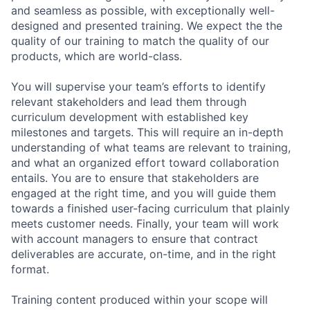
and seamless as possible, with exceptionally well-
designed and presented training. We expect the the
quality of our training to match the quality of our
products, which are world-class.
You will supervise your team’s efforts to identify
relevant stakeholders and lead them through
curriculum development with established key
milestones and targets. This will require an in-depth
understanding of what teams are relevant to training,
and what an organized effort toward collaboration
entails. You are to ensure that stakeholders are
engaged at the right time, and you will guide them
towards a finished user-facing curriculum that plainly
meets customer needs. Finally, your team will work
with account managers to ensure that contract
deliverables are accurate, on-time, and in the right
format.
Training content produced within your scope will