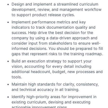
Design and implement a streamlined curriculum
development, review, and management workflow
to support product release cycles.
Implement performance metrics and key
indicators to track documentation quality and
success. Help drive the best decision for the
company by using a data-driven approach and
consider input from stakeholders to ensure well-
informed decisions. You should be prepared to fill
gaps that represent risks to the training roadmap.
Build an execution strategy to support your
vision, accounting for every detail including
additional headcount, budget, new processes and
tools.
Maintain high standards for clarity, consistency,
and technical accuracy in all training.
Identify high-priority areas for improvement in
existing curriculum, devising and executing
actionable improvement plans.