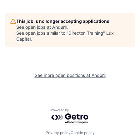
This job is no longer accepting applications
See open jobs at
Anduril
.
See open jobs similar to "
Director, Training
"
Lux
Capital
.
See more open positions at
Anduril
Powered by Getro.com
Privacy policy
Cookie policy