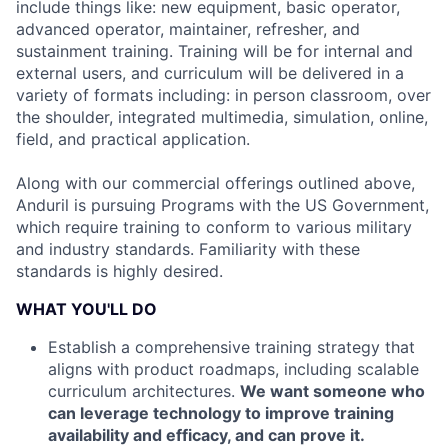
include things like: new equipment, basic operator,
advanced operator, maintainer, refresher, and
sustainment training. Training will be for internal and
external users, and curriculum will be delivered in a
variety of formats including: in person classroom, over
the shoulder, integrated multimedia, simulation, online,
field, and practical application.
Along with our commercial offerings outlined above,
Anduril is pursuing Programs with the US Government,
which require training to conform to various military
and industry standards. Familiarity with these
standards is highly desired.
WHAT YOU'LL DO
Establish a comprehensive training strategy that
aligns with product roadmaps, including scalable
curriculum architectures.
We want someone who
can leverage technology to improve training
availability and efficacy, and can prove it.