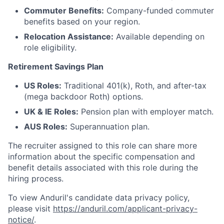
Commuter Benefits:
Company-funded commuter
benefits based on your region.
Relocation Assistance:
Available depending on
role eligibility.
Retirement Savings Plan
US Roles:
Traditional 401(k), Roth, and after-tax
(mega backdoor Roth) options.
UK & IE Roles:
Pension plan with employer match.
AUS Roles:
Superannuation plan.
The recruiter assigned to this role can share more
information about the specific compensation and
benefit details associated with this role during the
hiring process.
To view Anduril's candidate data privacy policy,
please visit
https://anduril.com/applicant-privacy-
notice/
.