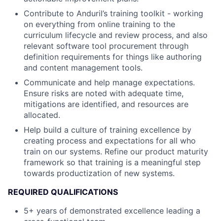
Contribute to Anduril’s training toolkit - working
on everything from online training to the
curriculum lifecycle and review process, and also
relevant software tool procurement through
definition requirements for things like authoring
and content management tools.
Communicate and help manage expectations.
Ensure risks are noted with adequate time,
mitigations are identified, and resources are
allocated.
Help build a culture of training excellence by
creating process and expectations for all who
train on our systems. Refine our product maturity
framework so that training is a meaningful step
towards productization of new systems.
REQUIRED QUALIFICATIONS
5+ years of demonstrated excellence leading a