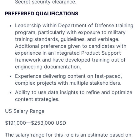
Secret security clearance.
PREFERRED QUALIFICATIONS
Leadership within Department of Defense training
program, particularly with exposure to military
training standards, guidelines, and verbiage.
Additional preference given to candidates with
experience in an Integrated Product Support
framework and have developed training out of
engineering documentation.
Experience delivering content on fast-paced,
complex projects with multiple stakeholders.
Ability to use data insights to refine and optimize
content strategies.
US Salary Range
$191,000
—
$253,000 USD
The salary range for this role is an estimate based on