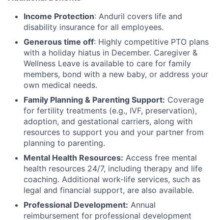
Income Protection
: Anduril covers life and
disability insurance for all employees.
Generous time off
: Highly competitive PTO plans
with
a holiday hiatus in December. Caregiver &
Wellness Leave is available to care for family
members, bond with a new baby, or address your
own medical needs.
Family Planning & Parenting Support:
Coverage
for fertility treatments (e.g., IVF, preservation),
adoption, and gestational carriers, along with
resources to support you and your partner from
planning to parenting.
Mental Health Resources:
Access free mental
health resources 24/7, including therapy and life
coaching. Additional work-life services, such as
legal and financial support, are also available.
Professional Development:
Annual
reimbursement for professional development