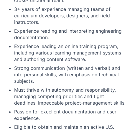
cross-functional team.
3+ years of experience managing teams of
curriculum developers, designers, and field
instructors.
Experience reading and interpreting engineering
documentation.
Experience leading an online training program,
including various learning management systems
and authoring content software.
Strong communication (written and verbal) and
interpersonal skills, with emphasis on technical
subjects.
Must thrive with autonomy and responsibility,
managing competing priorities and tight
deadlines. Impeccable project-management skills.
Passion for excellent documentation and user
experience.
Eligible to obtain and maintain an active U.S.