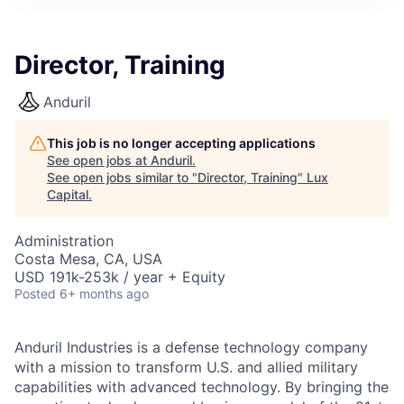
ITIES”
Director, Training
Anduril
This job is no longer accepting applications
See open jobs at
Anduril
.
See open jobs similar to "
Director, Training
"
Lux
Capital
.
Administration
Costa Mesa, CA, USA
USD 191k-253k / year + Equity
Posted
6+ months ago
Anduril Industries is a defense technology company
with a mission to transform U.S. and allied military
capabilities with advanced technology. By bringing the