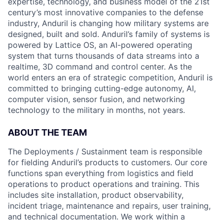
expertise, technology, and business model of the 21st
century’s most innovative companies to the defense
industry, Anduril is changing how military systems are
designed, built and sold. Anduril’s family of systems is
powered by Lattice OS, an AI-powered operating
system that turns thousands of data streams into a
realtime, 3D command and control center. As the
world enters an era of strategic competition, Anduril is
committed to bringing cutting-edge autonomy, AI,
computer vision, sensor fusion, and networking
technology to the military in months, not years.
ABOUT THE TEAM
The Deployments / Sustainment team is responsible
for fielding Anduril’s products to customers. Our core
functions span everything from logistics and field
operations to product operations and training. This
includes site installation, product observability,
incident triage, maintenance and repairs, user training,
and technical documentation. We work within a