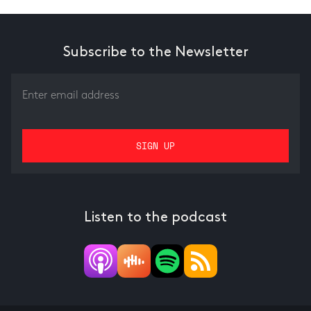
Subscribe to the Newsletter
Listen to the podcast