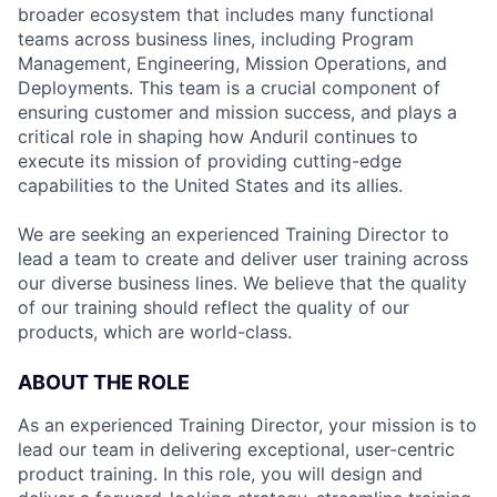
broader ecosystem that includes many functional
teams across business lines, including Program
Management, Engineering, Mission Operations, and
Deployments. This team is a crucial component of
ensuring customer and mission success, and plays a
critical role in shaping how Anduril continues to
execute its mission of providing cutting-edge
capabilities to the United States and its allies.
We are seeking an experienced Training Director to
lead a team to create and deliver user training across
our diverse business lines. We believe that the quality
of our training should reflect the quality of our
products, which are world-class.
ABOUT THE ROLE
As an experienced Training Director, your mission is to
lead our team in delivering exceptional, user-centric
product training. In this role, you will design and