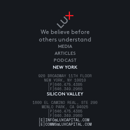
We believe before
others understand
MEDIA
ARTICLES
PODCAST
NEW YORK
920 BROADWAY 11TH FLOOR
NEW YORK, NY 10010
[P]
646.475.4385
[F]
646.349.2960
SILICON VALLEY
1600 EL CAMINO REAL, STE 290
MENLO PARK, CA 94025
[P]
646.475.4385
[F]
646.349.2960
[E]
INFO@LUXCAPITAL.COM
[E]
COMMS@LUXCAPITAL.COM