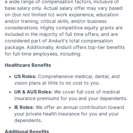
a wide range of compensation factors, inclusive of
base salary only. Actual salary offer may vary based
on (but not limited to) work experience, education
and/or training, critical skills, and/or business
considerations. Highly competitive equity grants are
included in the majority of full time offers; and are
considered part of Anduril's total compensation
package. Additionally, Anduril offers top-tier benefits
for full-time employees, including:
Healthcare Benefits
US Roles:
Comprehensive medical, dental, and
vision plans at little to no cost to you.
UK & AUS Roles:
We cover full cost of medical
insurance premiums for you and your dependents.
IE Roles:
We offer an annual contribution toward
your private health insurance for you and your
dependents.
Additional Benefits