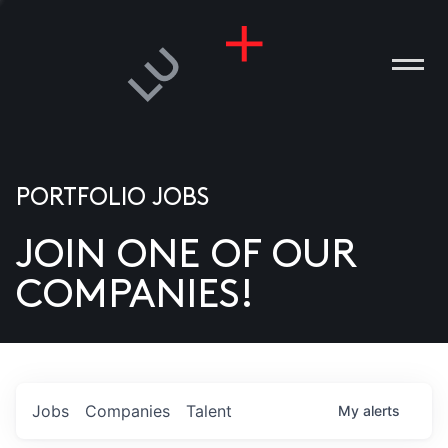
PORTFOLIO JOBS
JOIN ONE OF OUR
ANIES
COMPANIES!
PLE
T US
DIA
Jobs
Companies
Talent
My
alerts
TACT