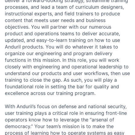
deliver a forward-looking strategy, streamline training
processes, and lead a team of curriculum designers,
instructional experts, and field trainers to produce
content that meets user needs and business
objectives. You will partner with our numerous
product and operations teams to deliver accurate,
updated, and easy-to-learn training on how to use
Anduril products. You will do whatever it takes to
organize our engineering and program delivery
functions in this mission. In this role, you will work
closely with engineering and operational leadership to
understand our products and user workflows, then use
training to close the gap. As such, you will play a
foundational role in setting the bar for quality and
excellence across our training program.
With Anduril’s focus on defense and national security,
user training plays a critical role in ensuring front-line
operators know how to leverage the “arsenal of
democracy.” Your team’s mission is to make the
process of learning how to operate systems as easy