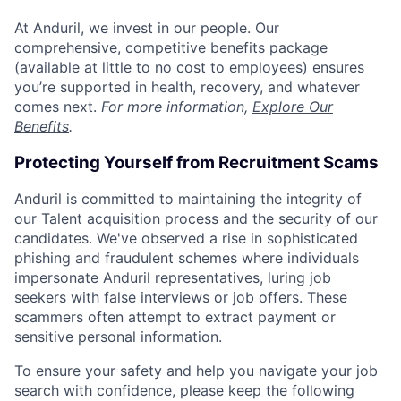
At Anduril, we invest in our people. Our
comprehensive, competitive benefits package
(available at little to no cost to employees) ensures
you’re supported in health, recovery, and whatever
comes next.
For more information,
Explore Our
Benefits
.
Protecting Yourself from Recruitment Scams
Anduril is committed to maintaining the integrity of
our Talent acquisition process and the security of our
candidates. We've observed a rise in sophisticated
phishing and fraudulent schemes where individuals
impersonate Anduril representatives, luring job
seekers with false interviews or job offers. These
scammers often attempt to extract payment or
sensitive personal information.
To ensure your safety and help you navigate your job
search with confidence, please keep the following