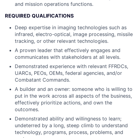
and mission operations functions.
REQUIRED QUALIFICATIONS
Deep expertise in imaging technologies such as
infrared, electro-optical, image processing, missile
tracking, or other relevant technologies.
A proven leader that effectively engages and
communicates with stakeholders at all levels.
Demonstrated experience with relevant FFRDCs,
UARCs, PEOs, OEMs, federal agencies, and/or
Combatant Commands.
A builder and an owner: someone who is willing to
put in the work across all aspects of the business,
effectively prioritize actions, and own the
outcomes.
Demonstrated ability and willingness to learn;
undeterred by a long, steep climb to understand
technology, programs, process, problems, and