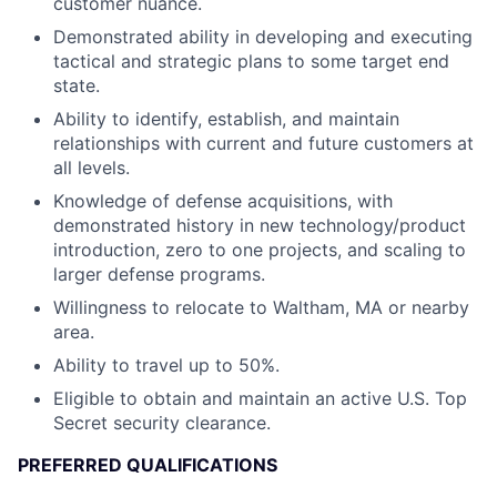
customer nuance.
Demonstrated ability in developing and executing
tactical and strategic plans to some target end
state.
Ability to identify, establish, and maintain
relationships with current and future customers at
all levels.
Knowledge of defense acquisitions, with
demonstrated history in new technology/product
introduction, zero to one projects, and scaling to
larger defense programs.
Willingness to relocate to Waltham, MA or nearby
area.
Ability to travel up to 50%.
Eligible to obtain and maintain an active U.S. Top
Secret security clearance.
PREFERRED QUALIFICATIONS