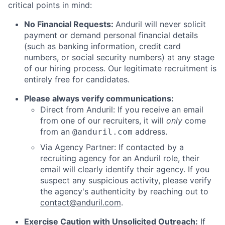
critical points in mind:
No Financial Requests:
Anduril will never solicit
payment or demand personal financial details
(such as banking information, credit card
numbers, or social security numbers) at any stage
of our hiring process. Our legitimate recruitment is
entirely free for candidates.
Please always verify communications:
Direct from Anduril: If you receive an email
from one of our recruiters, it will
only
come
from an
address.
@anduril.com
Via Agency Partner: If contacted by a
recruiting agency for an Anduril role, their
email will clearly identify their agency. If you
suspect any suspicious activity, please verify
the agency's authenticity by reaching out to
contact@anduril.com
.
Exercise Caution with Unsolicited Outreach:
If