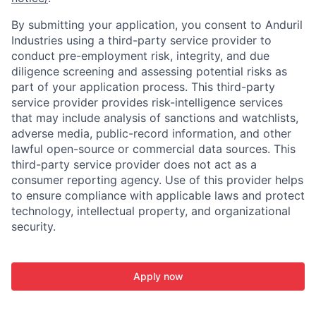
By submitting your application, you consent to Anduril
Industries using a third-party service provider to
conduct pre-employment risk, integrity, and due
diligence screening and assessing potential risks as
part of your application process. This third-party
service provider provides risk-intelligence services
that may include analysis of sanctions and watchlists,
adverse media, public-record information, and other
lawful open-source or commercial data sources. This
third-party service provider does not act as a
consumer reporting agency. Use of this provider helps
to ensure compliance with applicable laws and protect
technology, intellectual property, and organizational
security.
Apply now