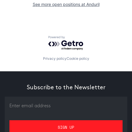
See more open positions at
Anduril
Powered by Getro.com
Privacy policy
Cookie policy
Subscribe to the Newsletter