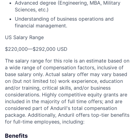
Advanced degree (Engineering, MBA, Military
Sciences, etc.)
Understanding of business operations and
financial management.
US Salary Range
$220,000
—
$292,000 USD
The salary range for this role is an estimate based on
a wide range of compensation factors, inclusive of
base salary only. Actual salary offer may vary based
on (but not limited to) work experience, education
and/or training, critical skills, and/or business
considerations. Highly competitive equity grants are
included in the majority of full time offers; and are
considered part of Anduril's total compensation
package. Additionally, Anduril offers top-tier benefits
for full-time employees, including:
Benefits