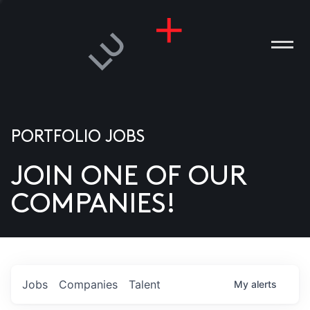
PORTFOLIO JOBS
JOIN ONE OF OUR
ANIES
COMPANIES!
PLE
T US
DIA
Jobs
Companies
Talent
My
alerts
TACT