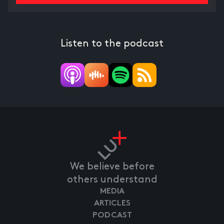
Listen to the podcast
We believe before
others understand
MEDIA
ARTICLES
PODCAST