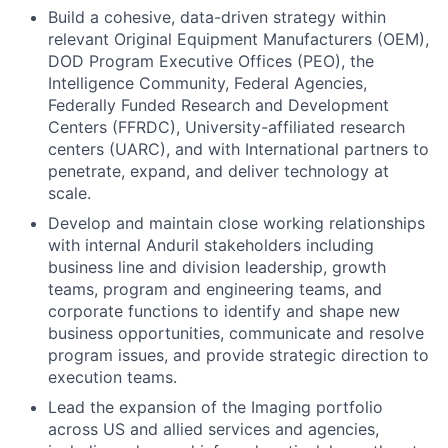
Build a cohesive, data-driven strategy within
relevant Original Equipment Manufacturers (OEM),
DOD Program Executive Offices (PEO), the
Intelligence Community, Federal Agencies,
Federally Funded Research and Development
Centers (FFRDC), University-affiliated research
centers (UARC), and with International partners to
penetrate, expand, and deliver technology at
scale.
Develop and maintain close working relationships
with internal Anduril stakeholders including
business line and division leadership, growth
teams, program and engineering teams, and
corporate functions to identify and shape new
business opportunities, communicate and resolve
program issues, and provide strategic direction to
execution teams.
Lead the expansion of the Imaging portfolio
across US and allied services and agencies,