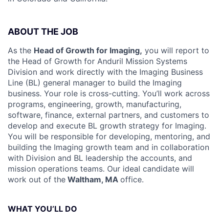
ABOUT THE JOB
As the
Head of Growth for Imaging,
you will report to
the Head of Growth for Anduril Mission Systems
Division and work directly with the Imaging Business
Line (BL) general manager to build the Imaging
business. Your role is cross-cutting. You’ll work across
programs, engineering, growth, manufacturing,
software, finance, external partners, and customers to
develop and execute BL growth strategy for Imaging.
You will be responsible for developing, mentoring, and
building the Imaging growth team and in collaboration
with Division and BL leadership the accounts, and
mission operations teams. Our ideal candidate will
work out of the
Waltham, MA
office.
WHAT YOU’LL DO