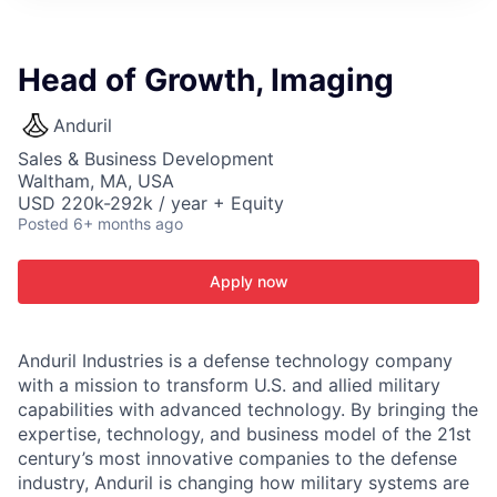
ITIES”
Head of Growth, Imaging
Anduril
Sales & Business Development
Waltham, MA, USA
USD 220k-292k / year + Equity
Posted
6+ months ago
Apply now
Anduril Industries is a defense technology company
with a mission to transform U.S. and allied military
capabilities with advanced technology. By bringing the
expertise, technology, and business model of the 21st
century’s most innovative companies to the defense
industry, Anduril is changing how military systems are