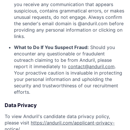
you receive any communication that appears
suspicious, contains grammatical errors, or makes
unusual requests, do not engage. Always confirm
the sender's email domain is @anduril.com before
providing any personal information or clicking on
links.
What to Do If You Suspect Fraud:
Should you
encounter any questionable or fraudulent
outreach claiming to be from Anduril, please
report it immediately to
contact@anduril.com
.
Your proactive caution is invaluable in protecting
your personal information and upholding the
security and trustworthiness of our recruitment
efforts.
Data Privacy
To view Anduril's candidate data privacy policy,
please visit
https://anduril.com/applicant-privacy-
notice/
.