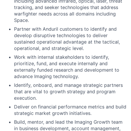
including advanced infrared, optical, laser, threat
tracking, and seeker technologies that address
warfighter needs across all domains including
Space.
Partner with Anduril customers to identify and
develop disruptive technologies to deliver
sustained operational advantage at the tactical,
operational, and strategic level.
Work with internal stakeholders to identify,
prioritize, fund, and execute internally and
externally funded research and development to
advance Imaging technology.
Identify, onboard, and manage strategic partners
that are vital to growth strategy and program
execution.
Deliver on financial performance metrics and build
strategic market growth initiatives.
Build, mentor, and lead the Imaging Growth team
in business development, account management,