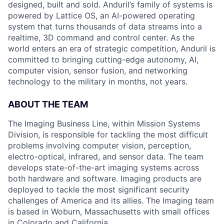
designed, built and sold. Anduril’s family of systems is
powered by Lattice OS, an AI-powered operating
system that turns thousands of data streams into a
realtime, 3D command and control center. As the
world enters an era of strategic competition, Anduril is
committed to bringing cutting-edge autonomy, AI,
computer vision, sensor fusion, and networking
technology to the military in months, not years.
ABOUT THE TEAM
The Imaging Business Line, within Mission Systems
Division, is responsible for tackling the most difficult
problems involving computer vision, perception,
electro-optical, infrared, and sensor data. The team
develops state-of-the-art imaging systems across
both hardware and software. Imaging products are
deployed to tackle the most significant security
challenges of America and its allies. The Imaging team
is based in Woburn, Massachusetts with small offices
in Colorado and California.