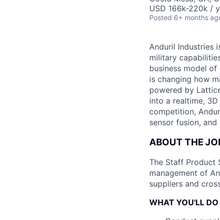
USD 166k-220k / y
Posted
6+ months ag
Anduril Industries
military capabiliti
business model of 
is changing how mil
powered by Lattice
into a realtime, 3
competition, Andur
sensor fusion, and
ABOUT THE JO
The Staff Product 
management of Andu
suppliers and cross
WHAT YOU'LL DO