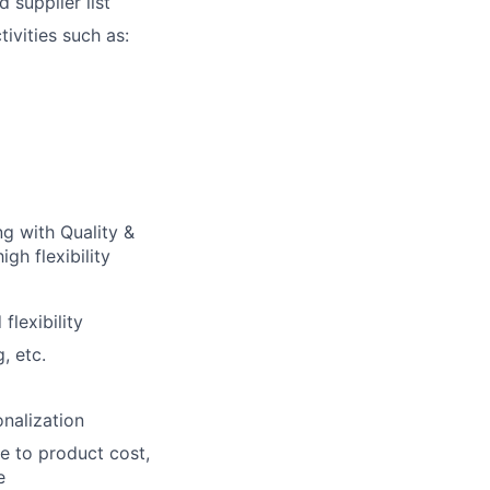
 supplier list
ivities such as:
g with Quality &
gh flexibility
lexibility
, etc.
nalization
e to product cost,
e