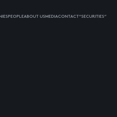
IES
PEOPLE
ABOUT US
MEDIA
CONTACT
“SECURITIES”