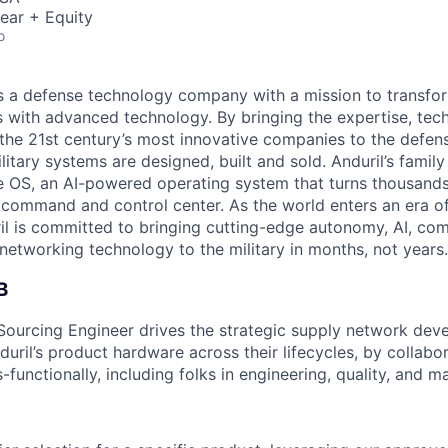
ear + Equity
o
 is a defense technology company with a mission to transfor
es with advanced technology. By bringing the expertise, tec
the 21st century’s most innovative companies to the defens
itary systems are designed, built and sold. Anduril’s family
 OS, an AI-powered operating system that turns thousands
D command and control center. As the world enters an era of
il is committed to bringing cutting-edge autonomy, AI, com
 networking technology to the military in months, not years.
B
Sourcing Engineer drives the strategic supply network de
ril’s product hardware across their lifecycles, by collabor
-functionally, including folks in engineering, quality, and m