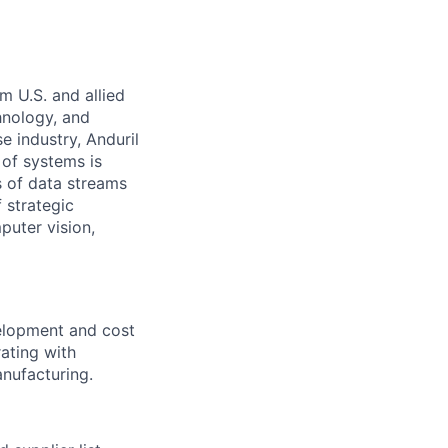
m U.S. and allied
hnology, and
e industry, Anduril
 of systems is
 of data streams
 strategic
puter vision,
velopment and cost
ating with
anufacturing.