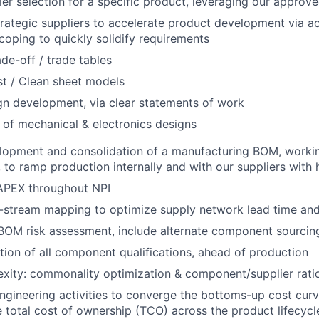
er selection for a specific product, leveraging our approved
trategic suppliers to accelerate product development via act
oping to quickly solidify requirements
ade-off / trade tables
t / Clean sheet models
gn development, via clear statements of work
 of mechanical & electronics designs
lopment and consolidation of a manufacturing BOM, workin
to ramp production internally and with our suppliers with hi
PEX throughout NPI
stream mapping to optimize supply network lead time and f
OM risk assessment, include alternate component sourcing
ion of all component qualifications, ahead of production
ity: commonality optimization & component/supplier ratio
engineering activities to converge the bottoms-up cost curv
 total cost of ownership (TCO) across the product lifecycl