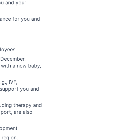
ou and your
rance for you and
ployees.
n December.
 with a new baby,
g., IVF,
o support you and
luding therapy and
pport, are also
lopment
region.