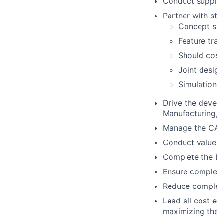
Conduct suppli
Partner with s
Concept sc
Feature tr
Should cos
Joint desi
Simulation
Drive the deve
Manufacturing, 
Manage the CA
Conduct value-
Complete the B
Ensure complet
Reduce complex
Lead all cost 
maximizing the