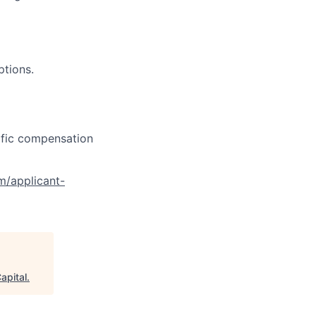
ptions.
cific compensation
om/applicant-
apital
.