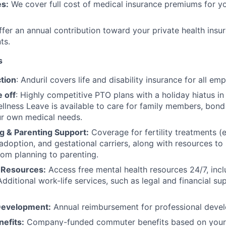
s:
We cover full cost of medical insurance premiums for y
fer an annual contribution toward your private health insu
ts.
s
tion
: Anduril covers life and disability insurance for all em
 off
: Highly competitive PTO plans with
a holiday hiatus i
llness Leave is available to care for family members, bond
ur own medical needs.
g & Parenting Support:
Coverage for fertility treatments (e.
 adoption, and gestational carriers, along with resources t
rom planning to parenting.
 Resources:
Access free mental health resources 24/7, inc
Additional work-life services, such as legal and financial su
Development:
Annual reimbursement for professional deve
efits:
Company-funded commuter benefits based on your 