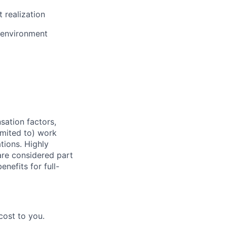
 realization
e environment
sation factors,
imited to) work
ations. Highly
 are considered part
enefits for full-
cost to you.