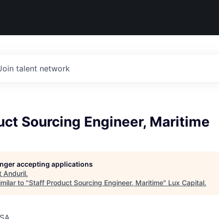
Join talent network
uct Sourcing Engineer, Maritime
longer accepting applications
t
Anduril
.
milar to "
Staff Product Sourcing Engineer, Maritime
"
Lux Capital
.
USA