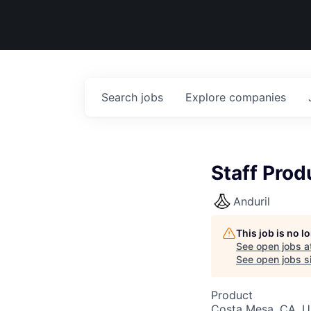
Search
jobs
Explore
companies
Staff Prod
Anduril
This job is no 
See open jobs a
See open jobs si
Product
Costa Mesa, CA, 