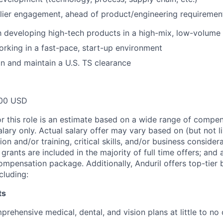
lier engagement, ahead of product/engineering requirement
th developing high-tech products in a high-mix, low-volum
rking in a fast-pace, start-up environment
ain and maintain a U.S. TS clearance
00 USD
or this role is an estimate based on a wide range of compen
alary only. Actual salary offer may vary based on (but not l
on and/or training, critical skills, and/or business consider
grants are included in the majority of full time offers; and
compensation package. Additionally, Anduril offers top-tier b
cluding:
ts
rehensive medical, dental, and vision plans at little to no 