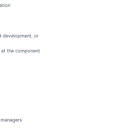
ation
d development, or
k at the component
g managers