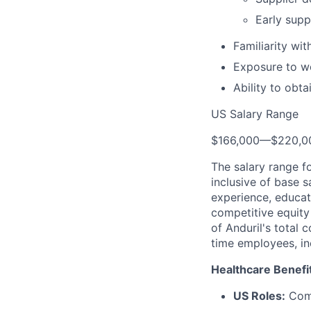
Early supp
Familiarity wi
Exposure to wo
Ability to obt
US Salary Range
$166,000
—
$220,0
The salary range f
inclusive of base s
experience, educati
competitive equity 
of Anduril's total 
time employees, in
Healthcare Benefi
US Roles:
Comp