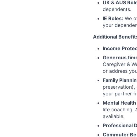
UK & AUS Role
dependents.
IE Roles:
We of
your dependen
Additional Benefit
Income Protec
Generous time
Caregiver & We
or address yo
Family Plannin
preservation),
your partner f
Mental Health
life coaching. 
available.
Professional 
Commuter Ben