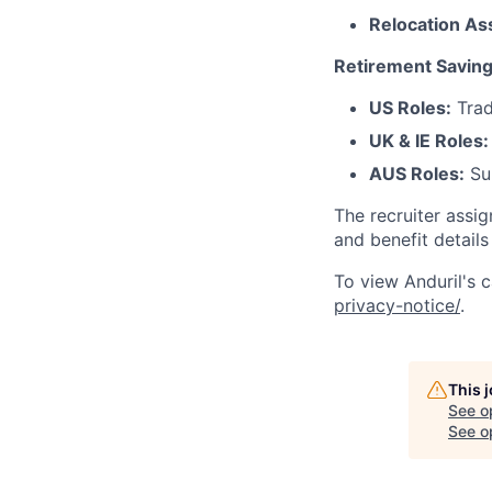
Relocation As
Retirement Saving
US Roles:
Trad
UK & IE Roles:
AUS Roles:
Sup
The recruiter assi
and benefit details
To view Anduril's c
privacy-notice/
.
This 
See o
See op