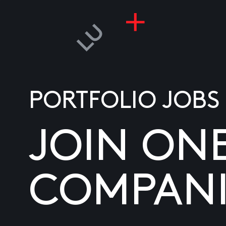
PORTFOLIO JOBS
JOIN ON
COMPANI