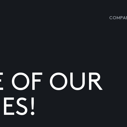
COMPAN
E OF OUR
ES!