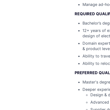
Manage ad-hoc c
REQUIRED QUALI
Bachelor’s degr
12+ years of e
design of elec
Domain expert
& product leve
Ability to tra
Ability to relo
PREFERRED QUAL
Master's degr
Deeper experie
Design & d
Advanced s
Supplier d