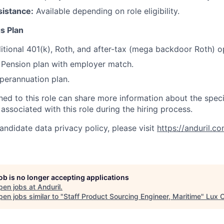
sistance:
Available depending on role eligibility.
s Plan
itional 401(k), Roth, and after-tax (mega backdoor Roth) o
Pension plan with employer match.
erannuation plan.
gned to this role can share more information about the spe
 associated with this role during the hiring process.
andidate data privacy policy, please visit
https://anduril.c
job is no longer accepting applications
pen jobs at
Anduril
.
en jobs similar to "
Staff Product Sourcing Engineer, Maritime
"
Lux C