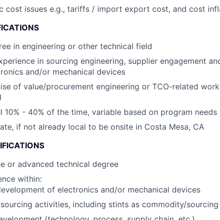
ost issues e.g., tariffs / import export cost, and cost infl
FICATIONS
ee in engineering or other technical field
xperience in sourcing engineering, supplier engagement an
tronics and/or mechanical devices
ise of value/procurement engineering or TCO-related wor
l
vel 10% - 40% of the time, variable based on program needs
cate, if not already local to be onsite in Costa Mesa, CA
IFICATIONS
ee or advanced technical degree
nce within:
evelopment of electronics and/or mechanical devices
ourcing activities, including stints as commodity/sourcin
evelopment (technology, process, supply chain, etc.)