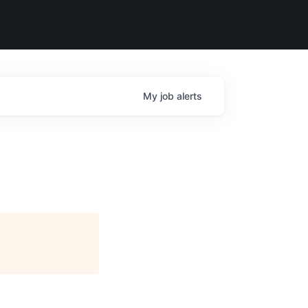
My
job
alerts