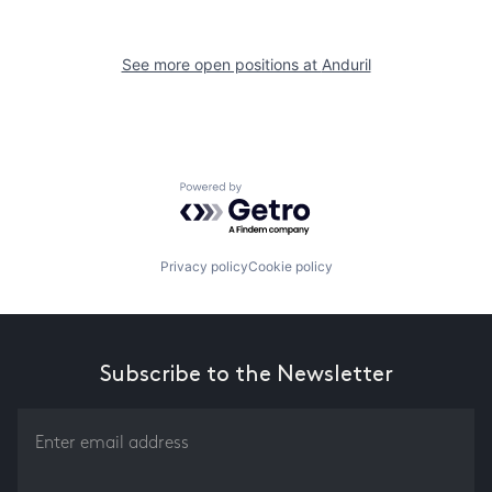
See more open positions at
Anduril
Powered by Getro.com
Privacy policy
Cookie policy
Subscribe to the Newsletter