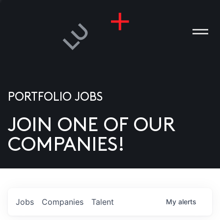
PORTFOLIO JOBS
JOIN ONE OF OUR
ANIES
COMPANIES!
PLE
T US
DIA
Jobs
Companies
Talent
My
alerts
TACT