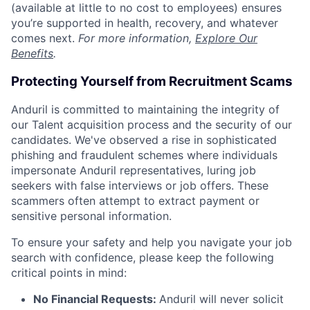
(available at little to no cost to employees) ensures
you’re supported in health, recovery, and whatever
comes next.
For more information,
Explore Our
Benefits
.
Protecting Yourself from Recruitment Scams
Anduril is committed to maintaining the integrity of
our Talent acquisition process and the security of our
candidates. We've observed a rise in sophisticated
phishing and fraudulent schemes where individuals
impersonate Anduril representatives, luring job
seekers with false interviews or job offers. These
scammers often attempt to extract payment or
sensitive personal information.
To ensure your safety and help you navigate your job
search with confidence, please keep the following
critical points in mind:
No Financial Requests:
Anduril will never solicit