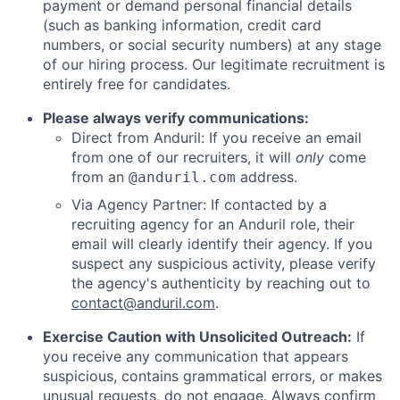
payment or demand personal financial details
(such as banking information, credit card
numbers, or social security numbers) at any stage
of our hiring process. Our legitimate recruitment is
entirely free for candidates.
Please always verify communications:
Direct from Anduril: If you receive an email
from one of our recruiters, it will
only
come
from an
address.
@anduril.com
Via Agency Partner: If contacted by a
recruiting agency for an Anduril role, their
email will clearly identify their agency. If you
suspect any suspicious activity, please verify
the agency's authenticity by reaching out to
contact@anduril.com
.
Exercise Caution with Unsolicited Outreach:
If
you receive any communication that appears
suspicious, contains grammatical errors, or makes
unusual requests, do not engage. Always confirm