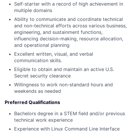
Self-starter with a record of high achievement in
multiple domains
Ability to communicate and coordinate technical
and non-technical efforts across various business,
engineering, and sustainment functions,
influencing decision-making, resource allocation,
and operational planning
Excellent written, visual, and verbal
communication skills.
Eligible to obtain and maintain an active U.S.
Secret security clearance
Willingness to work non-standard hours and
weekends as needed
Preferred Qualifications
Bachelors degree in a STEM field and/or previous
technical work experience
Experience with Linux Command Line Interface