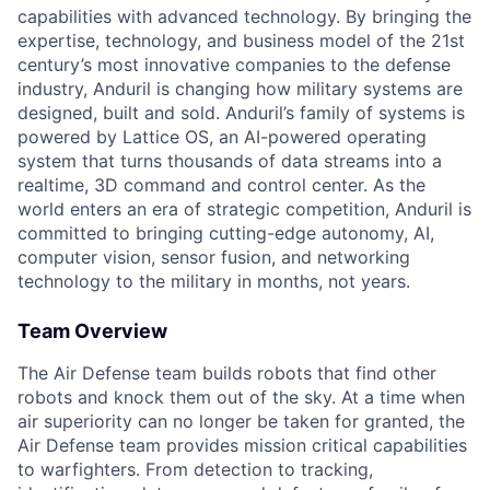
capabilities with advanced technology. By bringing the
expertise, technology, and business model of the 21st
century’s most innovative companies to the defense
industry, Anduril is changing how military systems are
designed, built and sold. Anduril’s family of systems is
powered by Lattice OS, an AI-powered operating
system that turns thousands of data streams into a
realtime, 3D command and control center. As the
world enters an era of strategic competition, Anduril is
committed to bringing cutting-edge autonomy, AI,
computer vision, sensor fusion, and networking
technology to the military in months, not years.
Team Overview
The Air Defense team builds robots that find other
robots and knock them out of the sky. At a time when
air superiority can no longer be taken for granted, the
Air Defense team provides mission critical capabilities
to warfighters. From detection to tracking,