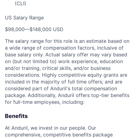
(CLI)
US Salary Range
$98,000
—
$148,000 USD
The salary range for this role is an estimate based on
a wide range of compensation factors, inclusive of
base salary only. Actual salary offer may vary based
on (but not limited to) work experience, education
and/or training, critical skills, and/or business
considerations. Highly competitive equity grants are
included in the majority of full time offers; and are
considered part of Anduril's total compensation
package. Additionally, Anduril offers top-tier benefits
for full-time employees, including:
Benefits
At Anduril, we invest in our people. Our
comprehensive, competitive benefits package