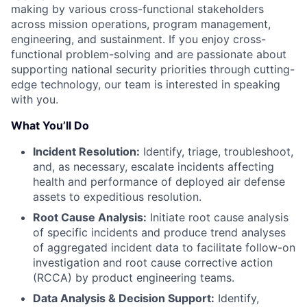
making by various cross-functional stakeholders
across mission operations, program management,
engineering, and sustainment. If you enjoy cross-
functional problem-solving and are passionate about
supporting national security priorities through cutting-
edge technology, our team is interested in speaking
with you.
What You’ll Do
Incident Resolution:
Identify, triage, troubleshoot,
and, as necessary, escalate incidents affecting
health and performance of deployed air defense
assets to expeditious resolution.
Root Cause Analysis:
Initiate root cause analysis
of specific incidents and produce trend analyses
of aggregated incident data to facilitate follow-on
investigation and root cause corrective action
(RCCA) by product engineering teams.
Data Analysis & Decision Support:
Identify,