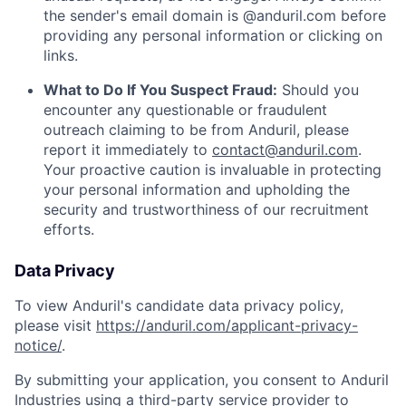
the sender's email domain is @anduril.com before
providing any personal information or clicking on
links.
What to Do If You Suspect Fraud:
Should you
encounter any questionable or fraudulent
outreach claiming to be from Anduril, please
report it immediately to
contact@anduril.com
.
Your proactive caution is invaluable in protecting
your personal information and upholding the
security and trustworthiness of our recruitment
efforts.
Data Privacy
To view Anduril's candidate data privacy policy,
please visit
https://anduril.com/applicant-privacy-
notice/
.
By submitting your application, you consent to Anduril
Industries using a third-party service provider to