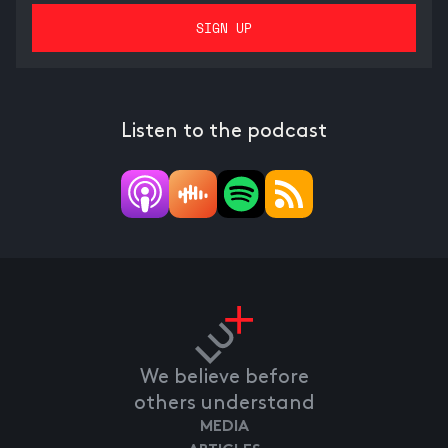
Listen to the podcast
We believe before
others understand
MEDIA