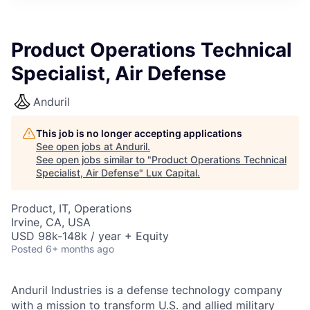
ITIES”
Product Operations Technical
Specialist, Air Defense
Anduril
This job is no longer accepting applications
See open jobs at
Anduril
.
See open jobs similar to "
Product Operations Technical
Specialist, Air Defense
"
Lux Capital
.
Product, IT, Operations
Irvine, CA, USA
USD 98k-148k / year + Equity
Posted
6+ months ago
Anduril Industries is a defense technology company
with a mission to transform U.S. and allied military