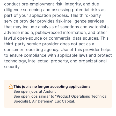
conduct pre-employment risk, integrity, and due
diligence screening and assessing potential risks as
part of your application process. This third-party
service provider provides risk-intelligence services
that may include analysis of sanctions and watchlists,
adverse media, public-record information, and other
lawful open-source or commercial data sources. This
third-party service provider does not act as a
consumer reporting agency. Use of this provider helps
to ensure compliance with applicable laws and protect
technology, intellectual property, and organizational
security.
This job is no longer accepting applications
See open jobs at
Anduril
.
See open jobs similar to "
Product Operations Technical
Specialist, Air Defense
"
Lux Capital
.