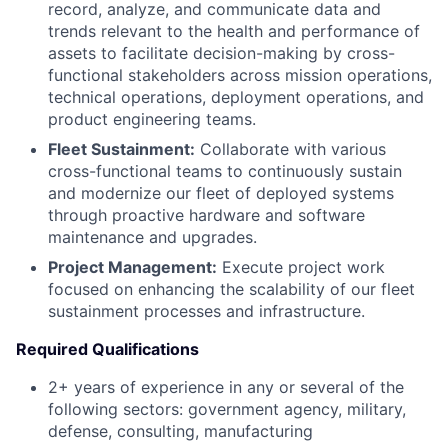
record, analyze, and communicate data and
trends relevant to the health and performance of
assets to facilitate decision-making by cross-
functional stakeholders across mission operations,
technical operations, deployment operations, and
product engineering teams.
Fleet Sustainment:
Collaborate with various
cross-functional teams to continuously sustain
and modernize our fleet of deployed systems
through proactive hardware and software
maintenance and upgrades.
Project Management:
Execute project work
focused on enhancing the scalability of our fleet
sustainment processes and infrastructure.
Required Qualifications
2+ years of experience in any or several of the
following sectors: government agency, military,
defense, consulting, manufacturing