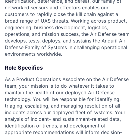
identification, deterrence, and defeat, our family of
networked sensors and effectors enables our
customers to rapidly close the kill chain against a
broad range of UAS threats. Working across product,
engineering, business development, logistics,
operations, and mission success, the Air Defense team
develops, tests, deploys, and sustains the Anduril Air
Defense Family of Systems in challenging operational
environments worldwide.
Role Specifics
As a Product Operations Associate on the Air Defense
team, your mission is to do whatever it takes to
maintain the health of our deployed Air Defense
technology. You will be responsible for identifying,
triaging, escalating, and managing resolution of all
incidents across our deployed fleet of systems. Your
analysis of incident- and sustainment-related data,
identification of trends, and development of
appropriate recommendations will inform decision-