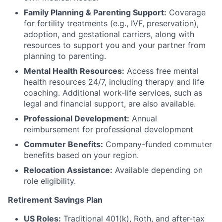
Family Planning & Parenting Support:
Coverage
for fertility treatments (e.g., IVF, preservation),
adoption, and gestational carriers, along with
resources to support you and your partner from
planning to parenting.
Mental Health Resources:
Access free mental
health resources 24/7, including therapy and life
coaching. Additional work-life services, such as
legal and financial support, are also available.
Professional Development:
Annual
reimbursement for professional development
Commuter Benefits:
Company-funded commuter
benefits based on your region.
Relocation Assistance:
Available depending on
role eligibility.
Retirement Savings Plan
US Roles:
Traditional 401(k), Roth, and after-tax