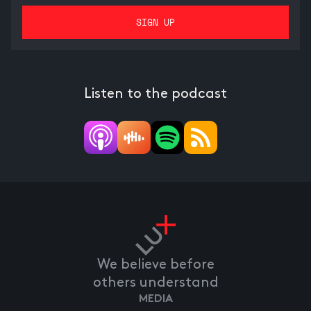
Listen to the podcast
We believe before
others understand
MEDIA