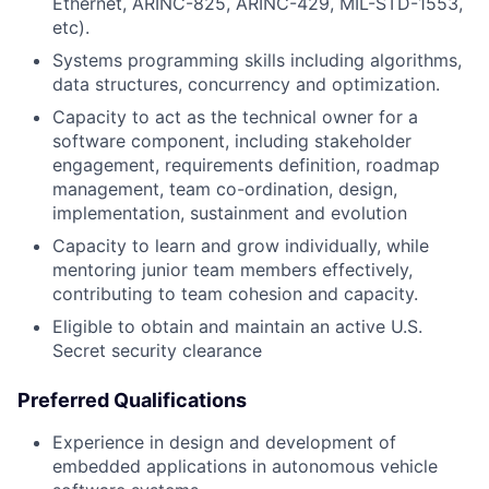
Ethernet, ARINC-825, ARINC-429, MIL-STD-1553,
etc).
Systems programming skills including algorithms,
data structures, concurrency and optimization.
Capacity to act as the technical owner for a
software component, including stakeholder
engagement, requirements definition, roadmap
management, team co-ordination, design,
implementation, sustainment and evolution
Capacity to learn and grow individually, while
mentoring junior team members effectively,
contributing to team cohesion and capacity.
Eligible to obtain and maintain an active U.S.
Secret security clearance
Preferred Qualifications
Experience in design and development of
embedded applications in autonomous vehicle