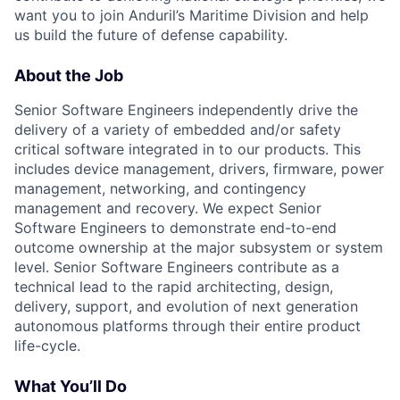
want you to join Anduril’s Maritime Division and help
us build the future of defense capability.
About the Job
Senior Software Engineers independently drive the
delivery of a variety of embedded and/or safety
critical software integrated in to our products. This
includes device management, drivers, firmware, power
management, networking, and contingency
management and recovery. We expect Senior
Software Engineers to demonstrate end-to-end
outcome ownership at the major subsystem or system
level. Senior Software Engineers contribute as a
technical lead to the rapid architecting, design,
delivery, support, and evolution of next generation
autonomous platforms through their entire product
life-cycle.
What You’ll Do