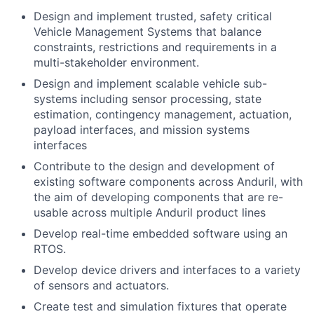
Design and implement trusted, safety critical
Vehicle Management Systems that balance
constraints, restrictions and requirements in a
multi-stakeholder environment.
Design and implement scalable vehicle sub-
systems including sensor processing, state
estimation, contingency management, actuation,
payload interfaces, and mission systems
interfaces
Contribute to the design and development of
existing software components across Anduril, with
the aim of developing components that are re-
usable across multiple Anduril product lines
Develop real-time embedded software using an
RTOS.
Develop device drivers and interfaces to a variety
of sensors and actuators.
Create test and simulation fixtures that operate