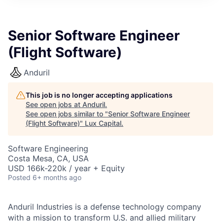
ITIES”
Senior Software Engineer
(Flight Software)
Anduril
This job is no longer accepting applications
See open jobs at
Anduril
.
See open jobs similar to "
Senior Software Engineer
(Flight Software)
"
Lux Capital
.
Software Engineering
Costa Mesa, CA, USA
USD 166k-220k / year + Equity
Posted
6+ months ago
Anduril Industries is a defense technology company
with a mission to transform U.S. and allied military