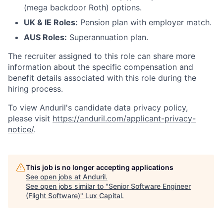
(mega backdoor Roth) options.
UK & IE Roles:
Pension plan with employer match.
AUS Roles:
Superannuation plan.
The recruiter assigned to this role can share more
information about the specific compensation and
benefit details associated with this role during the
hiring process.
To view Anduril's candidate data privacy policy,
please visit
https://anduril.com/applicant-privacy-
notice/
.
This job is no longer accepting applications
See open jobs at
Anduril
.
See open jobs similar to "
Senior Software Engineer
(Flight Software)
"
Lux Capital
.