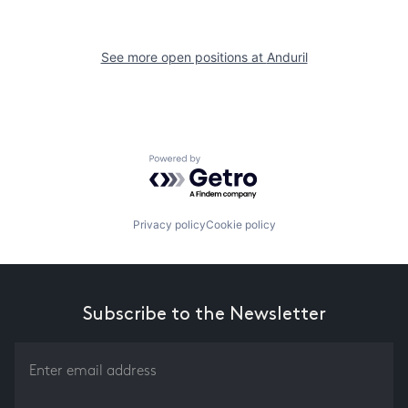
See more open positions at
Anduril
Powered by Getro.com
Privacy policy
Cookie policy
Subscribe to the Newsletter