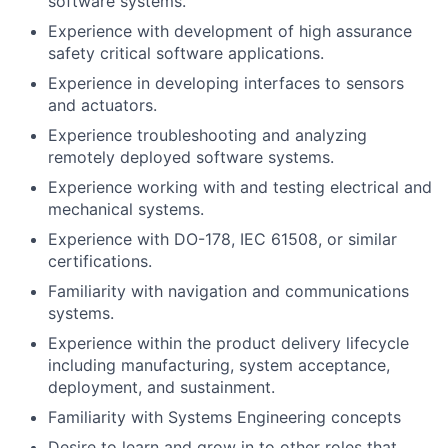
software systems.
Experience with development of high assurance
safety critical software applications.
Experience in developing interfaces to sensors
and actuators.
Experience troubleshooting and analyzing
remotely deployed software systems.
Experience working with and testing electrical and
mechanical systems.
Experience with DO-178, IEC 61508, or similar
certifications.
Familiarity with navigation and communications
systems.
Experience within the product delivery lifecycle
including manufacturing, system acceptance,
deployment, and sustainment.
Familiarity with Systems Engineering concepts
Desire to learn and grow in to other roles that