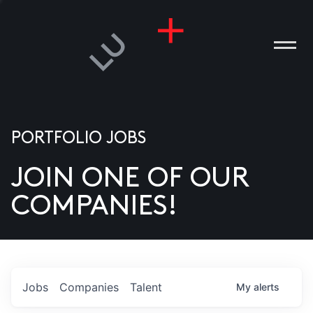
PORTFOLIO JOBS
JOIN ONE OF OUR
ANIES
COMPANIES!
PLE
T US
DIA
Jobs
Companies
Talent
My
alerts
TACT