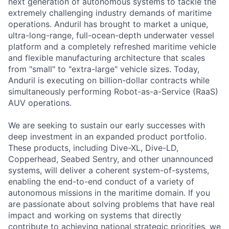
next generation of autonomous systems to tackle the
extremely challenging industry demands of maritime
operations. Anduril has brought to market a unique,
ultra-long-range, full-ocean-depth underwater vessel
platform and a completely refreshed maritime vehicle
and flexible manufacturing architecture that scales
from "small" to "extra-large" vehicle sizes. Today,
Anduril is executing on billion-dollar contracts while
simultaneously performing Robot-as-a-Service (RaaS)
AUV operations.
We are seeking to sustain our early successes with
deep investment in an expanded product portfolio.
These products, including Dive-XL, Dive-LD,
Copperhead, Seabed Sentry, and other unannounced
systems, will deliver a coherent system-of-systems,
enabling the end-to-end conduct of a variety of
autonomous missions in the maritime domain. If you
are passionate about solving problems that have real
impact and working on systems that directly
contribute to achieving national strategic priorities, we