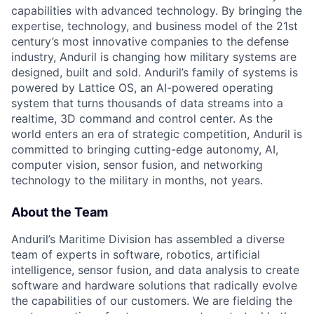
capabilities with advanced technology. By bringing the
expertise, technology, and business model of the 21st
century’s most innovative companies to the defense
industry, Anduril is changing how military systems are
designed, built and sold. Anduril’s family of systems is
powered by Lattice OS, an AI-powered operating
system that turns thousands of data streams into a
realtime, 3D command and control center. As the
world enters an era of strategic competition, Anduril is
committed to bringing cutting-edge autonomy, AI,
computer vision, sensor fusion, and networking
technology to the military in months, not years.
About the Team
Anduril’s Maritime Division has assembled a diverse
team of experts in software, robotics, artificial
intelligence, sensor fusion, and data analysis to create
software and hardware solutions that radically evolve
the capabilities of our customers. We are fielding the