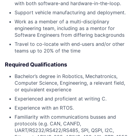
with both software-and hardware-in-the-loop.
Support vehicle manufacturing and deployment.
Work as a member of a multi-disciplinary
engineering team, including as a mentor for
Software Engineers from differing backgrounds
Travel to co-locate with end-users and/or other
teams up to 20% of the time
Required Qualifications
Bachelor’s degree in Robotics, Mechatronics,
Computer Science, Engineering, a relevant field,
or equivalent experience
Experienced and proficient at writing C.
Experience with an RTOS.
Familiarity with communications busses and
protocols (e.g. CAN, CANFD,
UART/RS232/RS422/RS485, SPI, QSPI, I2C,