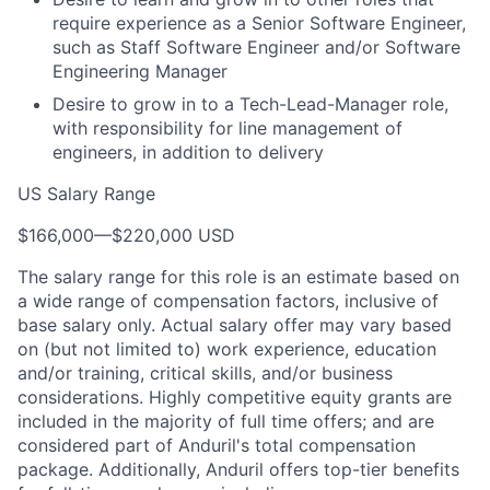
require experience as a Senior Software Engineer,
such as Staff Software Engineer and/or Software
Engineering Manager
Desire to grow in to a Tech-Lead-Manager role,
with responsibility for line management of
engineers, in addition to delivery
US Salary Range
$166,000
—
$220,000 USD
The salary range for this role is an estimate based on
a wide range of compensation factors, inclusive of
base salary only. Actual salary offer may vary based
on (but not limited to) work experience, education
and/or training, critical skills, and/or business
considerations. Highly competitive equity grants are
included in the majority of full time offers; and are
considered part of Anduril's total compensation
package. Additionally, Anduril offers top-tier benefits