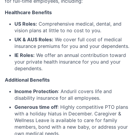
for full-time employees, including:
Healthcare Benefits
US Roles:
Comprehensive medical, dental, and
vision plans at little to no cost to you.
UK & AUS Roles:
We cover full cost of medical
insurance premiums for you and your dependents.
IE Roles:
We offer an annual contribution toward
your private health insurance for you and your
dependents.
Additional Benefits
Income Protection
: Anduril covers life and
disability insurance for all employees.
Generous time off
: Highly competitive PTO plans
with
a holiday hiatus in December. Caregiver &
Wellness Leave is available to care for family
members, bond with a new baby, or address your
own medical needs.