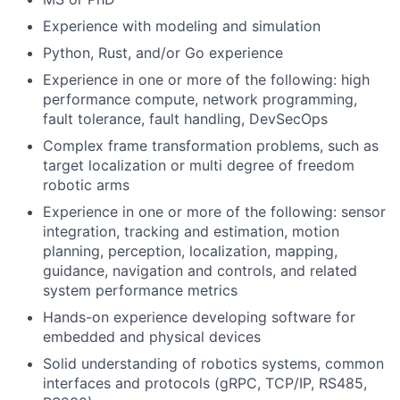
Experience with modeling and simulation
Python, Rust, and/or Go experience
Experience in one or more of the following: high
performance compute, network programming,
fault tolerance, fault handling, DevSecOps
Complex frame transformation problems, such as
target localization or multi degree of freedom
robotic arms
Experience in one or more of the following: sensor
integration, tracking and estimation, motion
planning, perception, localization, mapping,
guidance, navigation and controls, and related
system performance metrics
Hands-on experience developing software for
embedded and physical devices
Solid understanding of robotics systems, common
interfaces and protocols (gRPC, TCP/IP, RS485,