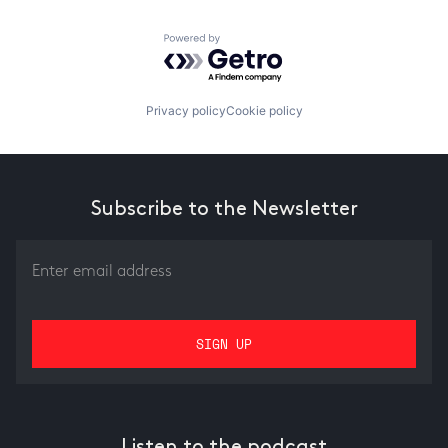
Powered by Getro.com
Privacy policy
Cookie policy
Subscribe to the Newsletter
Listen to the podcast