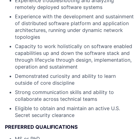
Experience troubleshooting and analyzing
remotely deployed software systems
Experience with the development and sustainment
of distributed software platform and application
architectures, running under dynamic network
topologies
Capacity to work holistically on software enabled
capabilities up and down the software stack and
through lifecycle through design, implementation,
operation and sustainment
Demonstrated curiosity and ability to learn
outside of core discipline
Strong communication skills and ability to
collaborate across technical teams
Eligible to obtain and maintain an active U.S.
Secret security clearance
PREFERRED QUALIFICATIONS
MS or PhD