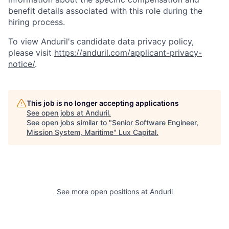
benefit details associated with this role during the
hiring process.
To view Anduril's candidate data privacy policy,
please visit
https://anduril.com/applicant-privacy-
notice/
.
This job is no longer accepting applications
See open jobs at
Anduril
.
See open jobs similar to "
Senior Software Engineer,
Mission System, Maritime
"
Lux Capital
.
See more open positions at
Anduril