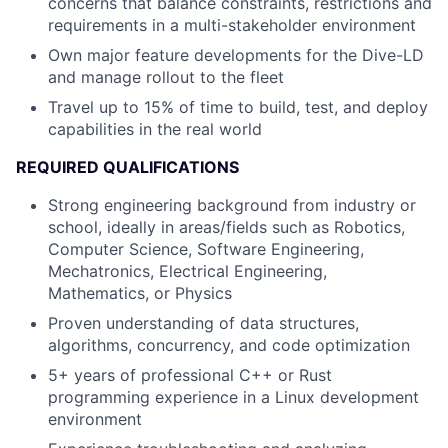
concerns that balance constraints, restrictions and
requirements in a multi-stakeholder environment
Own major feature developments for the Dive-LD
and manage rollout to the fleet
Travel up to 15% of time to build, test, and deploy
capabilities in the real world
REQUIRED QUALIFICATIONS
Strong engineering background from industry or
school, ideally in areas/fields such as Robotics,
Computer Science, Software Engineering,
Mechatronics, Electrical Engineering,
Mathematics, or Physics
Proven understanding of data structures,
algorithms, concurrency, and code optimization
5+ years of professional C++ or Rust
programming experience in a Linux development
environment