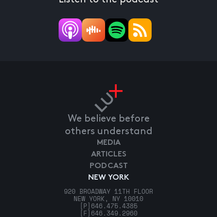
We believe before
others understand
MEDIA
ARTICLES
PODCAST
NEW YORK
920 BROADWAY 11TH FLOOR
NEW YORK, NY 10010
[P]
646.475.4385
[F]
646.349.2960