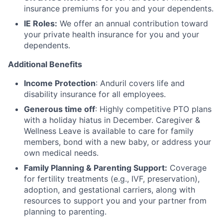
insurance premiums for you and your dependents.
IE Roles:
We offer an annual contribution toward
your private health insurance for you and your
dependents.
Additional Benefits
Income Protection
: Anduril covers life and
disability insurance for all employees.
Generous time off
: Highly competitive PTO plans
with
a holiday hiatus in December. Caregiver &
Wellness Leave is available to care for family
members, bond with a new baby, or address your
own medical needs.
Family Planning & Parenting Support:
Coverage
for fertility treatments (e.g., IVF, preservation),
adoption, and gestational carriers, along with
resources to support you and your partner from
planning to parenting.