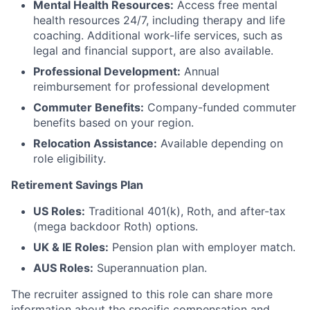
Mental Health Resources:
Access free mental
health resources 24/7, including therapy and life
coaching. Additional work-life services, such as
legal and financial support, are also available.
Professional Development:
Annual
reimbursement for professional development
Commuter Benefits:
Company-funded commuter
benefits based on your region.
Relocation Assistance:
Available depending on
role eligibility.
Retirement Savings Plan
US Roles:
Traditional 401(k), Roth, and after-tax
(mega backdoor Roth) options.
UK & IE Roles:
Pension plan with employer match.
AUS Roles:
Superannuation plan.
The recruiter assigned to this role can share more
information about the specific compensation and