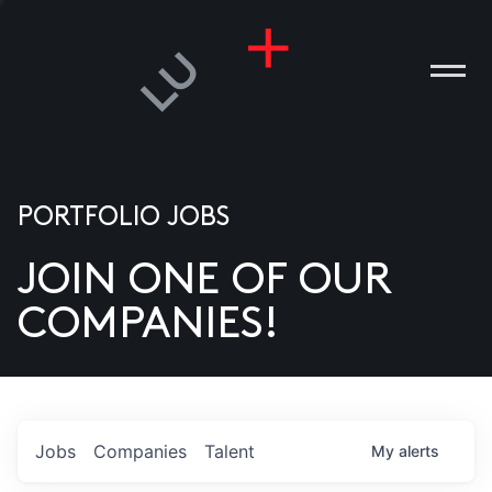
PORTFOLIO JOBS
JOIN ONE OF OUR
ANIES
COMPANIES!
PLE
T US
DIA
Jobs
Companies
Talent
My
alerts
TACT