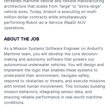
refreshed maritime vehicle and flexible manufacturing
architecture that scales from "large" to "extra-large"
vehicle sizes. Today, Anduril is executing on multi-
million-dollar contracts while simultaneously
performing Robot-as-a-Service (RaaS) AUV
operations.
ABOUT
THE
JOB
As a Mission Systems Software Engineer on Anduril's
Maritime team, you will develop the core decision-
making and autonomy software that powers our
autonomous underwater vehicles. You will design and
implement the logic that enables these systems to
understand their environment, navigate safely,
respond to obstacles or threats, and execute missions
with limited human involvement. This includes building
mission behaviors, integrating sensor data, and
ensuring reliable performance in real-world maritime
conditions.