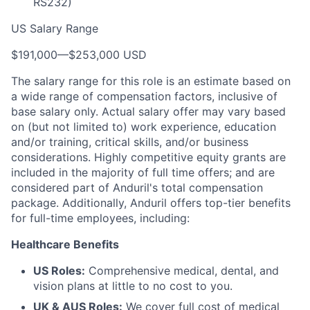
RS232)
US Salary Range
$191,000
—
$253,000 USD
The salary range for this role is an estimate based on
a wide range of compensation factors, inclusive of
base salary only. Actual salary offer may vary based
on (but not limited to) work experience, education
and/or training, critical skills, and/or business
considerations. Highly competitive equity grants are
included in the majority of full time offers; and are
considered part of Anduril's total compensation
package. Additionally, Anduril offers top-tier benefits
for full-time employees, including:
Healthcare Benefits
US Roles:
Comprehensive medical, dental, and
vision plans at little to no cost to you.
UK & AUS Roles:
We cover full cost of medical