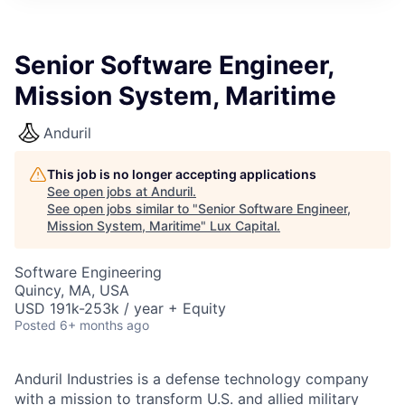
ITIES”
Senior Software Engineer,
Mission System, Maritime
Anduril
This job is no longer accepting applications
See open jobs at
Anduril
.
See open jobs similar to "
Senior Software Engineer,
Mission System, Maritime
"
Lux Capital
.
Software Engineering
Quincy, MA, USA
USD 191k-253k / year + Equity
Posted
6+ months ago
Anduril Industries is a defense technology company
with a mission to transform U.S. and allied military