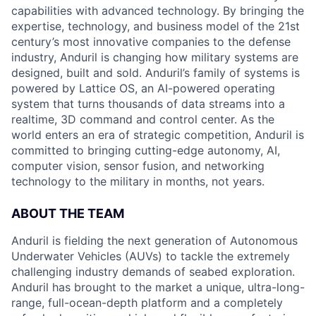
capabilities with advanced technology. By bringing the
expertise, technology, and business model of the 21st
century’s most innovative companies to the defense
industry, Anduril is changing how military systems are
designed, built and sold. Anduril’s family of systems is
powered by Lattice OS, an AI-powered operating
system that turns thousands of data streams into a
realtime, 3D command and control center. As the
world enters an era of strategic competition, Anduril is
committed to bringing cutting-edge autonomy, AI,
computer vision, sensor fusion, and networking
technology to the military in months, not years.
ABOUT THE TEAM
Anduril is fielding the next generation of Autonomous
Underwater Vehicles (AUVs) to tackle the extremely
challenging industry demands of seabed exploration.
Anduril has brought to the market a unique, ultra-long-
range, full-ocean-depth platform and a completely