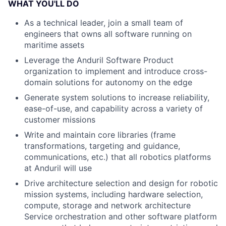
WHAT YOU'LL DO
As a technical leader, join a small team of
engineers that owns all software running on
maritime assets
Leverage the Anduril Software Product
organization to implement and introduce cross-
domain solutions for autonomy on the edge
Generate system solutions to increase reliability,
ease-of-use, and capability across a variety of
customer missions
Write and maintain core libraries (frame
transformations, targeting and guidance,
communications, etc.) that all robotics platforms
at Anduril will use
Drive architecture selection and design for robotic
mission systems, including hardware selection,
compute, storage and network architecture
Service orchestration and other software platform