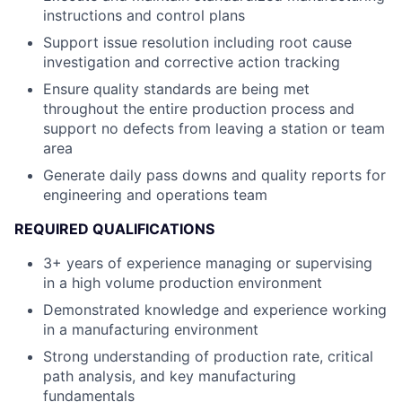
instructions and control plans
Support issue resolution including root cause
investigation and corrective action tracking
Ensure quality standards are being met
throughout the entire production process and
support no defects from leaving a station or team
area
Generate daily pass downs and quality reports for
engineering and operations team
REQUIRED QUALIFICATIONS
3+ years of experience managing or supervising
in a high volume production environment
Demonstrated knowledge and experience working
in a manufacturing environment
Strong understanding of production rate, critical
path analysis, and key manufacturing
fundamentals