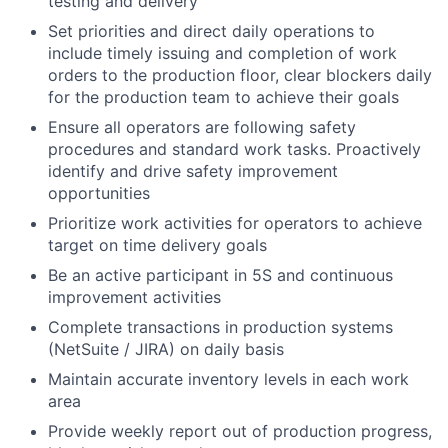
testing and delivery
Set priorities and direct daily operations to
include timely issuing and completion of work
orders to the production floor, clear blockers daily
for the production team to achieve their goals
Ensure all operators are following safety
procedures and standard work tasks. Proactively
identify and drive safety improvement
opportunities
Prioritize work activities for operators to achieve
target on time delivery goals
Be an active participant in 5S and continuous
improvement activities
Complete transactions in production systems
(NetSuite / JIRA) on daily basis
Maintain accurate inventory levels in each work
area
Provide weekly report out of production progress,