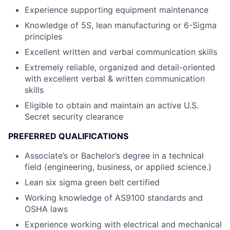
Experience supporting equipment maintenance
Knowledge of 5S, lean manufacturing or 6-Sigma
principles
Excellent written and verbal communication skills
Extremely reliable, organized and detail-oriented
with excellent verbal & written communication
skills
Eligible to obtain and maintain an active U.S.
Secret security clearance
PREFERRED QUALIFICATIONS
Associate’s or Bachelor’s degree in a technical
field (engineering, business, or applied science.)
Lean six sigma green belt certified
Working knowledge of AS9100 standards and
OSHA laws
Experience working with electrical and mechanical