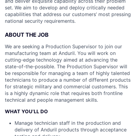
and deliver exquisite capability across their problem
set. We aim to develop and deploy critically needed
capabilities that address our customers’ most pressing
national security requirements.
ABOUT THE JOB
We are seeking a Production Supervisor to join our
manufacturing team at Anduril. You will work on
cutting-edge technology aimed at advancing the
state-of-the-possible. The Production Supervisor will
be responsible for managing a team of highly talented
technicians to produce a number of different products
for strategic military and commercial customers. This
is a highly dynamic role that requires both frontline
technical and people management skills.
WHAT YOU’LL DO
Manage technician staff in the production and
delivery of Anduril products through acceptance