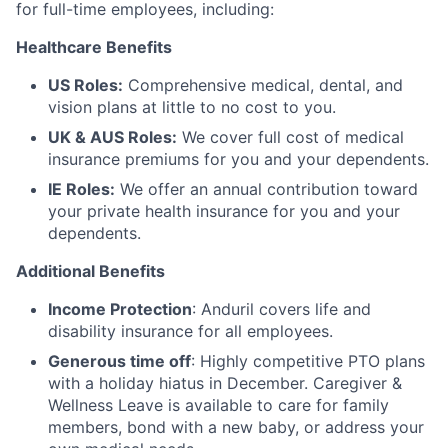
for full-time employees, including:
Healthcare Benefits
US Roles:
Comprehensive medical, dental, and
vision plans at little to no cost to you.
UK & AUS Roles:
We cover full cost of medical
insurance premiums for you and your dependents.
IE Roles:
We offer an annual contribution toward
your private health insurance for you and your
dependents.
Additional Benefits
Income Protection
: Anduril covers life and
disability insurance for all employees.
Generous time off
: Highly competitive PTO plans
with
a holiday hiatus in December. Caregiver &
Wellness Leave is available to care for family
members, bond with a new baby, or address your