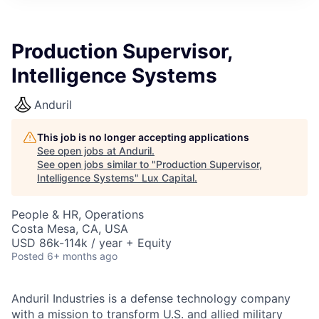
ITIES”
Production Supervisor,
Intelligence Systems
Anduril
This job is no longer accepting applications
See open jobs at
Anduril
.
See open jobs similar to "
Production Supervisor,
Intelligence Systems
"
Lux Capital
.
People & HR, Operations
Costa Mesa, CA, USA
USD 86k-114k / year + Equity
Posted
6+ months ago
Anduril Industries is a defense technology company
with a mission to transform U.S. and allied military