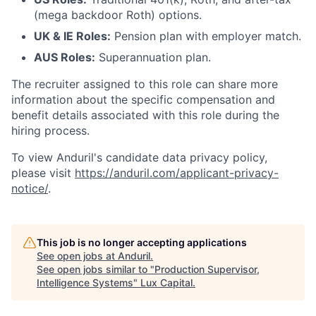
(mega backdoor Roth) options.
UK & IE Roles:
Pension plan with employer match.
AUS Roles:
Superannuation plan.
The recruiter assigned to this role can share more
information about the specific compensation and
benefit details associated with this role during the
hiring process.
To view Anduril's candidate data privacy policy,
please visit
https://anduril.com/applicant-privacy-
notice/
.
This job is no longer accepting applications
See open jobs at
Anduril
.
See open jobs similar to "
Production Supervisor,
Intelligence Systems
"
Lux Capital
.