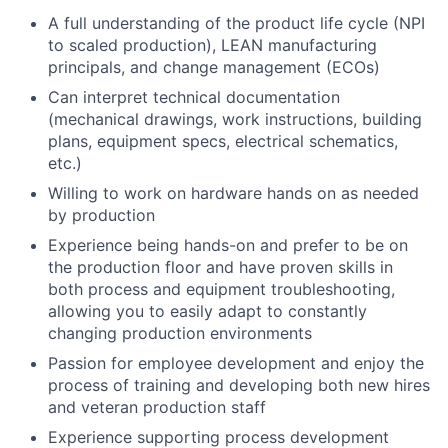
A full understanding of the product life cycle (NPI
to scaled production), LEAN manufacturing
principals, and change management (ECOs)
Can interpret technical documentation
(mechanical drawings, work instructions, building
plans, equipment specs, electrical schematics,
etc.)
Willing to work on hardware hands on as needed
by production
Experience being hands-on and prefer to be on
the production floor and have proven skills in
both process and equipment troubleshooting,
allowing you to easily adapt to constantly
changing production environments
Passion for employee development and enjoy the
process of training and developing both new hires
and veteran production staff
Experience supporting process development