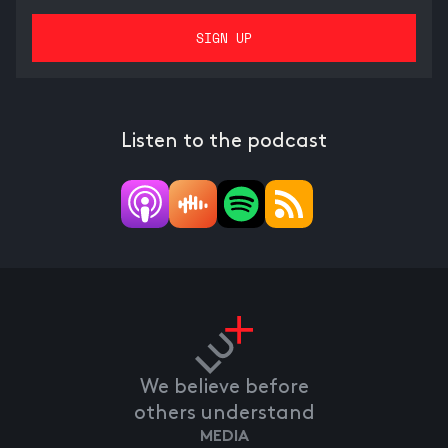
Listen to the podcast
We believe before
others understand
MEDIA