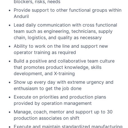
blockers, risks, needs
Provide support to other functional groups within
Anduril
Lead daily communication with cross functional
team such as engineering, technicians, supply
chain, logistics, and quality as necessary
Ability to work on the line and support new
operator training as required
Build a positive and collaborative team culture
that promotes product knowledge, skills
development, and X-training
Show up every day with extreme urgency and
enthusiasm to get the job done
Execute on priorities and production plans
provided by operation management
Manage, coach, mentor and support up to 30
production associates on shift
Execute and maintain standardized manufacturing