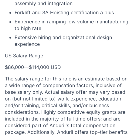
assembly and integration
Forklift and 3A Hoisting certification a plus
Experience in ramping low volume manufacturing
to high rate
Extensive hiring and organizational design
experience
US Salary Range
$86,000
—
$114,000 USD
The salary range for this role is an estimate based on
a wide range of compensation factors, inclusive of
base salary only. Actual salary offer may vary based
on (but not limited to) work experience, education
and/or training, critical skills, and/or business
considerations. Highly competitive equity grants are
included in the majority of full time offers; and are
considered part of Anduril's total compensation
package. Additionally, Anduril offers top-tier benefits