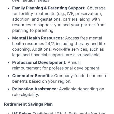
own medical needs.
Family Planning & Parenting Support:
Coverage
for fertility treatments (e.g., IVF, preservation),
adoption, and gestational carriers, along with
resources to support you and your partner from
planning to parenting.
Mental Health Resources:
Access free mental
health resources 24/7, including therapy and life
coaching. Additional work-life services, such as
legal and financial support, are also available.
Professional Development:
Annual
reimbursement for professional development
Commuter Benefits:
Company-funded commuter
benefits based on your region.
Relocation Assistance:
Available depending on
role eligibility.
Retirement Savings Plan
US Roles:
Traditional 401(k), Roth, and after-tax