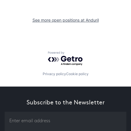
See more open positions at
Anduril
Powered by Getro.com
Privacy policy
Cookie policy
Subscribe to the Newsletter