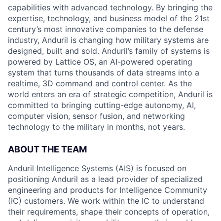
capabilities with advanced technology. By bringing the
expertise, technology, and business model of the 21st
century’s most innovative companies to the defense
industry, Anduril is changing how military systems are
designed, built and sold. Anduril’s family of systems is
powered by Lattice OS, an AI-powered operating
system that turns thousands of data streams into a
realtime, 3D command and control center. As the
world enters an era of strategic competition, Anduril is
committed to bringing cutting-edge autonomy, AI,
computer vision, sensor fusion, and networking
technology to the military in months, not years.
ABOUT THE TEAM
Anduril Intelligence Systems (AIS) is focused on
positioning Anduril as a lead provider of specialized
engineering and products for Intelligence Community
(IC) customers. We work within the IC to understand
their requirements, shape their concepts of operation,