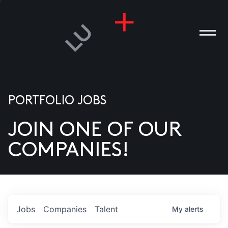
PORTFOLIO JOBS
JOIN ONE OF OUR
ANIES
COMPANIES!
PLE
T US
DIA
Jobs
Companies
Talent
My
alerts
TACT