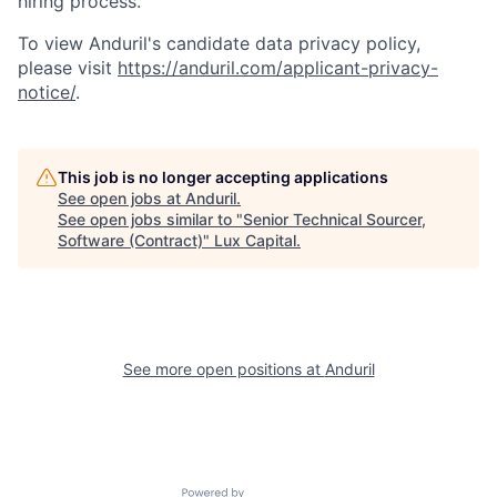
hiring process.
To view Anduril's candidate data privacy policy,
please visit
https://anduril.com/applicant-privacy-
notice/
.
This job is no longer accepting applications
See open jobs at
Anduril
.
See open jobs similar to "
Senior Technical Sourcer,
Software (Contract)
"
Lux Capital
.
See more open positions at
Anduril