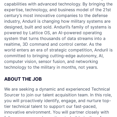
capabilities with advanced technology. By bringing the
expertise, technology, and business model of the 21st
century’s most innovative companies to the defense
industry, Anduril is changing how military systems are
designed, built and sold. Anduril’s family of systems is
powered by Lattice OS, an AI-powered operating
system that turns thousands of data streams into a
realtime, 3D command and control center. As the
world enters an era of strategic competition, Anduril is
committed to bringing cutting-edge autonomy, AI,
computer vision, sensor fusion, and networking
technology to the military in months, not years.
ABOUT THE JOB
We are seeking a dynamic and experienced Technical
Sourcer to join our talent acquisition team. In this role,
you will proactively identify, engage, and nurture top-
tier technical talent to support our fast-paced,
innovative environment. You will partner closely with