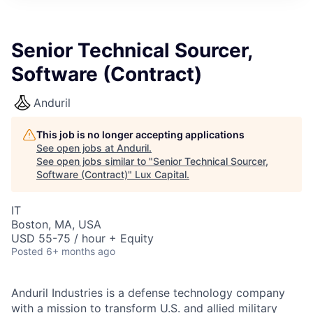
ITIES”
Senior Technical Sourcer,
Software (Contract)
Anduril
This job is no longer accepting applications
See open jobs at
Anduril
.
See open jobs similar to "
Senior Technical Sourcer,
Software (Contract)
"
Lux Capital
.
IT
Boston, MA, USA
USD 55-75 / hour + Equity
Posted
6+ months ago
Anduril Industries is a defense technology company
with a mission to transform U.S. and allied military