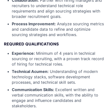
Collaboration:
Partner with hiring managers and
recruiters to understand technical role
requirements and align sourcing strategies with
broader recruitment goals.
Process Improvement:
Analyze sourcing metrics
and candidate data to refine and optimize
sourcing strategies and workflows.
REQUIRED QUALIFICATIONS
Experience:
Minimum of 4 years in technical
sourcing or recruiting, with a proven track record
of hiring for technical roles.
Technical Acumen:
Understanding of modern
technology stacks, software development
processes, and technical skill sets.
Communication Skills:
Excellent written and
verbal communication skills, with the ability to
engage and influence candidates and
stakeholders.