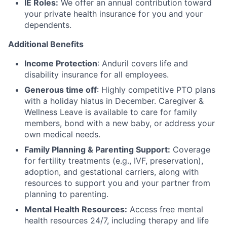
IE Roles:
We offer an annual contribution toward
your private health insurance for you and your
dependents.
Additional Benefits
Income Protection
: Anduril covers life and
disability insurance for all employees.
Generous time off
: Highly competitive PTO plans
with
a holiday hiatus in December. Caregiver &
Wellness Leave is available to care for family
members, bond with a new baby, or address your
own medical needs.
Family Planning & Parenting Support:
Coverage
for fertility treatments (e.g., IVF, preservation),
adoption, and gestational carriers, along with
resources to support you and your partner from
planning to parenting.
Mental Health Resources:
Access free mental
health resources 24/7, including therapy and life