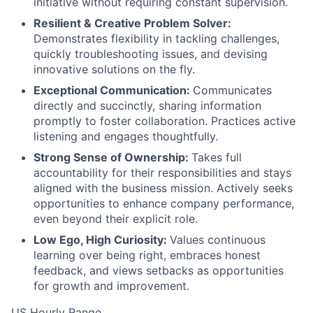
initiative without requiring constant supervision.
Resilient & Creative Problem Solver:
Demonstrates flexibility in tackling challenges,
quickly troubleshooting issues, and devising
innovative solutions on the fly.
Exceptional Communication:
Communicates
directly and succinctly, sharing information
promptly to foster collaboration. Practices active
listening and engages thoughtfully.
Strong Sense of Ownership:
Takes full
accountability for their responsibilities and stays
aligned with the business mission. Actively seeks
opportunities to enhance company performance,
even beyond their explicit role.
Low Ego, High Curiosity:
Values continuous
learning over being right, embraces honest
feedback, and views setbacks as opportunities
for growth and improvement.
US Hourly Range