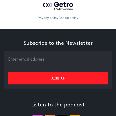
Powered by Getro.com
Privacy policy
Cookie policy
Subscribe to the Newsletter
Listen to the podcast