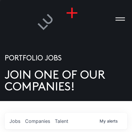
PORTFOLIO JOBS
JOIN ONE OF OUR
ANIES
COMPANIES!
PLE
T US
DIA
Jobs
Companies
Talent
My
alerts
TACT