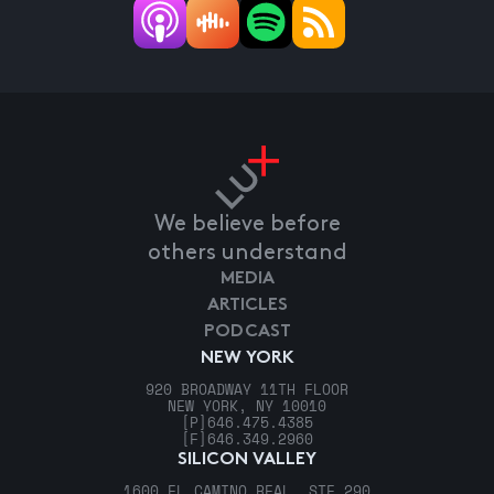
We believe before
others understand
MEDIA
ARTICLES
PODCAST
NEW YORK
920 BROADWAY 11TH FLOOR
NEW YORK, NY 10010
[P]
646.475.4385
[F]
646.349.2960
SILICON VALLEY
1600 EL CAMINO REAL, STE 290