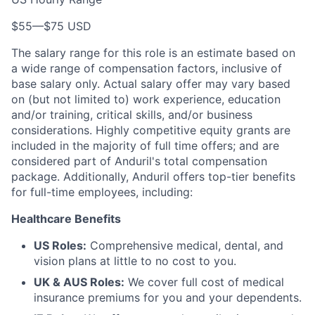
$55
—
$75 USD
The salary range for this role is an estimate based on
a wide range of compensation factors, inclusive of
base salary only. Actual salary offer may vary based
on (but not limited to) work experience, education
and/or training, critical skills, and/or business
considerations. Highly competitive equity grants are
included in the majority of full time offers; and are
considered part of Anduril's total compensation
package. Additionally, Anduril offers top-tier benefits
for full-time employees, including:
Healthcare Benefits
US Roles:
Comprehensive medical, dental, and
vision plans at little to no cost to you.
UK & AUS Roles:
We cover full cost of medical
insurance premiums for you and your dependents.