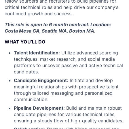
fellow sourcers and recruiters to build pipelines for
critical technical roles and help drive our company’s
continued growth and success.
This role is open to 6 month contract. Location:
Costa Mesa CA, Seattle WA, Boston MA.
WHAT YOU’LL DO
Talent Identification:
Utilize advanced sourcing
techniques, market research, and social media
platforms to uncover passive and active technical
candidates.
Candidate Engagement:
Initiate and develop
meaningful relationships with prospective talent
through tailored messaging and personalized
communication.
Pipeline Development:
Build and maintain robust
candidate pipelines for various technical roles,
ensuring a steady flow of high-quality candidates.