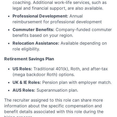
coaching. Additional work-life services, such as
legal and financial support, are also available.
Professional Development:
Annual
reimbursement for professional development
Commuter Benefits:
Company-funded commuter
benefits based on your region.
Relocation Assistance:
Available depending on
role eligibility.
Retirement Savings Plan
US Roles:
Traditional 401(k), Roth, and after-tax
(mega backdoor Roth) options.
UK & IE Roles:
Pension plan with employer match.
AUS Roles:
Superannuation plan.
The recruiter assigned to this role can share more
information about the specific compensation and
benefit details associated with this role during the