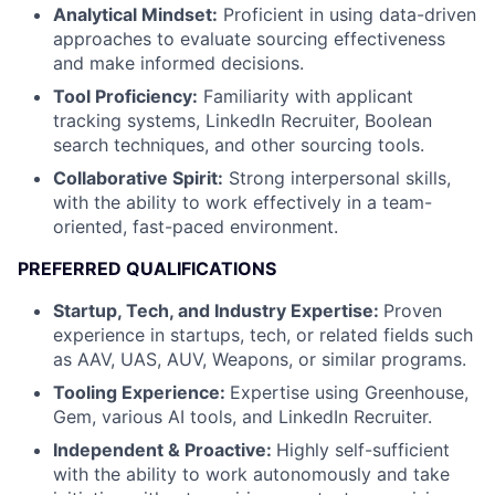
Analytical Mindset:
Proficient in using data-driven
approaches to evaluate sourcing effectiveness
and make informed decisions.
Tool Proficiency:
Familiarity with applicant
tracking systems, LinkedIn Recruiter, Boolean
search techniques, and other sourcing tools.
Collaborative Spirit:
Strong interpersonal skills,
with the ability to work effectively in a team-
oriented, fast-paced environment.
PREFERRED QUALIFICATIONS
Startup, Tech, and Industry Expertise:
Proven
experience in startups, tech, or related fields such
as AAV, UAS, AUV, Weapons, or similar programs.
Tooling Experience:
Expertise using Greenhouse,
Gem, various AI tools, and LinkedIn Recruiter.
Independent & Proactive:
Highly self-sufficient
with the ability to work autonomously and take