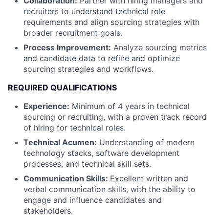
Collaboration:
Partner with hiring managers and
recruiters to understand technical role
requirements and align sourcing strategies with
broader recruitment goals.
Process Improvement:
Analyze sourcing metrics
and candidate data to refine and optimize
sourcing strategies and workflows.
REQUIRED QUALIFICATIONS
Experience:
Minimum of 4 years in technical
sourcing or recruiting, with a proven track record
of hiring for technical roles.
Technical Acumen:
Understanding of modern
technology stacks, software development
processes, and technical skill sets.
Communication Skills:
Excellent written and
verbal communication skills, with the ability to
engage and influence candidates and
stakeholders.