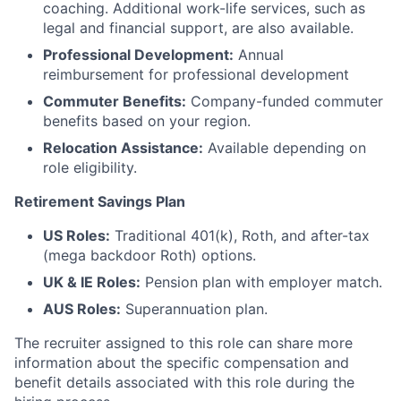
coaching. Additional work-life services, such as
legal and financial support, are also available.
Professional Development:
Annual
reimbursement for professional development
Commuter Benefits:
Company-funded commuter
benefits based on your region.
Relocation Assistance:
Available depending on
role eligibility.
Retirement Savings Plan
US Roles:
Traditional 401(k), Roth, and after-tax
(mega backdoor Roth) options.
UK & IE Roles:
Pension plan with employer match.
AUS Roles:
Superannuation plan.
The recruiter assigned to this role can share more
information about the specific compensation and
benefit details associated with this role during the