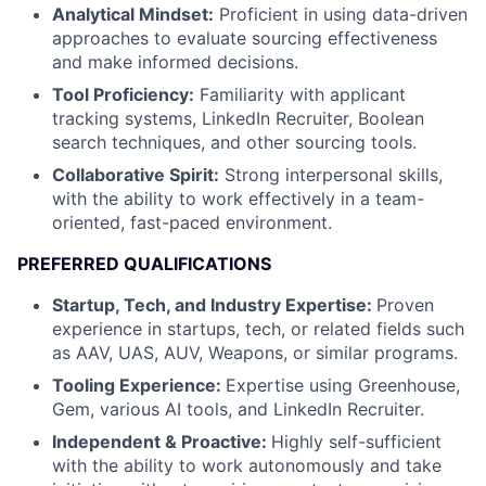
Analytical Mindset:
Proficient in using data-driven
approaches to evaluate sourcing effectiveness
and make informed decisions.
Tool Proficiency:
Familiarity with applicant
tracking systems, LinkedIn Recruiter, Boolean
search techniques, and other sourcing tools.
Collaborative Spirit:
Strong interpersonal skills,
with the ability to work effectively in a team-
oriented, fast-paced environment.
PREFERRED QUALIFICATIONS
Startup, Tech, and Industry Expertise:
Proven
experience in startups, tech, or related fields such
as AAV, UAS, AUV, Weapons, or similar programs.
Tooling Experience:
Expertise using Greenhouse,
Gem, various AI tools, and LinkedIn Recruiter.
Independent & Proactive:
Highly self-sufficient
with the ability to work autonomously and take