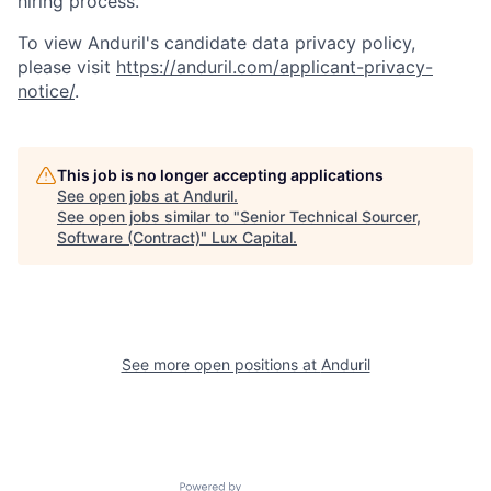
hiring process.
To view Anduril's candidate data privacy policy,
please visit
https://anduril.com/applicant-privacy-
notice/
.
This job is no longer accepting applications
See open jobs at
Anduril
.
See open jobs similar to "
Senior Technical Sourcer,
Software (Contract)
"
Lux Capital
.
See more open positions at
Anduril