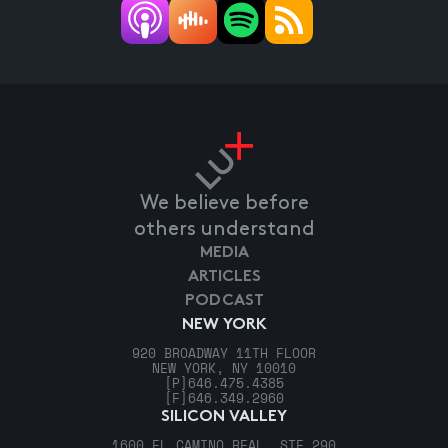
We believe before
others understand
MEDIA
ARTICLES
PODCAST
NEW YORK
920 BROADWAY 11TH FLOOR
NEW YORK, NY 10010
[P]
646.475.4385
[F]
646.349.2960
SILICON VALLEY
1600 EL CAMINO REAL, STE 290