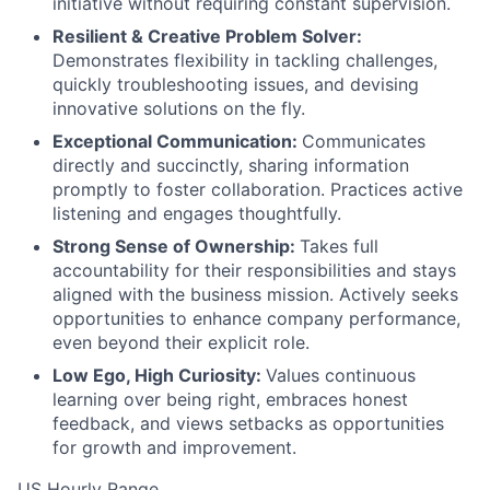
initiative without requiring constant supervision.
Resilient & Creative Problem Solver:
Demonstrates flexibility in tackling challenges,
quickly troubleshooting issues, and devising
innovative solutions on the fly.
Exceptional Communication:
Communicates
directly and succinctly, sharing information
promptly to foster collaboration. Practices active
listening and engages thoughtfully.
Strong Sense of Ownership:
Takes full
accountability for their responsibilities and stays
aligned with the business mission. Actively seeks
opportunities to enhance company performance,
even beyond their explicit role.
Low Ego, High Curiosity:
Values continuous
learning over being right, embraces honest
feedback, and views setbacks as opportunities
for growth and improvement.
US Hourly Range