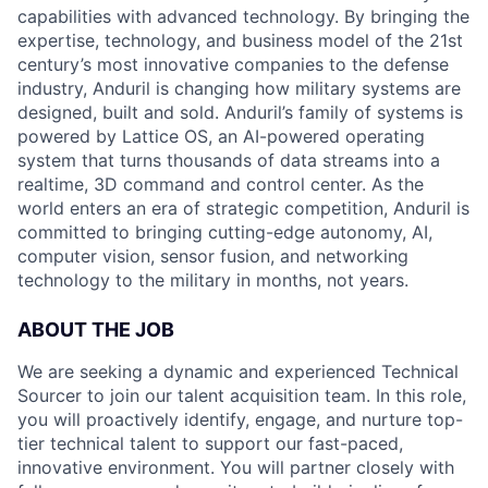
capabilities with advanced technology. By bringing the
expertise, technology, and business model of the 21st
century’s most innovative companies to the defense
industry, Anduril is changing how military systems are
designed, built and sold. Anduril’s family of systems is
powered by Lattice OS, an AI-powered operating
system that turns thousands of data streams into a
realtime, 3D command and control center. As the
world enters an era of strategic competition, Anduril is
committed to bringing cutting-edge autonomy, AI,
computer vision, sensor fusion, and networking
technology to the military in months, not years.
ABOUT THE JOB
We are seeking a dynamic and experienced Technical
Sourcer to join our talent acquisition team. In this role,
you will proactively identify, engage, and nurture top-
tier technical talent to support our fast-paced,
innovative environment. You will partner closely with