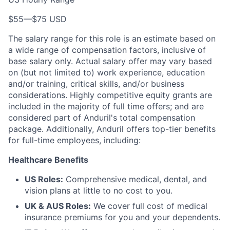
$55
—
$75 USD
The salary range for this role is an estimate based on
a wide range of compensation factors, inclusive of
base salary only. Actual salary offer may vary based
on (but not limited to) work experience, education
and/or training, critical skills, and/or business
considerations. Highly competitive equity grants are
included in the majority of full time offers; and are
considered part of Anduril's total compensation
package. Additionally, Anduril offers top-tier benefits
for full-time employees, including:
Healthcare Benefits
US Roles:
Comprehensive medical, dental, and
vision plans at little to no cost to you.
UK & AUS Roles:
We cover full cost of medical
insurance premiums for you and your dependents.