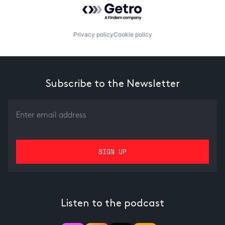
Powered by Getro.com
Privacy policy
Cookie policy
Subscribe to the Newsletter
Listen to the podcast