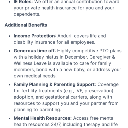
IE Roles:
We offer an annual contribution toward
your private health insurance for you and your
dependents.
Additional Benefits
Income Protection
: Anduril covers life and
disability insurance for all employees.
Generous time off
: Highly competitive PTO plans
with
a holiday hiatus in December. Caregiver &
Wellness Leave is available to care for family
members, bond with a new baby, or address your
own medical needs.
Family Planning & Parenting Support:
Coverage
for fertility treatments (e.g., IVF, preservation),
adoption, and gestational carriers, along with
resources to support you and your partner from
planning to parenting.
Mental Health Resources:
Access free mental
health resources 24/7, including therapy and life