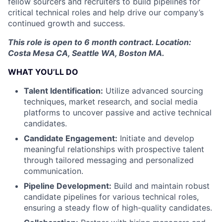
fellow sourcers and recruiters to build pipelines for
critical technical roles and help drive our company’s
continued growth and success.
This role is open to 6 month contract. Location:
Costa Mesa CA, Seattle WA, Boston MA.
WHAT YOU’LL DO
Talent Identification:
Utilize advanced sourcing
techniques, market research, and social media
platforms to uncover passive and active technical
candidates.
Candidate Engagement:
Initiate and develop
meaningful relationships with prospective talent
through tailored messaging and personalized
communication.
Pipeline Development:
Build and maintain robust
candidate pipelines for various technical roles,
ensuring a steady flow of high-quality candidates.