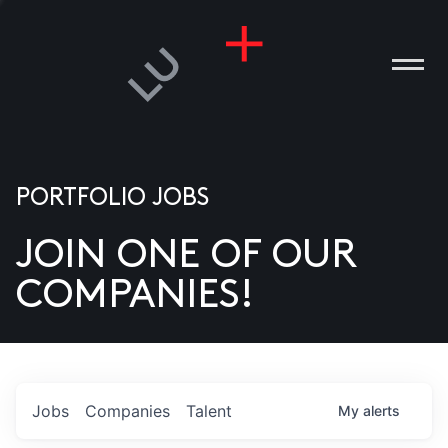
PORTFOLIO JOBS
JOIN ONE OF OUR
ANIES
COMPANIES!
PLE
T US
DIA
Jobs
Companies
Talent
My
alerts
TACT