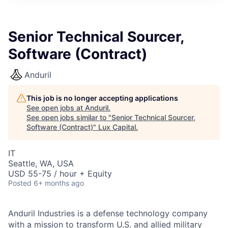
ITIES”
Senior Technical Sourcer,
Software (Contract)
Anduril
This job is no longer accepting applications
See open jobs at
Anduril
.
See open jobs similar to "
Senior Technical Sourcer,
Software (Contract)
"
Lux Capital
.
IT
Seattle, WA, USA
USD 55-75 / hour + Equity
Posted
6+ months ago
Anduril Industries is a defense technology company
with a mission to transform U.S. and allied military