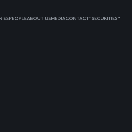
IES
PEOPLE
ABOUT US
MEDIA
CONTACT
“SECURITIES”