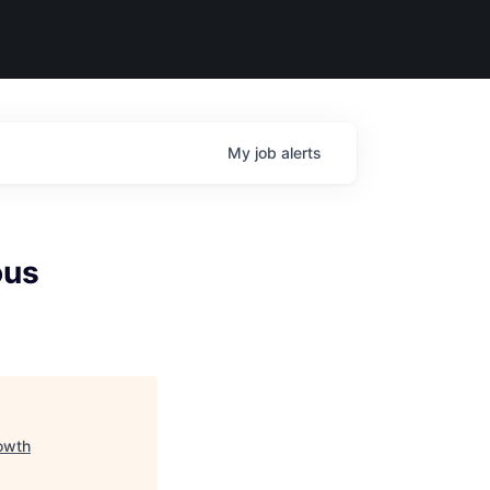
My
job
alerts
ous
owth