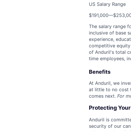
US Salary Range
$191,000
—
$253,0
The salary range f
inclusive of base s
experience, educati
competitive equity 
of Anduril's total 
time employees, in
Benefits
At Anduril, we inv
at little to no cos
comes next.
For m
Protecting You
Anduril is committe
security of our ca