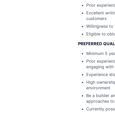
Prior experienc
Excellent writ
customers
Willingness to
Eligible to ob
PREFERRED QUAL
Minimum 5 year
Prior experienc
engaging with 
Experience sha
High ownership
environment
Be a builder 
approaches to
Currently poss