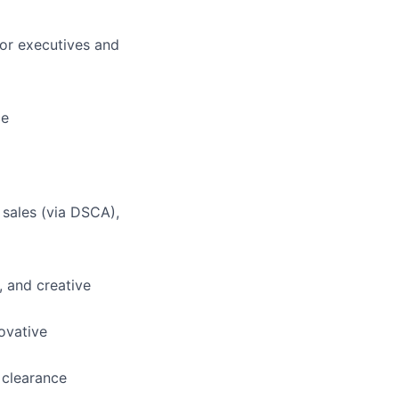
ior executives and
ce
 sales (via DSCA),
, and creative
ovative
 clearance