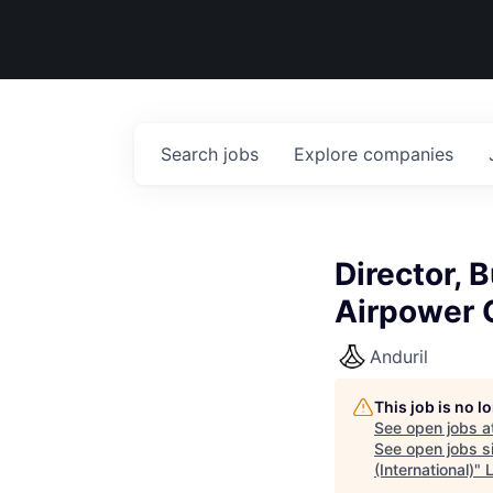
Search
jobs
Explore
companies
Director,
Airpower G
Anduril
This job is no 
See open jobs a
See open jobs si
(International)
"
L