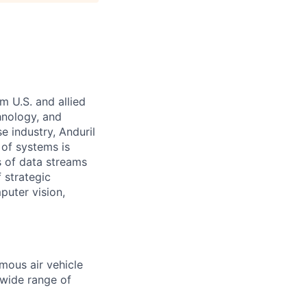
m U.S. and allied
hnology, and
e industry, Anduril
 of systems is
 of data streams
 strategic
puter vision,
mous air vehicle
 wide range of