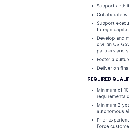
Support activit
Collaborate wi
Support execu
foreign capital
Develop and ma
civilian US Go
partners and s
Foster a cultur
Deliver on fi
REQUIRED QUALI
Minimum of 10 
requirements de
Minimum 2 yea
autonomous ai
Prior experien
Force custome