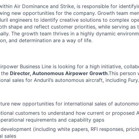
thin Air Dominance and Strike, is responsible for identifyi
owing new opportunities for the company. Growth team me
ril engineers to identify creative solutions to complex ope
th shape and reflect customer priorities, while serving as 
lly. The growth team thrives in a highly dynamic environ
ion, and determination are a way of life.
ower Business Line is looking for a high initiative, collabo
s the
Director, Autonomous Airpower Growth
.This person 
tional sales for Anduril’s autonomous aircraft, including Fury.
ure new opportunities for international sales of autonomou
tional customers to understand how current or proposed An
operational requirements and capability gaps
development (including white papers, RFI responses, pricing
al sales