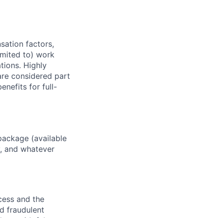
sation factors,
imited to) work
ations. Highly
 are considered part
enefits for full-
package (available
y, and whatever
ocess and the
d fraudulent