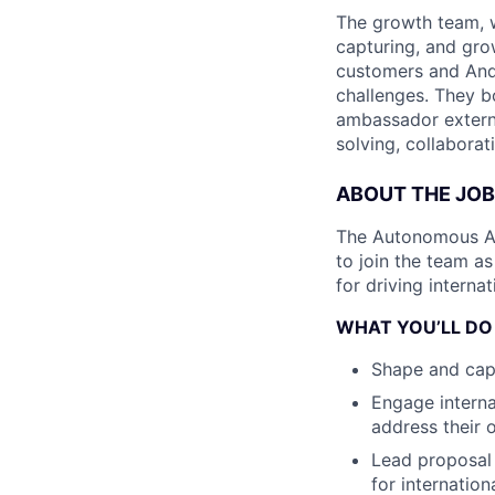
The growth team, wi
capturing, and gr
customers and Andu
challenges. They bo
ambassador externa
solving, collaborat
ABOUT THE JOB
The Autonomous Airp
to join the team a
for driving interna
WHAT YOU’LL DO
Shape and capt
Engage interna
address their 
Lead proposal 
for internation