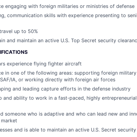
e engaging with foreign militaries or ministries of defense
ing, communication skills with experience presenting to sen
 travel up to 50%
tain and maintain an active U.S. Top Secret security clearan
IFICATIONS
s experience flying fighter aircraft
e in one of the following areas: supporting foreign military
SAF/IA, or working directly with foreign air forces
ping and leading capture efforts in the defense industry
 and ability to work in a fast-paced, highly entrepreneurial
and someone who is adaptive and who can lead new and inn
 market
esses and is able to maintain an active U.S. Secret security