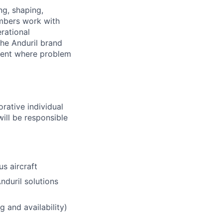
ng, shaping,
mbers work with
rational
the Anduril brand
ment where problem
rative individual
will be responsible
s aircraft
duril solutions
 and availability)