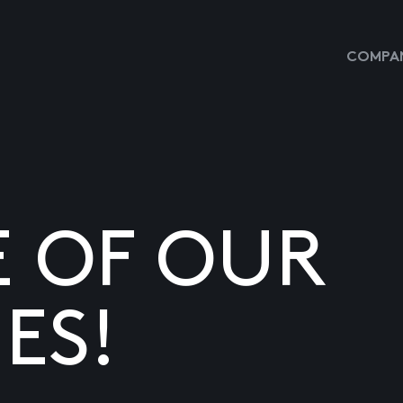
COMPAN
E OF OUR
ES!