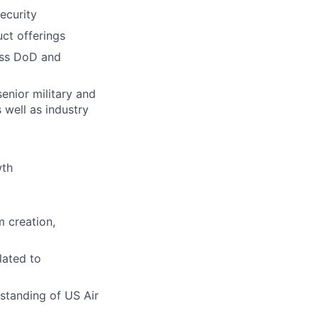
ecurity
ct offerings
oss DoD and
senior military and
 well as industry
wth
m creation,
lated to
standing of US Air