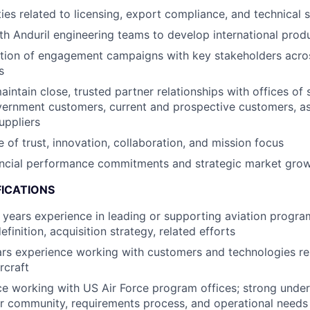
ies related to licensing, export compliance, and technical s
th Anduril engineering teams to develop international produ
tion of engagement campaigns with key stakeholders acr
s
intain close, trusted partner relationships with offices of 
vernment customers, current and prospective customers, as
uppliers
e of trust, innovation, collaboration, and mission focus
nancial performance commitments and strategic market gro
FICATIONS
years experience in leading or supporting aviation progra
finition, acquisition strategy, related efforts
rs experience working with customers and technologies re
rcraft
ce working with US Air Force program offices; strong under
r community, requirements process, and operational needs