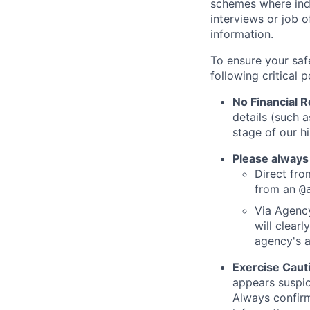
schemes where indi
interviews or job 
information.
To ensure your saf
following critical p
No Financial 
details (such 
stage of our hi
Please always
Direct from
from an
@
Via Agency
will clearl
agency's a
Exercise Caut
appears suspic
Always confirm