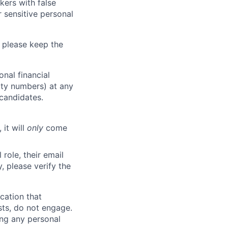
kers with false
 sensitive personal
 please keep the
nal financial
rity numbers) at any
 candidates.
 it will
only
come
role, their email
y, please verify the
cation that
sts, do not engage.
ing any personal