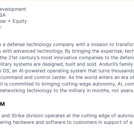
Development
USA
ear + Equity
o
 is a defense technology company with a mission to transfor
es with advanced technology. By bringing the expertise, tec
the 21st century’s most innovative companies to the defens
itary systems are designed, built and sold. Anduril’s family
 OS, an AI-powered operating system that turns thousands
D command and control center. As the world enters an era of
il is committed to bringing cutting-edge autonomy, AI, com
 networking technology to the military in months, not years.
AM
and Strike division operates at the cutting edge of autono
ering hardware and software to customers in support of a