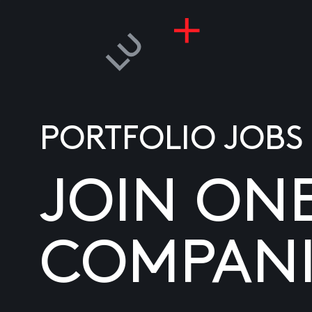
PORTFOLIO JOBS
JOIN ON
COMPANI