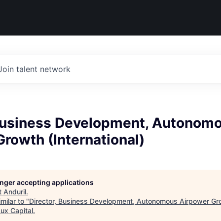
Join talent network
 Business Development, Autonom
rowth (International)
longer accepting applications
t
Anduril
.
milar to "
Director, Business Development, Autonomous Airpower Gr
ux Capital
.