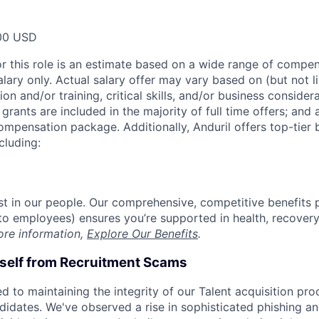
00 USD
or this role is an estimate based on a wide range of compen
alary only. Actual salary offer may vary based on (but not l
on and/or training, critical skills, and/or business consider
grants are included in the majority of full time offers; and
compensation package. Additionally, Anduril offers top-tier b
cluding:
est in our people. Our comprehensive, competitive benefits 
t to employees) ensures you’re supported in health, recover
ore information,
Explore Our Benefits
.
rself from Recruitment Scams
d to maintaining the integrity of our Talent acquisition pr
ndidates. We've observed a rise in sophisticated phishing an