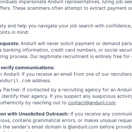
viduals impersonate Anduril representatives, luring job see
offers. These scammers often attempt to extract payment or
ety and help you navigate your job search with confidence,
oints in mind:
Requests:
Anduril will never solicit payment or demand perso
as banking information, credit card numbers, or social secu
ring process. Our legitimate recruitment is entirely free for
 verify communications:
 Anduril: If you receive an email from one of our recruiters,
address.
anduril.com
 Partner: If contacted by a recruiting agency for an Anduril 
y identify their agency. If you suspect any suspicious activit
uthenticity by reaching out to
contact@anduril.com
.
ion with Unsolicited Outreach:
If you receive any communi
ious, contains grammatical errors, or makes unusual reque
 the sender's email domain is @anduril.com before provid