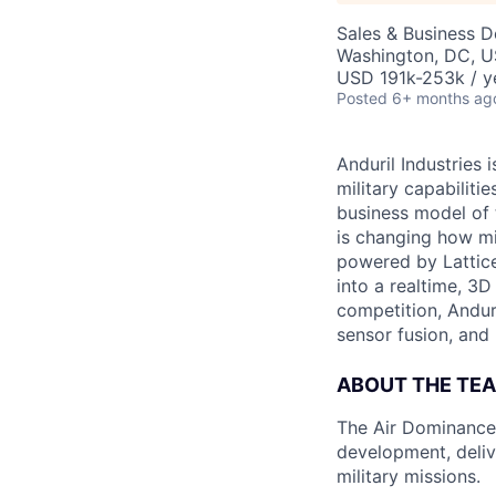
Sales & Business 
Washington, DC, 
USD 191k-253k / y
Posted
6+ months ag
Anduril Industries
military capabiliti
business model of 
is changing how mil
powered by Lattice
into a realtime, 3
competition, Andur
sensor fusion, and
ABOUT THE TE
The Air Dominance 
development, deliv
military missions.