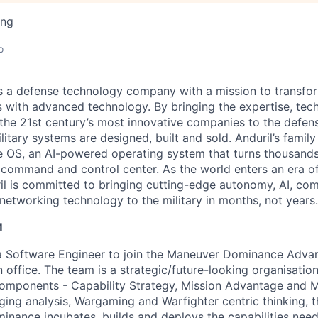
ing
o
 is a defense technology company with a mission to transfor
es with advanced technology. By bringing the expertise, tec
the 21st century’s most innovative companies to the defens
itary systems are designed, built and sold. Anduril’s family
 OS, an AI-powered operating system that turns thousands
D command and control center. As the world enters an era of
il is committed to bringing cutting-edge autonomy, AI, com
 networking technology to the military in months, not years.
M
 a Software Engineer to join the Maneuver Dominance Advan
 office. The team is a strategic/future-looking organisatio
components - Capability Strategy, Mission Advantage and 
ing analysis, Wargaming and Warfighter centric thinking, 
ance incubates, builds and deploys the capabilities need