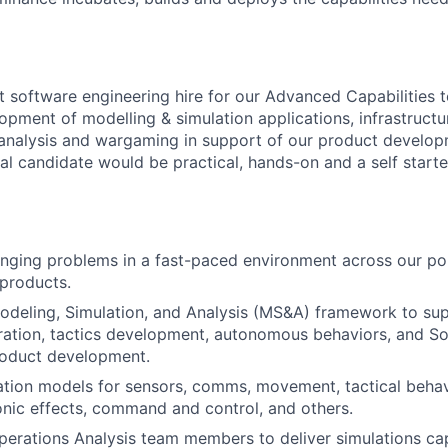
rst software engineering hire for our Advanced Capabilities
opment of modelling & simulation applications, infrastructu
 analysis and wargaming in support of our product develo
al candidate would be practical, hands-on and a self start
nging problems in a fast-paced environment across our por
products.
deling, Simulation, and Analysis (MS&A) framework to sup
ation, tactics development, autonomous behaviors, and So
roduct development.
ation models for sensors, comms, movement, tactical beha
ronic effects, command and control, and others.
perations Analysis team members to deliver simulations capa