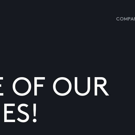
COMPAN
E OF OUR
ES!