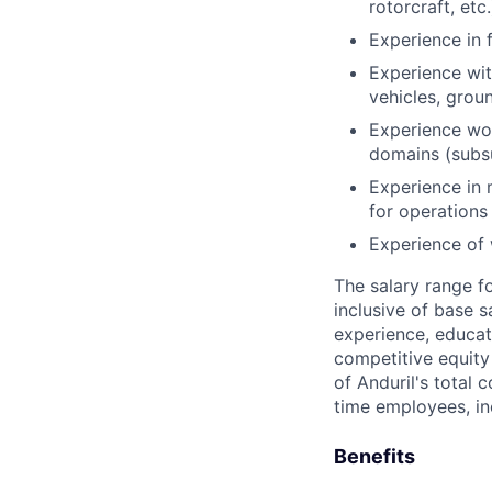
rotorcraft, etc.
Experience in 
Experience wit
vehicles, gro
Experience wor
domains (subsu
Experience in 
for operations
Experience of 
The salary range f
inclusive of base s
experience, educati
competitive equity 
of Anduril's total 
time employees, in
Benefits