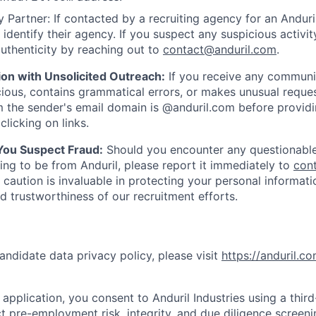
 Partner: If contacted by a recruiting agency for an Anduril 
y identify their agency. If you suspect any suspicious activit
uthenticity by reaching out to
contact@anduril.com
.
ion with Unsolicited Outreach:
If you receive any communi
ious, contains grammatical errors, or makes unusual reque
 the sender's email domain is @anduril.com before provid
clicking on links.
 You Suspect Fraud:
Should you encounter any questionable
ing to be from Anduril, please report it immediately to
con
 caution is invaluable in protecting your personal informat
nd trustworthiness of our recruitment efforts.
andidate data privacy policy, please visit
https://anduril.c
application, you consent to Anduril Industries using a thir
t pre-employment risk, integrity, and due diligence screen