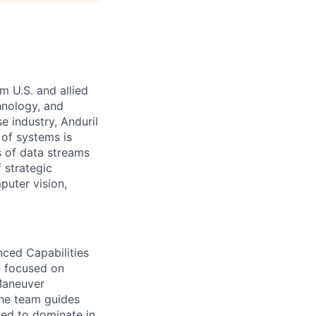
m U.S. and allied
hnology, and
e industry, Anduril
 of systems is
 of data streams
 strategic
puter vision,
ced Capabilities
n focused on
Maneuver
the team guides
ed to dominate in