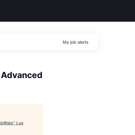
My
job
alerts
, Advanced
ilities
"
Lux