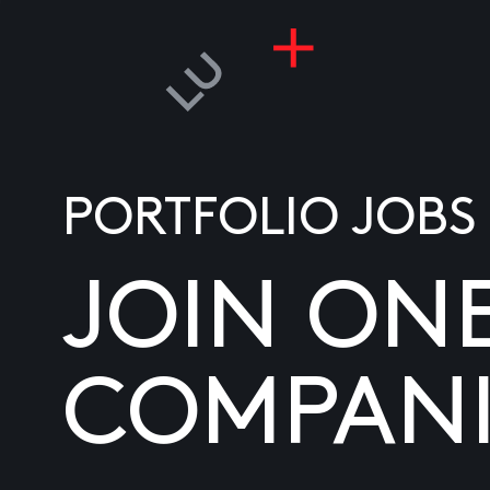
PORTFOLIO JOBS
JOIN ON
COMPANI