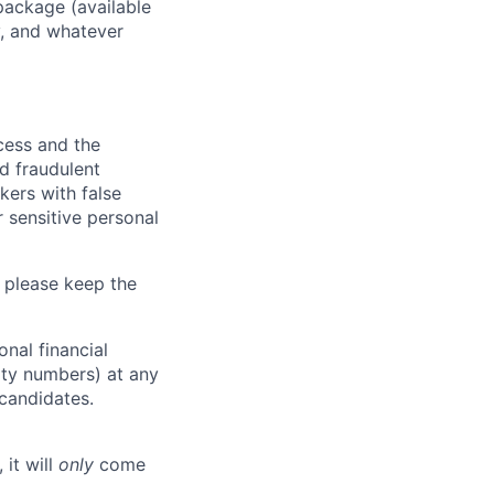
package (available
y, and whatever
ocess and the
d fraudulent
kers with false
 sensitive personal
 please keep the
nal financial
rity numbers) at any
 candidates.
 it will
only
come