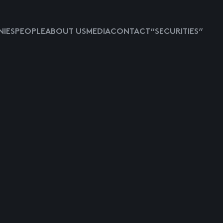
IES
PEOPLE
ABOUT US
MEDIA
CONTACT
“SECURITIES”