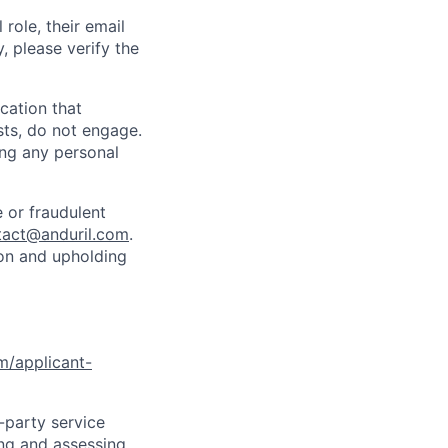
role, their email
y, please verify the
cation that
sts, do not engage.
ing any personal
 or fraudulent
tact@anduril.com
.
ion and upholding
om/applicant-
d-party service
ing and assessing