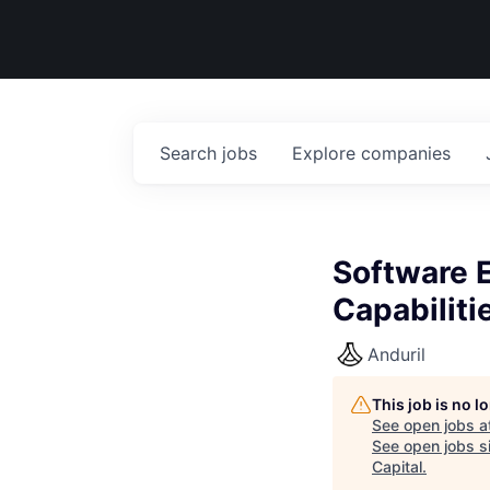
Search
jobs
Explore
companies
Software E
Capabiliti
Anduril
This job is no 
See open jobs a
See open jobs si
Capital
.