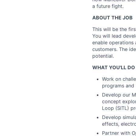
a future fight.
ABOUT THE JOB
This will be the fi
You will lead devel
enable operations
customers. The ide
potential.
WHAT YOU'LL DO
Work on challe
programs and 
Develop our Mo
concept explor
Loop (SITL) p
Develop simul
effects, elect
Partner with O