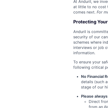
At Anduril, we inv
at little to no cos
comes next.
For m
Protecting You
Anduril is committe
security of our ca
schemes where indi
interviews or job 
information.
To ensure your saf
following critical p
No Financial 
details (such 
stage of our hi
Please always
Direct from
from an
@