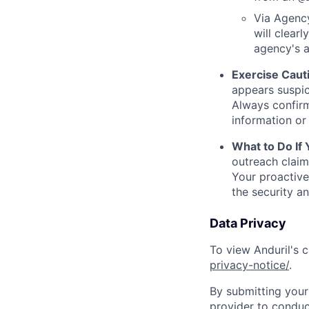
Via Agency
will clearl
agency's a
Exercise Caut
appears suspic
Always confirm
information or 
What to Do If
outreach claim
Your proactive
the security a
Data Privacy
To view Anduril's c
privacy-notice/
.
By submitting your 
provider to conduc