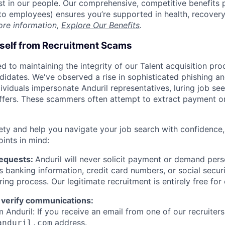
est in our people. Our comprehensive, competitive benefits 
t to employees) ensures you’re supported in health, recover
ore information,
Explore Our Benefits
.
rself from Recruitment Scams
d to maintaining the integrity of our Talent acquisition pr
ndidates. We've observed a rise in sophisticated phishing an
viduals impersonate Anduril representatives, luring job see
offers. These scammers often attempt to extract payment or
ety and help you navigate your job search with confidence,
oints in mind:
Requests:
Anduril will never solicit payment or demand perso
as banking information, credit card numbers, or social secu
ring process. Our legitimate recruitment is entirely free for
 verify communications:
 Anduril: If you receive an email from one of our recruiters,
address.
anduril.com