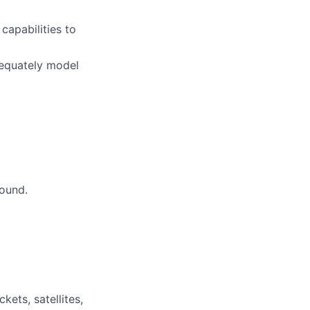
capabilities to
dequately model
round.
ets, satellites,