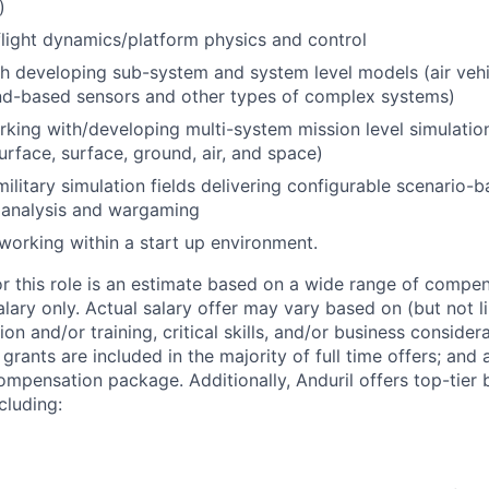
)
flight dynamics/platform physics and control
h developing sub-system and system level models (air vehi
und-based sensors and other types of complex systems)
king with/developing multi-system mission level simulatio
rface, surface, ground, air, and space)
military simulation fields delivering configurable scenario
 analysis and wargaming
working within a start up environment.
or this role is an estimate based on a wide range of compen
alary only. Actual salary offer may vary based on (but not l
on and/or training, critical skills, and/or business consider
grants are included in the majority of full time offers; and
compensation package. Additionally, Anduril offers top-tier b
cluding: