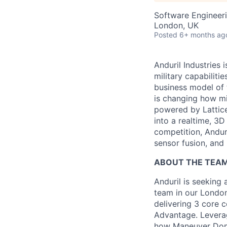
Software Engineer
London, UK
Posted
6+ months ag
Anduril Industries
military capabiliti
business model of 
is changing how mil
powered by Lattice
into a realtime, 3
competition, Andur
sensor fusion, and
ABOUT THE TEA
Anduril is seeking
team in our London
delivering 3 core 
Advantage. Leverag
how Maneuver Domin