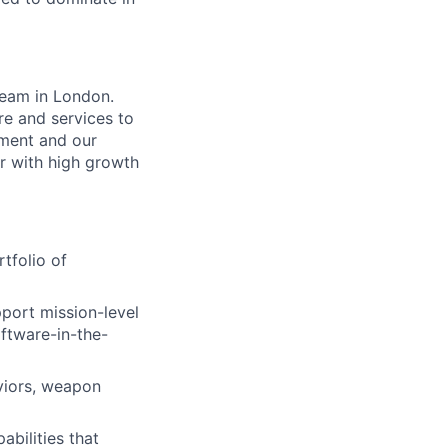
 team in London.
re and services to
pment and our
er with high growth
tfolio of
port mission-level
ftware-in-the-
viors, weapon
bilities that