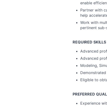
enable efficie
Partner with c
help accelerat
Work with mult
pertinent sub
REQUIRED SKILLS
Advanced prof
Advanced prof
Modeling, Simu
Demonstrated cu
Eligible to ob
PREFERRED QUAL
Experience wit