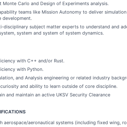
nt Monte Carlo and Design of Experiments analysis.
apability teams like Mission Autonomy to deliver simulation 
e development.
i-disciplinary subject matter experts to understand and a
-system, system and system of system dynamics.
iciency with C++ and/or Rust.
iciency with Python.
lation, and Analysis engineering or related industry backg
riosity and ability to learn outside of core discipline.
tain and maintain an active UKSV Security Clearance
IFICATIONS
h aerospace/aeronautical systems (including fixed wing, rock