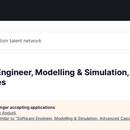
Join talent network
ngineer, Modelling & Simulation
es
longer accepting applications
t
Anduril
.
milar to "
Software Engineer, Modelling & Simulation, Advanced Capab