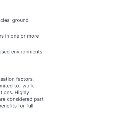
cles, ground
ns in one or more
-based environments
sation factors,
imited to) work
ations. Highly
 are considered part
enefits for full-