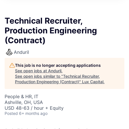
ITIES”
Technical Recruiter,
Production Engineering
(Contract)
Anduril
This job is no longer accepting applications
See open jobs at
Anduril
.
See open jobs similar to "
Technical Recruiter,
Production Engineering (Contract)
"
Lux Capital
.
People & HR, IT
Ashville, OH, USA
USD 48-63 / hour + Equity
Posted
6+ months ago