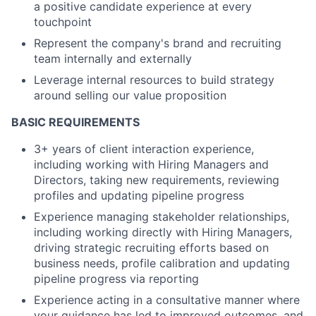
a positive candidate experience at every
touchpoint
Represent the company's brand and recruiting
team internally and externally
Leverage internal resources to build strategy
around selling our value proposition
BASIC REQUIREMENTS
3+ years of client interaction experience,
including working with Hiring Managers and
Directors, taking new requirements, reviewing
profiles and updating pipeline progress
Experience managing stakeholder relationships,
including working directly with Hiring Managers,
driving strategic recruiting efforts based on
business needs, profile calibration and updating
pipeline progress via reporting
Experience acting in a consultative manner where
your guidance has led to improved outcomes, and