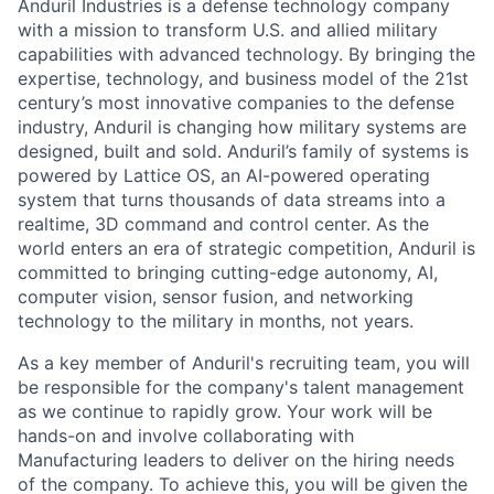
Anduril Industries is a defense technology company
with a mission to transform U.S. and allied military
capabilities with advanced technology. By bringing the
expertise, technology, and business model of the 21st
century’s most innovative companies to the defense
industry, Anduril is changing how military systems are
designed, built and sold. Anduril’s family of systems is
powered by Lattice OS, an AI-powered operating
system that turns thousands of data streams into a
realtime, 3D command and control center. As the
world enters an era of strategic competition, Anduril is
committed to bringing cutting-edge autonomy, AI,
computer vision, sensor fusion, and networking
technology to the military in months, not years.
As a key member of Anduril's recruiting team, you will
be responsible for the company's talent management
as we continue to rapidly grow. Your work will be
hands-on and involve collaborating with
Manufacturing leaders to deliver on the hiring needs
of the company. To achieve this, you will be given the