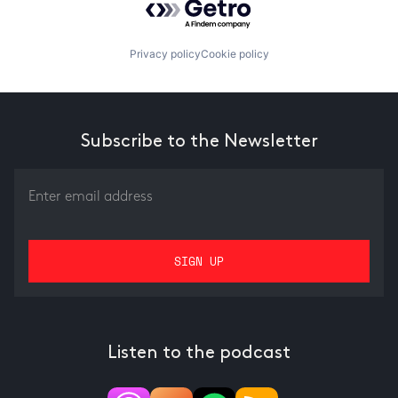
Privacy policy
Cookie policy
Subscribe to the Newsletter
Listen to the podcast