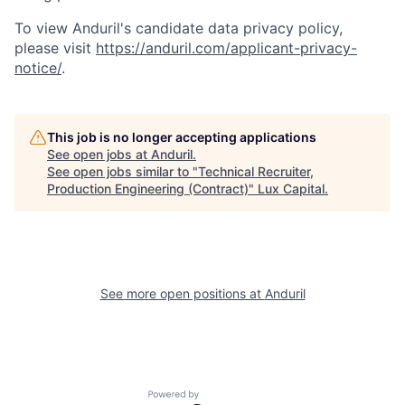
To view Anduril's candidate data privacy policy,
please visit
https://anduril.com/applicant-privacy-
notice/
.
This job is no longer accepting applications
See open jobs at
Anduril
.
See open jobs similar to "
Technical Recruiter,
Production Engineering (Contract)
"
Lux Capital
.
See more open positions at
Anduril
Powered by Getro.com