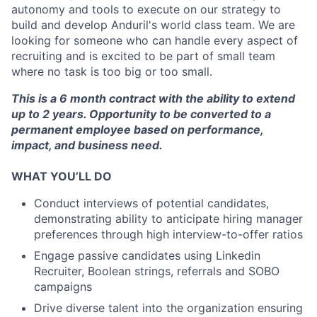
autonomy and tools to execute on our strategy to
build and develop Anduril's world class team. We are
looking for someone who can handle every aspect of
recruiting and is excited to be part of small team
where no task is too big or too small.
This is a 6 month contract with the ability to extend
up to 2 years. Opportunity to be converted to a
permanent employee based on performance,
impact, and business need.
WHAT YOU’LL DO
Conduct interviews of potential candidates,
demonstrating ability to anticipate hiring manager
preferences through high interview-to-offer ratios
Engage passive candidates using Linkedin
Recruiter, Boolean strings, referrals and SOBO
campaigns
Drive diverse talent into the organization ensuring