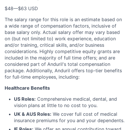
$48
—
$63 USD
The salary range for this role is an estimate based on
a wide range of compensation factors, inclusive of
base salary only. Actual salary offer may vary based
on (but not limited to) work experience, education
and/or training, critical skills, and/or business
considerations. Highly competitive equity grants are
included in the majority of full time offers; and are
considered part of Anduril's total compensation
package. Additionally, Anduril offers top-tier benefits
for full-time employees, including:
Healthcare Benefits
US Roles:
Comprehensive medical, dental, and
vision plans at little to no cost to you.
UK & AUS Roles:
We cover full cost of medical
insurance premiums for you and your dependents.
IE Roles:
We offer an annual contribution toward