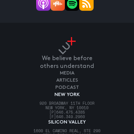
We believe before
others understand
MEDIA
ARTICLES
PODCAST
NEW YORK
920 BROADWAY 11TH FLOOR
NEW YORK, NY 10010
[P]
646.475.4385
[F]
646.349.2960
SILICON VALLEY
1600 EL CAMINO REAL, STE 290