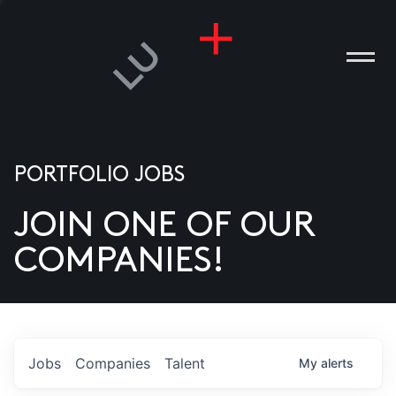
PORTFOLIO JOBS
JOIN ONE OF OUR
ANIES
COMPANIES!
PLE
T US
DIA
Jobs
Companies
Talent
My
alerts
TACT