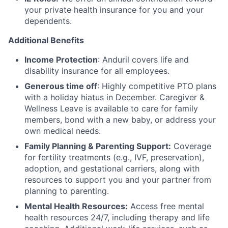
your private health insurance for you and your
dependents.
Additional Benefits
Income Protection
: Anduril covers life and
disability insurance for all employees.
Generous time off
: Highly competitive PTO plans
with
a holiday hiatus in December. Caregiver &
Wellness Leave is available to care for family
members, bond with a new baby, or address your
own medical needs.
Family Planning & Parenting Support:
Coverage
for fertility treatments (e.g., IVF, preservation),
adoption, and gestational carriers, along with
resources to support you and your partner from
planning to parenting.
Mental Health Resources:
Access free mental
health resources 24/7, including therapy and life