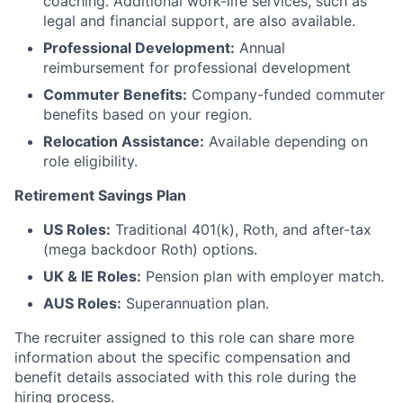
coaching. Additional work-life services, such as
legal and financial support, are also available.
Professional Development:
Annual
reimbursement for professional development
Commuter Benefits:
Company-funded commuter
benefits based on your region.
Relocation Assistance:
Available depending on
role eligibility.
Retirement Savings Plan
US Roles:
Traditional 401(k), Roth, and after-tax
(mega backdoor Roth) options.
UK & IE Roles:
Pension plan with employer match.
AUS Roles:
Superannuation plan.
The recruiter assigned to this role can share more
information about the specific compensation and
benefit details associated with this role during the
hiring process.