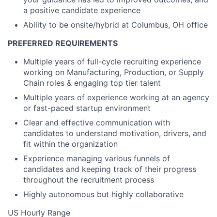
a positive candidate experience
Ability to be onsite/hybrid at Columbus, OH office
PREFERRED REQUIREMENTS
Multiple years of full-cycle recruiting experience
working on Manufacturing, Production, or Supply
Chain roles & engaging top tier talent
Multiple years of experience working at an agency
or fast-paced startup environment
Clear and effective communication with
candidates to understand motivation, drivers, and
fit within the organization
Experience managing various funnels of
candidates and keeping track of their progress
throughout the recruitment process
Highly autonomous but highly collaborative
US Hourly Range