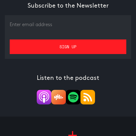
Subscribe to the Newsletter
Listen to the podcast