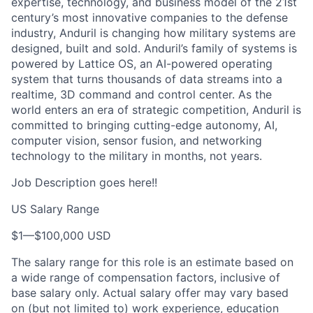
expertise, technology, and business model of the 21st
century’s most innovative companies to the defense
industry, Anduril is changing how military systems are
designed, built and sold. Anduril’s family of systems is
powered by Lattice OS, an AI-powered operating
system that turns thousands of data streams into a
realtime, 3D command and control center. As the
world enters an era of strategic competition, Anduril is
committed to bringing cutting-edge autonomy, AI,
computer vision, sensor fusion, and networking
technology to the military in months, not years.
Job Description goes here!!
US Salary Range
$1
—
$100,000 USD
The salary range for this role is an estimate based on
a wide range of compensation factors, inclusive of
base salary only. Actual salary offer may vary based
on (but not limited to) work experience, education