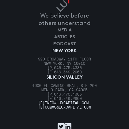
We believe before
others understand
MEDIA
ARTICLES
PODCAST
NEW YORK
920 BROADWAY 11TH FLOOR
NEW YORK, NY 10010
[P]
646.475.4385
[F]
646.349.2960
SILICON VALLEY
1600 EL CAMINO REAL, STE 290
MENLO PARK, CA 94025
[P]
646.475.4385
[F]
646.349.2960
[E]
INFO@LUXCAPITAL.COM
[E]
COMMS@LUXCAPITAL.COM