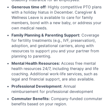
Generous time off
: Highly competitive PTO plans
with
a holiday hiatus in December. Caregiver &
Wellness Leave is available to care for family
members, bond with a new baby, or address your
own medical needs.
Family Planning & Parenting Support:
Coverage
for fertility treatments (e.g., IVF, preservation),
adoption, and gestational carriers, along with
resources to support you and your partner from
planning to parenting.
Mental Health Resources:
Access free mental
health resources 24/7, including therapy and life
coaching. Additional work-life services, such as
legal and financial support, are also available.
Professional Development:
Annual
reimbursement for professional development
Commuter Benefits:
Company-funded commuter
benefits based on your region.