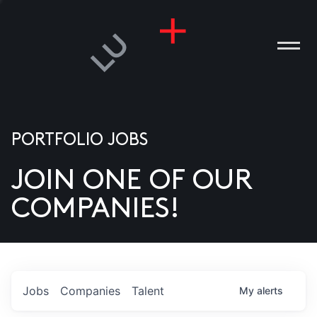
PORTFOLIO JOBS
JOIN ONE OF OUR
ANIES
COMPANIES!
PLE
T US
DIA
Jobs
Companies
Talent
My
alerts
TACT