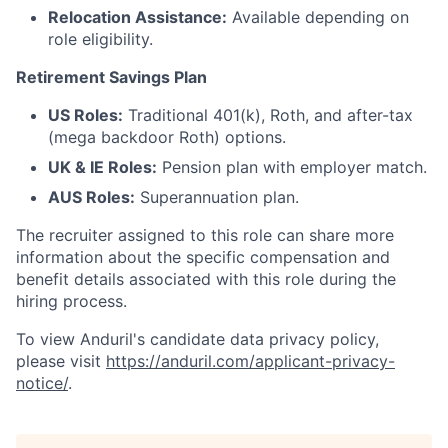
Relocation Assistance:
Available depending on
role eligibility.
Retirement Savings Plan
US Roles:
Traditional 401(k), Roth, and after-tax
(mega backdoor Roth) options.
UK & IE Roles:
Pension plan with employer match.
AUS Roles:
Superannuation plan.
The recruiter assigned to this role can share more
information about the specific compensation and
benefit details associated with this role during the
hiring process.
To view Anduril's candidate data privacy policy,
please visit
https://anduril.com/applicant-privacy-
notice/
.