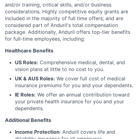
and/or training, critical skills, and/or business
considerations. Highly competitive equity grants are
included in the majority of full time offers; and are
considered part of Anduril's total compensation
package. Additionally, Anduril offers top-tier benefits
for full-time employees, including:
Healthcare Benefits
US Roles:
Comprehensive medical, dental, and
vision plans at little to no cost to you.
UK & AUS Roles:
We cover full cost of medical
insurance premiums for you and your dependents.
IE Roles:
We offer an annual contribution toward
your private health insurance for you and your
dependents.
Additional Benefits
Income Protection
: Anduril covers life and
disability insurance for all employees.