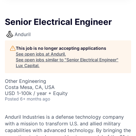
ITIES”
Senior Electrical Engineer
Anduril
This job is no longer accepting applications
See open jobs at
Anduril
.
See open jobs similar to "
Senior Electrical Engineer
"
Lux Capital
.
Other Engineering
Costa Mesa, CA, USA
USD 1-100k / year + Equity
Posted
6+ months ago
Anduril Industries is a defense technology company
with a mission to transform U.S. and allied military
capabilities with advanced technology. By bringing the