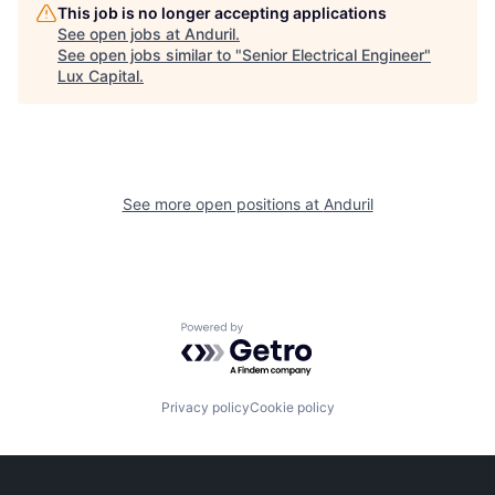
This job is no longer accepting applications
See open jobs at
Anduril
.
See open jobs similar to "
Senior Electrical Engineer
"
Lux Capital
.
See more open positions at
Anduril
Powered by Getro.com
Privacy policy
Cookie policy