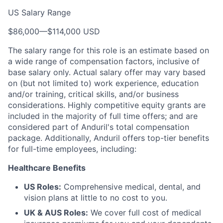
US Salary Range
$86,000
—
$114,000 USD
The salary range for this role is an estimate based on
a wide range of compensation factors, inclusive of
base salary only. Actual salary offer may vary based
on (but not limited to) work experience, education
and/or training, critical skills, and/or business
considerations. Highly competitive equity grants are
included in the majority of full time offers; and are
considered part of Anduril's total compensation
package. Additionally, Anduril offers top-tier benefits
for full-time employees, including:
Healthcare Benefits
US Roles:
Comprehensive medical, dental, and
vision plans at little to no cost to you.
UK & AUS Roles:
We cover full cost of medical