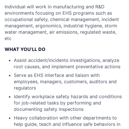
Individual will work in manufacturing and R&D
environments focusing on EHS
programs such as
occupational safety, chemical management, incident
management, ergonomics,
industrial hygiene, storm
water management, air emissions, regulated waste,
etc
WHAT YOU’LL DO
Assist accident/incidents investigations, analyze
root causes, and implement preventative
actions
Serve as EHS interface and liaison with
employees, managers, customers, auditors and
regulators
Identify workplace safety hazards and conditions
for job-related tasks by performing and
documenting safety inspections
Heavy collaboration with other departments to
help guide, teach and influence safe
behaviors in