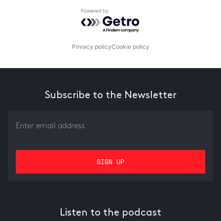
Powered by Getro.com
Privacy policy
Cookie policy
Subscribe to the Newsletter
Listen to the podcast