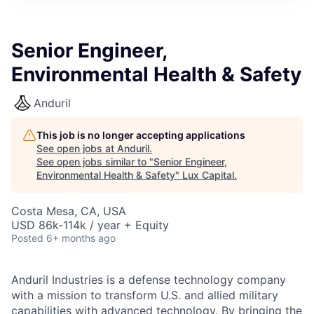
ITIES”
Senior Engineer,
Environmental Health & Safety
Anduril
This job is no longer accepting applications
See open jobs at
Anduril
.
See open jobs similar to "
Senior Engineer,
Environmental Health & Safety
"
Lux Capital
.
Costa Mesa, CA, USA
USD 86k-114k / year + Equity
Posted
6+ months ago
Anduril Industries is a defense technology company
with a mission to transform U.S. and allied military
capabilities with advanced technology. By bringing the