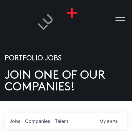
PORTFOLIO JOBS
JOIN ONE OF OUR
ANIES
COMPANIES!
PLE
T US
DIA
Jobs
Companies
Talent
My
alerts
TACT