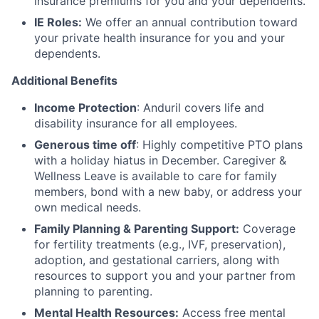
insurance premiums for you and your dependents.
IE Roles:
We offer an annual contribution toward
your private health insurance for you and your
dependents.
Additional Benefits
Income Protection
: Anduril covers life and
disability insurance for all employees.
Generous time off
: Highly competitive PTO plans
with
a holiday hiatus in December. Caregiver &
Wellness Leave is available to care for family
members, bond with a new baby, or address your
own medical needs.
Family Planning & Parenting Support:
Coverage
for fertility treatments (e.g., IVF, preservation),
adoption, and gestational carriers, along with
resources to support you and your partner from
planning to parenting.
Mental Health Resources:
Access free mental