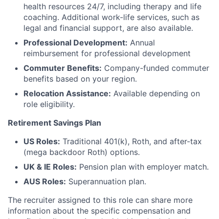
health resources 24/7, including therapy and life
coaching. Additional work-life services, such as
legal and financial support, are also available.
Professional Development:
Annual
reimbursement for professional development
Commuter Benefits:
Company-funded commuter
benefits based on your region.
Relocation Assistance:
Available depending on
role eligibility.
Retirement Savings Plan
US Roles:
Traditional 401(k), Roth, and after-tax
(mega backdoor Roth) options.
UK & IE Roles:
Pension plan with employer match.
AUS Roles:
Superannuation plan.
The recruiter assigned to this role can share more
information about the specific compensation and