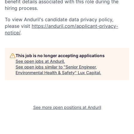
benefit details associated with this role during the
hiring process.
To view Anduril's candidate data privacy policy,
please visit
https://anduril.com/applicant-privacy-
notice/
.
This job is no longer accepting applications
See open jobs at
Anduril
.
See open jobs similar to "
Senior Engineer,
Environmental Health & Safety
"
Lux Capital
.
See more open positions at
Anduril