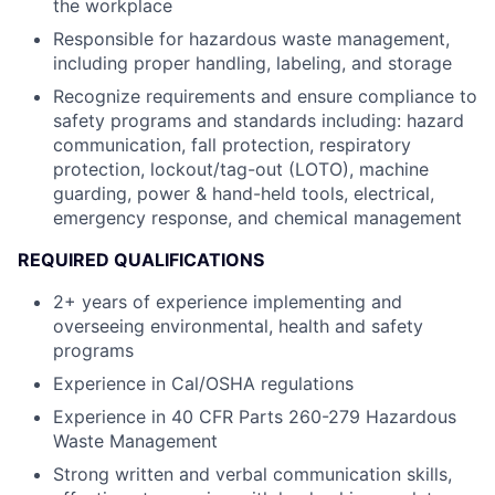
the workplace
Responsible for hazardous waste management,
including proper handling, labeling, and
storage
Recognize requirements and ensure compliance to
safety programs and standards
including: hazard
communication, fall protection, respiratory
protection, lockout/tag-out
(LOTO), machine
guarding, power & hand-held tools, electrical,
emergency response,
and chemical management
REQUIRED QUALIFICATIONS
2+ years of experience implementing and
overseeing environmental, health and safety
programs
Experience in Cal/OSHA regulations
Experience in 40 CFR Parts 260-279 Hazardous
Waste Management
Strong written and verbal communication skills,