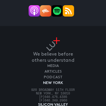
We believe before
others understand
MEDIA
ARTICLES
PODCAST
NEW YORK
920 BROADWAY 11TH FLOOR
NEW YORK, NY 10010
[P]
646.475.4385
[F]
646.349.2960
SILICON VALLEY