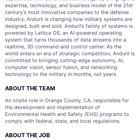
expertise, technology, and business model of the 21st
century’s most innovative companies to the defense
industry, Anduril is changing how military systems are
designed, built and sold. Anduril’s family of systems is
powered by Lattice OS, an AI-powered operating
system that turns thousands of data streams into a
realtime, 3D command and control center. As the
world enters an era of strategic competition, Anduril is
committed to bringing cutting-edge autonomy, AI,
computer vision, sensor fusion, and networking
technology to the military in months, not years.
ABOUT THE TEAM
An onsite role in Orange County, CA, responsible for
the development and implementation of
Environmental Health and Safety (EHS) programs to
comply with federal, state, and local
regulations.
ABOUT THE JOB