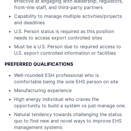
effective at engaging with leadership,
regulators,
front-line staff, and third-party partners
Capability to manage multiple activities/projects
and deadlines
U.S. Person status is required as this position
needs to access export controlled sites
Must be a U.S. Person due to required access to
U.S. export controlled information or facilities
PREFERRED QUALIFICATIONS
Well-rounded ESH professional who is
comfortable being the sole EHS person on site
Manufacturing experience
High energy individual who craves the
opportunity to build a system vs just manage one.
Natural tendency towards challenging the status
quo to find new and novel ways to
improve EHS
management systems