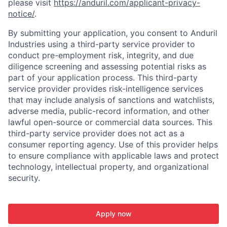
please visit
https://anduril.com/applicant-privacy-
notice/
.
By submitting your application, you consent to Anduril
Industries using a third-party service provider to
conduct pre-employment risk, integrity, and due
diligence screening and assessing potential risks as
part of your application process. This third-party
service provider provides risk-intelligence services
that may include analysis of sanctions and watchlists,
adverse media, public-record information, and other
lawful open-source or commercial data sources. This
third-party service provider does not act as a
consumer reporting agency. Use of this provider helps
to ensure compliance with applicable laws and protect
technology, intellectual property, and organizational
security.
Apply now