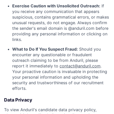
Exercise Caution with Unsolicited Outreach:
If
you receive any communication that appears
suspicious, contains grammatical errors, or makes
unusual requests, do not engage. Always confirm
the sender's email domain is @anduril.com before
providing any personal information or clicking on
links.
What to Do If You Suspect Fraud:
Should you
encounter any questionable or fraudulent
outreach claiming to be from Anduril, please
report it immediately to
contact@anduril.com
.
Your proactive caution is invaluable in protecting
your personal information and upholding the
security and trustworthiness of our recruitment
efforts.
Data Privacy
To view Anduril's candidate data privacy policy,