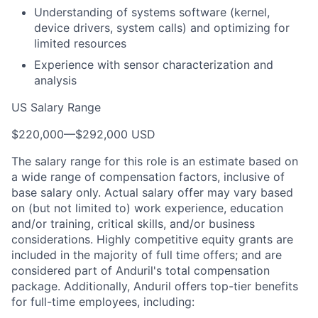
Understanding of systems software (kernel,
device drivers, system calls) and optimizing for
limited resources
Experience with sensor characterization and
analysis
US Salary Range
$220,000
—
$292,000 USD
The salary range for this role is an estimate based on
a wide range of compensation factors, inclusive of
base salary only. Actual salary offer may vary based
on (but not limited to) work experience, education
and/or training, critical skills, and/or business
considerations. Highly competitive equity grants are
included in the majority of full time offers; and are
considered part of Anduril's total compensation
package. Additionally, Anduril offers top-tier benefits
for full-time employees, including: