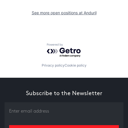
See more open positions at
Anduril
Powered by Getro.com
Privacy policy
Cookie policy
Subscribe to the Newsletter