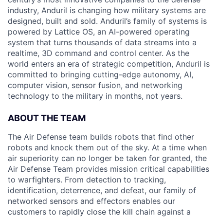
industry, Anduril is changing how military systems are
designed, built and sold. Anduril’s family of systems is
powered by Lattice OS, an AI-powered operating
system that turns thousands of data streams into a
realtime, 3D command and control center. As the
world enters an era of strategic competition, Anduril is
committed to bringing cutting-edge autonomy, AI,
computer vision, sensor fusion, and networking
technology to the military in months, not years.
ABOUT THE TEAM
The Air Defense team builds robots that find other
robots and knock them out of the sky. At a time when
air superiority can no longer be taken for granted, the
Air Defense Team provides mission critical capabilities
to warfighters. From detection to tracking,
identification, deterrence, and defeat, our family of
networked sensors and effectors enables our
customers to rapidly close the kill chain against a