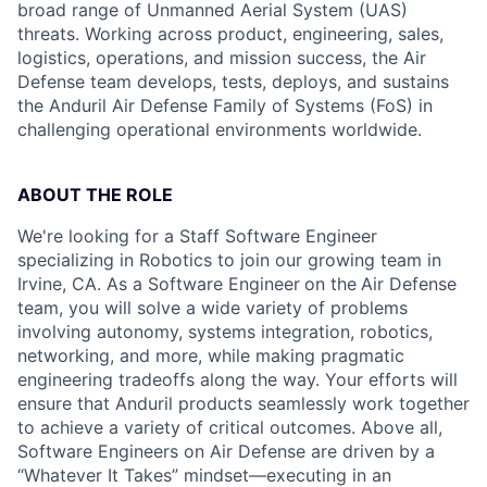
broad range of Unmanned Aerial System (UAS)
threats. Working across product, engineering, sales,
logistics, operations, and mission success, the Air
Defense team develops, tests, deploys, and sustains
the Anduril Air Defense Family of Systems (FoS) in
challenging operational environments worldwide.
ABOUT THE ROLE
We're looking for a Staff Software Engineer
specializing in Robotics to join our growing team in
Irvine, CA. As a Software Engineer
on the
Air Defense
team, you will solve a wide variety of problems
involving autonomy, systems integration, robotics,
networking, and more, while making pragmatic
engineering tradeoffs along the way. Your efforts will
ensure that Anduril products seamlessly work together
to achieve a variety of critical outcomes. Above all,
Software Engineers on Air Defense are driven by a
“Whatever It Takes” mindset—executing in an