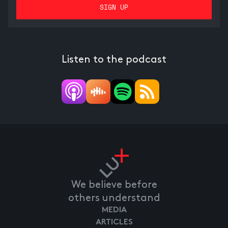
Listen to the podcast
We believe before
others understand
MEDIA
ARTICLES