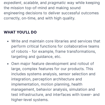
expedient
,
scalable
, and
pragmatic
way while keeping
the mission top-of-mind and making sound
engineering decisions to deliver successful outcomes
correctly, on-time, and with high quality.
WHAT YOU'LL DO
Write and maintain core libraries and services that
perform critical functions for collaborative teams
of robots - for example, frame transformations,
targeting and guidance, etc.
Own major feature development and rollout of
large, complex features for our products. This
includes systems analysis, sensor selection and
integration, perception architecture and
implementation, motion planning, health
management, behavior analysis, simulation and
test infrastructure, and interfaces with lower- and
higher-level systems.