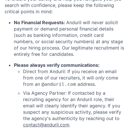
search with confidence, please keep the following
critical points in mind:
No Financial Requests:
Anduril will never solicit
payment or demand personal financial details
(such as banking information, credit card
numbers, or social security numbers) at any stage
of our hiring process. Our legitimate recruitment is
entirely free for candidates.
Please always verify communications:
Direct from Anduril: If you receive an email
from one of our recruiters, it will
only
come
from an
address.
@anduril.com
Via Agency Partner: If contacted by a
recruiting agency for an Anduril role, their
email will clearly identify their agency. If you
suspect any suspicious activity, please verify
the agency's authenticity by reaching out to
contact@anduril.com
.