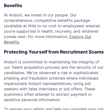
Benefits
At Anduril, we invest in our people. Our
comprehensive, competitive benefits package
(available at little to no cost to employees) ensures
you’re supported in health, recovery, and whatever
comes next.
For more information,
Explore Our
Benefits
.
Protecting Yourself from Recruitment Scams
Anduril is committed to maintaining the integrity of
our Talent acquisition process and the security of our
candidates. We've observed a rise in sophisticated
phishing and fraudulent schemes where individuals
impersonate Anduril representatives, luring job
seekers with false interviews or job offers. These
scammers often attempt to extract payment or
sensitive personal information.
To ensure your safety and help you navigate your job