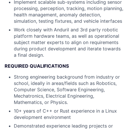
Implement scalable sub-systems including sensor
processing, perception, tracking, motion planning,
health management, anomaly detection,
simulation, testing fixtures, and vehicle interfaces
Work closely with Anduril and 3rd party robotic
platform hardware teams, as well as operational
subject matter experts to align on requirements
during product development and iterate towards
a final design.
REQUIRED QUALIFICATIONS
Strong engineering background from industry or
school, ideally in areas/fields such as Robotics,
Computer Science, Software Engineering,
Mechatronics, Electrical Engineering,
Mathematics, or Physics.
10+ years of C++ or Rust experience in a Linux
development environment
Demonstrated experience leading projects or