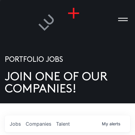
PORTFOLIO JOBS
JOIN ONE OF OUR
ANIES
COMPANIES!
PLE
T US
DIA
Jobs
Companies
Talent
My
alerts
TACT