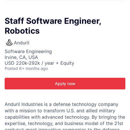
ITIES”
Staff Software Engineer,
Robotics
Anduril
Software Engineering
Irvine, CA, USA
USD 220k-292k / year + Equity
Posted
6+ months ago
Apply now
Anduril Industries is a defense technology company
with a mission to transform U.S. and allied military
capabilities with advanced technology. By bringing the
expertise, technology, and business model of the 21st
century’s most innovative companies to the defense