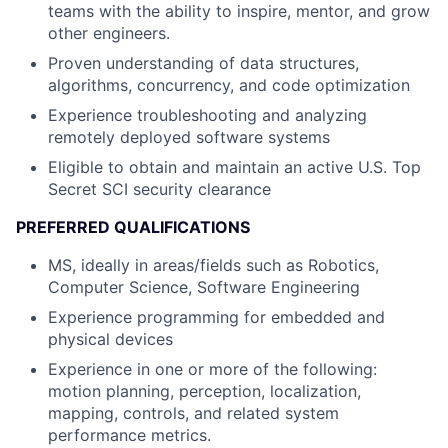
teams with the ability to inspire, mentor, and grow
other engineers.
Proven understanding of data structures,
algorithms, concurrency, and code optimization
Experience troubleshooting and analyzing
remotely deployed software systems
Eligible to obtain and maintain an active U.S. Top
Secret SCI security clearance
PREFERRED QUALIFICATIONS
MS, ideally in areas/fields such as Robotics,
Computer Science, Software Engineering
Experience programming for embedded and
physical devices
Experience in one or more of the following:
motion planning, perception, localization,
mapping, controls, and related system
performance metrics.