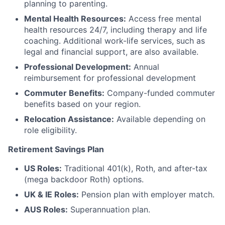
planning to parenting.
Mental Health Resources:
Access free mental
health resources 24/7, including therapy and life
coaching. Additional work-life services, such as
legal and financial support, are also available.
Professional Development:
Annual
reimbursement for professional development
Commuter Benefits:
Company-funded commuter
benefits based on your region.
Relocation Assistance:
Available depending on
role eligibility.
Retirement Savings Plan
US Roles:
Traditional 401(k), Roth, and after-tax
(mega backdoor Roth) options.
UK & IE Roles:
Pension plan with employer match.
AUS Roles:
Superannuation plan.