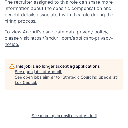
The recruiter assigned to this role can share more
information about the specific compensation and
benefit details associated with this role during the
hiring process.
To view Anduril's candidate data privacy policy,
please visit
https://anduril.com/applicant-privacy-
notice/
.
This job is no longer accepting applications
See open jobs at
Anduril
.
See open jobs similar to "
Strategic Sourcing Specialist
"
Lux Capital
.
See more open positions at
Anduril