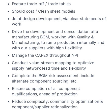
Feature trade-off / trade tables
Should cost / Clean sheet models
Joint design development, via clear statements of
work
Drive the development and consolidation of a
manufacturing BOM, working with Quality &
Manufacturing, to ramp production internally and
with our suppliers with high flexibility
Manage the CAPEX throughout NPI
Conduct value-stream mapping to optimize
supply network lead time and flexibility
Complete the BOM risk assessment, include
alternate component sourcing, etc.
Ensure completion of all component
qualifications, ahead of production
Reduce complexity: commonality optimization &
component/supplier rationalization