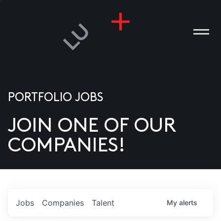
PORTFOLIO JOBS
JOIN ONE OF OUR
ANIES
COMPANIES!
PLE
T US
DIA
Jobs
Companies
Talent
My
alerts
TACT