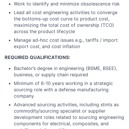
Work to identify and minimize obsolescence risk
Lead all cost engineering activities to converge
the bottoms-up cost curve to product cost,
maximizing the total cost of ownership (TCO)
across the product lifecycle
Manage ad-hoc cost issues e.g., tariffs / import
export cost, and cost inflation
REQUIRED QUALIFICATIONS:
Bachelor’s degree in engineering (BSME, BSEE),
business, or supply chain required
Minimum of 6-10 years working in a strategic
sourcing role with a defense manufacturing
company
Advanced sourcing activities, including stints as
commodity/sourcing specialist or supplier
development roles related to sourcing engineering
components for electrical, composites, and