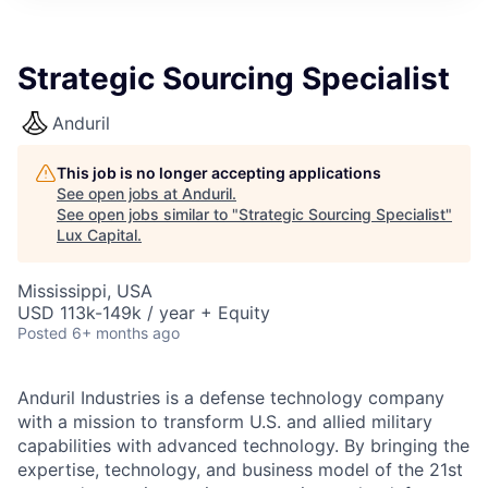
ITIES”
Strategic Sourcing Specialist
Anduril
This job is no longer accepting applications
See open jobs at
Anduril
.
See open jobs similar to "
Strategic Sourcing Specialist
"
Lux Capital
.
Mississippi, USA
USD 113k-149k / year + Equity
Posted
6+ months ago
Anduril Industries is a defense technology company
with a mission to transform U.S. and allied military
capabilities with advanced technology. By bringing the
expertise, technology, and business model of the 21st