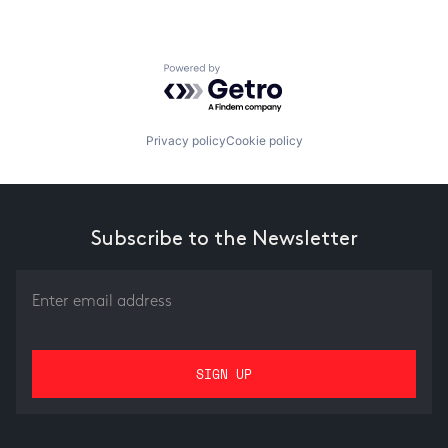
Powered by Getro.com
Privacy policy
Cookie policy
Subscribe to the Newsletter