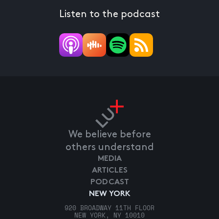
Listen to the podcast
We believe before
others understand
MEDIA
ARTICLES
PODCAST
NEW YORK
920 BROADWAY 11TH FLOOR
NEW YORK, NY 10010