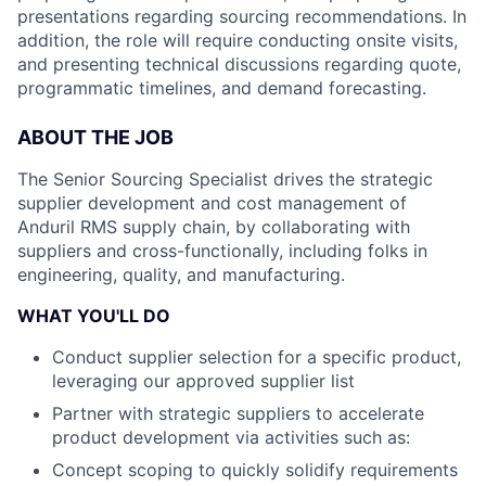
presentations regarding sourcing recommendations. In
addition, the role will require conducting onsite visits,
and presenting technical discussions regarding quote,
programmatic timelines, and demand forecasting.
ABOUT THE JOB
The Senior Sourcing Specialist drives the strategic
supplier development and cost management of
Anduril RMS supply chain, by collaborating with
suppliers and cross-functionally, including folks in
engineering, quality, and manufacturing.
WHAT YOU'LL DO
Conduct supplier selection for a specific product,
leveraging our approved supplier list
Partner with strategic suppliers to accelerate
product development via activities such as:
Concept scoping to quickly solidify requirements