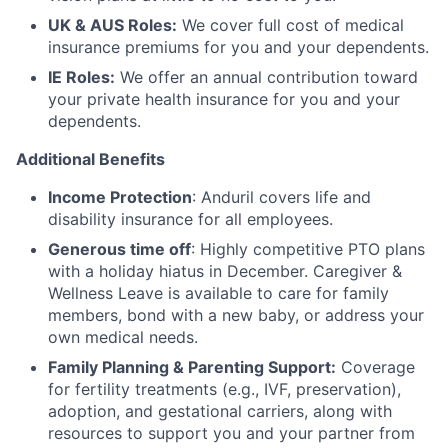
UK & AUS Roles:
We cover full cost of medical
insurance premiums for you and your dependents.
IE Roles:
We offer an annual contribution toward
your private health insurance for you and your
dependents.
Additional Benefits
Income Protection
: Anduril covers life and
disability insurance for all employees.
Generous time off
: Highly competitive PTO plans
with
a holiday hiatus in December. Caregiver &
Wellness Leave is available to care for family
members, bond with a new baby, or address your
own medical needs.
Family Planning & Parenting Support:
Coverage
for fertility treatments (e.g., IVF, preservation),
adoption, and gestational carriers, along with
resources to support you and your partner from