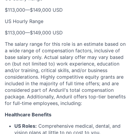
$113,000
—
$149,000 USD
US Hourly Range
$113,000
—
$149,000 USD
The salary range for this role is an estimate based on
a wide range of compensation factors, inclusive of
base salary only. Actual salary offer may vary based
on (but not limited to) work experience, education
and/or training, critical skills, and/or business
considerations. Highly competitive equity grants are
included in the majority of full time offers; and are
considered part of Anduril's total compensation
package. Additionally, Anduril offers top-tier benefits
for full-time employees, including:
Healthcare Benefits
US Roles:
Comprehensive medical, dental, and
vision plans at little to no cost to you.