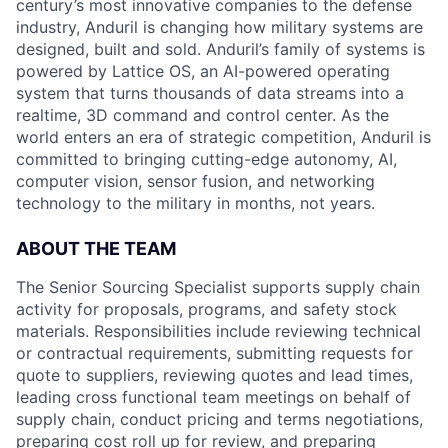
century’s most innovative companies to the defense
industry, Anduril is changing how military systems are
designed, built and sold. Anduril’s family of systems is
powered by Lattice OS, an AI-powered operating
system that turns thousands of data streams into a
realtime, 3D command and control center. As the
world enters an era of strategic competition, Anduril is
committed to bringing cutting-edge autonomy, AI,
computer vision, sensor fusion, and networking
technology to the military in months, not years.
ABOUT THE TEAM
The Senior Sourcing Specialist supports supply chain
activity for proposals, programs, and safety stock
materials. Responsibilities include reviewing technical
or contractual requirements, submitting requests for
quote to suppliers, reviewing quotes and lead times,
leading cross functional team meetings on behalf of
supply chain, conduct pricing and terms negotiations,
preparing cost roll up for review, and preparing