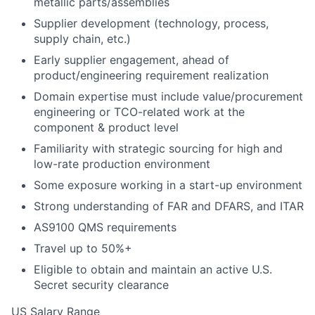
metallic parts/assemblies
Supplier development (technology, process,
supply chain, etc.)
Early supplier engagement, ahead of
product/engineering requirement realization
Domain expertise must include value/procurement
engineering or TCO-related work at the
component & product level
Familiarity with strategic sourcing for high and
low-rate production environment
Some exposure working in a start-up environment
Strong understanding of FAR and DFARS, and ITAR
AS9100 QMS requirements
Travel up to 50%+
Eligible to obtain and maintain an active U.S.
Secret security clearance
US Salary Range