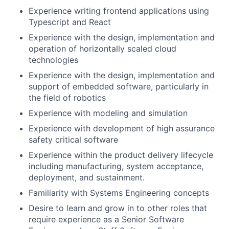
Experience writing frontend applications using
Typescript and React
Experience with the design, implementation and
operation of horizontally scaled cloud
technologies
Experience with the design, implementation and
support of embedded software, particularly in
the field of robotics
Experience with modeling and simulation
Experience with development of high assurance
safety critical software
Experience within the product delivery lifecycle
including manufacturing, system acceptance,
deployment, and sustainment.
Familiarity with Systems Engineering concepts
Desire to learn and grow in to other roles that
require experience as a Senior Software