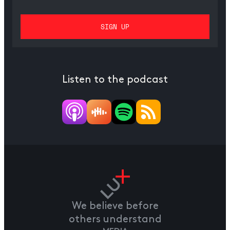
Listen to the podcast
We believe before
others understand