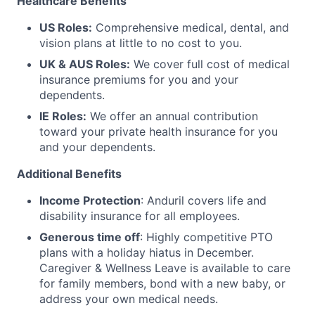
Healthcare Benefits
US Roles:
Comprehensive medical, dental, and
vision plans at little to no cost to you.
UK & AUS Roles:
We cover full cost of medical
insurance premiums for you and your
dependents.
IE Roles:
We offer an annual contribution
toward your private health insurance for you
and your dependents.
Additional Benefits
Income Protection
: Anduril covers life and
disability insurance for all employees.
Generous time off
: Highly competitive PTO
plans with
a holiday hiatus in December.
Caregiver & Wellness Leave is available to care
for family members, bond with a new baby, or
address your own medical needs.