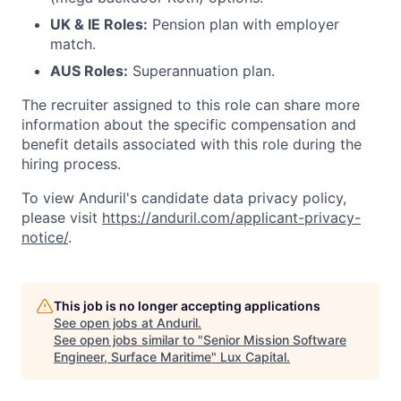
UK & IE Roles:
Pension plan with employer
match.
AUS Roles:
Superannuation plan.
The recruiter assigned to this role can share more
information about the specific compensation and
benefit details associated with this role during the
hiring process.
To view Anduril's candidate data privacy policy,
please visit
https://anduril.com/applicant-privacy-
notice/
.
This job is no longer accepting applications
See open jobs at
Anduril
.
See open jobs similar to "
Senior Mission Software
Engineer, Surface Maritime
"
Lux Capital
.