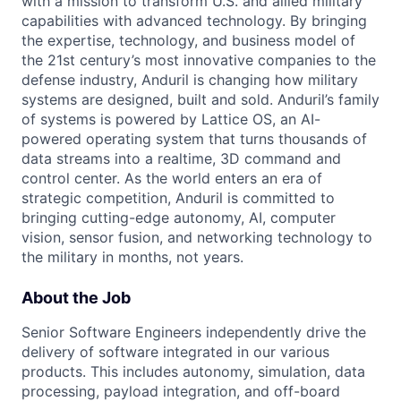
with a mission to transform U.S. and allied military
capabilities with advanced technology. By bringing
the expertise, technology, and business model of
the 21st century’s most innovative companies to the
defense industry, Anduril is changing how military
systems are designed, built and sold. Anduril’s family
of systems is powered by Lattice OS, an AI-
powered operating system that turns thousands of
data streams into a realtime, 3D command and
control center. As the world enters an era of
strategic competition, Anduril is committed to
bringing cutting-edge autonomy, AI, computer
vision, sensor fusion, and networking technology to
the military in months, not years.
About the Job
Senior Software Engineers independently drive the
delivery of software integrated in our various
products. This includes autonomy, simulation, data
processing, payload integration, and off-board