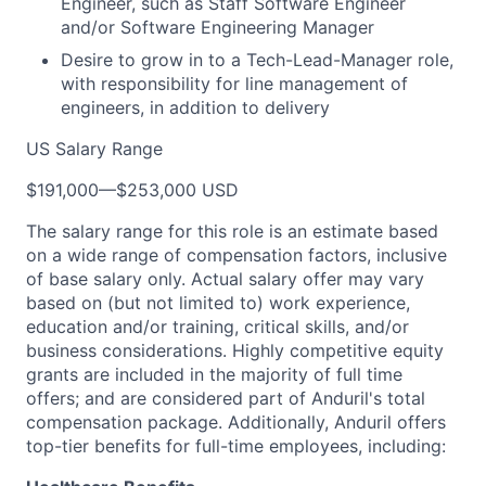
Engineer, such as Staff Software Engineer
and/or Software Engineering Manager
Desire to grow in to a Tech-Lead-Manager role,
with responsibility for line management of
engineers, in addition to delivery
US Salary Range
$191,000
—
$253,000 USD
The salary range for this role is an estimate based
on a wide range of compensation factors, inclusive
of base salary only. Actual salary offer may vary
based on (but not limited to) work experience,
education and/or training, critical skills, and/or
business considerations. Highly competitive equity
grants are included in the majority of full time
offers; and are considered part of Anduril's total
compensation package. Additionally, Anduril offers
top-tier benefits for full-time employees, including: