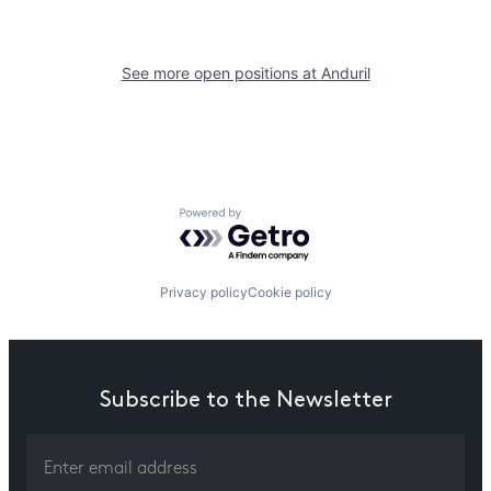
See more open positions at
Anduril
Powered by Getro.com
Privacy policy
Cookie policy
Subscribe to the Newsletter