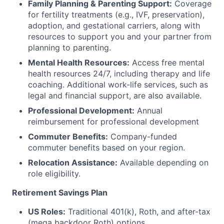
Family Planning & Parenting Support:
Coverage
for fertility treatments (e.g., IVF, preservation),
adoption, and gestational carriers, along with
resources to support you and your partner from
planning to parenting.
Mental Health Resources:
Access free mental
health resources 24/7, including therapy and life
coaching. Additional work-life services, such as
legal and financial support, are also available.
Professional Development:
Annual
reimbursement for professional development
Commuter Benefits:
Company-funded
commuter benefits based on your region.
Relocation Assistance:
Available depending on
role eligibility.
Retirement Savings Plan
US Roles:
Traditional 401(k), Roth, and after-tax
(mega backdoor Roth) options.