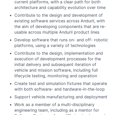
current platforms, with a clear path for both
architecture and capability evolution over time
Contribute to the design and development of
existing software services across Anduril, with
the aim of developing components that are re-
usable across multiple Anduril product lines
Develop software that runs on- and off- robotic
platforms, using a variety of technologies
Contribute to the design, implementation and
execution of development processes for the
initial delivery and subsequent iteration of
vehicle and mission software, including full
lifecycle testing, monitoring and operation
Create test and simulation fixtures that operate
with both software- and hardware-in-the-loop
Support vehicle manufacturing and deployment
Work as a member of a multi-disciplinary
engineering team, including as a mentor for