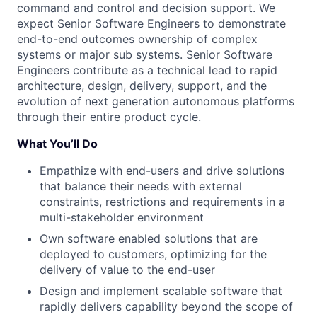
command and control and decision support. We
expect Senior Software Engineers to demonstrate
end-to-end outcomes ownership of complex
systems or major sub systems. Senior Software
Engineers contribute as a technical lead to rapid
architecture, design, delivery, support, and the
evolution of next generation autonomous platforms
through their entire product cycle.
What You’ll Do
Empathize with end-users and drive solutions
that balance their needs with external
constraints, restrictions and requirements in a
multi-stakeholder environment
Own software enabled solutions that are
deployed to customers, optimizing for the
delivery of value to the end-user
Design and implement scalable software that
rapidly delivers capability beyond the scope of