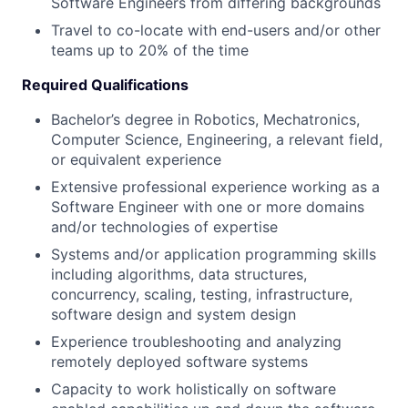
Software Engineers from differing backgrounds
Travel to co-locate with end-users and/or other
teams up to 20% of the time
Required Qualifications
Bachelor’s degree in Robotics, Mechatronics,
Computer Science, Engineering, a relevant field,
or equivalent experience
Extensive professional experience working as a
Software Engineer with one or more domains
and/or technologies of expertise
Systems and/or application programming skills
including algorithms, data structures,
concurrency, scaling, testing, infrastructure,
software design and system design
Experience troubleshooting and analyzing
remotely deployed software systems
Capacity to work holistically on software