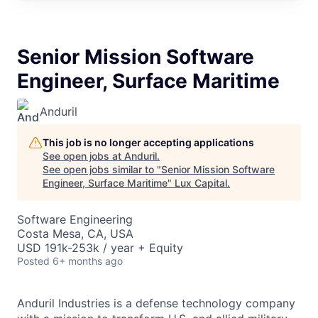
Senior Mission Software
Engineer, Surface Maritime
Anduril
This job is no longer accepting applications
See open jobs at
Anduril
.
See open jobs similar to "
Senior Mission Software
Engineer, Surface Maritime
"
Lux Capital
.
Software Engineering
Costa Mesa, CA, USA
USD 191k-253k / year + Equity
Posted
6+ months ago
Anduril Industries is a defense technology company