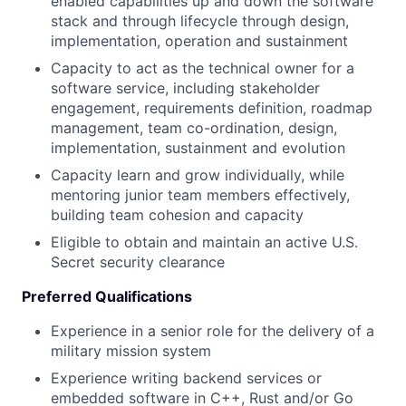
enabled capabilities up and down the software
stack and through lifecycle through design,
implementation, operation and sustainment
Capacity to act as the technical owner for a
software service, including stakeholder
engagement, requirements definition, roadmap
management, team co-ordination, design,
implementation, sustainment and evolution
Capacity learn and grow individually, while
mentoring junior team members effectively,
building team cohesion and capacity
Eligible to obtain and maintain an active U.S.
Secret security clearance
Preferred Qualifications
Experience in a senior role for the delivery of a
military mission system
Experience writing backend services or
embedded software in C++, Rust and/or Go