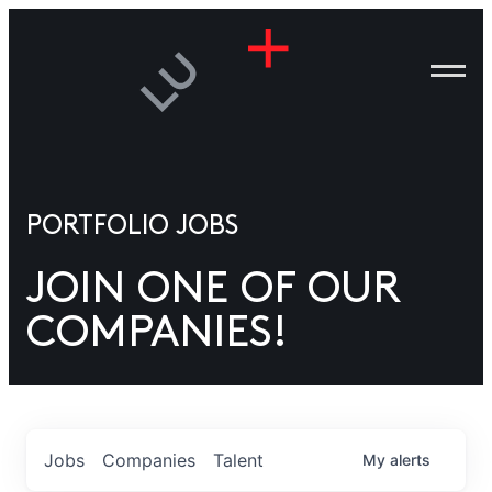
ANIES
PLE
T US
DIA
TACT
PORTFOLIO JOBS
ITIES”
JOIN ONE OF OUR
COMPANIES!
Jobs
Companies
Talent
My
alerts