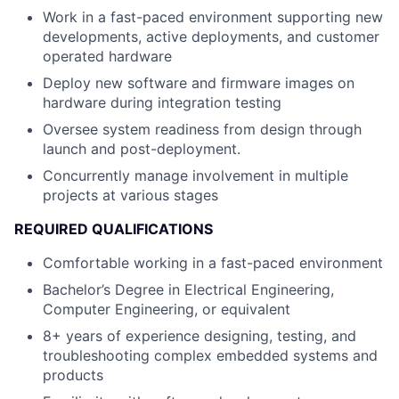
Work in a fast-paced environment supporting new
developments, active deployments, and customer
operated hardware
Deploy new software and firmware images on
hardware during integration testing
Oversee system readiness from design through
launch and post-deployment.
Concurrently manage involvement in multiple
projects at various stages
REQUIRED QUALIFICATIONS
Comfortable working in a fast-paced environment
Bachelor’s Degree in Electrical Engineering,
Computer Engineering, or equivalent
8+ years of experience designing, testing, and
troubleshooting complex embedded systems and
products