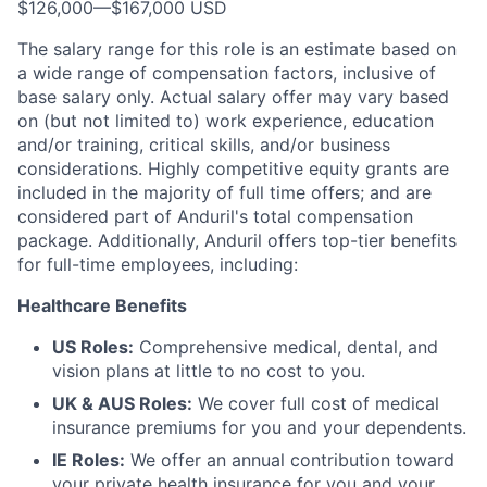
$126,000
—
$167,000 USD
The salary range for this role is an estimate based on
a wide range of compensation factors, inclusive of
base salary only. Actual salary offer may vary based
on (but not limited to) work experience, education
and/or training, critical skills, and/or business
considerations. Highly competitive equity grants are
included in the majority of full time offers; and are
considered part of Anduril's total compensation
package. Additionally, Anduril offers top-tier benefits
for full-time employees, including:
Healthcare Benefits
US Roles:
Comprehensive medical, dental, and
vision plans at little to no cost to you.
UK & AUS Roles:
We cover full cost of medical
insurance premiums for you and your dependents.
IE Roles:
We offer an annual contribution toward
your private health insurance for you and your