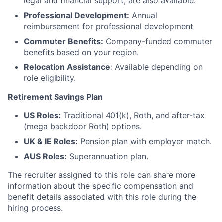
legal and financial support, are also available.
Professional Development:
Annual
reimbursement for professional development
Commuter Benefits:
Company-funded commuter
benefits based on your region.
Relocation Assistance:
Available depending on
role eligibility.
Retirement Savings Plan
US Roles:
Traditional 401(k), Roth, and after-tax
(mega backdoor Roth) options.
UK & IE Roles:
Pension plan with employer match.
AUS Roles:
Superannuation plan.
The recruiter assigned to this role can share more
information about the specific compensation and
benefit details associated with this role during the
hiring process.