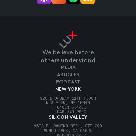
We believe before
others understand
MEDIA
ARTICLES
PODCAST
NEW YORK
920 BROADWAY 11TH FLOOR
NEW YORK, NY 10010
[P]
646.475.4385
[F]
646.349.2960
SILICON VALLEY
1600 EL CAMINO REAL, STE 290
MENLO PARK, CA 94025
[P]
646.475.4385