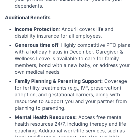
dependents.
Additional Benefits
Income Protection
: Anduril covers life and
disability insurance for all employees.
Generous time off
: Highly competitive PTO plans
with
a holiday hiatus in December. Caregiver &
Wellness Leave is available to care for family
members, bond with a new baby, or address your
own medical needs.
Family Planning & Parenting Support:
Coverage
for fertility treatments (e.g., IVF, preservation),
adoption, and gestational carriers, along with
resources to support you and your partner from
planning to parenting.
Mental Health Resources:
Access free mental
health resources 24/7, including therapy and life
coaching. Additional work-life services, such as