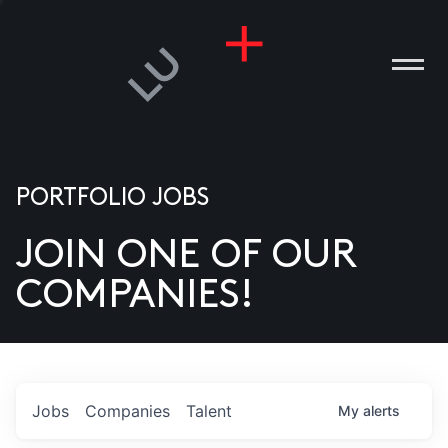
PORTFOLIO JOBS
JOIN ONE OF OUR
ANIES
COMPANIES!
PLE
T US
DIA
Jobs
Companies
Talent
My
alerts
TACT