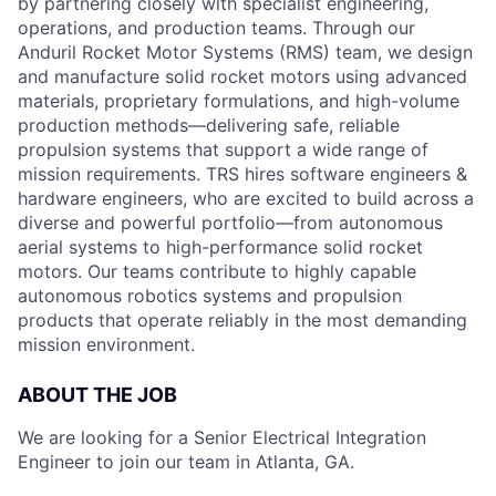
by partnering closely with specialist engineering,
operations, and production teams. Through our
Anduril Rocket Motor Systems (RMS) team, we design
and manufacture solid rocket motors using advanced
materials, proprietary formulations, and high-volume
production methods—delivering safe, reliable
propulsion systems that support a wide range of
mission requirements. TRS hires software engineers &
hardware engineers, who are excited to build across a
diverse and powerful portfolio—from autonomous
aerial systems to high-performance solid rocket
motors. Our teams contribute to highly capable
autonomous robotics systems and propulsion
products that operate reliably in the most demanding
mission environment.
ABOUT THE JOB
We are looking for a Senior Electrical Integration
Engineer to join our team in Atlanta, GA.