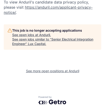
To view Anduril's candidate data privacy policy,
please visit
https://anduril.com/applicant-privacy-
notice/
.
This job is no longer accepting applications
See open jobs at
Anduril
.
See open jobs similar to "
Senior Electrical Integration
Engineer
"
Lux Capital
.
See more open positions at
Anduril
Powered by Getro.com