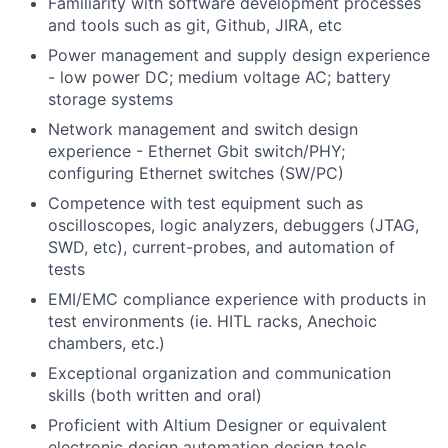
Familiarity with software development processes
and tools such as git, Github, JIRA, etc
Power management and supply design experience
- low power DC; medium voltage AC; battery
storage systems
Network management and switch design
experience - Ethernet Gbit switch/PHY;
configuring Ethernet switches (SW/PC)
Competence with test equipment such as
oscilloscopes, logic analyzers, debuggers (JTAG,
SWD, etc), current-probes, and automation of
tests
EMI/EMC compliance experience with products in
test environments (ie. HITL racks, Anechoic
chambers, etc.)
Exceptional organization and communication
skills (both written and oral)
Proficient with Altium Designer or equivalent
electronic design automation design tools