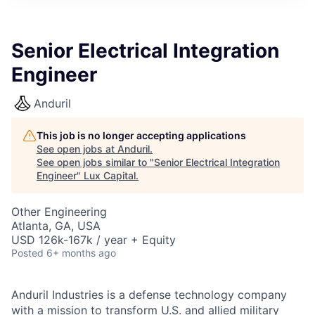
ITIES”
Senior Electrical Integration
Engineer
Anduril
This job is no longer accepting applications
See open jobs at
Anduril
.
See open jobs similar to "
Senior Electrical Integration
Engineer
"
Lux Capital
.
Other Engineering
Atlanta, GA, USA
USD 126k-167k / year + Equity
Posted
6+ months ago
Anduril Industries is a defense technology company
with a mission to transform U.S. and allied military