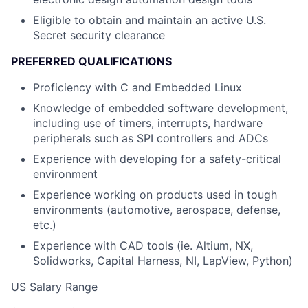
Eligible to obtain and maintain an active U.S.
Secret security clearance
PREFERRED QUALIFICATIONS
Proficiency with C and Embedded Linux
Knowledge of embedded software development,
including use of timers, interrupts, hardware
peripherals such as SPI controllers and ADCs
Experience with developing for a safety-critical
environment
Experience working on products used in tough
environments (automotive, aerospace, defense,
etc.)
Experience with CAD tools (ie. Altium, NX,
Solidworks, Capital Harness, NI, LapView, Python)
US Salary Range