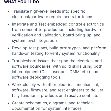
WHAT YOU’LL DO
Translate high-level needs into specific
electrical/hardware requirements for teams.
Integrate and Test embedded control electronics
from concept to production, including hardware
verification and validation, board bring-up, and
system level integration
Develop test plans, build prototypes, and perform
hands-on testing to verify system functionality
Troubleshoot issues that span the electrical and
software boundaries, with solid skills using both
lab equipment (Oscilloscopes, DMM, etc.) and
software debugging tools
Work closely with other electrical, mechanical,
software, firmware, and test engineers to deliver
fully functional products and resolve conflicts
Create schematics, diagrams, and technical
documentation for system interfaces