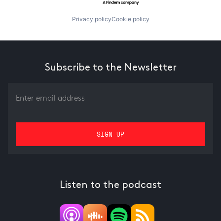
Privacy policy
Cookie policy
Subscribe to the Newsletter
Listen to the podcast