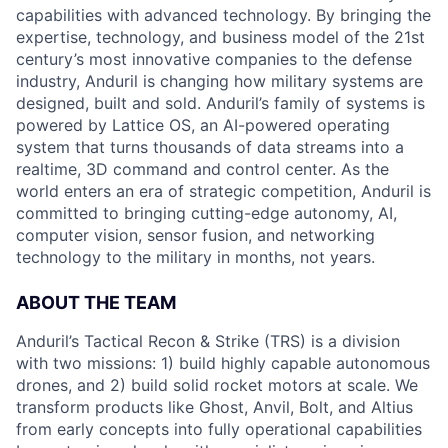
capabilities with advanced technology. By bringing the
expertise, technology, and business model of the 21st
century’s most innovative companies to the defense
industry, Anduril is changing how military systems are
designed, built and sold. Anduril’s family of systems is
powered by Lattice OS, an AI-powered operating
system that turns thousands of data streams into a
realtime, 3D command and control center. As the
world enters an era of strategic competition, Anduril is
committed to bringing cutting-edge autonomy, AI,
computer vision, sensor fusion, and networking
technology to the military in months, not years.
ABOUT THE TEAM
Anduril’s Tactical Recon & Strike (TRS) is a division
with two missions: 1) build highly capable autonomous
drones, and 2) build solid rocket motors at scale. We
transform products like Ghost, Anvil, Bolt, and Altius
from early concepts into fully operational capabilities