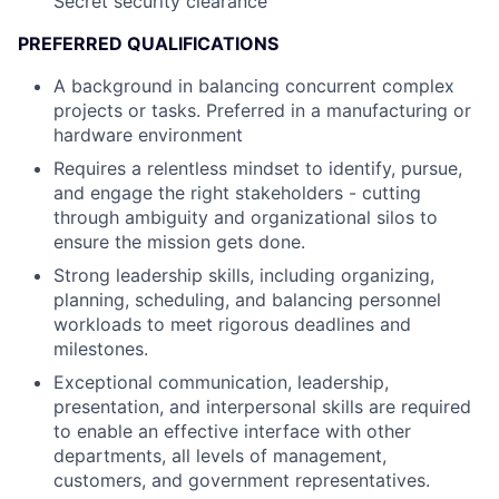
Secret security clearance
PREFERRED QUALIFICATIONS
A background in balancing concurrent complex
projects or tasks. Preferred in a manufacturing or
hardware environment
Requires a relentless mindset to identify, pursue,
and engage the right stakeholders - cutting
through ambiguity and organizational silos to
ensure the mission gets done.
Strong leadership skills, including organizing,
planning, scheduling, and balancing personnel
workloads to meet rigorous deadlines and
milestones.
Exceptional communication, leadership,
presentation, and interpersonal skills are required
to enable an effective interface with other
departments, all levels of management,
customers, and government representatives.