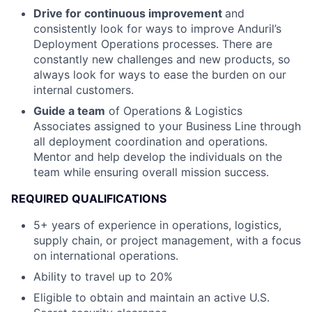
Drive for continuous improvement
and
consistently look for ways to improve Anduril’s
Deployment Operations processes. There are
constantly new challenges and new products, so
always look for ways to ease the burden on our
internal customers.
Guide a team
of Operations & Logistics
Associates assigned to your Business Line through
all deployment coordination and operations.
Mentor and help develop the individuals on the
team while ensuring overall mission success.
REQUIRED QUALIFICATIONS
5+ years of experience in operations, logistics,
supply chain, or project management, with a focus
on international operations.
Ability to travel up to 20%
Eligible to obtain and maintain an active U.S.