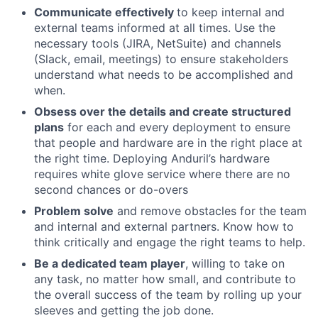
Communicate effectively
to keep internal and
external teams informed at all times. Use the
necessary tools (JIRA, NetSuite) and channels
(Slack, email, meetings) to ensure stakeholders
understand what needs to be accomplished and
when.
Obsess over the details and create structured
plans
for each and every deployment to ensure
that people and hardware are in the right place at
the right time. Deploying Anduril’s hardware
requires white glove service where there are no
second chances or do-overs
Problem solve
and remove obstacles for the team
and internal and external partners. Know how to
think critically and engage the right teams to help.
Be a dedicated team player
, willing to take on
any task, no matter how small, and contribute to
the overall success of the team by rolling up your
sleeves and getting the job done.