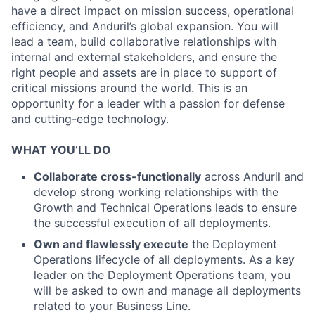
have a direct impact on mission success, operational
efficiency, and Anduril’s global expansion. You will
lead a team, build collaborative relationships with
internal and external stakeholders, and ensure the
right people and assets are in place to support of
critical missions around the world. This is an
opportunity for a leader with a passion for defense
and cutting-edge technology.
WHAT YOU’LL DO
Collaborate cross-functionally
across Anduril and
develop strong working relationships with the
Growth and Technical Operations leads to ensure
the successful execution of all deployments.
Own and flawlessly execute
the Deployment
Operations lifecycle of all deployments. As a key
leader on the Deployment Operations team, you
will be asked to own and manage all deployments
related to your Business Line.