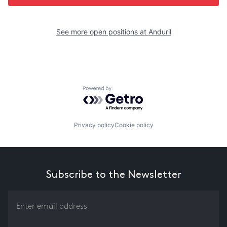
See more open positions at
Anduril
Powered by Getro.com
Privacy policy
Cookie policy
Subscribe to the Newsletter