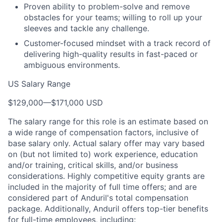
Proven ability to problem-solve and remove
obstacles for your teams; willing to roll up your
sleeves and tackle any challenge.
Customer-focused mindset with a track record of
delivering high-quality results in fast-paced or
ambiguous environments.
US Salary Range
$129,000
—
$171,000 USD
The salary range for this role is an estimate based on
a wide range of compensation factors, inclusive of
base salary only. Actual salary offer may vary based
on (but not limited to) work experience, education
and/or training, critical skills, and/or business
considerations. Highly competitive equity grants are
included in the majority of full time offers; and are
considered part of Anduril's total compensation
package. Additionally, Anduril offers top-tier benefits
for full-time employees, including: