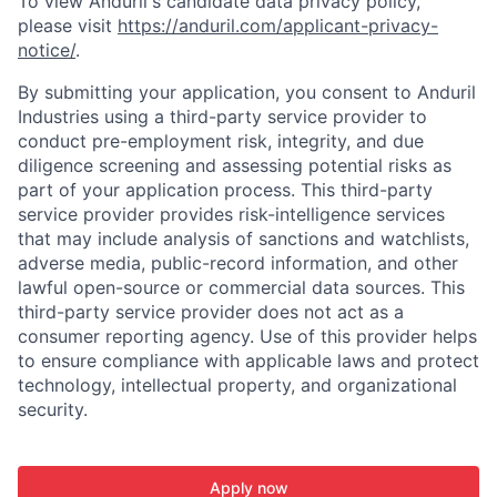
To view Anduril's candidate data privacy policy,
please visit
https://anduril.com/applicant-privacy-
notice/
.
By submitting your application, you consent to Anduril
Industries using a third-party service provider to
conduct pre-employment risk, integrity, and due
diligence screening and assessing potential risks as
part of your application process. This third-party
service provider provides risk-intelligence services
that may include analysis of sanctions and watchlists,
adverse media, public-record information, and other
lawful open-source or commercial data sources. This
third-party service provider does not act as a
consumer reporting agency. Use of this provider helps
to ensure compliance with applicable laws and protect
technology, intellectual property, and organizational
security.
Apply now