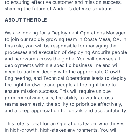
to ensuring effective customer and mission success,
shaping the future of Anduril’s defense solutions.
ABOUT THE ROLE
We are looking for a Deployment Operations Manager
to join our rapidly growing team in Costa Mesa, CA. In
this role, you will be responsible for managing the
processes and execution of deploying Anduril’s people
and hardware across the globe. You will oversee all
deployments within a specific business line and will
need to partner deeply with the appropriate Growth,
Engineering, and Technical Operations leads to deploy
the right hardware and people at the right time to
ensure mission success. This will require unique
problem solving skills, the ability to work across
teams seamlessly, the ability to prioritize effectively,
and a deep appreciation for details and accountability.
This role is ideal for an Operations leader who thrives
in high-growth, high-stakes environments. You will