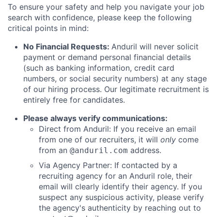
To ensure your safety and help you navigate your job
search with confidence, please keep the following
critical points in mind:
No Financial Requests:
Anduril will never solicit
payment or demand personal financial details
(such as banking information, credit card
numbers, or social security numbers) at any stage
of our hiring process. Our legitimate recruitment is
entirely free for candidates.
Please always verify communications:
Direct from Anduril: If you receive an email
from one of our recruiters, it will
only
come
from an
address.
@anduril.com
Via Agency Partner: If contacted by a
recruiting agency for an Anduril role, their
email will clearly identify their agency. If you
suspect any suspicious activity, please verify
the agency's authenticity by reaching out to