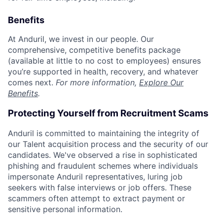
Benefits
At Anduril, we invest in our people. Our
comprehensive, competitive benefits package
(available at little to no cost to employees) ensures
you’re supported in health, recovery, and whatever
comes next.
For more information,
Explore Our
Benefits
.
Protecting Yourself from Recruitment Scams
Anduril is committed to maintaining the integrity of
our Talent acquisition process and the security of our
candidates. We've observed a rise in sophisticated
phishing and fraudulent schemes where individuals
impersonate Anduril representatives, luring job
seekers with false interviews or job offers. These
scammers often attempt to extract payment or
sensitive personal information.