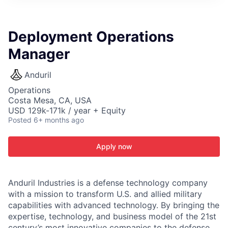
ITIES”
Deployment Operations
Manager
Anduril
Operations
Costa Mesa, CA, USA
USD 129k-171k / year + Equity
Posted
6+ months ago
Apply now
Anduril Industries is a defense technology company
with a mission to transform U.S. and allied military
capabilities with advanced technology. By bringing the
expertise, technology, and business model of the 21st
century’s most innovative companies to the defense