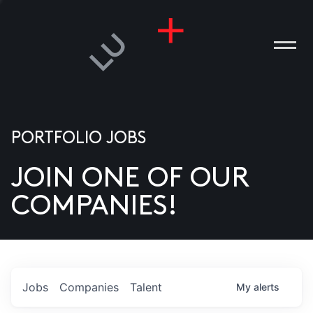
PORTFOLIO JOBS
JOIN ONE OF OUR
ANIES
COMPANIES!
PLE
T US
DIA
Jobs
Companies
Talent
My
alerts
TACT