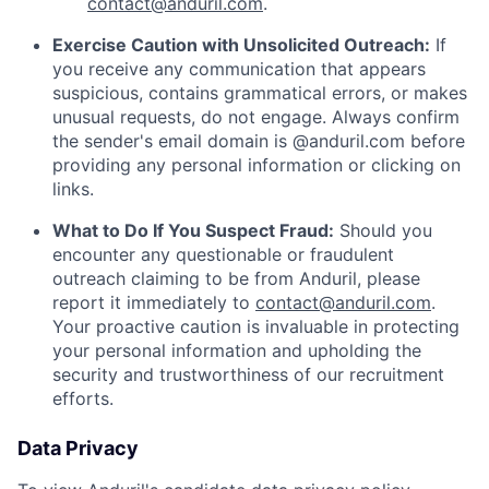
contact@anduril.com
.
Exercise Caution with Unsolicited Outreach:
If
you receive any communication that appears
suspicious, contains grammatical errors, or makes
unusual requests, do not engage. Always confirm
the sender's email domain is @anduril.com before
providing any personal information or clicking on
links.
What to Do If You Suspect Fraud:
Should you
encounter any questionable or fraudulent
outreach claiming to be from Anduril, please
report it immediately to
contact@anduril.com
.
Your proactive caution is invaluable in protecting
your personal information and upholding the
security and trustworthiness of our recruitment
efforts.
Data Privacy