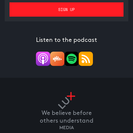
Listen to the podcast
We believe before
others understand
MEDIA