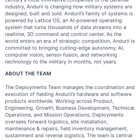
industry, Anduril is changing how military systems are
designed, built and sold. Anduril’s family of systems is
powered by Lattice OS, an AI-powered operating
system that turns thousands of data streams into a
realtime, 3D command and control center. As the
world enters an era of strategic competition, Anduril is
committed to bringing cutting-edge autonomy, AI,
computer vision, sensor fusion, and networking
technology to the military in months, not years.
ABOUT THE TEAM
The Deployments Team manages the coordination and
execution of fielding Anduril’s hardware and software
products worldwide. Working across Product,
Engineering, Growth, Business Development, Technical
Operations, and Mission Operations, Deployments
oversees forward logistics, site installation,
maintenance & repairs, field inventory management,
sustainment and reverse logistics. The team is central