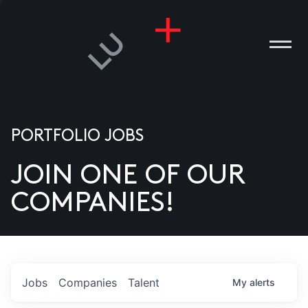
PORTFOLIO JOBS
JOIN ONE OF OUR
ANIES
COMPANIES!
PLE
T US
DIA
Jobs
Companies
Talent
My
alerts
TACT