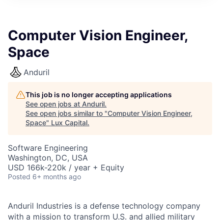
ITIES”
Computer Vision Engineer,
Space
Anduril
This job is no longer accepting applications
See open jobs at
Anduril
.
See open jobs similar to "
Computer Vision Engineer,
Space
"
Lux Capital
.
Software Engineering
Washington, DC, USA
USD 166k-220k / year + Equity
Posted
6+ months ago
Anduril Industries is a defense technology company
with a mission to transform U.S. and allied military