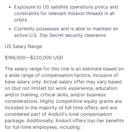
Exposure to US satellite operations policy and
constraints for relevant mission threads in all
orbits
Currently possesses and is able to maintain an
active U.S. Top Secret security clearance
US Salary Range
$166,000
—
$220,000 USD
The salary range for this role is an estimate based on
a wide range of compensation factors, inclusive of
base salary only. Actual salary offer may vary based
on (but not limited to) work experience, education
and/or training, critical skills, and/or business
considerations. Highly competitive equity grants are
included in the majority of full time offers; and are
considered part of Anduril's total compensation
package. Additionally, Anduril offers top-tier benefits
for full-time employees, including: