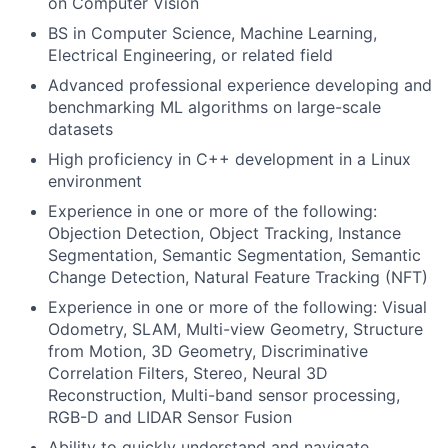
on Computer Vision
BS in Computer Science, Machine Learning,
Electrical Engineering, or related field
Advanced professional experience developing and
benchmarking ML algorithms on large-scale
datasets
High proficiency in C++ development in a Linux
environment
Experience in one or more of the following:
Objection Detection, Object Tracking, Instance
Segmentation, Semantic Segmentation, Semantic
Change Detection, Natural Feature Tracking (NFT)
Experience in one or more of the following: Visual
Odometry, SLAM, Multi-view Geometry, Structure
from Motion, 3D Geometry, Discriminative
Correlation Filters, Stereo, Neural 3D
Reconstruction, Multi-band sensor processing,
RGB-D and LIDAR Sensor Fusion
Ability to quickly understand and navigate