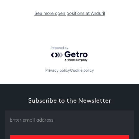
See more open positions at
Anduril
Powered by Getro.com
Privacy policy
Cookie policy
Subscribe to the Newsletter