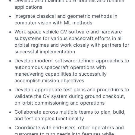
Develop and maintain core libraries and runtime
applications
Integrate classical and geometric methods in
computer vision with ML methods
Work space vehicle CV software and hardware
subsystems for various spacecraft efforts in all
orbital regimes and work closely with partners for
successful implementation
Develop modern, software-defined approaches to
autonomous spacecraft operations with
maneuvering capabilities to successfully
accomplish mission objectives
Develop appropriate test plans and procedures to
validate the CV system during ground checkout,
on-orbit commissioning and operations
Collaborate across multiple teams to plan, build,
and test complex functionality
Coordinate with end-users, other operators and
customers to turn needs into features while