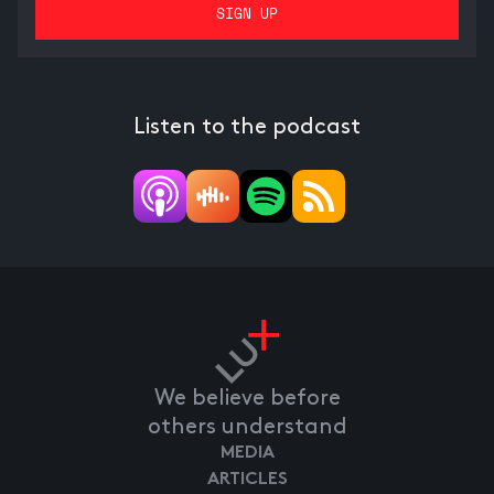
Listen to the podcast
We believe before
others understand
MEDIA
ARTICLES