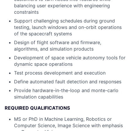
balancing user experience with engineering
constraints
Support challenging schedules during ground
testing, launch windows and on-orbit operations
of the spacecraft systems
Design of flight software and firmware,
algorithms, and simulation products
Development of space vehicle autonomy tools for
dynamic space operations
Test process development and execution
Define automated fault detection and responses
Provide hardware-in-the-loop and monte-carlo
simulation capabilities
REQUIRED QUALIFICATIONS
MS or PhD in Machine Learning, Robotics or
Computer Science, Image Science with emphasis