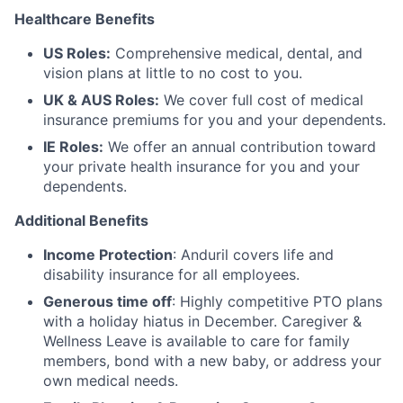
Healthcare Benefits
US Roles:
Comprehensive medical, dental, and
vision plans at little to no cost to you.
UK & AUS Roles:
We cover full cost of medical
insurance premiums for you and your dependents.
IE Roles:
We offer an annual contribution toward
your private health insurance for you and your
dependents.
Additional Benefits
Income Protection
: Anduril covers life and
disability insurance for all employees.
Generous time off
: Highly competitive PTO plans
with
a holiday hiatus in December. Caregiver &
Wellness Leave is available to care for family
members, bond with a new baby, or address your
own medical needs.