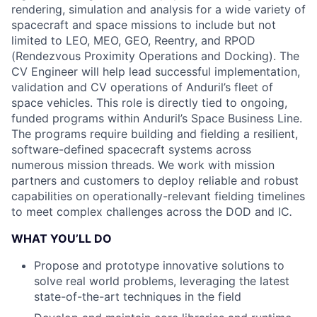
rendering, simulation and analysis for a wide variety of
spacecraft and space missions to include but not
limited to LEO, MEO, GEO, Reentry, and RPOD
(Rendezvous Proximity Operations and Docking). The
CV Engineer will help lead successful implementation,
validation and CV operations of Anduril’s fleet of
space vehicles. This role is directly tied to ongoing,
funded programs within Anduril’s Space Business Line.
The programs require building and fielding a resilient,
software-defined spacecraft systems across
numerous mission threads. We work with mission
partners and customers to deploy reliable and robust
capabilities on operationally-relevant fielding timelines
to meet complex challenges across the DOD and IC
.
WHAT YOU’LL DO
Propose and prototype innovative solutions to
solve real world problems, leveraging the latest
state-of-the-art techniques in the field