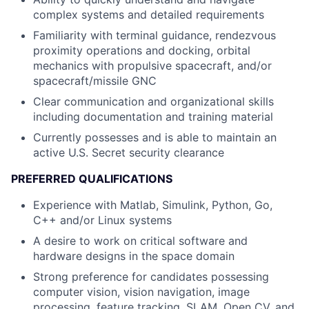
complex systems and detailed requirements
Familiarity with terminal guidance, rendezvous
proximity operations and docking, orbital
mechanics with propulsive spacecraft, and/or
spacecraft/missile GNC
Clear communication and organizational skills
including documentation and training material
Currently possesses and is able to maintain an
active U.S. Secret security clearance
PREFERRED QUALIFICATIONS
Experience with Matlab, Simulink, Python, Go,
C++ and/or Linux systems
A desire to work on critical software and
hardware designs in the space domain
Strong preference for candidates possessing
computer vision, vision navigation, image
processing, feature tracking, SLAM, Open CV, and