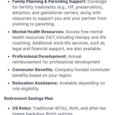
Family Planning & Parenting Support:
Coverage
for fertility treatments (e.g., IVF, preservation),
adoption, and gestational carriers, along with
resources to support you and your partner from
planning to parenting.
Mental Health Resources:
Access free mental
health resources 24/7, including therapy and life
coaching. Additional work-life services, such as
legal and financial support, are also available.
Professional Development:
Annual
reimbursement for professional development
Commuter Benefits:
Company-funded commuter
benefits based on your region.
Relocation Assistance:
Available depending on
role eligibility.
Retirement Savings Plan
US Roles:
Traditional 401(k), Roth, and after-tax
(mega backdoor Roth) options.