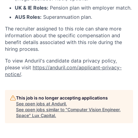
UK & IE Roles:
Pension plan with employer match.
AUS Roles:
Superannuation plan.
The recruiter assigned to this role can share more
information about the specific compensation and
benefit details associated with this role during the
hiring process.
To view Anduril's candidate data privacy policy,
please visit
https://anduril.com/applicant-privacy-
notice/
.
This job is no longer accepting applications
See open jobs at
Anduril
.
See open jobs similar to "
Computer Vision Engineer,
Space
"
Lux Capital
.