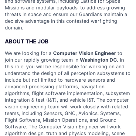
and software systems, including Lattice for Space
Missions and modular payloads, to address growing
threats in space and ensure our Guardians maintain a
decisive advantage in this contested warfighting
domain.
ABOUT THE JOB
We are looking for a
Computer Vision Engineer
to
join our rapidly growing team in
Washington DC.
In
this role, you will be responsible for working on and
understand the design of all perception subsystems to
include but not limited to hardware sensors and
advanced processing platforms, navigation
algorithms, flight software implementation, subsystem
integration & test (I&T), and vehicle I&T. The computer
vision engineering team will work closely with related
teams, including Sensors, GNC, Avionics, Systems,
Flight Software, Mission Operations, and Ground
Software. The Computer Vision Engineer will work
algorithm design, truth and physics modeling, scene