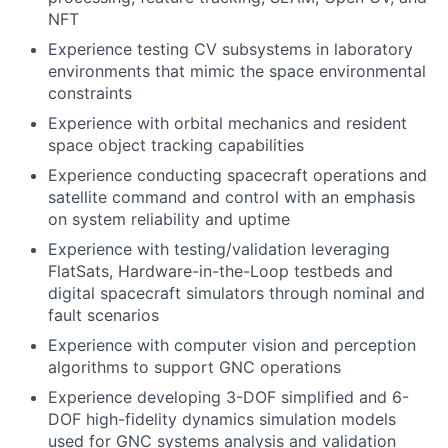
NFT
Experience testing CV subsystems in laboratory
environments that mimic the space environmental
constraints
Experience with orbital mechanics and resident
space object tracking capabilities
Experience conducting spacecraft operations and
satellite command and control with an emphasis
on system reliability and uptime
Experience with testing/validation leveraging
FlatSats, Hardware-in-the-Loop testbeds and
digital spacecraft simulators through nominal and
fault scenarios
Experience with computer vision and perception
algorithms to support GNC operations
Experience developing 3-DOF simplified and 6-
DOF high-fidelity dynamics simulation models
used for GNC systems analysis and validation