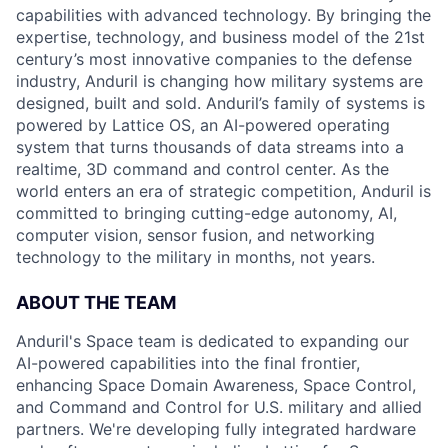
capabilities with advanced technology. By bringing the
expertise, technology, and business model of the 21st
century’s most innovative companies to the defense
industry, Anduril is changing how military systems are
designed, built and sold. Anduril’s family of systems is
powered by Lattice OS, an AI-powered operating
system that turns thousands of data streams into a
realtime, 3D command and control center. As the
world enters an era of strategic competition, Anduril is
committed to bringing cutting-edge autonomy, AI,
computer vision, sensor fusion, and networking
technology to the military in months, not years.
ABOUT THE TEAM
Anduril's Space team is dedicated to expanding our
AI-powered capabilities into the final frontier,
enhancing Space Domain Awareness, Space Control,
and Command and Control for U.S. military and allied
partners. We're developing fully integrated hardware