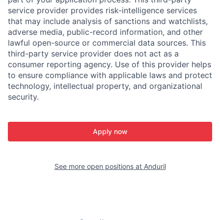
service provider provides risk-intelligence services
that may include analysis of sanctions and watchlists,
adverse media, public-record information, and other
lawful open-source or commercial data sources. This
third-party service provider does not act as a
consumer reporting agency. Use of this provider helps
to ensure compliance with applicable laws and protect
technology, intellectual property, and organizational
security.
Apply now
See more open positions at
Anduril