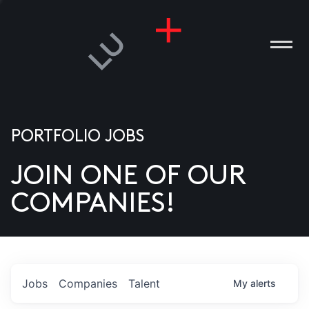
PORTFOLIO JOBS
JOIN ONE OF OUR
ANIES
COMPANIES!
PLE
T US
DIA
Jobs
Companies
Talent
My
alerts
TACT