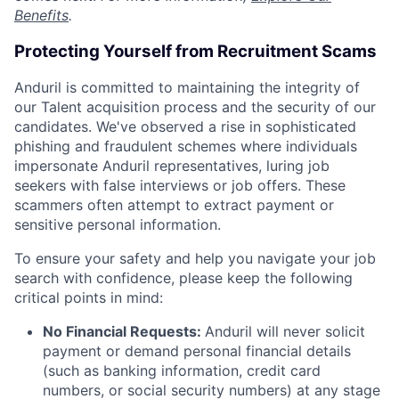
Benefits
.
Protecting Yourself from Recruitment Scams
Anduril is committed to maintaining the integrity of
our Talent acquisition process and the security of our
candidates. We've observed a rise in sophisticated
phishing and fraudulent schemes where individuals
impersonate Anduril representatives, luring job
seekers with false interviews or job offers. These
scammers often attempt to extract payment or
sensitive personal information.
To ensure your safety and help you navigate your job
search with confidence, please keep the following
critical points in mind:
No Financial Requests:
Anduril will never solicit
payment or demand personal financial details
(such as banking information, credit card
numbers, or social security numbers) at any stage