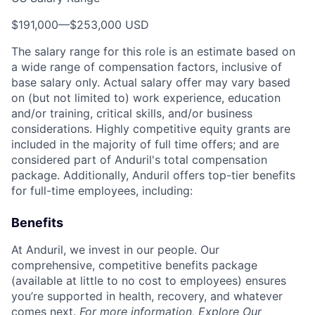
$191,000
—
$253,000 USD
The salary range for this role is an estimate based on
a wide range of compensation factors, inclusive of
base salary only. Actual salary offer may vary based
on (but not limited to) work experience, education
and/or training, critical skills, and/or business
considerations. Highly competitive equity grants are
included in the majority of full time offers; and are
considered part of Anduril's total compensation
package. Additionally, Anduril offers top-tier benefits
for full-time employees, including:
Benefits
At Anduril, we invest in our people. Our
comprehensive, competitive benefits package
(available at little to no cost to employees) ensures
you’re supported in health, recovery, and whatever
comes next.
For more information,
Explore Our