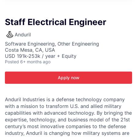
ITIES”
Staff Electrical Engineer
Anduril
Software Engineering, Other Engineering
Costa Mesa, CA, USA
USD 191k-253k / year + Equity
Posted
6+ months ago
Apply now
Anduril Industries is a defense technology company
with a mission to transform U.S. and allied military
capabilities with advanced technology. By bringing the
expertise, technology, and business model of the 21st
century’s most innovative companies to the defense
industry, Anduril is changing how military systems are