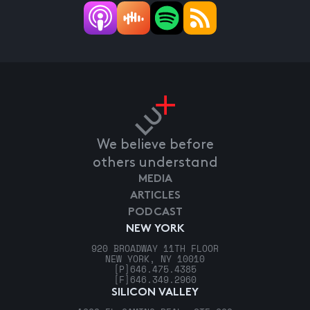
We believe before
others understand
MEDIA
ARTICLES
PODCAST
NEW YORK
920 BROADWAY 11TH FLOOR
NEW YORK, NY 10010
[P]
646.475.4385
[F]
646.349.2960
SILICON VALLEY