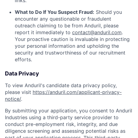
links.
What to Do If You Suspect Fraud:
Should you
encounter any questionable or fraudulent
outreach claiming to be from Anduril, please
report it immediately to
contact@anduril.com
.
Your proactive caution is invaluable in protecting
your personal information and upholding the
security and trustworthiness of our recruitment
efforts.
Data Privacy
To view Anduril's candidate data privacy policy,
please visit
https://anduril.com/applicant-privacy-
notice/
.
By submitting your application, you consent to Anduril
Industries using a third-party service provider to
conduct pre-employment risk, integrity, and due
diligence screening and assessing potential risks as
part of your application process. This third-party