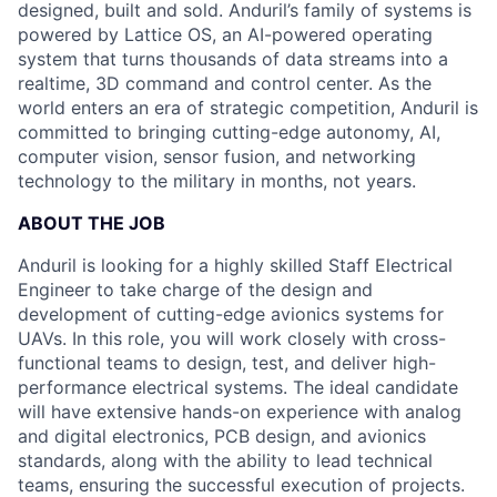
designed, built and sold. Anduril’s family of systems is
powered by Lattice OS, an AI-powered operating
system that turns thousands of data streams into a
realtime, 3D command and control center. As the
world enters an era of strategic competition, Anduril is
committed to bringing cutting-edge autonomy, AI,
computer vision, sensor fusion, and networking
technology to the military in months, not years.
ABOUT THE JOB
Anduril is looking for a highly skilled Staff Electrical
Engineer to take charge of the design and
development of cutting-edge avionics systems for
UAVs. In this role, you will work closely with cross-
functional teams to design, test, and deliver high-
performance electrical systems. The ideal candidate
will have extensive hands-on experience with analog
and digital electronics, PCB design, and avionics
standards, along with the ability to lead technical
teams, ensuring the successful execution of projects.