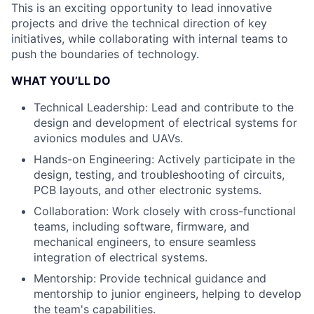
This is an exciting opportunity to lead innovative
projects and drive the technical direction of key
initiatives, while collaborating with internal teams to
push the boundaries of technology.
WHAT YOU’LL DO
Technical Leadership: Lead and contribute to the
design and development of electrical systems for
avionics modules and UAVs.
Hands-on Engineering: Actively participate in the
design, testing, and troubleshooting of circuits,
PCB layouts, and other electronic systems.
Collaboration: Work closely with cross-functional
teams, including software, firmware, and
mechanical engineers, to ensure seamless
integration of electrical systems.
Mentorship: Provide technical guidance and
mentorship to junior engineers, helping to develop
the team's capabilities.