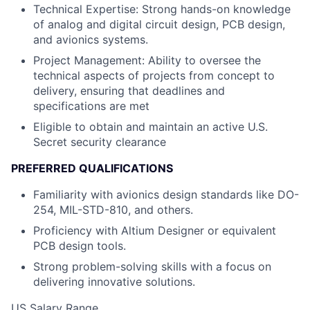
Technical Expertise: Strong hands-on knowledge
of analog and digital circuit design, PCB design,
and avionics systems.
Project Management: Ability to oversee the
technical aspects of projects from concept to
delivery, ensuring that deadlines and
specifications are met
Eligible to obtain and maintain an active U.S.
Secret security clearance
PREFERRED QUALIFICATIONS
Familiarity with avionics design standards like DO-
254, MIL-STD-810, and others.
Proficiency with Altium Designer or equivalent
PCB design tools.
Strong problem-solving skills with a focus on
delivering innovative solutions.
US Salary Range