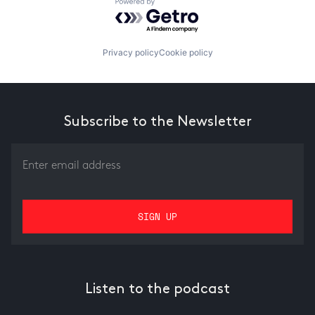
Powered by Getro.com
Privacy policy
Cookie policy
Subscribe to the Newsletter
Listen to the podcast