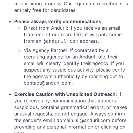
of our hiring process. Our legitimate recruitment is
entirely free for candidates.
Please always verify communications:
Direct from Anduril: If you receive an email
from one of our recruiters, it will
only
come
from an
address.
@anduril.com
Via Agency Partner: If contacted by a
recruiting agency for an Anduril role, their
email will clearly identify their agency. If you
suspect any suspicious activity, please verify
the agency's authenticity by reaching out to
contact@anduril.com
.
Exercise Caution with Unsolicited Outreach:
If
you receive any communication that appears
suspicious, contains grammatical errors, or makes
unusual requests, do not engage. Always confirm
the sender's email domain is @anduril.com before
providing any personal information or clicking on