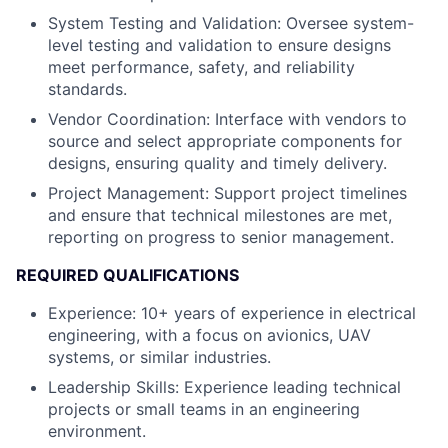
System Testing and Validation: Oversee system-
level testing and validation to ensure designs
meet performance, safety, and reliability
standards.
Vendor Coordination: Interface with vendors to
source and select appropriate components for
designs, ensuring quality and timely delivery.
Project Management: Support project timelines
and ensure that technical milestones are met,
reporting on progress to senior management.
REQUIRED QUALIFICATIONS
Experience: 10+ years of experience in electrical
engineering, with a focus on avionics, UAV
systems, or similar industries.
Leadership Skills: Experience leading technical
projects or small teams in an engineering
environment.