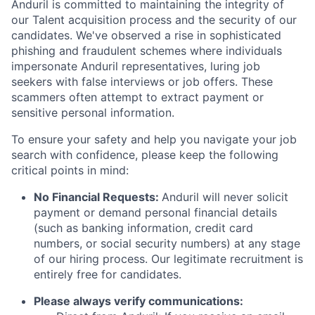
Anduril is committed to maintaining the integrity of
our Talent acquisition process and the security of our
candidates. We've observed a rise in sophisticated
phishing and fraudulent schemes where individuals
impersonate Anduril representatives, luring job
seekers with false interviews or job offers. These
scammers often attempt to extract payment or
sensitive personal information.
To ensure your safety and help you navigate your job
search with confidence, please keep the following
critical points in mind:
No Financial Requests:
Anduril will never solicit
payment or demand personal financial details
(such as banking information, credit card
numbers, or social security numbers) at any stage
of our hiring process. Our legitimate recruitment is
entirely free for candidates.
Please always verify communications: