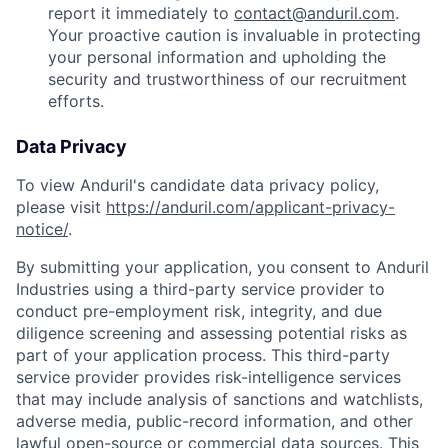
report it immediately to
contact@anduril.com
.
Your proactive caution is invaluable in protecting
your personal information and upholding the
security and trustworthiness of our recruitment
efforts.
Data Privacy
To view Anduril's candidate data privacy policy,
please visit
https://anduril.com/applicant-privacy-
notice/
.
By submitting your application, you consent to Anduril
Industries using a third-party service provider to
conduct pre-employment risk, integrity, and due
diligence screening and assessing potential risks as
part of your application process. This third-party
service provider provides risk-intelligence services
that may include analysis of sanctions and watchlists,
adverse media, public-record information, and other
lawful open-source or commercial data sources. This