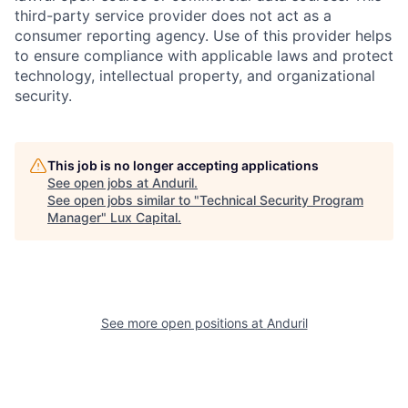
third-party service provider does not act as a
consumer reporting agency. Use of this provider helps
to ensure compliance with applicable laws and protect
technology, intellectual property, and organizational
security.
This job is no longer accepting applications
See open jobs at
Anduril
.
See open jobs similar to "
Technical Security Program
Manager
"
Lux Capital
.
See more open positions at
Anduril