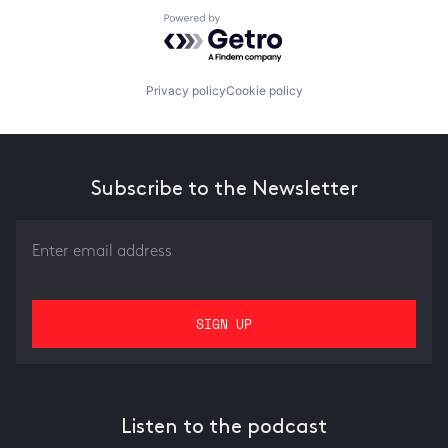
Powered by Getro.com
Privacy policy
Cookie policy
Subscribe to the Newsletter
Listen to the podcast