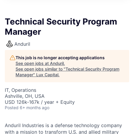
ITIES”
Technical Security Program
Manager
Anduril
This job is no longer accepting applications
See open jobs at
Anduril
.
See open jobs similar to "
Technical Security Program
Manager
"
Lux Capital
.
IT, Operations
Ashville, OH, USA
USD 126k-167k / year + Equity
Posted
6+ months ago
Anduril Industries is a defense technology company
with a mission to transform U.S. and allied military