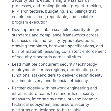
Security team, establishing the standards,
processes, and tooling (intake, project tracking,
RFP architecture, budgeting, and billing) that
enable consistent, repeatable, and scalable
program execution.
Develop and maintain scalable security design
standards and compliance frameworks across
business units and facility types (elevations,
drawing templates, hardware specifications, and
bills of material), ensuring consistent enforcement
of security standards across all sites.
Lead multiple concurrent security technology
deployments across regions, coordinating cross-
functional stakeholders to deliver design fidelity,
on-time delivery, and financial efficiency.
Partner closely with network engineering and
infrastructure teams to standardize security
measures, integrate systems into the broader
technical ecosystem, and ensure security
platforms are designed to be reliable,