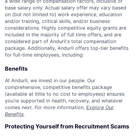
a wide range of compensation factors, inclusive of
base salary only. Actual salary offer may vary based
on (but not limited to) work experience, education
and/or training, critical skills, and/or business
considerations. Highly competitive equity grants are
included in the majority of full time offers; and are
considered part of Anduril's total compensation
package. Additionally, Anduril offers top-tier benefits
for full-time employees, including:
Benefits
At Anduril, we invest in our people. Our
comprehensive, competitive benefits package
(available at little to no cost to employees) ensures
you’re supported in health, recovery, and whatever
comes next.
For more information,
Explore Our
Benefits
.
Protecting Yourself from Recruitment Scams