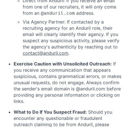
Direct from Anduril: If you receive an email
from one of our recruiters, it will
only
come
from an
address.
@anduril.com
Via Agency Partner: If contacted by a
recruiting agency for an Anduril role, their
email will clearly identify their agency. If you
suspect any suspicious activity, please verify
the agency's authenticity by reaching out to
contact@anduril.com
.
Exercise Caution with Unsolicited Outreach:
If
you receive any communication that appears
suspicious, contains grammatical errors, or makes
unusual requests, do not engage. Always confirm
the sender's email domain is @anduril.com before
providing any personal information or clicking on
links.
What to Do If You Suspect Fraud:
Should you
encounter any questionable or fraudulent
outreach claiming to be from Anduril, please