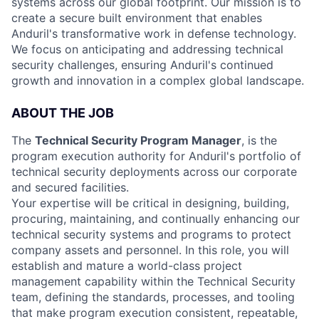
systems across our global footprint. Our mission is to
create a secure built environment that enables
Anduril's transformative work in defense technology.
We focus on anticipating and addressing technical
security challenges, ensuring Anduril's continued
growth and innovation in a complex global landscape.
ABOUT THE JOB
The
Technical Security Program Manager
, is the
program execution authority for Anduril's portfolio of
technical security deployments across our corporate
and secured facilities.
Your expertise will be critical in designing, building,
procuring, maintaining, and continually enhancing our
technical security systems and programs to protect
company assets and personnel. In this role, you will
establish and mature a world-class project
management capability within the Technical Security
team, defining the standards, processes, and tooling
that make program execution consistent, repeatable,