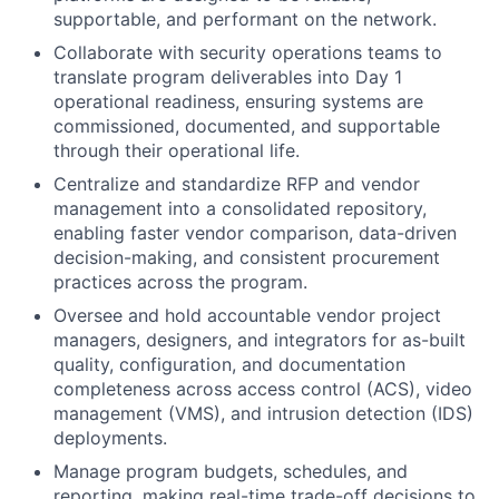
supportable, and performant on the network.
Collaborate with security operations teams to
translate program deliverables into Day 1
operational readiness, ensuring systems are
commissioned, documented, and supportable
through their operational life.
Centralize and standardize RFP and vendor
management into a consolidated repository,
enabling faster vendor comparison, data-driven
decision-making, and consistent procurement
practices across the program.
Oversee and hold accountable vendor project
managers, designers, and integrators for as-built
quality, configuration, and documentation
completeness across access control (ACS), video
management (VMS), and intrusion detection (IDS)
deployments.
Manage program budgets, schedules, and
reporting, making real-time trade-off decisions to