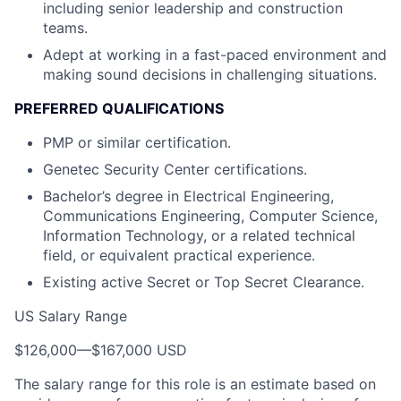
including senior leadership and construction
teams.
Adept at working in a fast-paced environment and
making sound decisions in challenging situations.
PREFERRED QUALIFICATIONS
PMP or similar certification.
Genetec Security Center certifications.
Bachelor’s degree in Electrical Engineering,
Communications Engineering, Computer Science,
Information Technology, or a related technical
field, or equivalent practical experience.
Existing active Secret or Top Secret Clearance.
US Salary Range
$126,000
—
$167,000 USD
The salary range for this role is an estimate based on