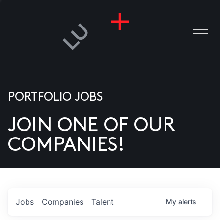
PORTFOLIO JOBS
JOIN ONE OF OUR
ANIES
COMPANIES!
PLE
T US
DIA
Jobs
Companies
Talent
My
alerts
TACT