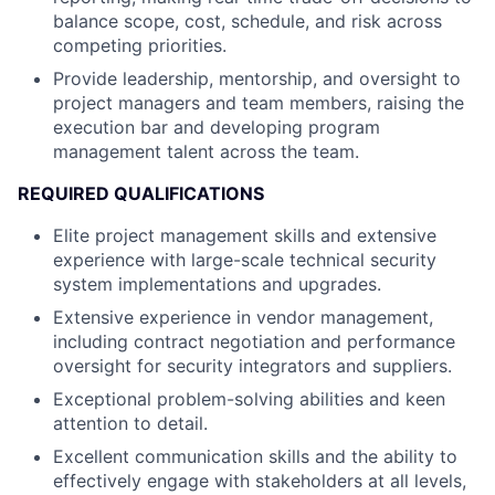
balance scope, cost, schedule, and risk across
competing priorities.
Provide leadership, mentorship, and oversight to
project managers and team members, raising the
execution bar and developing program
management talent across the team.
REQUIRED QUALIFICATIONS
Elite project management skills and extensive
experience with large-scale technical security
system implementations and upgrades.
Extensive experience in vendor management,
including contract negotiation and performance
oversight for security integrators and suppliers.
Exceptional problem-solving abilities and keen
attention to detail.
Excellent communication skills and the ability to
effectively engage with stakeholders at all levels,