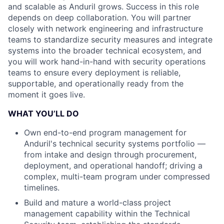
and scalable as Anduril grows. Success in this role
depends on deep collaboration. You will partner
closely with network engineering and infrastructure
teams to standardize security measures and integrate
systems into the broader technical ecosystem, and
you will work hand-in-hand with security operations
teams to ensure every deployment is reliable,
supportable, and operationally ready from the
moment it goes live.
WHAT YOU’LL DO
Own end-to-end program management for
Anduril's technical security systems portfolio —
from intake and design through procurement,
deployment, and operational handoff; driving a
complex, multi-team program under compressed
timelines.
Build and mature a world-class project
management capability within the Technical