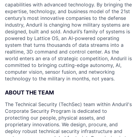
capabilities with advanced technology. By bringing the
expertise, technology, and business model of the 21st
century’s most innovative companies to the defense
industry, Anduril is changing how military systems are
designed, built and sold. Anduril’s family of systems is
powered by Lattice OS, an AI-powered operating
system that turns thousands of data streams into a
realtime, 3D command and control center. As the
world enters an era of strategic competition, Anduril is
committed to bringing cutting-edge autonomy, AI,
computer vision, sensor fusion, and networking
technology to the military in months, not years.
ABOUT THE TEAM
The Technical Security (TechSec) team within Anduril's
Corporate Security Program is dedicated to
protecting our people, physical assets, and
proprietary innovations. We design, procure, and
deploy robust technical security infrastructure and