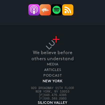
We believe before
others understand
MEDIA
ARTICLES
PODCAST
NEW YORK
920 BROADWAY 11TH FLOOR
NEW YORK, NY 10010
[P]
646.475.4385
[F]
646.349.2960
SILICON VALLEY