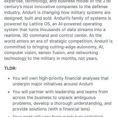
expertise, technology, and business model of the 21st
century’s most innovative companies to the defense
industry, Anduril is changing how military systems are
designed, built and sold. Anduril’s family of systems is
powered by Lattice OS, an AI-powered operating
system that turns thousands of data streams into a
realtime, 3D command and control center. As the
world enters an era of strategic competition, Anduril is
committed to bringing cutting-edge autonomy, AI,
computer vision, sensor fusion, and networking
technology to the military in months, not years.
TLDR:
You will own high-priority financial analyses that
underpin major initiatives around Anduril
You will partner with leadership and teams from
across the business to unpack ambiguous
problems, develop a thorough understanding, and
provide solutions (with a financial lens)
Your work will vary from quick-turn analytical