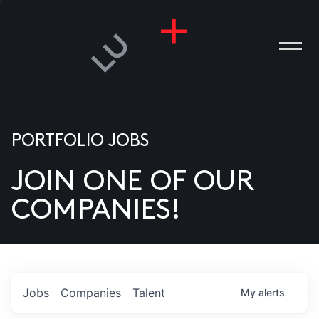
PORTFOLIO JOBS
JOIN ONE OF OUR
ANIES
COMPANIES!
PLE
T US
DIA
Jobs
Companies
Talent
My
alerts
TACT