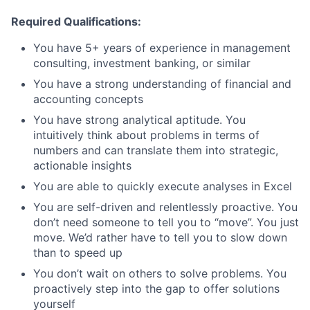
Required Qualifications:
You have 5+ years of experience in management
consulting, investment banking, or similar
You have a strong understanding of financial and
accounting concepts
You have strong analytical aptitude. You
intuitively think about problems in terms of
numbers and can translate them into strategic,
actionable insights
You are able to quickly execute analyses in Excel
You are self-driven and relentlessly proactive. You
don’t need someone to tell you to “move”. You just
move. We’d rather have to tell you to slow down
than to speed up
You don’t wait on others to solve problems. You
proactively step into the gap to offer solutions
yourself