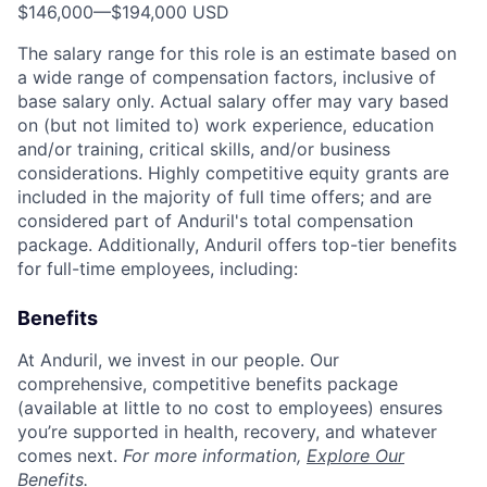
$146,000
—
$194,000 USD
The salary range for this role is an estimate based on
a wide range of compensation factors, inclusive of
base salary only. Actual salary offer may vary based
on (but not limited to) work experience, education
and/or training, critical skills, and/or business
considerations. Highly competitive equity grants are
included in the majority of full time offers; and are
considered part of Anduril's total compensation
package. Additionally, Anduril offers top-tier benefits
for full-time employees, including:
Benefits
At Anduril, we invest in our people. Our
comprehensive, competitive benefits package
(available at little to no cost to employees) ensures
you’re supported in health, recovery, and whatever
comes next.
For more information,
Explore Our
Benefits
.