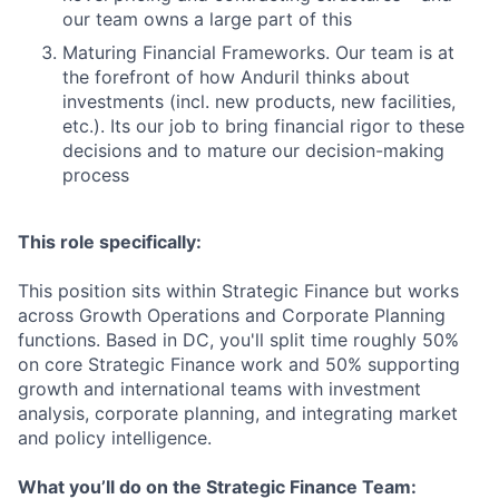
our team owns a large part of this
Maturing Financial Frameworks. Our team is at
the forefront of how Anduril thinks about
investments (incl. new products, new facilities,
etc.). Its our job to bring financial rigor to these
decisions and to mature our decision-making
process
This role specifically:
This position sits within Strategic Finance but works
across Growth Operations and Corporate Planning
functions. Based in DC, you'll split time roughly 50%
on core Strategic Finance work and 50% supporting
growth and international teams with investment
analysis, corporate planning, and integrating market
and policy intelligence.
What you’ll do on the Strategic Finance Team: