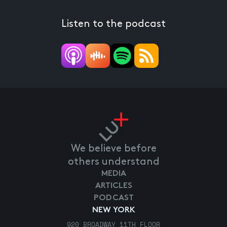
Listen to the podcast
We believe before
others understand
MEDIA
ARTICLES
PODCAST
NEW YORK
920 BROADWAY 11TH FLOOR