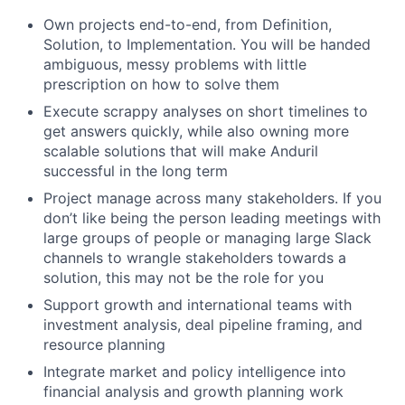
Own projects end-to-end, from Definition,
Solution, to Implementation. You will be handed
ambiguous, messy problems with little
prescription on how to solve them
Execute scrappy analyses on short timelines to
get answers quickly, while also owning more
scalable solutions that will make Anduril
successful in the long term
Project manage across many stakeholders. If you
don’t like being the person leading meetings with
large groups of people or managing large Slack
channels to wrangle stakeholders towards a
solution, this may not be the role for you
Support growth and international teams with
investment analysis, deal pipeline framing, and
resource planning
Integrate market and policy intelligence into
financial analysis and growth planning work