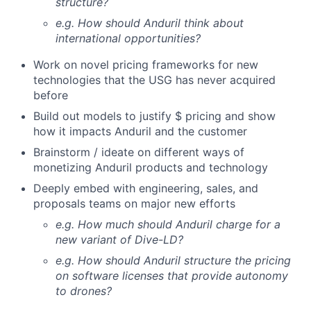
structure?
e.g. How should Anduril think about
international opportunities?
Work on novel pricing frameworks for new
technologies that the USG has never acquired
before
Build out models to justify $ pricing and show
how it impacts Anduril and the customer
Brainstorm / ideate on different ways of
monetizing Anduril products and technology
Deeply embed with engineering, sales, and
proposals teams on major new efforts
e.g. How much should Anduril charge for a
new variant of Dive-LD?
e.g. How should Anduril structure the pricing
on software licenses that provide autonomy
to drones?