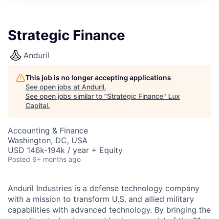
ITIES”
Strategic Finance
Anduril
This job is no longer accepting applications
See open jobs at
Anduril
.
See open jobs similar to "
Strategic Finance
"
Lux
Capital
.
Accounting & Finance
Washington, DC, USA
USD 146k-194k / year + Equity
Posted
6+ months ago
Anduril Industries is a defense technology company
with a mission to transform U.S. and allied military
capabilities with advanced technology. By bringing the