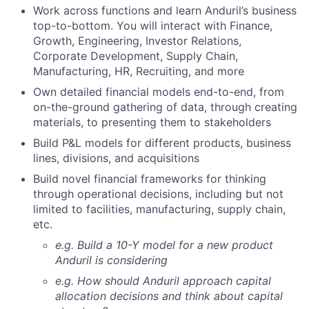
Work across functions and learn Anduril’s business
top-to-bottom. You will interact with Finance,
Growth, Engineering, Investor Relations,
Corporate Development, Supply Chain,
Manufacturing, HR, Recruiting, and more
Own detailed financial models end-to-end, from
on-the-ground gathering of data, through creating
materials, to presenting them to stakeholders
Build P&L models for different products, business
lines, divisions, and acquisitions
Build novel financial frameworks for thinking
through operational decisions, including but not
limited to facilities, manufacturing, supply chain,
etc.
e.g. Build a 10-Y model for a new product
Anduril is considering
e.g. How should Anduril approach capital
allocation decisions and think about capital