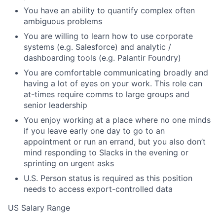
You have an ability to quantify complex often
ambiguous problems
You are willing to learn how to use corporate
systems (e.g. Salesforce) and analytic /
dashboarding tools (e.g. Palantir Foundry)
You are comfortable communicating broadly and
having a lot of eyes on your work. This role can
at-times require comms to large groups and
senior leadership
You enjoy working at a place where no one minds
if you leave early one day to go to an
appointment or run an errand, but you also don’t
mind responding to Slacks in the evening or
sprinting on urgent asks
U.S. Person status is required as this position
needs to access export-controlled data
US Salary Range