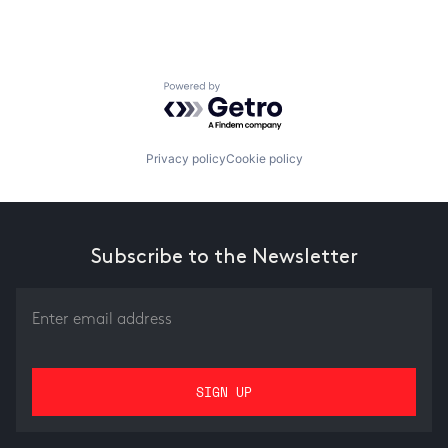
Powered by Getro.com
Privacy policy
Cookie policy
Subscribe to the Newsletter