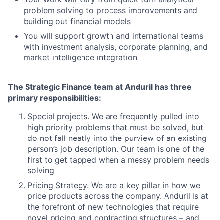
problem solving to process improvements and
building out financial models
You will support growth and international teams
with investment analysis, corporate planning, and
market intelligence integration
The Strategic Finance team at Anduril has three
primary responsibilities:
Special projects. We are frequently pulled into
high priority problems that must be solved, but
do not fall neatly into the purview of an existing
person’s job description. Our team is one of the
first to get tapped when a messy problem needs
solving
Pricing Strategy. We are a key pillar in how we
price products across the company. Anduril is at
the forefront of new technologies that require
novel pricing and contracting structures – and