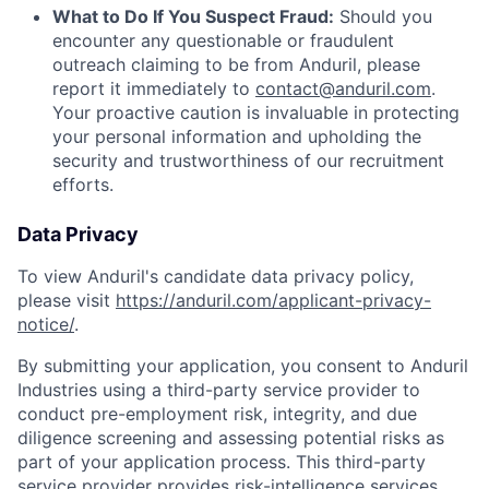
What to Do If You Suspect Fraud:
Should you
encounter any questionable or fraudulent
outreach claiming to be from Anduril, please
report it immediately to
contact@anduril.com
.
Your proactive caution is invaluable in protecting
your personal information and upholding the
security and trustworthiness of our recruitment
efforts.
Data Privacy
To view Anduril's candidate data privacy policy,
please visit
https://anduril.com/applicant-privacy-
notice/
.
By submitting your application, you consent to Anduril
Industries using a third-party service provider to
conduct pre-employment risk, integrity, and due
diligence screening and assessing potential risks as
part of your application process. This third-party
service provider provides risk-intelligence services