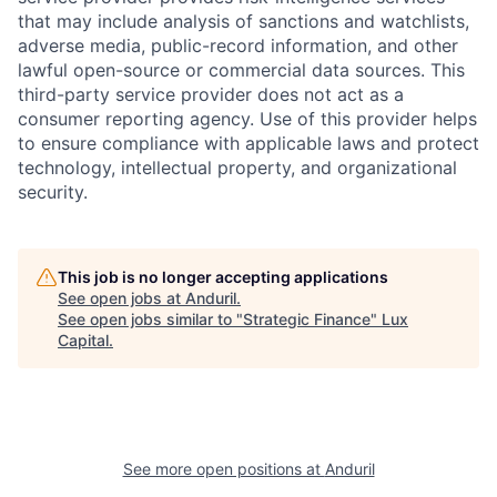
that may include analysis of sanctions and watchlists,
adverse media, public-record information, and other
lawful open-source or commercial data sources. This
third-party service provider does not act as a
consumer reporting agency. Use of this provider helps
to ensure compliance with applicable laws and protect
technology, intellectual property, and organizational
security.
This job is no longer accepting applications
See open jobs at
Anduril
.
See open jobs similar to "
Strategic Finance
"
Lux
Capital
.
See more open positions at
Anduril