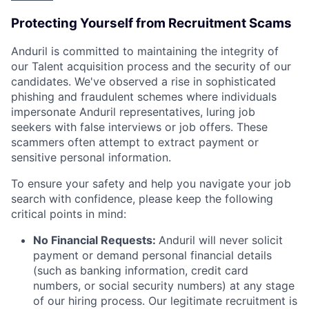
Protecting Yourself from Recruitment Scams
Anduril is committed to maintaining the integrity of
our Talent acquisition process and the security of our
candidates. We've observed a rise in sophisticated
phishing and fraudulent schemes where individuals
impersonate Anduril representatives, luring job
seekers with false interviews or job offers. These
scammers often attempt to extract payment or
sensitive personal information.
To ensure your safety and help you navigate your job
search with confidence, please keep the following
critical points in mind:
No Financial Requests:
Anduril will never solicit
payment or demand personal financial details
(such as banking information, credit card
numbers, or social security numbers) at any stage
of our hiring process. Our legitimate recruitment is