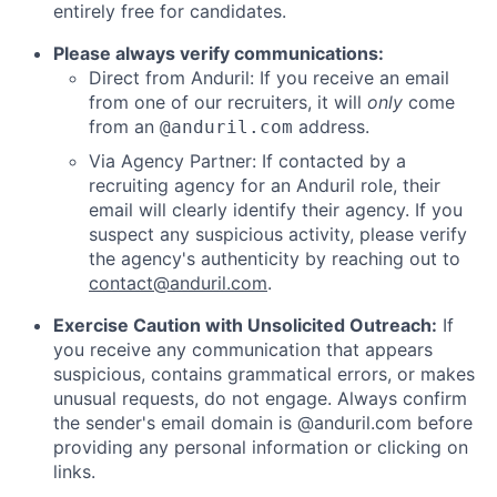
entirely free for candidates.
Please always verify communications:
Direct from Anduril: If you receive an email
from one of our recruiters, it will
only
come
from an
address.
@anduril.com
Via Agency Partner: If contacted by a
recruiting agency for an Anduril role, their
email will clearly identify their agency. If you
suspect any suspicious activity, please verify
the agency's authenticity by reaching out to
contact@anduril.com
.
Exercise Caution with Unsolicited Outreach:
If
you receive any communication that appears
suspicious, contains grammatical errors, or makes
unusual requests, do not engage. Always confirm
the sender's email domain is @anduril.com before
providing any personal information or clicking on
links.