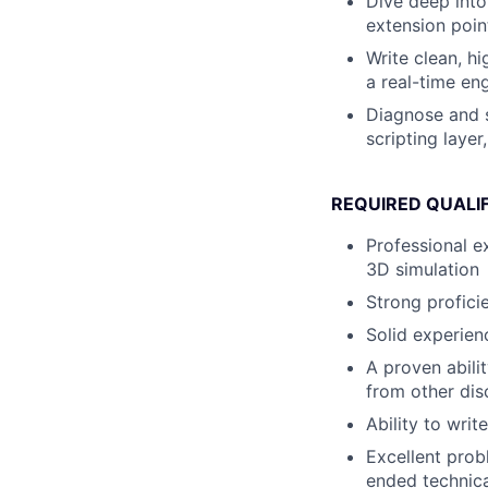
Dive deep into
extension poin
Write clean, h
a real-time eng
Diagnose and s
scripting layer
REQUIRED QUALI
Professional e
3D simulation
Strong profici
Solid experien
A proven abili
from other dis
Ability to wri
Excellent prob
ended technica