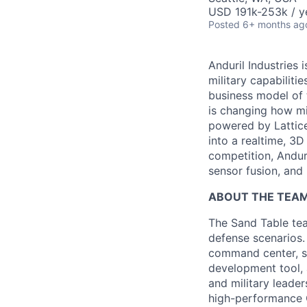
USD 191k-253k / y
Posted
6+ months ag
Anduril Industries
military capabiliti
business model of 
is changing how mil
powered by Lattice
into a realtime, 3
competition, Andur
sensor fusion, and
ABOUT THE TEA
The Sand Table tea
defense scenarios.
command center, se
development tool, 
and military leade
high-performance 