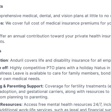
ts
rehensive medical, dental, and vision plans at little to no 
s:
We cover full cost of medical insurance premiums for y
fer an annual contribution toward your private health insu
ts.
s
tion
: Anduril covers life and disability insurance for all em
 off
: Highly competitive PTO plans with
a holiday hiatus i
llness Leave is available to care for family members, bond
ur own medical needs.
g & Parenting Support:
Coverage for fertility treatments (e.
 adoption, and gestational carriers, along with resources t
rom planning to parenting.
 Resources:
Access free mental health resources 24/7, inc
Additional work-life services, such as legal and financial su