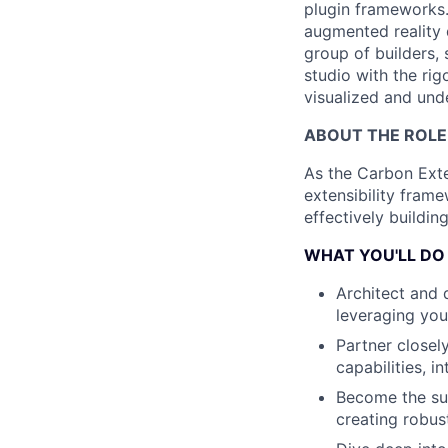
plugin frameworks.
augmented reality 
group of builders,
studio with the rig
visualized and und
ABOUT THE ROLE
As the Carbon Exten
extensibility fram
effectively buildin
WHAT YOU'LL DO
Architect and 
leveraging you
Partner closel
capabilities, i
Become the sub
creating robus