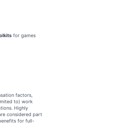
lkits
for games
sation factors,
imited to) work
ations. Highly
 are considered part
enefits for full-