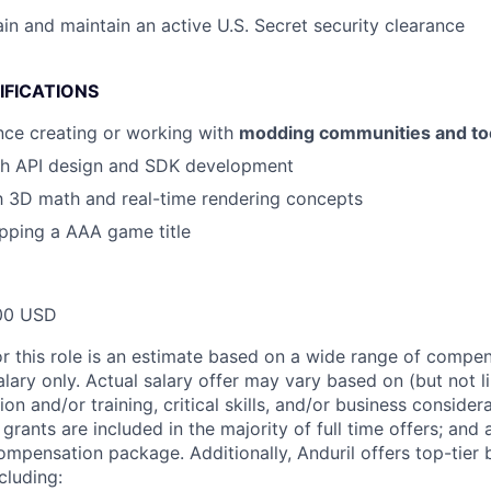
ain and maintain an active U.S. Secret security clearance
IFICATIONS
nce creating or working with
modding communities and too
th API design and SDK development
th 3D math and real-time rendering concepts
pping a AAA game title
00 USD
or this role is an estimate based on a wide range of compen
alary only. Actual salary offer may vary based on (but not l
on and/or training, critical skills, and/or business consider
grants are included in the majority of full time offers; and
compensation package. Additionally, Anduril offers top-tier b
cluding: