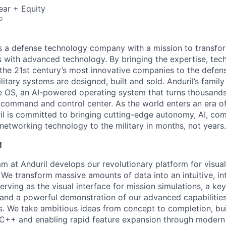
ear + Equity
o
 is a defense technology company with a mission to transfor
es with advanced technology. By bringing the expertise, tec
the 21st century’s most innovative companies to the defens
itary systems are designed, built and sold. Anduril’s family
 OS, an AI-powered operating system that turns thousands
D command and control center. As the world enters an era of
il is committed to bringing cutting-edge autonomy, AI, com
 networking technology to the military in months, not years.
M
m at Anduril develops our revolutionary platform for visual
 We transform massive amounts of data into an intuitive, in
rving as the visual interface for mission simulations, a ke
and a powerful demonstration of our advanced capabilitie
rs. We take ambitious ideas from concept to completion, bui
C++ and enabling rapid feature expansion through modern 