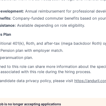
Development:
Annual reimbursement for professional deve
efits:
Company-funded commuter benefits based on your 
sistance:
Available depending on role eligibility.
s Plan
itional 401(k), Roth, and after-tax (mega backdoor Roth) o
Pension plan with employer match.
erannuation plan.
gned to this role can share more information about the spe
 associated with this role during the hiring process.
andidate data privacy policy, please visit
https://anduril.c
job is no longer accepting applications