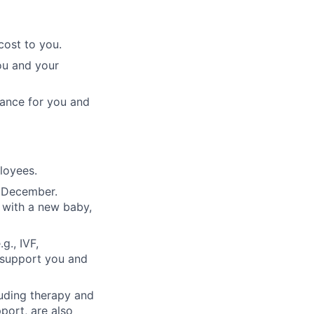
cost to you.
ou and your
rance for you and
ployees.
n December.
 with a new baby,
g., IVF,
o support you and
luding therapy and
pport, are also