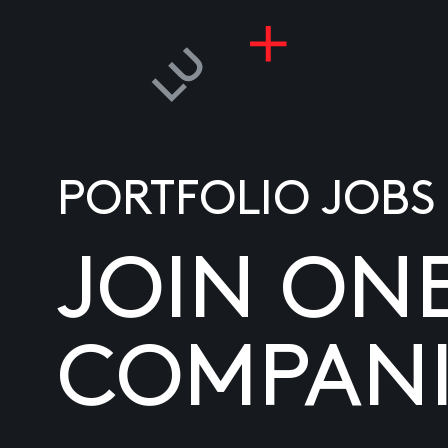
PORTFOLIO JOBS
JOIN ON
COMPANI