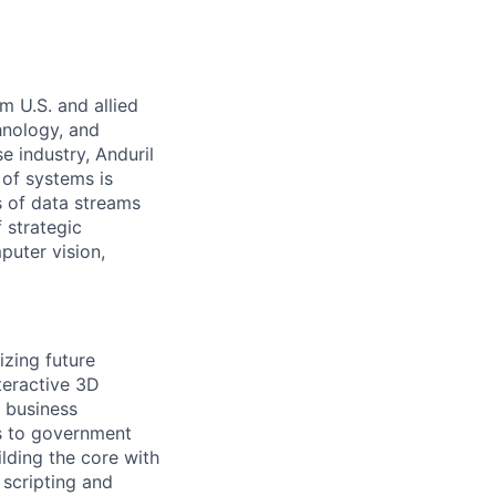
m U.S. and allied
hnology, and
e industry, Anduril
 of systems is
 of data streams
 strategic
puter vision,
izing future
teractive 3D
y business
s to government
lding the core with
scripting and