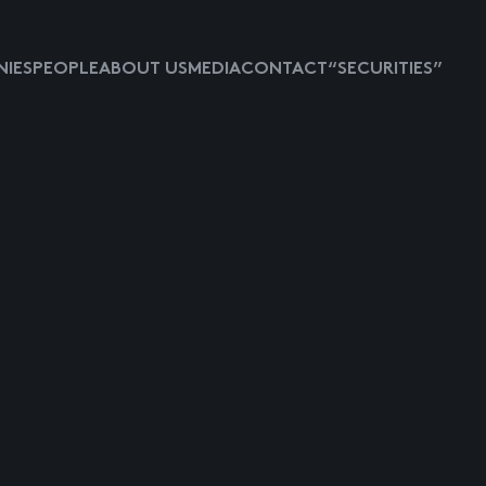
IES
PEOPLE
ABOUT US
MEDIA
CONTACT
“SECURITIES”