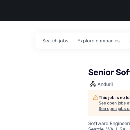
Search
jobs
Explore
companies
Senior Sof
Anduril
This job is no 
See open jobs a
See open jobs si
Software Engineer
Seattle, WA, USA