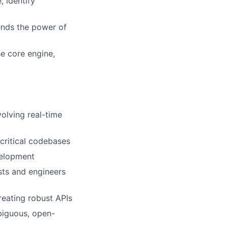
, identify
ends the power of
he core engine,
olving real-time
critical codebases
velopment
ists and engineers
creating robust APIs
mbiguous, open-