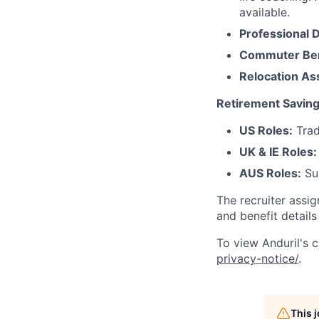
available.
Professional 
Commuter Ben
Relocation As
Retirement Saving
US Roles:
Trad
UK & IE Roles:
AUS Roles:
Sup
The recruiter assi
and benefit details
To view Anduril's c
privacy-notice/
.
This 