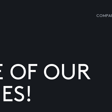
COMPAN
E OF OUR
ES!