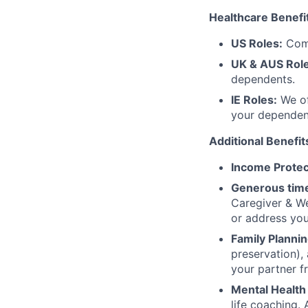
Healthcare Benefi
US Roles:
Comp
UK & AUS Role
dependents.
IE Roles:
We of
your dependen
Additional Benefit
Income Protec
Generous time
Caregiver & We
or address yo
Family Plannin
preservation),
your partner f
Mental Health
life coaching. 