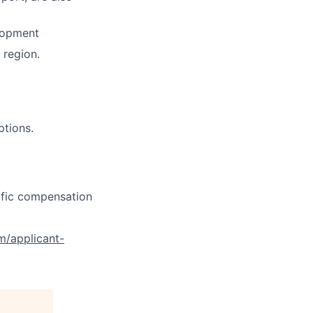
lopment
region.
ptions.
cific compensation
om/applicant-