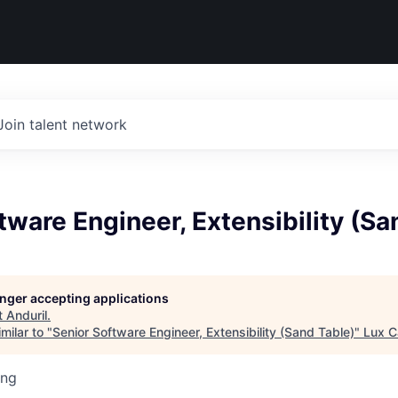
Join talent network
tware Engineer, Extensibility (Sa
longer accepting applications
t
Anduril
.
milar to "
Senior Software Engineer, Extensibility (Sand Table)
"
Lux C
ing