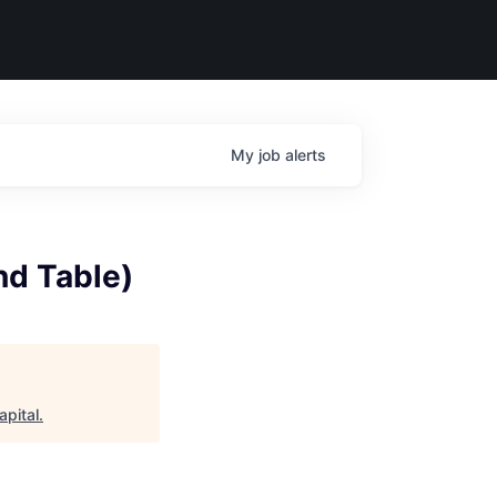
My
job
alerts
nd Table)
apital
.