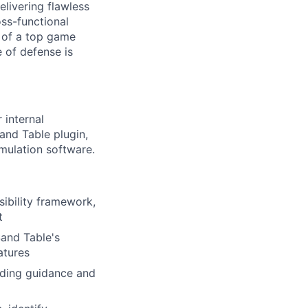
livering flawless
oss-functional
y of a top game
e of defense is
 internal
and Table plugin,
imulation software.
ibility framework,
t
Sand Table's
atures
iding guidance and