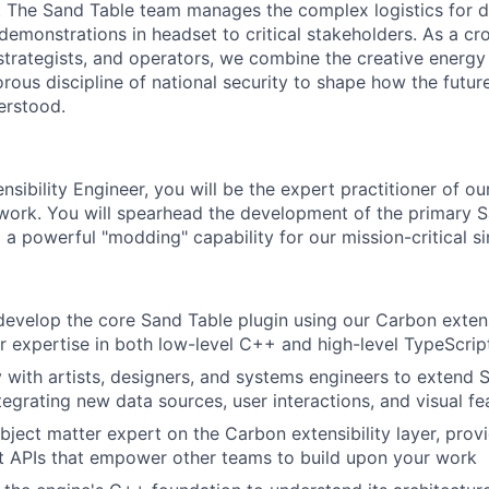
 The Sand Table team manages the complex logistics for de
demonstrations in headset to critical stakeholders. As a cr
 strategists, and operators, we combine the creative energ
orous discipline of national security to shape how the futur
erstood.
sibility Engineer, you will be the expert practitioner of our
ework. You will spearhead the development of the primary S
g a powerful "modding" capability for our mission-critical s
develop the core Sand Table plugin using our Carbon extens
r expertise in both low-level C++ and high-level TypeScrip
y with artists, designers, and systems engineers to extend 
ntegrating new data sources, user interactions, and visual fe
ject matter expert on the Carbon extensibility layer, prov
t APIs that empower other teams to build upon your work