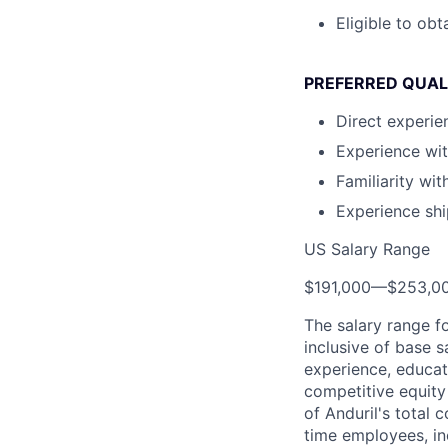
Eligible to obt
PREFERRED QUAL
Direct experie
Experience wi
Familiarity wi
Experience shi
US Salary Range
$191,000
—
$253,0
The salary range f
inclusive of base s
experience, educati
competitive equity 
of Anduril's total 
time employees, in