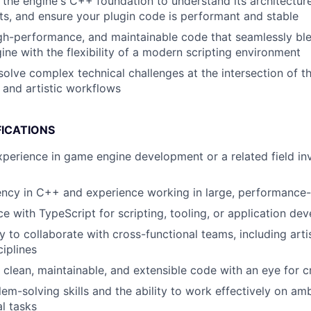
 the engine's C++ foundation to understand its architecture
ts, and ensure your plugin code is performant and stable
igh-performance, and maintainable code that seamlessly bl
ine with the flexibility of a modern scripting environment
olve complex technical challenges at the intersection of t
, and artistic workflows
FICATIONS
xperience in game engine development or a related field inv
ency in C++ and experience working in large, performance-
ce with TypeScript for scripting, tooling, or application de
ty to collaborate with cross-functional teams, including art
ciplines
te clean, maintainable, and extensible code with an eye for 
lem-solving skills and the ability to work effectively on a
l tasks