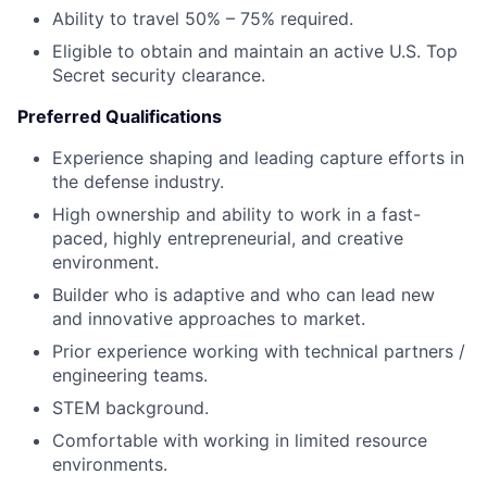
Ability to travel 50% – 75% required.
Eligible to obtain and maintain an active U.S. Top
Secret security clearance.
Preferred Qualifications
Experience shaping and leading capture efforts in
the defense industry.
High ownership and ability to work in a fast-
paced, highly entrepreneurial, and creative
environment.
Builder who is adaptive and who can lead new
and innovative approaches to market.
Prior experience working with technical partners /
engineering teams.
STEM background.
Comfortable with working in limited resource
environments.