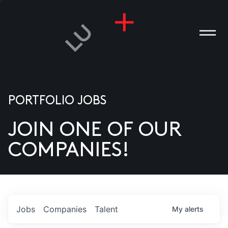
PORTFOLIO JOBS
JOIN ONE OF OUR
ANIES
COMPANIES!
PLE
T US
DIA
Jobs
Companies
Talent
My
alerts
TACT