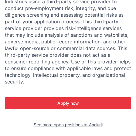
Industries using a third-party service provider to
conduct pre-employment risk, integrity, and due
diligence screening and assessing potential risks as
part of your application process. This third-party
service provider provides risk-intelligence services
that may include analysis of sanctions and watchlists,
adverse media, public-record information, and other
lawful open-source or commercial data sources. This
third-party service provider does not act as a
consumer reporting agency. Use of this provider helps
to ensure compliance with applicable laws and protect
technology, intellectual property, and organizational
security.
Apply now
See more open positions at
Anduril