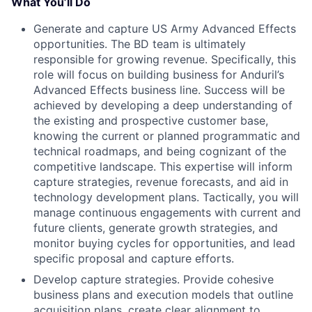
What You’ll Do
Generate and capture US Army Advanced Effects
opportunities. The BD team is ultimately
responsible for growing revenue. Specifically, this
role will focus on building business for Anduril’s
Advanced Effects business line. Success will be
achieved by developing a deep understanding of
the existing and prospective customer base,
knowing the current or planned programmatic and
technical roadmaps, and being cognizant of the
competitive landscape. This expertise will inform
capture strategies, revenue forecasts, and aid in
technology development plans. Tactically, you will
manage continuous engagements with current and
future clients, generate growth strategies, and
monitor buying cycles for opportunities, and lead
specific proposal and capture efforts.
Develop capture strategies. Provide cohesive
business plans and execution models that outline
acquisition plans, create clear alignment to