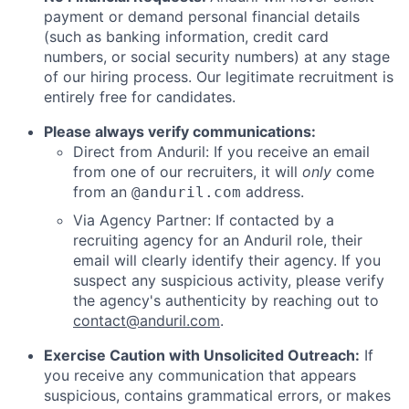
payment or demand personal financial details
(such as banking information, credit card
numbers, or social security numbers) at any stage
of our hiring process. Our legitimate recruitment is
entirely free for candidates.
Please always verify communications:
Direct from Anduril: If you receive an email
from one of our recruiters, it will
only
come
from an
address.
@anduril.com
Via Agency Partner: If contacted by a
recruiting agency for an Anduril role, their
email will clearly identify their agency. If you
suspect any suspicious activity, please verify
the agency's authenticity by reaching out to
contact@anduril.com
.
Exercise Caution with Unsolicited Outreach:
If
you receive any communication that appears
suspicious, contains grammatical errors, or makes