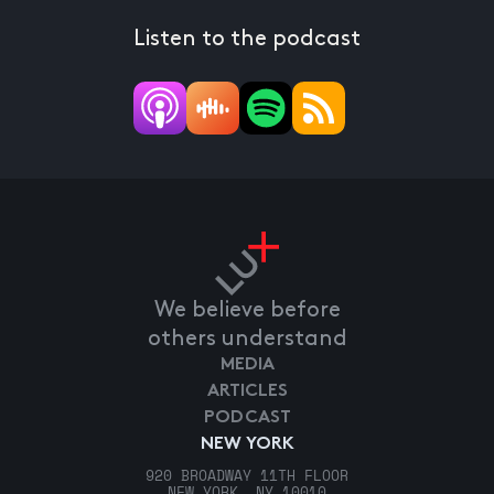
Listen to the podcast
We believe before
others understand
MEDIA
ARTICLES
PODCAST
NEW YORK
920 BROADWAY 11TH FLOOR
NEW YORK, NY 10010