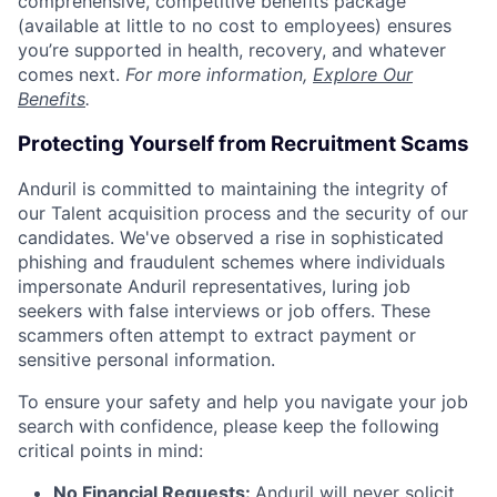
comprehensive, competitive benefits package
(available at little to no cost to employees) ensures
you’re supported in health, recovery, and whatever
comes next.
For more information,
Explore Our
Benefits
.
Protecting Yourself from Recruitment Scams
Anduril is committed to maintaining the integrity of
our Talent acquisition process and the security of our
candidates. We've observed a rise in sophisticated
phishing and fraudulent schemes where individuals
impersonate Anduril representatives, luring job
seekers with false interviews or job offers. These
scammers often attempt to extract payment or
sensitive personal information.
To ensure your safety and help you navigate your job
search with confidence, please keep the following
critical points in mind:
No Financial Requests:
Anduril will never solicit