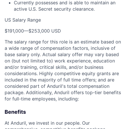
Currently possesses and is able to maintain an
active U.S. Secret security clearance.
US Salary Range
$191,000
—
$253,000 USD
The salary range for this role is an estimate based on
a wide range of compensation factors, inclusive of
base salary only. Actual salary offer may vary based
on (but not limited to) work experience, education
and/or training, critical skills, and/or business
considerations. Highly competitive equity grants are
included in the majority of full time offers; and are
considered part of Anduril's total compensation
package. Additionally, Anduril offers top-tier benefits
for full-time employees, including:
Benefits
At Anduril, we invest in our people. Our