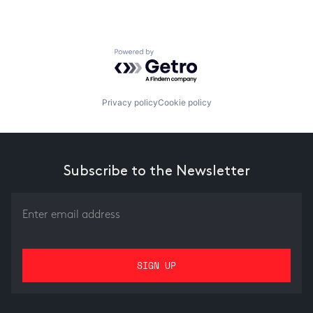
Powered by Getro.com
Privacy policy
Cookie policy
Subscribe to the Newsletter