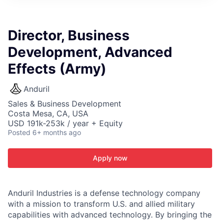
ITIES”
Director, Business
Development, Advanced
Effects (Army)
Anduril
Sales & Business Development
Costa Mesa, CA, USA
USD 191k-253k / year + Equity
Posted
6+ months ago
Apply now
Anduril Industries is a defense technology company
with a mission to transform U.S. and allied military
capabilities with advanced technology. By bringing the