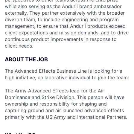
while also serving as the Anduril brand ambassador
externally. They partner extensively with the broader
division team, to include engineering and program
management, to ensure that Anduril products exceed
client expectations and mission demands, and to drive
continuous product improvements in response to
client needs.
ABOUT THE JOB
The Advanced Effects Business Line is looking for a
high initiative, collaborative individual to join the team:
The Army Advanced Effects lead for the Air
Dominance and Strike Division. This person will have
ownership and responsibility for shaping and
capturing ground and air launched advanced effects
primarily with the US Army and International Partners.