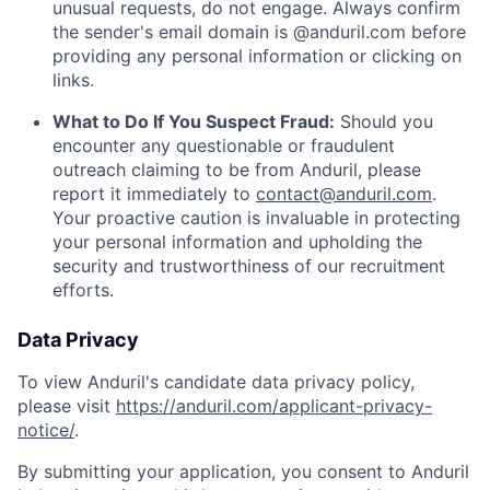
unusual requests, do not engage. Always confirm
the sender's email domain is @anduril.com before
providing any personal information or clicking on
links.
What to Do If You Suspect Fraud:
Should you
encounter any questionable or fraudulent
outreach claiming to be from Anduril, please
report it immediately to
contact@anduril.com
.
Your proactive caution is invaluable in protecting
your personal information and upholding the
security and trustworthiness of our recruitment
efforts.
Data Privacy
To view Anduril's candidate data privacy policy,
please visit
https://anduril.com/applicant-privacy-
notice/
.
By submitting your application, you consent to Anduril