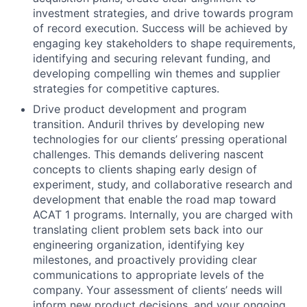
investment strategies, and drive towards program
of record execution. Success will be achieved by
engaging key stakeholders to shape requirements,
identifying and securing relevant funding, and
developing compelling win themes and supplier
strategies for competitive captures.
Drive product development and program
transition. Anduril thrives by developing new
technologies for our clients’ pressing operational
challenges. This demands delivering nascent
concepts to clients shaping early design of
experiment, study, and collaborative research and
development that enable the road map toward
ACAT 1 programs. Internally, you are charged with
translating client problem sets back into our
engineering organization, identifying key
milestones, and proactively providing clear
communications to appropriate levels of the
company. Your assessment of clients’ needs will
inform new product decisions, and your ongoing