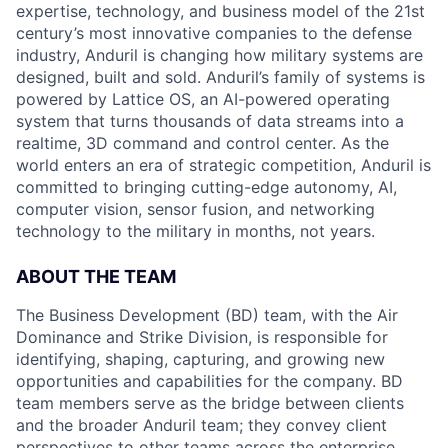
expertise, technology, and business model of the 21st
century’s most innovative companies to the defense
industry, Anduril is changing how military systems are
designed, built and sold. Anduril’s family of systems is
powered by Lattice OS, an AI-powered operating
system that turns thousands of data streams into a
realtime, 3D command and control center. As the
world enters an era of strategic competition, Anduril is
committed to bringing cutting-edge autonomy, AI,
computer vision, sensor fusion, and networking
technology to the military in months, not years.
ABOUT THE TEAM
The Business Development (BD) team, with the Air
Dominance and Strike Division, is responsible for
identifying, shaping, capturing, and growing new
opportunities and capabilities for the company. BD
team members serve as the bridge between clients
and the broader Anduril team; they convey client
perspectives to other teams across the enterprise