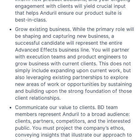
engagement with clients will yield crucial input
that helps Anduril ensure our product suite is
best-in-class.
Grow existing business. While the primary role will
be shaping and capturing new business, a
successful candidate will represent the entire
Advanced Effects business line. You will partner
with execution teams and product engineers to
grow business with current clients. This does not
simply include expanding upon current work, but
also leveraging existing partnerships to explore
new areas of work or opportunities by sustaining
and building upon the strong foundation of those
client relationships.
Communicate our value to clients. BD team
members represent Anduril to a broad audience:
clients, partners, competitors, and the interested
public. You must project the company’s ethos,
conveying insights that illustrate our approach to