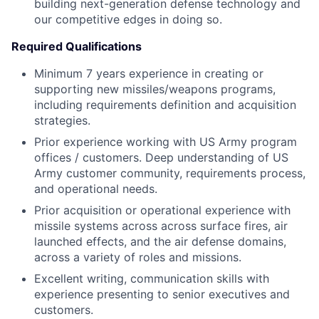
building next-generation defense technology and
our competitive edges in doing so.
Required Qualifications
Minimum 7 years experience in creating or
supporting new missiles/weapons programs,
including requirements definition and acquisition
strategies.
Prior experience working with US Army program
offices / customers. Deep understanding of US
Army customer community, requirements process,
and operational needs.
Prior acquisition or operational experience with
missile systems across across surface fires, air
launched effects, and the air defense domains,
across a variety of roles and missions.
Excellent writing, communication skills with
experience presenting to senior executives and
customers.