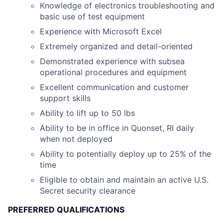
Knowledge of electronics troubleshooting and
basic use of test equipment
Experience with Microsoft Excel
Extremely organized and detail-oriented
Demonstrated experience with subsea
operational procedures and equipment
Excellent communication and customer
support skills
Ability to lift up to 50 lbs
Ability to be in office in Quonset, RI daily
when not deployed
Ability to potentially deploy up to 25% of the
time
Eligible to obtain and maintain an active U.S.
Secret security clearance
PREFERRED QUALIFICATIONS