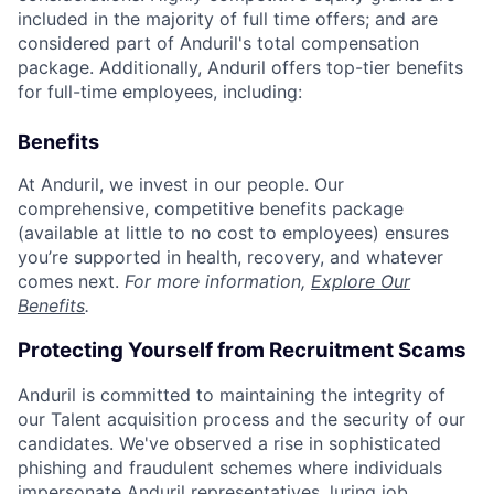
included in the majority of full time offers; and are
considered part of Anduril's total compensation
package. Additionally, Anduril offers top-tier benefits
for full-time employees, including:
Benefits
At Anduril, we invest in our people. Our
comprehensive, competitive benefits package
(available at little to no cost to employees) ensures
you’re supported in health, recovery, and whatever
comes next.
For more information,
Explore Our
Benefits
.
Protecting Yourself from Recruitment Scams
Anduril is committed to maintaining the integrity of
our Talent acquisition process and the security of our
candidates. We've observed a rise in sophisticated
phishing and fraudulent schemes where individuals
impersonate Anduril representatives, luring job