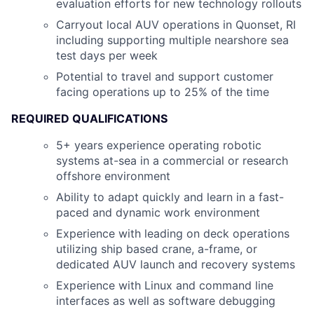
evaluation efforts for new technology rollouts
Carryout local AUV operations in Quonset, RI
including supporting multiple nearshore sea
test days per week
Potential to travel and support customer
facing operations up to 25% of the time
REQUIRED QUALIFICATIONS
5+ years experience operating robotic
systems at-sea in a commercial or research
offshore environment
Ability to adapt quickly and learn in a fast-
paced and dynamic work environment
Experience with leading on deck operations
utilizing ship based crane, a-frame, or
dedicated AUV launch and recovery systems
Experience with Linux and command line
interfaces as well as software debugging