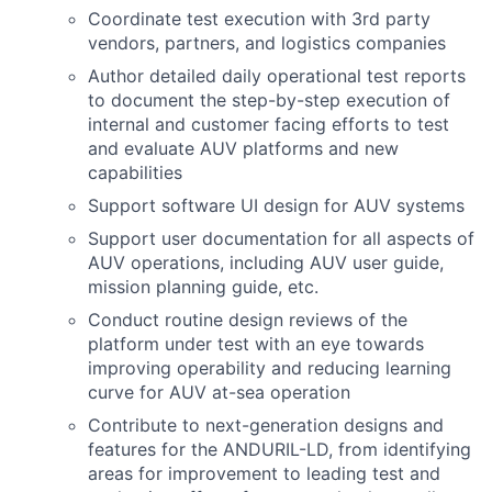
Coordinate test execution with 3rd party
vendors, partners, and logistics companies
Author detailed daily operational test reports
to document the step-by-step execution of
internal and customer facing efforts to test
and evaluate AUV platforms and new
capabilities
Support software UI design for AUV systems
Support user documentation for all aspects of
AUV operations, including AUV user guide,
mission planning guide, etc.
Conduct routine design reviews of the
platform under test with an eye towards
improving operability and reducing learning
curve for AUV at-sea operation
Contribute to next-generation designs and
features for the ANDURIL-LD, from identifying
areas for improvement to leading test and