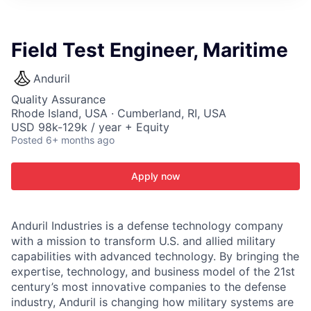
ITIES”
Field Test Engineer, Maritime
Anduril
Quality Assurance
Rhode Island, USA · Cumberland, RI, USA
USD 98k-129k / year + Equity
Posted
6+ months ago
Apply now
Anduril Industries is a defense technology company
with a mission to transform U.S. and allied military
capabilities with advanced technology. By bringing the
expertise, technology, and business model of the 21st
century’s most innovative companies to the defense
industry, Anduril is changing how military systems are