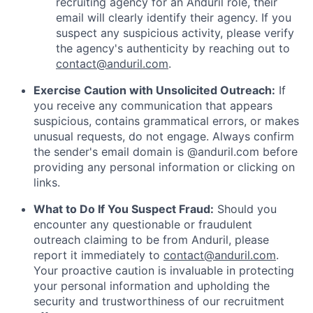
recruiting agency for an Anduril role, their
email will clearly identify their agency. If you
suspect any suspicious activity, please verify
the agency's authenticity by reaching out to
contact@anduril.com
.
Exercise Caution with Unsolicited Outreach:
If
you receive any communication that appears
suspicious, contains grammatical errors, or makes
unusual requests, do not engage. Always confirm
the sender's email domain is @anduril.com before
providing any personal information or clicking on
links.
What to Do If You Suspect Fraud:
Should you
encounter any questionable or fraudulent
outreach claiming to be from Anduril, please
report it immediately to
contact@anduril.com
.
Your proactive caution is invaluable in protecting
your personal information and upholding the
security and trustworthiness of our recruitment