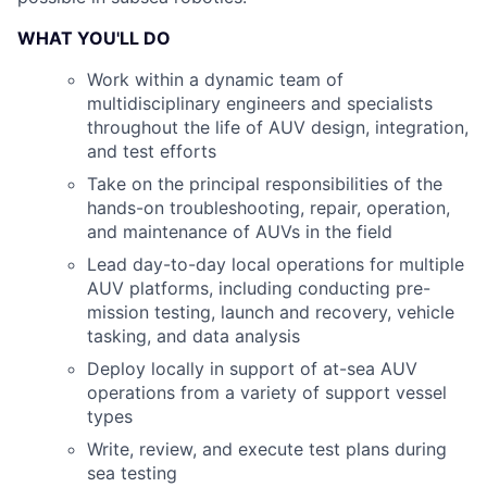
WHAT YOU'LL DO
Work within a dynamic team of
multidisciplinary engineers and specialists
throughout the life of AUV design, integration,
and test efforts
Take on the principal responsibilities of the
hands-on troubleshooting, repair, operation,
and maintenance of AUVs in the field
Lead day-to-day local operations for multiple
AUV platforms, including conducting pre-
mission testing, launch and recovery, vehicle
tasking, and data analysis
Deploy locally in support of at-sea AUV
operations from a variety of support vessel
types
Write, review, and execute test plans during
sea testing