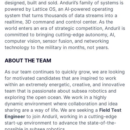
designed, built and sold. Anduril’s family of systems is
powered by Lattice OS, an AI-powered operating
system that turns thousands of data streams into a
realtime, 3D command and control center. As the
world enters an era of strategic competition, Anduril is
committed to bringing cutting-edge autonomy, AI,
computer vision, sensor fusion, and networking
technology to the military in months, not years.
ABOUT THE TEAM
As our team continues to quickly grow, we are looking
for motivated candidates that are inspired to work
within an extremely energetic, creative, and innovative
team that is passionate about subsea robotics and
exploring the open ocean. We work in a highly
dynamic environment where collaboration and idea
sharing are a way of life. We are seeking a
Field Test
Engineer
to join Anduril, working in a cutting-edge
start-up environment to advance the state-of-the-
possible in subsea robotics.