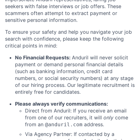
seekers with false interviews or job offers. These
scammers often attempt to extract payment or
sensitive personal information.
To ensure your safety and help you navigate your job
search with confidence, please keep the following
critical points in mind:
No Financial Requests:
Anduril will never solicit
payment or demand personal financial details
(such as banking information, credit card
numbers, or social security numbers) at any stage
of our hiring process. Our legitimate recruitment is
entirely free for candidates.
Please always verify communications:
Direct from Anduril: If you receive an email
from one of our recruiters, it will
only
come
from an
address.
@anduril.com
Via Agency Partner: If contacted by a