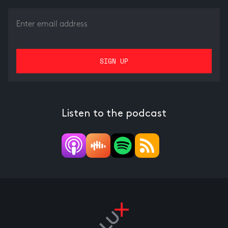
Listen to the podcast