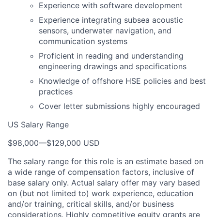
Experience with software development
Experience integrating subsea acoustic
sensors, underwater navigation, and
communication systems
Proficient in reading and understanding
engineering drawings and specifications
Knowledge of offshore HSE policies and best
practices
Cover letter submissions highly encouraged
US Salary Range
$98,000
—
$129,000 USD
The salary range for this role is an estimate based on
a wide range of compensation factors, inclusive of
base salary only. Actual salary offer may vary based
on (but not limited to) work experience, education
and/or training, critical skills, and/or business
considerations. Highly competitive equity grants are