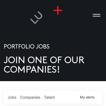
PORTFOLIO JOBS
JOIN ONE OF OUR
ANIES
COMPANIES!
PLE
T US
DIA
Jobs
Companies
Talent
My
alerts
TACT