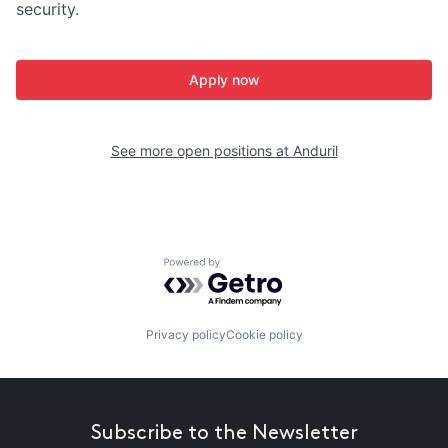
security.
Apply now
See more open positions at
Anduril
Powered by Getro.com
Privacy policy
Cookie policy
Subscribe to the Newsletter