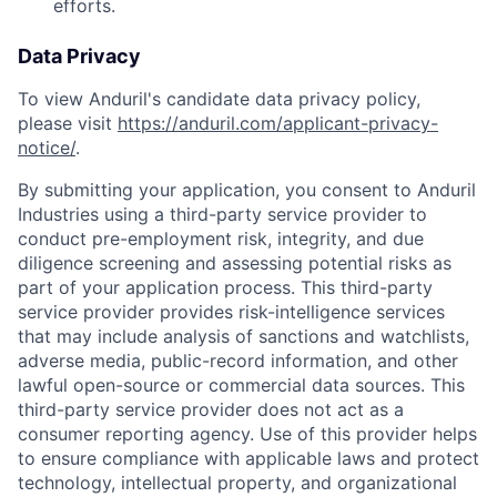
efforts.
Data Privacy
To view Anduril's candidate data privacy policy,
please visit
https://anduril.com/applicant-privacy-
notice/
.
By submitting your application, you consent to Anduril
Industries using a third-party service provider to
conduct pre-employment risk, integrity, and due
diligence screening and assessing potential risks as
part of your application process. This third-party
service provider provides risk-intelligence services
that may include analysis of sanctions and watchlists,
adverse media, public-record information, and other
lawful open-source or commercial data sources. This
third-party service provider does not act as a
consumer reporting agency. Use of this provider helps
to ensure compliance with applicable laws and protect
technology, intellectual property, and organizational