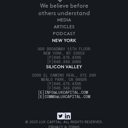
We believe before
others understand
MEDIA
ARTICLES
PODCAST
NEW YORK
920 BROADWAY 11TH FLOOR
NEW YORK, NY 10010
[P]
646.475.4385
[F]
646.349.2960
SILICON VALLEY
1600 EL CAMINO REAL, STE 290
MENLO PARK, CA 94025
[P]
646.475.4385
[F]
646.349.2960
[E]
INFO@LUXCAPITAL.COM
[E]
COMMS@LUXCAPITAL.COM
© 2023 LUX CAPITAL. ALL RIGHTS RESERVED.
PRIVACY & TERMS