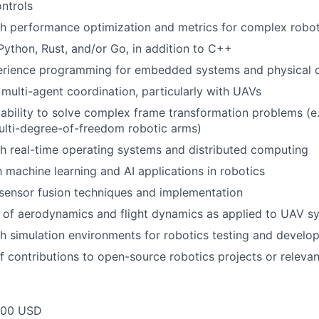
ntrols
th performance optimization and metrics for complex robo
 Python, Rust, and/or Go, in addition to C++
rience programming for embedded systems and physical 
multi-agent coordination, particularly with UAVs
bility to solve complex frame transformation problems (e.g
multi-degree-of-freedom robotic arms)
h real-time operating systems and distributed computing
h machine learning and AI applications in robotics
sensor fusion techniques and implementation
 of aerodynamics and flight dynamics as applied to UAV s
h simulation environments for robotics testing and develo
f contributions to open-source robotics projects or relevan
000 USD