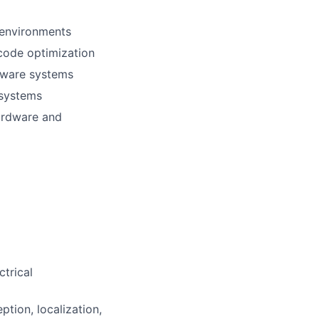
 environments
 code optimization
tware systems
 systems
hardware and
ctrical
tion, localization,