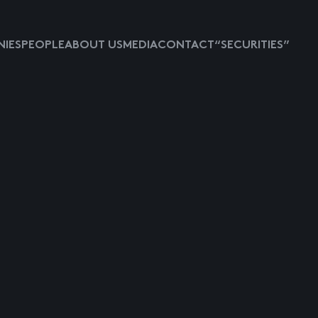
IES
PEOPLE
ABOUT US
MEDIA
CONTACT
“SECURITIES”