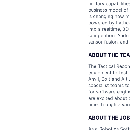
military capabiliti
business model of 
is changing how mil
powered by Lattice
into a realtime, 3
competition, Andur
sensor fusion, and
ABOUT THE TE
The Tactical Recon
equipment to test,
Anvil, Bolt and Al
specialist teams t
for software engin
are excited about 
time through a vari
ABOUT THE JOB
As a Robotics Soft