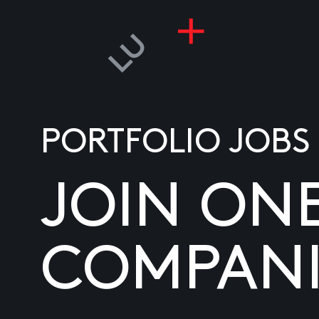
PORTFOLIO JOBS
JOIN ON
COMPANI