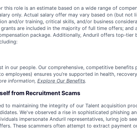
or this role is an estimate based on a wide range of compen
alary only. Actual salary offer may vary based on (but not l
on and/or training, critical skills, and/or business consider
grants are included in the majority of full time offers; and
compensation package. Additionally, Anduril offers top-tier b
cluding:
est in our people. Our comprehensive, competitive benefits 
t to employees) ensures you’re supported in health, recover
ore information,
Explore Our Benefits
.
rself from Recruitment Scams
d to maintaining the integrity of our Talent acquisition pr
ndidates. We've observed a rise in sophisticated phishing an
viduals impersonate Anduril representatives, luring job see
offers. These scammers often attempt to extract payment or