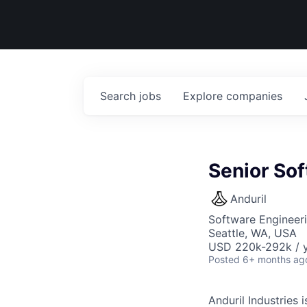
Search
jobs
Explore
companies
Senior So
Anduril
Software Engineer
Seattle, WA, USA
USD 220k-292k / y
Posted
6+ months ag
Anduril Industries