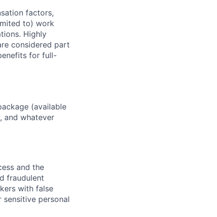
sation factors,
imited to) work
ations. Highly
 are considered part
enefits for full-
package (available
y, and whatever
ocess and the
d fraudulent
kers with false
 sensitive personal