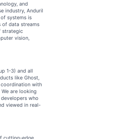
hnology, and
e industry, Anduril
 of systems is
 of data streams
 strategic
puter vision,
p 1-3) and all
ducts like Ghost,
 coordination with
. We are looking
e developers who
nd viewed in real-
of cutting-edge