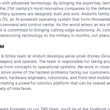
es with advanced technology. By bringing the expertise, tec
the 21st century’s most innovative companies to the defens
itary systems are designed, built and sold. Anduril’s family
 OS, an AI-powered operating system that turns thousands
D command and control center. As the world enters an era of
il is committed to bringing cutting-edge autonomy, AI, com
 networking technology to the military in months, not years.
AM
 & Strike team at Anduril develops aerial small drones (Grou
 deploy and operate. The team is responsible for taking pro
tius from concepts to operational systems. We work in close
o solve some of the hardest problems facing our customers
eers, hardware engineers, roboticists, and front-end mobil
creating a powerful robotics platform that can be tasked a
ety of interfaces.
ware Engineer on our TRS team, you'll be at the forefront 