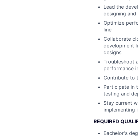
Lead the devel
designing and 
Optimize perfo
line
Collaborate c
development li
designs
Troubleshoot a
performance in
Contribute to 
Participate in
testing and d
Stay current w
implementing 
REQUIRED QUALI
Bachelor's deg