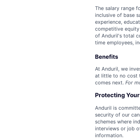
The salary range f
inclusive of base s
experience, educati
competitive equity 
of Anduril's total 
time employees, in
Benefits
At Anduril, we inv
at little to no cos
comes next.
For m
Protecting You
Anduril is committe
security of our ca
schemes where indi
interviews or job 
information.