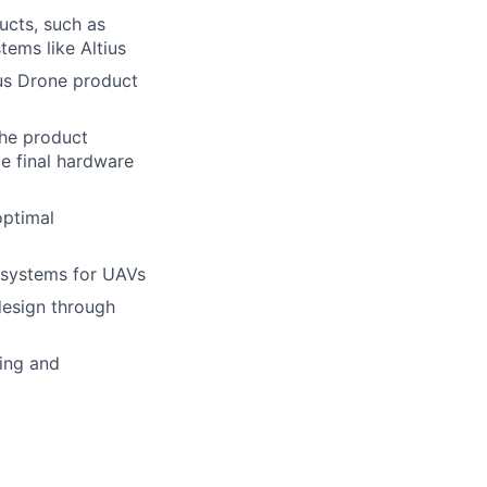
ucts, such as
ems like Altius
ius Drone product
the product
e final hardware
optimal
 systems for UAVs
design through
ing and