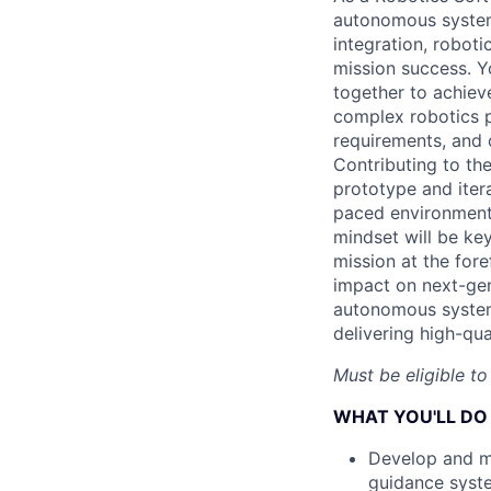
autonomous systems
integration, roboti
mission success. Yo
together to achieve
complex robotics p
requirements, and 
Contributing to the
prototype and iter
paced environment 
mindset will be key
mission at the fore
impact on next-gen
autonomous systems
delivering high-qua
Must be eligible to
WHAT YOU'LL DO
Develop and ma
guidance system