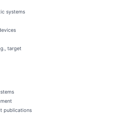
tic systems
devices
., target
ystems
pment
t publications