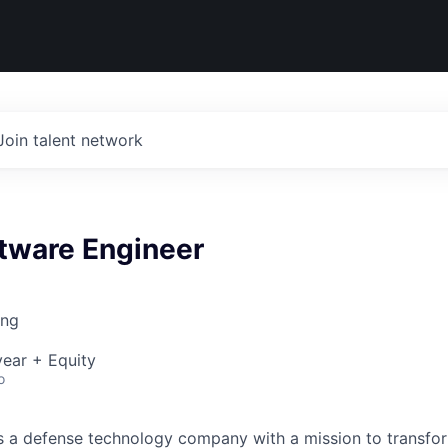
Join talent network
ftware Engineer
ing
ear + Equity
o
 is a defense technology company with a mission to transfor