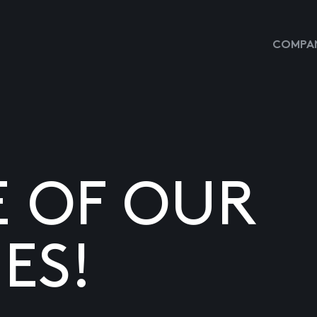
COMPAN
E OF OUR
ES!