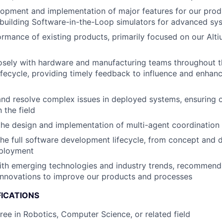
opment and implementation of major features for our prod
building Software-in-the-Loop simulators for advanced syst
rmance of existing products, primarily focused on our Alt
losely with hardware and manufacturing teams throughout 
fecycle, providing timely feedback to influence and enhanc
nd resolve complex issues in deployed systems, ensuring 
 the field
the design and implementation of multi-agent coordination
 the full software development lifecycle, from concept and 
eployment
ith emerging technologies and industry trends, recommend
innovations to improve our products and processes
FICATIONS
ree in Robotics, Computer Science, or related field