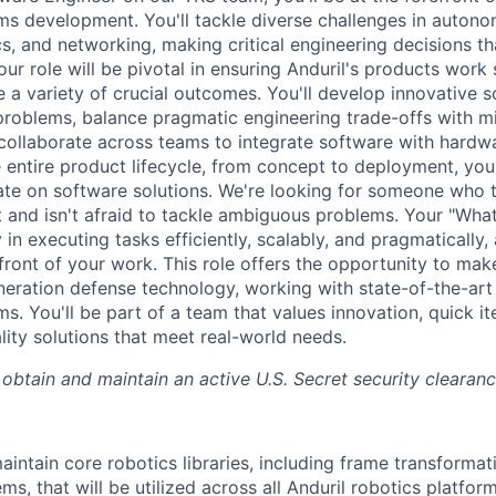
 development. You'll tackle diverse challenges in autono
cs, and networking, making critical engineering decisions th
ur role will be pivotal in ensuring Anduril's products work
 a variety of crucial outcomes. You'll develop innovative s
roblems, balance pragmatic engineering trade-offs with mis
collaborate across teams to integrate software with hardw
 entire product lifecycle, from concept to deployment, you'
ate on software solutions. We're looking for someone who th
and isn't afraid to tackle ambiguous problems. Your "What
 in executing tasks efficiently, scalably, and pragmatically
front of your work. This role offers the opportunity to make
eration defense technology, working with state-of-the-art
. You'll be part of a team that values innovation, quick it
lity solutions that meet real-world needs.
 obtain and maintain an active U.S. Secret security clearanc
intain core robotics libraries, including frame transformati
s, that will be utilized across all Anduril robotics platfor