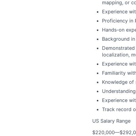
mapping, or co
Experience wi
Proficiency in
Hands-on expe
Background in 
Demonstrated a
localization, 
Experience wit
Familiarity wit
Knowledge of 
Understanding
Experience wit
Track record o
US Salary Range
$220,000
—
$292,