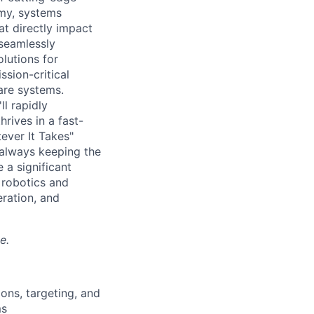
my, systems
at directly impact
 seamlessly
olutions for
sion-critical
are systems.
ll rapidly
rives in a fast-
ever It Takes"
, always keeping the
 a significant
 robotics and
eration, and
e.
ons, targeting, and
ms