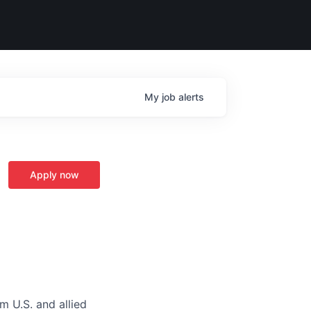
My
job
alerts
Apply now
m U.S. and allied