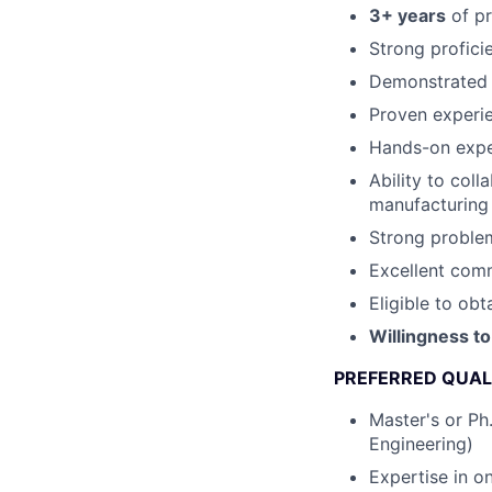
3+ years
of pr
Strong profici
Demonstrated e
Proven experi
Hands-on exper
Ability to col
manufacturing
Strong problem
Excellent comm
Eligible to obt
Willingness to
PREFERRED QUAL
Master's or Ph.
Engineering)
Expertise in o