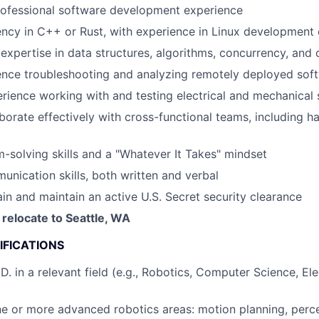
ofessional software development experience
ency in C++ or Rust, with experience in Linux development
xpertise in data structures, algorithms, concurrency, and
ence troubleshooting and analyzing remotely deployed sof
ience working with and testing electrical and mechanical
laborate effectively with cross-functional teams, including 
-solving skills and a "Whatever It Takes" mindset
unication skills, both written and verbal
ain and maintain an active U.S. Secret security clearance
 relocate to Seattle, WA
IFICATIONS
D. in a relevant field (e.g., Robotics, Computer Science, Ele
ne or more advanced robotics areas: motion planning, percep