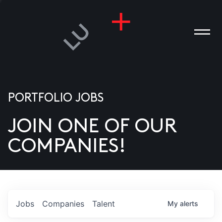
PORTFOLIO JOBS
JOIN ONE OF OUR
ANIES
COMPANIES!
PLE
T US
DIA
Jobs
Companies
Talent
My
alerts
TACT