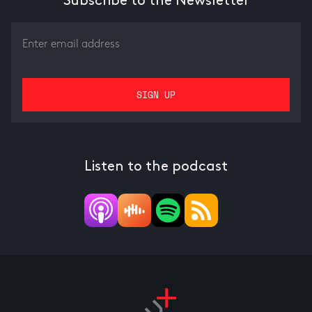
Subscribe to the Newsletter
Listen to the podcast