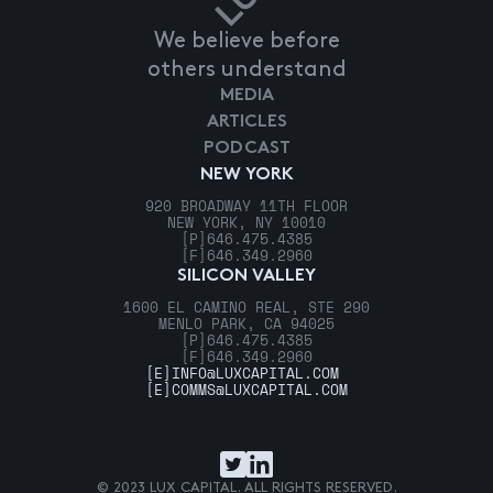
We believe before
others understand
MEDIA
ARTICLES
PODCAST
NEW YORK
920 BROADWAY 11TH FLOOR
NEW YORK, NY 10010
[P]
646.475.4385
[F]
646.349.2960
SILICON VALLEY
1600 EL CAMINO REAL, STE 290
MENLO PARK, CA 94025
[P]
646.475.4385
[F]
646.349.2960
[E]
INFO@LUXCAPITAL.COM
[E]
COMMS@LUXCAPITAL.COM
© 2023 LUX CAPITAL. ALL RIGHTS RESERVED.