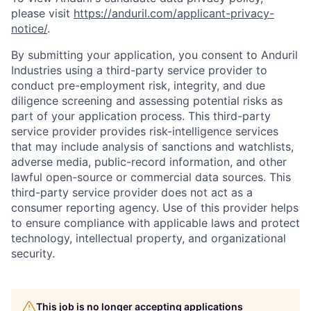
please visit
https://anduril.com/applicant-privacy-
notice/
.
By submitting your application, you consent to Anduril
Industries using a third-party service provider to
conduct pre-employment risk, integrity, and due
diligence screening and assessing potential risks as
part of your application process. This third-party
service provider provides risk-intelligence services
that may include analysis of sanctions and watchlists,
adverse media, public-record information, and other
lawful open-source or commercial data sources. This
third-party service provider does not act as a
consumer reporting agency. Use of this provider helps
to ensure compliance with applicable laws and protect
technology, intellectual property, and organizational
security.
This job is no longer accepting applications