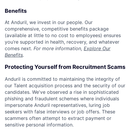
Benefits
At Anduril, we invest in our people. Our
comprehensive, competitive benefits package
(available at little to no cost to employees) ensures
you’re supported in health, recovery, and whatever
comes next.
For more information,
Explore Our
Benefits
.
Protecting Yourself from Recruitment Scams
Anduril is committed to maintaining the integrity of
our Talent acquisition process and the security of our
candidates. We've observed a rise in sophisticated
phishing and fraudulent schemes where individuals
impersonate Anduril representatives, luring job
seekers with false interviews or job offers. These
scammers often attempt to extract payment or
sensitive personal information.