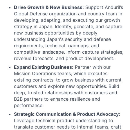
Drive Growth & New Business:
Support Anduril’s
Global Defense organization and country team in
developing, adapting, and executing our growth
strategy in Japan. Identify, generate, and capture
new business opportunities by deeply
understanding Japan's security and defense
requirements, technical roadmaps, and
competitive landscape. Inform capture strategies,
revenue forecasts, and product development.
Expand Existing Business:
Partner with our
Mission Operations teams, which executes
existing contracts, to grow business with current
customers and explore new opportunities. Build
deep, trusted relationships with customers and
B2B partners to enhance resilience and
performance.
Strategic Communication & Product Advocacy:
Leverage technical product understanding to
translate customer needs to internal teams, craft