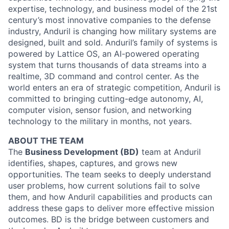
expertise, technology, and business model of the 21st
century’s most innovative companies to the defense
industry, Anduril is changing how military systems are
designed, built and sold. Anduril’s family of systems is
powered by Lattice OS, an AI-powered operating
system that turns thousands of data streams into a
realtime, 3D command and control center. As the
world enters an era of strategic competition, Anduril is
committed to bringing cutting-edge autonomy, AI,
computer vision, sensor fusion, and networking
technology to the military in months, not years.
ABOUT THE TEAM
The
Business Development (BD)
team at Anduril
identifies, shapes, captures, and grows new
opportunities. The team seeks to deeply understand
user problems, how current solutions fail to solve
them, and how Anduril capabilities and products can
address these gaps to deliver more effective mission
outcomes. BD is the bridge between customers and