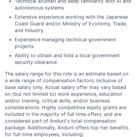
Technical acumen and deep familiarity with AI and
autonomous systems
Extensive experience working with the Japanese
Coast Guard and/or Ministry of Economy, Trade,
and Industry
Experience managing technical government
projects
Ability to obtain and hold a local government
security clearance
The salary range for this role is an estimate based on
a wide range of compensation factors, inclusive of
base salary only. Actual salary offer may vary based
on (but not limited to) work experience, education
and/or training, critical skills, and/or business
considerations. Highly competitive equity grants are
included in the majority of full time offers; and are
considered part of Anduril's total compensation
package. Additionally, Anduril offers top-tier benefits
for full-time employees, including: