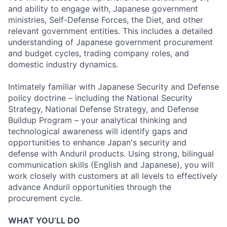
and ability to engage with, Japanese government
ministries, Self-Defense Forces, the Diet, and other
relevant government entities. This includes a detailed
understanding of Japanese government procurement
and budget cycles, trading company roles, and
domestic industry dynamics.
Intimately familiar with Japanese Security and Defense
policy doctrine – including the National Security
Strategy, National Defense Strategy, and Defense
Buildup Program – your analytical thinking and
technological awareness will identify gaps and
opportunities to enhance Japan's security and
defense with Anduril products. Using strong, bilingual
communication skills (English and Japanese), you will
work closely with customers at all levels to effectively
advance Anduril opportunities through the
procurement cycle.
WHAT YOU’LL DO