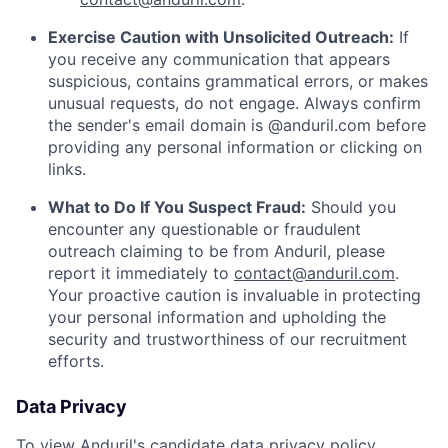
Exercise Caution with Unsolicited Outreach:
If
you receive any communication that appears
suspicious, contains grammatical errors, or makes
unusual requests, do not engage. Always confirm
the sender's email domain is @anduril.com before
providing any personal information or clicking on
links.
What to Do If You Suspect Fraud:
Should you
encounter any questionable or fraudulent
outreach claiming to be from Anduril, please
report it immediately to
contact@anduril.com
.
Your proactive caution is invaluable in protecting
your personal information and upholding the
security and trustworthiness of our recruitment
efforts.
Data Privacy
To view Anduril's candidate data privacy policy,