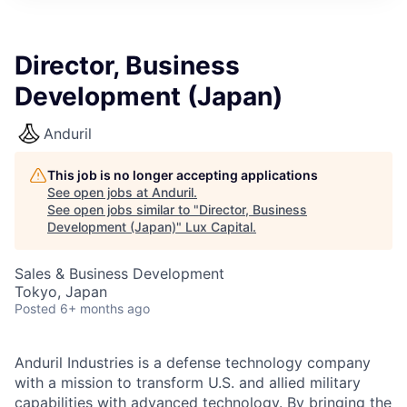
ITIES”
Director, Business
Development (Japan)
Anduril
This job is no longer accepting applications
See open jobs at
Anduril
.
See open jobs similar to "
Director, Business
Development (Japan)
"
Lux Capital
.
Sales & Business Development
Tokyo, Japan
Posted
6+ months ago
Anduril Industries is a defense technology company
with a mission to transform U.S. and allied military
capabilities with advanced technology. By bringing the