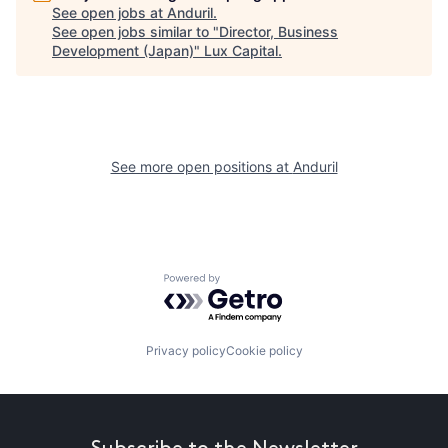
See open jobs at
Anduril
.
See open jobs similar to "
Director, Business
Development (Japan)
"
Lux Capital
.
See more open positions at
Anduril
Powered by Getro.com
Privacy policy
Cookie policy