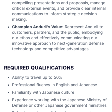
compelling presentations and proposals, manage
critical external events, and provide clear internal
communications to inform strategic decision-
making.
Champion Anduril's Value:
Represent Anduril to
customers, partners, and the public, embodying
our ethos and effectively communicating our
innovative approach to next-generation defense
technology and competitive advantages.
REQUIRED QUALIFICATIONS
Ability to travel up to 50%
Professional fluency in English and Japanese
Familiarity with Japanese culture
Experience working with the Japanese Ministry of
Defense or other Japanese government ministries