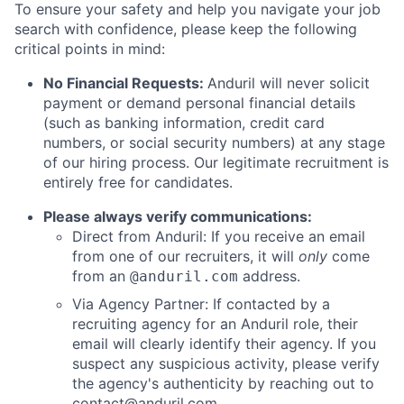
To ensure your safety and help you navigate your job
search with confidence, please keep the following
critical points in mind:
No Financial Requests:
Anduril will never solicit
payment or demand personal financial details
(such as banking information, credit card
numbers, or social security numbers) at any stage
of our hiring process. Our legitimate recruitment is
entirely free for candidates.
Please always verify communications:
Direct from Anduril: If you receive an email
from one of our recruiters, it will
only
come
from an
address.
@anduril.com
Via Agency Partner: If contacted by a
recruiting agency for an Anduril role, their
email will clearly identify their agency. If you
suspect any suspicious activity, please verify
the agency's authenticity by reaching out to
contact@anduril.com
.