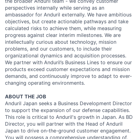
the broader Anduril team - we convey customer
perspectives internally while serving as an
ambassador for Anduril externally. We have ambitious
objectives, but create actionable pathways and take
calculated risks to achieve them, while measuring
progress against clear interim milestones. We are
intellectually curious about technology, mission
problems, and our customers, to include their
organizational dynamics and acquisition processes.
We partner with Anduril’s Business Lines to ensure our
products exceed customer expectations and mission
demands, and continuously improve to adapt to ever-
changing operating environments.
ABOUT THE JOB
Anduril Japan seeks a Business Development Director
to support the expansion of our defense capabilities.
This role is critical to Anduril's growth in Japan. As BD
Director, you will partner with the Head of Anduril
Japan to drive on-the-ground customer engagement.
You will possess a comprehensive understanding of,