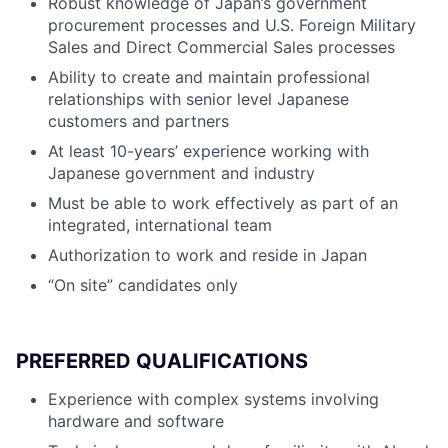
Robust knowledge of Japan’s government
procurement processes and U.S. Foreign Military
Sales and Direct Commercial Sales processes
Ability to create and maintain professional
relationships with senior level Japanese
customers and partners
At least 10-years’ experience working with
Japanese government and industry
Must be able to work effectively as part of an
integrated, international team
Authorization to work and reside in Japan
“On site” candidates only
PREFERRED QUALIFICATIONS
Experience with complex systems involving
hardware and software