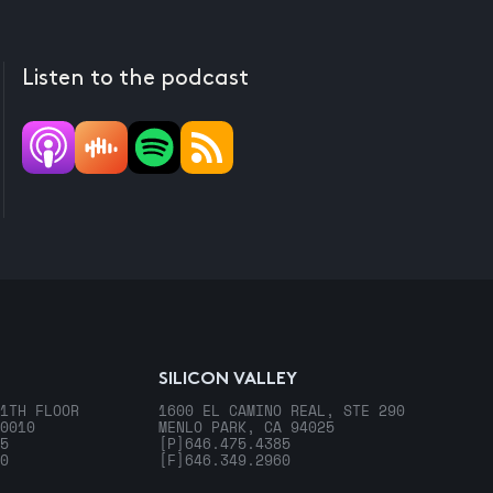
Listen to the podcast
SILICON VALLEY
1TH FLOOR
1600 EL CAMINO REAL, STE 290
0010
MENLO PARK, CA 94025
5
[P]
646.475.4385
0
[F]
646.349.2960