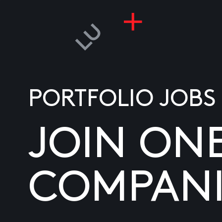
PORTFOLIO JOBS
JOIN ON
COMPANI