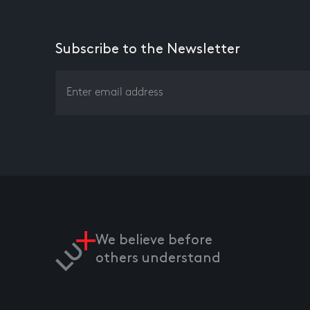
Subscribe to the Newsletter
We believe before
others understand