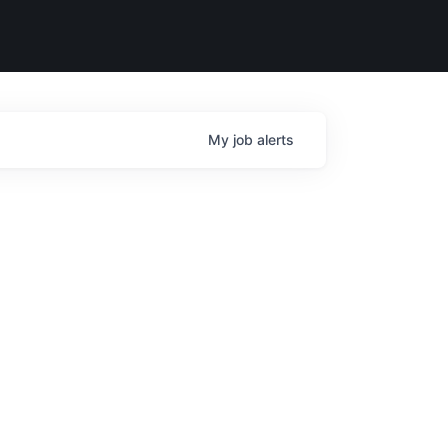
My
job
alerts