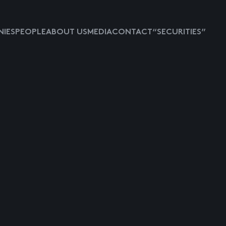
IES
PEOPLE
ABOUT US
MEDIA
CONTACT
“SECURITIES”