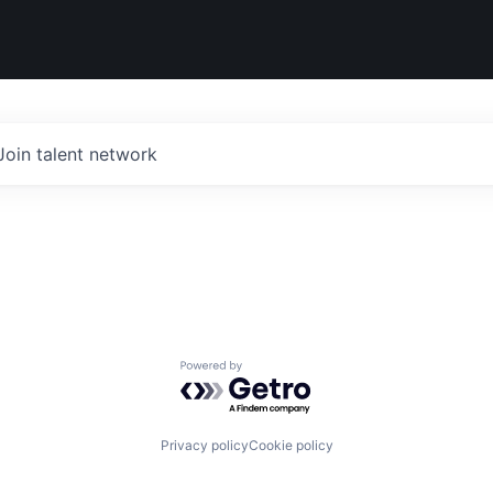
Join talent network
Powered by Getro.com
Privacy policy
Cookie policy