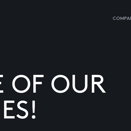
COMPAN
E OF OUR
ES!