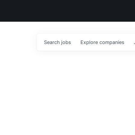
Search
jobs
Explore
companies