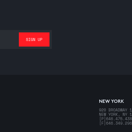
NEW YORK
920 BROADWAY 1
NEW YORK, NY 1
[P]
646.475.438
[F]
646.349.296