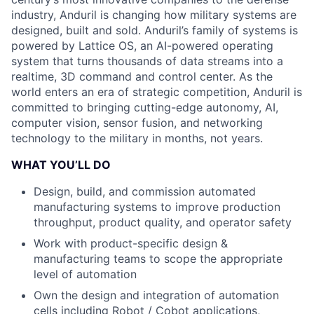
industry, Anduril is changing how military systems are
designed, built and sold. Anduril’s family of systems is
powered by Lattice OS, an AI-powered operating
system that turns thousands of data streams into a
realtime, 3D command and control center. As the
world enters an era of strategic competition, Anduril is
committed to bringing cutting-edge autonomy, AI,
computer vision, sensor fusion, and networking
technology to the military in months, not years.
WHAT YOU’LL DO
Design, build, and commission automated
manufacturing systems to improve production
throughput, product quality, and operator safety
Work with product-specific design &
manufacturing teams to scope the appropriate
level of automation
Own the design and integration of automation
cells including Robot / Cobot applications,