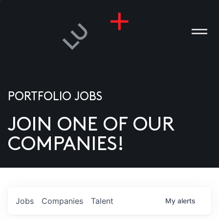
PORTFOLIO JOBS
JOIN ONE OF OUR
ANIES
COMPANIES!
PLE
T US
DIA
Jobs
Companies
Talent
My
alerts
TACT