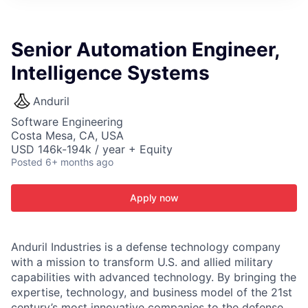
ITIES”
Senior Automation Engineer,
Intelligence Systems
Anduril
Software Engineering
Costa Mesa, CA, USA
USD 146k-194k / year + Equity
Posted
6+ months ago
Apply now
Anduril Industries is a defense technology company
with a mission to transform U.S. and allied military
capabilities with advanced technology. By bringing the
expertise, technology, and business model of the 21st
century’s most innovative companies to the defense