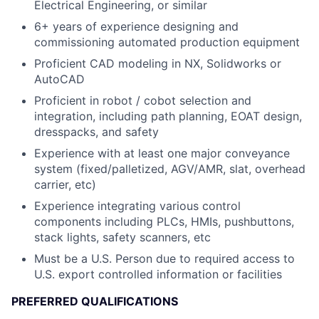
Electrical Engineering, or similar
6+ years of experience designing and
commissioning automated production equipment
Proficient CAD modeling in NX, Solidworks or
AutoCAD
Proficient in robot / cobot selection and
integration, including path planning, EOAT design,
dresspacks, and safety
Experience with at least one major conveyance
system (fixed/palletized, AGV/AMR, slat, overhead
carrier, etc)
Experience integrating various control
components including PLCs, HMIs, pushbuttons,
stack lights, safety scanners, etc
Must be a U.S. Person due to required access to
U.S. export controlled information or facilities
PREFERRED QUALIFICATIONS