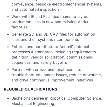
conveyance, bespoke electromechanical systems,
and automated inspection
Work with IE and Facilities teams to lay out
production lines in new and existing Anduril
factories
Generate 2D and 3D CAD files for automation
lines and their systems / components
Enforce and contribute to Anduril’s internal
processes & standards, including requirements
definition, vendor solicitation, commissioning
sequences, and safety buyoffs
Partner with cross-functional teams to
troubleshoot equipment issues, reduce downtime,
and drive continuous improvement initiatives
REQUIRED QUALIFICATIONS
Bachelor's degree in Robotics, Computer Science,
Mechanical Engineering,