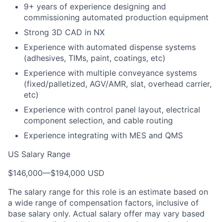
9+ years of experience designing and
commissioning automated production equipment
Strong 3D CAD in NX
Experience with automated dispense systems
(adhesives, TIMs, paint, coatings, etc)
Experience with multiple conveyance systems
(fixed/palletized, AGV/AMR, slat, overhead carrier,
etc)
Experience with control panel layout, electrical
component selection, and cable routing
Experience integrating with MES and QMS
US Salary Range
$146,000
—
$194,000 USD
The salary range for this role is an estimate based on
a wide range of compensation factors, inclusive of
base salary only. Actual salary offer may vary based