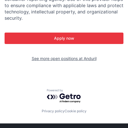
to ensure compliance with applicable laws and protect
technology, intellectual property, and organizational
security.
Apply now
See more open positions at
Anduril
Powered by Getro.com
Privacy policy
Cookie policy