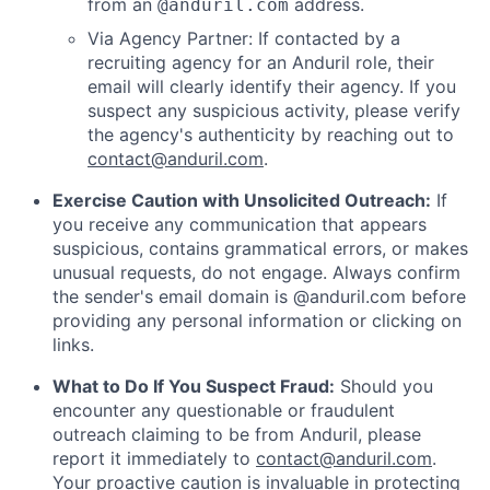
from an
address.
@anduril.com
Via Agency Partner: If contacted by a
recruiting agency for an Anduril role, their
email will clearly identify their agency. If you
suspect any suspicious activity, please verify
the agency's authenticity by reaching out to
contact@anduril.com
.
Exercise Caution with Unsolicited Outreach:
If
you receive any communication that appears
suspicious, contains grammatical errors, or makes
unusual requests, do not engage. Always confirm
the sender's email domain is @anduril.com before
providing any personal information or clicking on
links.
What to Do If You Suspect Fraud:
Should you
encounter any questionable or fraudulent
outreach claiming to be from Anduril, please
report it immediately to
contact@anduril.com
.
Your proactive caution is invaluable in protecting