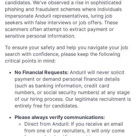
candidates. We've observed a rise in sophisticated
phishing and fraudulent schemes where individuals
impersonate Anduril representatives, luring job
seekers with false interviews or job offers. These
scammers often attempt to extract payment or
sensitive personal information.
To ensure your safety and help you navigate your job
search with confidence, please keep the following
critical points in mind:
No Financial Requests:
Anduril will never solicit
payment or demand personal financial details
(such as banking information, credit card
numbers, or social security numbers) at any stage
of our hiring process. Our legitimate recruitment is
entirely free for candidates.
Please always verify communications:
Direct from Anduril: If you receive an email
from one of our recruiters, it will
only
come