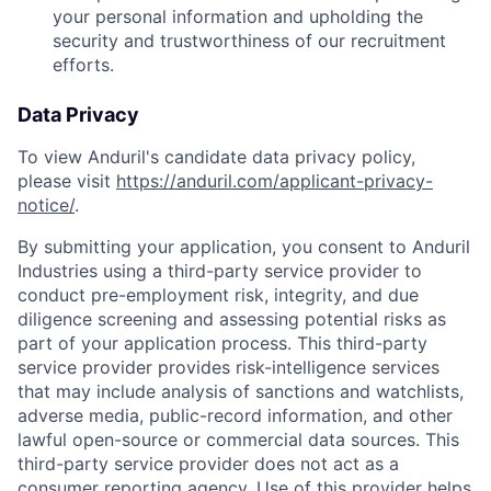
your personal information and upholding the
security and trustworthiness of our recruitment
efforts.
Data Privacy
To view Anduril's candidate data privacy policy,
please visit
https://anduril.com/applicant-privacy-
notice/
.
By submitting your application, you consent to Anduril
Industries using a third-party service provider to
conduct pre-employment risk, integrity, and due
diligence screening and assessing potential risks as
part of your application process. This third-party
service provider provides risk-intelligence services
that may include analysis of sanctions and watchlists,
adverse media, public-record information, and other
lawful open-source or commercial data sources. This
third-party service provider does not act as a
consumer reporting agency. Use of this provider helps