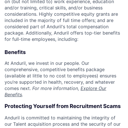
on (but not limited to) work experience, education
and/or training, critical skills, and/or business
considerations. Highly competitive equity grants are
included in the majority of full time offers; and are
considered part of Anduril's total compensation
package. Additionally, Anduril offers top-tier benefits
for full-time employees, including:
Benefits
At Anduril, we invest in our people. Our
comprehensive, competitive benefits package
(available at little to no cost to employees) ensures
you’re supported in health, recovery, and whatever
comes next.
For more information,
Explore Our
Benefits
.
Protecting Yourself from Recruitment Scams
Anduril is committed to maintaining the integrity of
our Talent acquisition process and the security of our