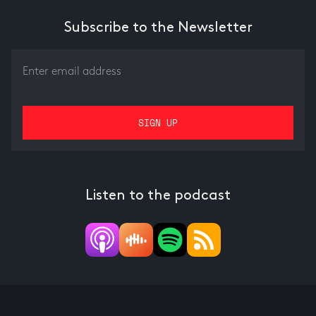
Subscribe to the Newsletter
Listen to the podcast