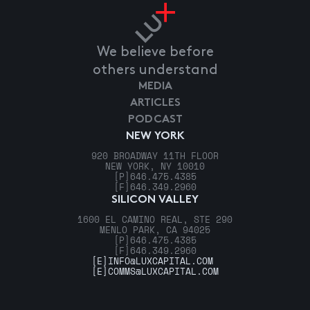
We believe before
others understand
MEDIA
ARTICLES
PODCAST
NEW YORK
920 BROADWAY 11TH FLOOR
NEW YORK, NY 10010
[P]
646.475.4385
[F]
646.349.2960
SILICON VALLEY
1600 EL CAMINO REAL, STE 290
MENLO PARK, CA 94025
[P]
646.475.4385
[F]
646.349.2960
[E]
INFO@LUXCAPITAL.COM
[E]
COMMS@LUXCAPITAL.COM