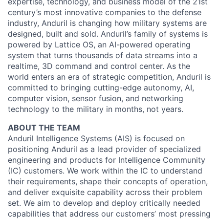
expertise, technology, and business model of the 21st
century’s most innovative companies to the defense
industry, Anduril is changing how military systems are
designed, built and sold. Anduril’s family of systems is
powered by Lattice OS, an AI-powered operating
system that turns thousands of data streams into a
realtime, 3D command and control center. As the
world enters an era of strategic competition, Anduril is
committed to bringing cutting-edge autonomy, AI,
computer vision, sensor fusion, and networking
technology to the military in months, not years.
ABOUT THE TEAM
Anduril Intelligence Systems (AIS) is focused on
positioning Anduril as a lead provider of specialized
engineering and products for Intelligence Community
(IC) customers. We work within the IC to understand
their requirements, shape their concepts of operation,
and deliver exquisite capability across their problem
set. We aim to develop and deploy critically needed
capabilities that address our customers’ most pressing