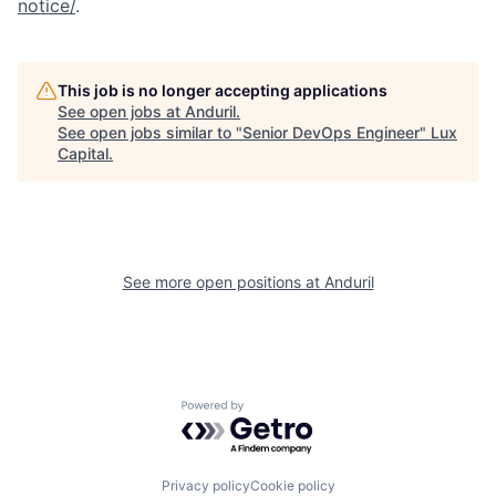
notice/
.
This job is no longer accepting applications
See open jobs at
Anduril
.
See open jobs similar to "
Senior DevOps Engineer
"
Lux
Capital
.
See more open positions at
Anduril
Powered by Getro.com
Privacy policy
Cookie policy