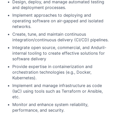
Design, deploy, and manage automated testing
and deployment processes.
Implement approaches to deploying and
operating software on air-gapped and isolated
networks.
Create, tune, and maintain continuous
integration/continuous delivery (CI/CD) pipelines.
Integrate open source, commercial, and Anduril-
internal tooling to create effective solutions for
software delivery
Provide expertise in containerization and
orchestration technologies (e.g., Docker,
Kubernetes).
Implement and manage infrastructure as code
(IaC) using tools such as Terraform or Ansible,
etc.
Monitor and enhance system reliability,
performance, and security.