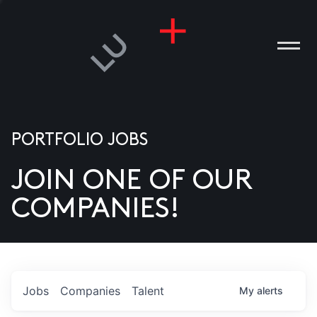
PORTFOLIO JOBS
JOIN ONE OF OUR
ANIES
COMPANIES!
PLE
T US
DIA
Jobs
Companies
Talent
My
alerts
TACT