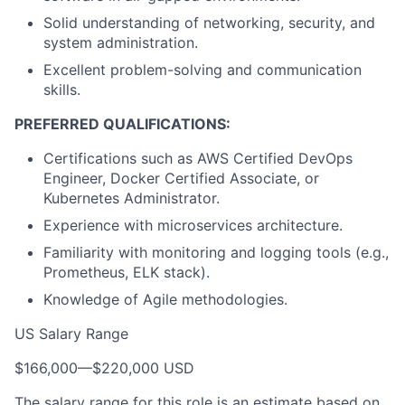
Solid understanding of networking, security, and
system administration.
Excellent problem-solving and communication
skills.
PREFERRED QUALIFICATIONS:
Certifications such as AWS Certified DevOps
Engineer, Docker Certified Associate, or
Kubernetes Administrator.
Experience with microservices architecture.
Familiarity with monitoring and logging tools (e.g.,
Prometheus, ELK stack).
Knowledge of Agile methodologies.
US Salary Range
$166,000
—
$220,000 USD
The salary range for this role is an estimate based on