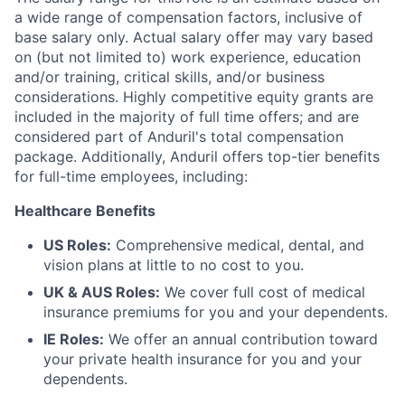
a wide range of compensation factors, inclusive of
base salary only. Actual salary offer may vary based
on (but not limited to) work experience, education
and/or training, critical skills, and/or business
considerations. Highly competitive equity grants are
included in the majority of full time offers; and are
considered part of Anduril's total compensation
package. Additionally, Anduril offers top-tier benefits
for full-time employees, including:
Healthcare Benefits
US Roles:
Comprehensive medical, dental, and
vision plans at little to no cost to you.
UK & AUS Roles:
We cover full cost of medical
insurance premiums for you and your dependents.
IE Roles:
We offer an annual contribution toward
your private health insurance for you and your
dependents.