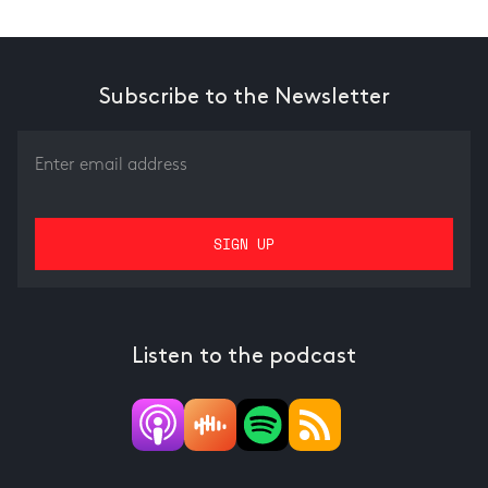
Subscribe to the Newsletter
Listen to the podcast