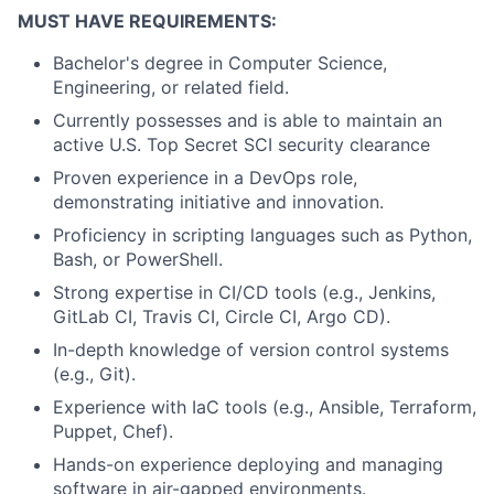
MUST HAVE REQUIREMENTS:
Bachelor's degree in Computer Science,
Engineering, or related field.
Currently possesses and is able to maintain an
active U.S. Top Secret SCI security clearance
Proven experience in a DevOps role,
demonstrating initiative and innovation.
Proficiency in scripting languages such as Python,
Bash, or PowerShell.
Strong expertise in CI/CD tools (e.g., Jenkins,
GitLab CI, Travis CI, Circle CI, Argo CD).
In-depth knowledge of version control systems
(e.g., Git).
Experience with IaC tools (e.g., Ansible, Terraform,
Puppet, Chef).
Hands-on experience deploying and managing
software in air-gapped environments.