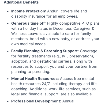
Additional Benefits
Income Protection
: Anduril covers life and
disability insurance for all employees.
Generous time off
: Highly competitive PTO plans
with
a holiday hiatus in December. Caregiver &
Wellness Leave is available to care for family
members, bond with a new baby, or address your
own medical needs.
Family Planning & Parenting Support:
Coverage
for fertility treatments (e.g., IVF, preservation),
adoption, and gestational carriers, along with
resources to support you and your partner from
planning to parenting.
Mental Health Resources:
Access free mental
health resources 24/7, including therapy and life
coaching. Additional work-life services, such as
legal and financial support, are also available.
Professional Development:
Annual