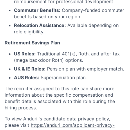
reimbursement for professional development
Commuter Benefits:
Company-funded commuter
benefits based on your region.
Relocation Assistance:
Available depending on
role eligibility.
Retirement Savings Plan
US Roles:
Traditional 401(k), Roth, and after-tax
(mega backdoor Roth) options.
UK & IE Roles:
Pension plan with employer match.
AUS Roles:
Superannuation plan.
The recruiter assigned to this role can share more
information about the specific compensation and
benefit details associated with this role during the
hiring process.
To view Anduril's candidate data privacy policy,
please visit
https://anduril.com/applicant-privacy-