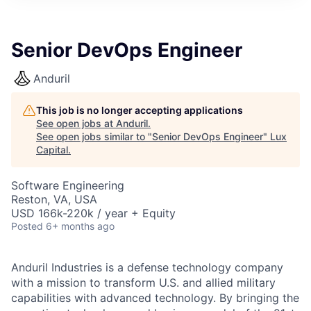
ITIES”
Senior DevOps Engineer
Anduril
This job is no longer accepting applications
See open jobs at
Anduril
.
See open jobs similar to "
Senior DevOps Engineer
"
Lux
Capital
.
Software Engineering
Reston, VA, USA
USD 166k-220k / year + Equity
Posted
6+ months ago
Anduril Industries is a defense technology company
with a mission to transform U.S. and allied military
capabilities with advanced technology. By bringing the