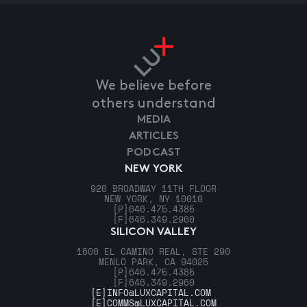
We believe before
others understand
MEDIA
ARTICLES
PODCAST
NEW YORK
920 BROADWAY 11TH FLOOR
NEW YORK, NY 10010
[P]
646.475.4385
[F]
646.349.2960
SILICON VALLEY
1600 EL CAMINO REAL, STE 290
MENLO PARK, CA 94025
[P]
646.475.4385
[F]
646.349.2960
[E]
INFO@LUXCAPITAL.COM
[E]
COMMS@LUXCAPITAL.COM