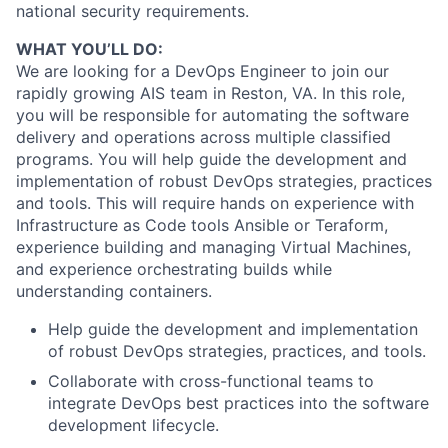
national security requirements.
WHAT YOU’LL DO:
We are looking for a DevOps Engineer to join our
rapidly growing AIS team in Reston, VA. In this role,
you will be responsible for automating the software
delivery and operations across multiple classified
programs. You will help guide the development and
implementation of robust DevOps strategies, practices
and tools. This will require hands on experience with
Infrastructure as Code tools Ansible or Teraform,
experience building and managing Virtual Machines,
and experience orchestrating builds while
understanding containers.
Help guide the development and implementation
of robust DevOps strategies, practices, and tools.
Collaborate with cross-functional teams to
integrate DevOps best practices into the software
development lifecycle.