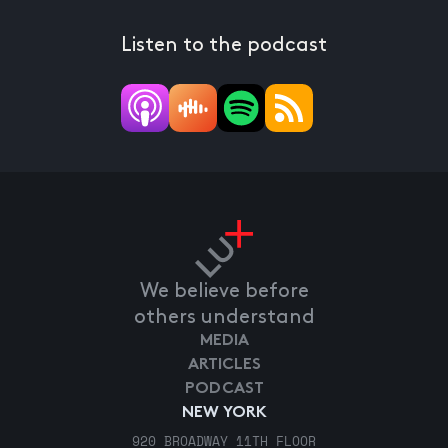
Listen to the podcast
We believe before
others understand
MEDIA
ARTICLES
PODCAST
NEW YORK
920 BROADWAY 11TH FLOOR