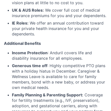
vision plans at little to no cost to you.
UK & AUS Roles:
We cover full cost of medical
insurance premiums for you and your dependents.
IE Roles:
We offer an annual contribution toward
your private health insurance for you and your
dependents.
Additional Benefits
Income Protection
: Anduril covers life and
disability insurance for all employees.
Generous time off
: Highly competitive PTO plans
with
a holiday hiatus in December. Caregiver &
Wellness Leave is available to care for family
members, bond with a new baby, or address your
own medical needs.
Family Planning & Parenting Support:
Coverage
for fertility treatments (e.g., IVF, preservation),
adoption, and gestational carriers, along with