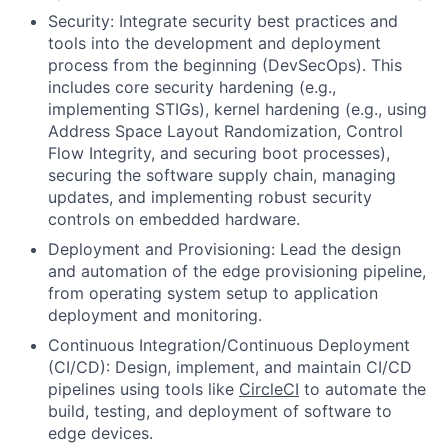
Security:
Integrate security best practices and
tools into the development and deployment
process from the beginning (DevSecOps). This
includes core security hardening (e.g.,
implementing
STIGs
), kernel hardening (e.g., using
Address Space Layout Randomization, Control
Flow Integrity, and securing boot processes),
securing the software supply chain, managing
updates, and implementing robust security
controls on embedded hardware.
Deployment and Provisioning:
Lead the design
and automation of the edge provisioning pipeline,
from operating system setup to application
deployment and monitoring.
Continuous Integration/Continuous Deployment
(CI/CD):
Design, implement, and maintain CI/CD
pipelines using tools like
CircleCI
to automate the
build, testing, and deployment of software to
edge devices.