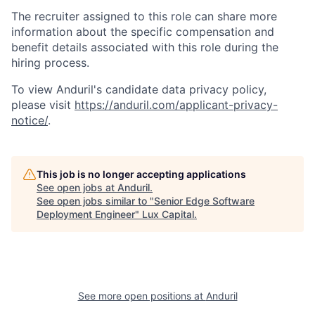
The recruiter assigned to this role can share more
information about the specific compensation and
benefit details associated with this role during the
hiring process.
To view Anduril's candidate data privacy policy,
please visit
https://anduril.com/applicant-privacy-
notice/
.
This job is no longer accepting applications
See open jobs at
Anduril
.
See open jobs similar to "
Senior Edge Software
Deployment Engineer
"
Lux Capital
.
See more open positions at
Anduril