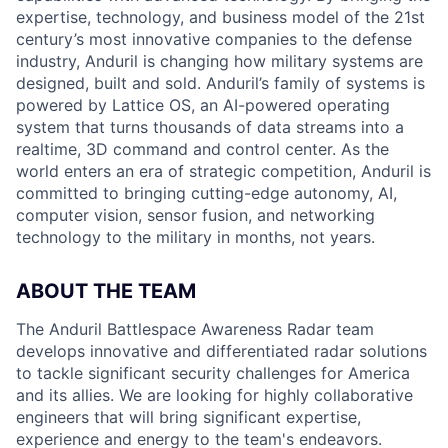
expertise, technology, and business model of the 21st
century’s most innovative companies to the defense
industry, Anduril is changing how military systems are
designed, built and sold. Anduril’s family of systems is
powered by Lattice OS, an AI-powered operating
system that turns thousands of data streams into a
realtime, 3D command and control center. As the
world enters an era of strategic competition, Anduril is
committed to bringing cutting-edge autonomy, AI,
computer vision, sensor fusion, and networking
technology to the military in months, not years.
ABOUT THE TEAM
The Anduril Battlespace Awareness Radar team
develops innovative and differentiated radar solutions
to tackle significant security challenges for America
and its allies. We are looking for highly collaborative
engineers that will bring significant expertise,
experience and energy to the team's endeavors.