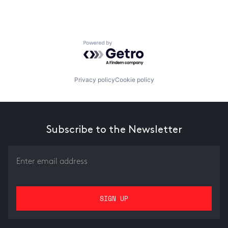
Powered by Getro.com
Privacy policy
Cookie policy
Subscribe to the Newsletter