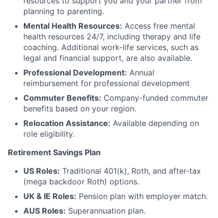
resources to support you and your partner from
planning to parenting.
Mental Health Resources:
Access free mental
health resources 24/7, including therapy and life
coaching. Additional work-life services, such as
legal and financial support, are also available.
Professional Development:
Annual
reimbursement for professional development
Commuter Benefits:
Company-funded commuter
benefits based on your region.
Relocation Assistance:
Available depending on
role eligibility.
Retirement Savings Plan
US Roles:
Traditional 401(k), Roth, and after-tax
(mega backdoor Roth) options.
UK & IE Roles:
Pension plan with employer match.
AUS Roles:
Superannuation plan.