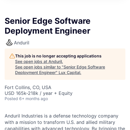
ITIES”
Senior Edge Software
Deployment Engineer
Anduril
This job is no longer accepting applications
See open jobs at
Anduril
.
See open jobs similar to "
Senior Edge Software
Deployment Engineer
"
Lux Capital
.
Fort Collins, CO, USA
USD 165k-218k / year + Equity
Posted
6+ months ago
Anduril Industries is a defense technology company
with a mission to transform U.S. and allied military
capabilities with advanced technology. By bringing the