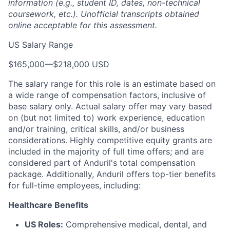
information (e.g., student ID, dates, non-technical
coursework, etc.). Unofficial transcripts obtained
online acceptable for this assessment.
US Salary Range
$165,000
—
$218,000 USD
The salary range for this role is an estimate based on
a wide range of compensation factors, inclusive of
base salary only. Actual salary offer may vary based
on (but not limited to) work experience, education
and/or training, critical skills, and/or business
considerations. Highly competitive equity grants are
included in the majority of full time offers; and are
considered part of Anduril's total compensation
package. Additionally, Anduril offers top-tier benefits
for full-time employees, including:
Healthcare Benefits
US Roles:
Comprehensive medical, dental, and