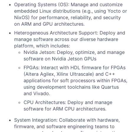
Operating Systems (OS):
Manage and customize
embedded Linux distributions (e.g., using Yocto or
NixOS
) for performance, reliability, and security
on ARM and GPU architectures.
Heterogeneous Architecture Support:
Deploy and
manage software across our diverse hardware
platform, which includes:
Nvidia Jetson:
Deploy, optimize, and manage
software on Nvidia Jetson GPUs
FPGAs:
Interact with HDL firmware for FPGAs
(Altera Agilex, Xilinx Ultrascale) and C++
applications for soft processors within FPGAs,
using development toolchains like
Quartus
and Vivado.
CPU Architectures:
Deploy and manage
software for ARM CPU architectures.
System Integration:
Collaborate with hardware,
firmware, and software engineering teams to