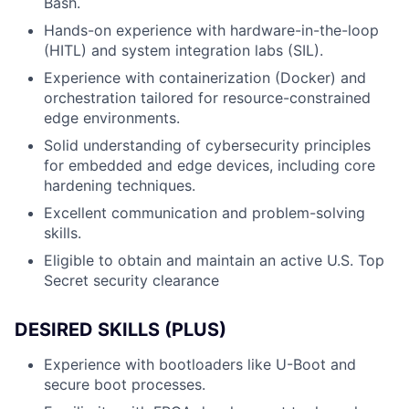
Bash.
Hands-on experience with hardware-in-the-loop
(HITL) and system integration labs (SIL).
Experience with containerization (Docker) and
orchestration tailored for resource-constrained
edge environments.
Solid understanding of cybersecurity principles
for embedded and edge devices, including core
hardening techniques.
Excellent communication and problem-solving
skills.
Eligible to obtain and maintain an active U.S. Top
Secret security clearance
DESIRED SKILLS (PLUS)
Experience with bootloaders like U-Boot and
secure boot processes.