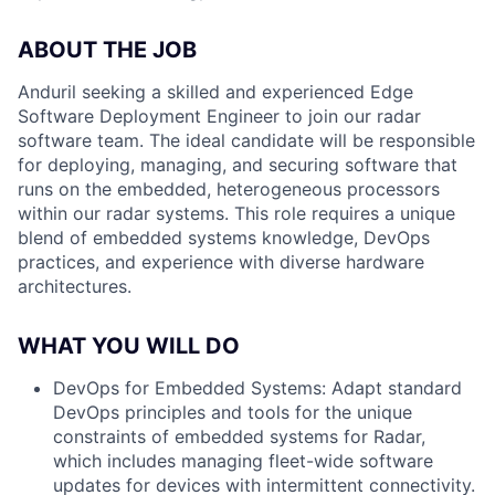
ABOUT THE JOB
Anduril seeking a skilled and experienced Edge
Software Deployment Engineer to join our radar
software team. The ideal candidate will be responsible
for deploying, managing, and securing software that
runs on the embedded, heterogeneous processors
within our radar systems. This role requires a unique
blend of embedded systems knowledge, DevOps
practices, and experience with diverse hardware
architectures.
WHAT YOU WILL DO
DevOps for Embedded Systems:
Adapt standard
DevOps principles and tools for the unique
constraints of embedded systems for Radar,
which includes managing fleet-wide software
updates for devices with intermittent connectivity.