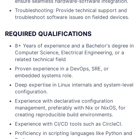
ensure seamless hardware-software integration.
Troubleshooting:
Provide technical support and
troubleshoot software issues on fielded devices.
REQUIRED QUALIFICATIONS
8+ Years of experience and a Bachelor's degree in
Computer Science, Electrical Engineering, or a
related technical field
Proven experience in a DevOps, SRE, or
embedded systems role.
Deep expertise in Linux internals and system-level
configuration.
Experience with declarative configuration
management, preferably with Nix or NixOS, for
creating reproducible build environments.
Experience with CI/CD tools such as
CircleCI
.
Proficiency in scripting languages like Python and