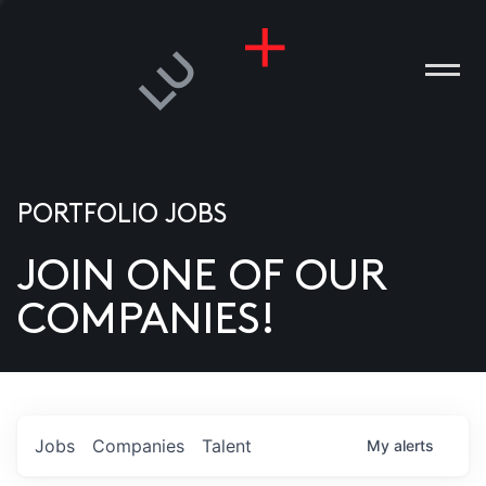
PORTFOLIO JOBS
JOIN ONE OF OUR
ANIES
COMPANIES!
PLE
T US
DIA
Jobs
Companies
Talent
My
alerts
TACT