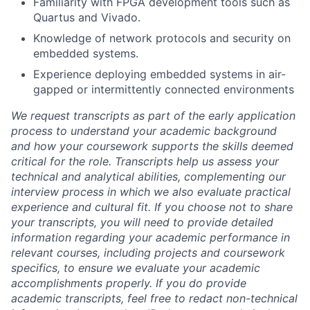
Familiarity with FPGA development tools such as
Quartus
and Vivado.
Knowledge of network protocols and security on
embedded systems.
Experience deploying embedded systems in air-
gapped or intermittently connected environments
We request transcripts as part of the early application
process to understand your academic background
and how your coursework supports the skills deemed
critical for the role. Transcripts help us assess your
technical and analytical abilities, complementing our
interview process in which we also evaluate practical
experience and cultural fit. If you choose not to share
your transcripts, you will need to provide detailed
information regarding your academic performance in
relevant courses, including projects and coursework
specifics, to ensure we evaluate your academic
accomplishments properly. If you do provide
academic transcripts, feel free to redact non-technical