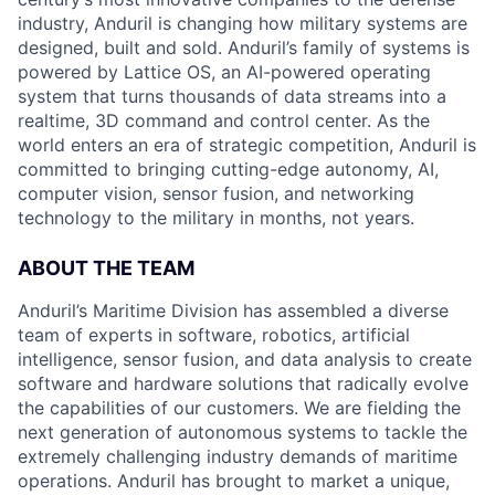
industry, Anduril is changing how military systems are
designed, built and sold. Anduril’s family of systems is
powered by Lattice OS, an AI-powered operating
system that turns thousands of data streams into a
realtime, 3D command and control center. As the
world enters an era of strategic competition, Anduril is
committed to bringing cutting-edge autonomy, AI,
computer vision, sensor fusion, and networking
technology to the military in months, not years.
ABOUT THE TEAM
Anduril’s Maritime Division has assembled a diverse
team of experts in software, robotics, artificial
intelligence, sensor fusion, and data analysis to create
software and hardware solutions that radically evolve
the capabilities of our customers. We are fielding the
next generation of autonomous systems to tackle the
extremely challenging industry demands of maritime
operations. Anduril has brought to market a unique,