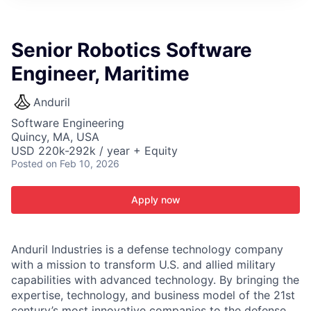
ITIES”
Senior Robotics Software
Engineer, Maritime
Anduril
Software Engineering
Quincy, MA, USA
USD 220k-292k / year + Equity
Posted
on Feb 10, 2026
Apply now
Anduril Industries is a defense technology company
with a mission to transform U.S. and allied military
capabilities with advanced technology. By bringing the
expertise, technology, and business model of the 21st
century’s most innovative companies to the defense