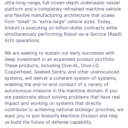
ultra-long-range, full-ocean-depth underwater vessel
platform and a completely refreshed maritime vehicle
and flexible manufacturing architecture that scales
from "small" to "extra-large" vehicle sizes. Today,
Anduril is executing on billion-dollar contracts while
simultaneously performing Robot-as-a-Service (RaaS)
AUV operations.
We are seeking to sustain our early successes with
deep investment in an expanded product portfolio.
These products, including Dive-XL, Dive-LD,
Copperhead, Seabed Sentry, and other unannounced
systems, will deliver a coherent system-of-systems,
enabling the end-to-end conduct of a variety of
autonomous missions in the maritime domain. If you
are passionate about solving problems that have real
impact and working on systems that directly
contribute to achieving national strategic priorities, we
want you to join Anduril’s Maritime Division and help
us build the future of defense capability.