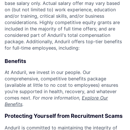
base salary only. Actual salary offer may vary based
on (but not limited to) work experience, education
and/or training, critical skills, and/or business
considerations. Highly competitive equity grants are
included in the majority of full time offers; and are
considered part of Anduril's total compensation
package. Additionally, Anduril offers top-tier benefits
for full-time employees, including:
Benefits
At Anduril, we invest in our people. Our
comprehensive, competitive benefits package
(available at little to no cost to employees) ensures
you’re supported in health, recovery, and whatever
comes next.
For more information,
Explore Our
Benefits
.
Protecting Yourself from Recruitment Scams
Anduril is committed to maintaining the integrity of