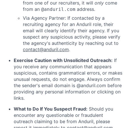
from one of our recruiters, it will
only
come
from an
address.
@anduril.com
Via Agency Partner: If contacted by a
recruiting agency for an Anduril role, their
email will clearly identify their agency. If you
suspect any suspicious activity, please verify
the agency's authenticity by reaching out to
contact@anduril.com
.
Exercise Caution with Unsolicited Outreach:
If
you receive any communication that appears
suspicious, contains grammatical errors, or makes
unusual requests, do not engage. Always confirm
the sender's email domain is @anduril.com before
providing any personal information or clicking on
links.
What to Do If You Suspect Fraud:
Should you
encounter any questionable or fraudulent
outreach claiming to be from Anduril, please
report it immediately to
contact@anduril.com
.