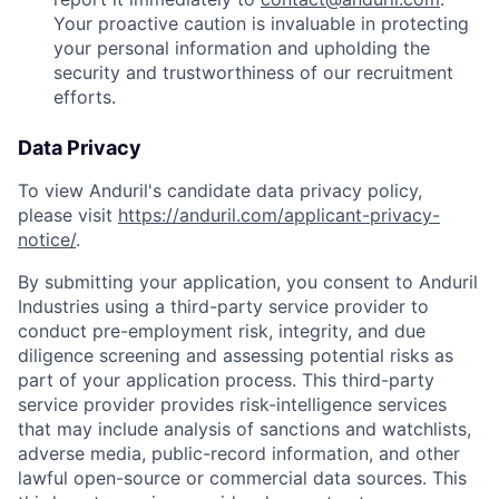
Your proactive caution is invaluable in protecting
your personal information and upholding the
security and trustworthiness of our recruitment
efforts.
Data Privacy
To view Anduril's candidate data privacy policy,
please visit
https://anduril.com/applicant-privacy-
notice/
.
By submitting your application, you consent to Anduril
Industries using a third-party service provider to
conduct pre-employment risk, integrity, and due
diligence screening and assessing potential risks as
part of your application process. This third-party
service provider provides risk-intelligence services
that may include analysis of sanctions and watchlists,
adverse media, public-record information, and other
lawful open-source or commercial data sources. This