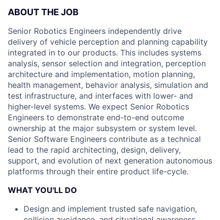
ABOUT THE JOB
Senior Robotics Engineers independently drive
delivery of vehicle perception and planning capability
integrated in to our products. This includes systems
analysis, sensor selection and integration, perception
architecture and implementation, motion planning,
health management, behavior analysis, simulation and
test infrastructure, and interfaces with lower- and
higher-level systems. We expect Senior Robotics
Engineers to demonstrate end-to-end outcome
ownership at the major subsystem or system level.
Senior Software Engineers contribute as a technical
lead to the rapid architecting, design, delivery,
support, and evolution of next generation autonomous
platforms through their entire product life-cycle.
WHAT YOU'LL DO
Design and implement trusted safe navigation,
collision avoidance, and situational awareness