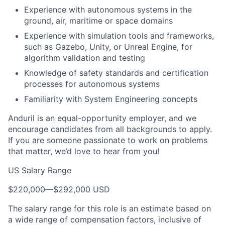
Experience with autonomous systems in the
ground, air, maritime or space domains
Experience with simulation tools and frameworks,
such as Gazebo, Unity, or Unreal Engine, for
algorithm validation and testing
Knowledge of safety standards and certification
processes for autonomous systems
Familiarity with System Engineering concepts
Anduril is an equal-opportunity employer, and we
encourage candidates from all backgrounds to apply.
If you are someone passionate to work on problems
that matter, we’d love to hear from you!
US Salary Range
$220,000
—
$292,000 USD
The salary range for this role is an estimate based on
a wide range of compensation factors, inclusive of