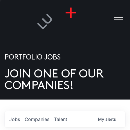
PORTFOLIO JOBS
JOIN ONE OF OUR
ANIES
COMPANIES!
PLE
T US
DIA
Jobs
Companies
Talent
My
alerts
TACT