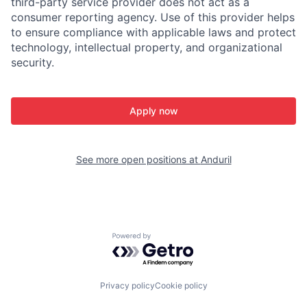
third-party service provider does not act as a
consumer reporting agency. Use of this provider helps
to ensure compliance with applicable laws and protect
technology, intellectual property, and organizational
security.
Apply now
See more open positions at
Anduril
Powered by Getro.com
Privacy policy
Cookie policy