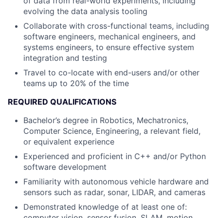
of data from real-world experiments, including
evolving the data analysis tooling
Collaborate with cross-functional teams, including
software engineers, mechanical engineers, and
systems engineers, to ensure effective system
integration and testing
Travel to co-locate with end-users and/or other
teams up to 20% of the time
REQUIRED QUALIFICATIONS
Bachelor’s degree in Robotics, Mechatronics,
Computer Science, Engineering, a relevant field,
or equivalent experience
Experienced and proficient in C++ and/or Python
software development
Familiarity with autonomous vehicle hardware and
sensors such as radar, sonar, LIDAR, and cameras
Demonstrated knowledge of at least one of:
computer vision, sensor fusion, SLAM, motion