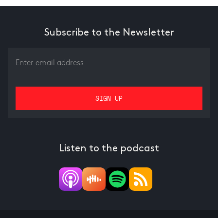
Subscribe to the Newsletter
Listen to the podcast