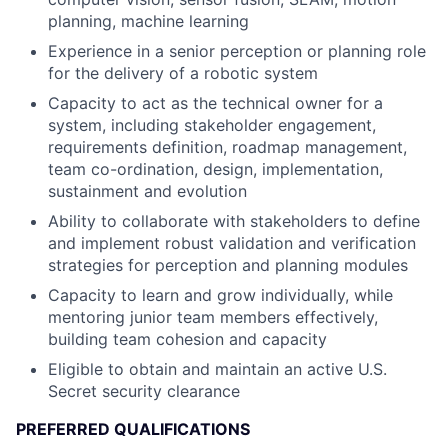
planning, machine learning
Experience in a senior perception or planning role
for the delivery of a robotic system
Capacity to act as the technical owner for a
system, including stakeholder engagement,
requirements definition, roadmap management,
team co-ordination, design, implementation,
sustainment and evolution
Ability to collaborate with stakeholders to define
and implement robust validation and verification
strategies for perception and planning modules
Capacity to learn and grow individually, while
mentoring junior team members effectively,
building team cohesion and capacity
Eligible to obtain and maintain an active U.S.
Secret security clearance
PREFERRED QUALIFICATIONS