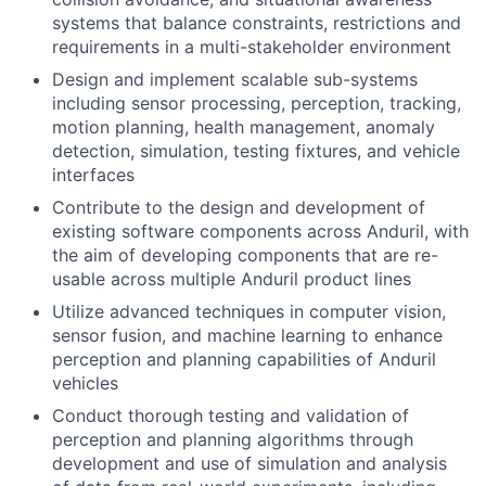
systems that balance constraints, restrictions and
requirements in a multi-stakeholder environment
Design and implement scalable sub-systems
including sensor processing, perception, tracking,
motion planning, health management, anomaly
detection, simulation, testing fixtures, and vehicle
interfaces
Contribute to the design and development of
existing software components across Anduril, with
the aim of developing components that are re-
usable across multiple Anduril product lines
Utilize advanced techniques in computer vision,
sensor fusion, and machine learning to enhance
perception and planning capabilities of Anduril
vehicles
Conduct thorough testing and validation of
perception and planning algorithms through
development and use of simulation and analysis