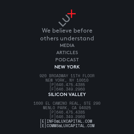
We believe before
others understand
MEDIA
ARTICLES
PODCAST
NEW YORK
920 BROADWAY 11TH FLOOR
NEW YORK, NY 10010
[P]
646.475.4385
[F]
646.349.2960
SILICON VALLEY
1600 EL CAMINO REAL, STE 290
MENLO PARK, CA 94025
[P]
646.475.4385
[F]
646.349.2960
[E]
INFO@LUXCAPITAL.COM
[E]
COMMS@LUXCAPITAL.COM