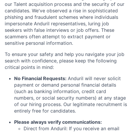
our Talent acquisition process and the security of our
candidates. We've observed a rise in sophisticated
phishing and fraudulent schemes where individuals
impersonate Anduril representatives, luring job
seekers with false interviews or job offers. These
scammers often attempt to extract payment or
sensitive personal information.
To ensure your safety and help you navigate your job
search with confidence, please keep the following
critical points in mind:
No Financial Requests:
Anduril will never solicit
payment or demand personal financial details
(such as banking information, credit card
numbers, or social security numbers) at any stage
of our hiring process. Our legitimate recruitment is
entirely free for candidates.
Please always verify communications:
Direct from Anduril: If you receive an email